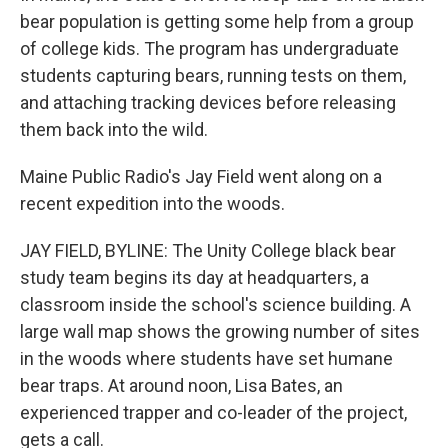
bear population is getting some help from a group
of college kids. The program has undergraduate
students capturing bears, running tests on them,
and attaching tracking devices before releasing
them back into the wild.
Maine Public Radio's Jay Field went along on a
recent expedition into the woods.
JAY FIELD, BYLINE: The Unity College black bear
study team begins its day at headquarters, a
classroom inside the school's science building. A
large wall map shows the growing number of sites
in the woods where students have set humane
bear traps. At around noon, Lisa Bates, an
experienced trapper and co-leader of the project,
gets a call.