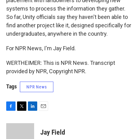
placement with landowners to developing new
systems to process the information they gather.
So far, Unity officials say they haven't been able to
find another project like it, designed specifically for
undergraduates, anywhere in the country.
For NPR News, I'm Jay Field.
WERTHEIMER: This is NPR News. Transcript
provided by NPR, Copyright NPR.
Tags
NPR News
F
T
L
E
a
w
i
m
c
i
n
a
e
t
k
i
Jay Field
b
t
e
l