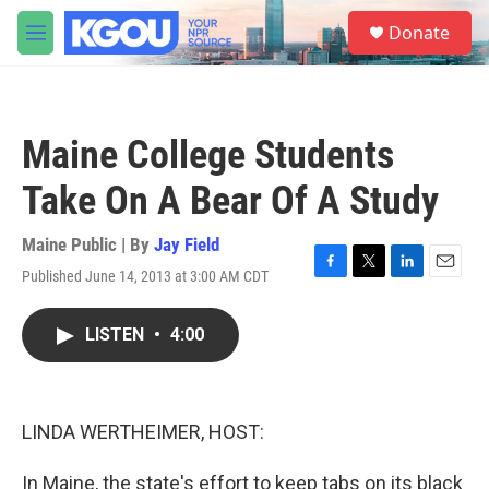
Skip to main content
S
Donate
e
M
a
e
r
n
c
u
h
Maine College Students
u
e
Take On A Bear Of A Study
r
y
Maine Public | By
Jay Field
Published June 14, 2013 at 3:00 AM CDT
F
T
L
E
a
w
i
m
c
i
n
a
LISTEN
•
4:00
e
t
k
i
b
t
e
l
o
e
d
o
r
I
k
n
LINDA WERTHEIMER, HOST:
In Maine, the state's effort to keep tabs on its black