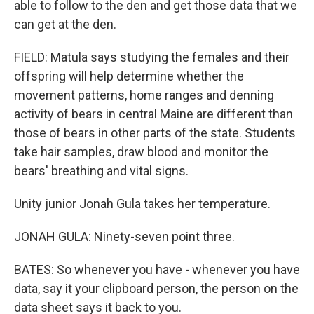
able to follow to the den and get those data that we
can get at the den.
FIELD: Matula says studying the females and their
offspring will help determine whether the
movement patterns, home ranges and denning
activity of bears in central Maine are different than
those of bears in other parts of the state. Students
take hair samples, draw blood and monitor the
bears' breathing and vital signs.
Unity junior Jonah Gula takes her temperature.
JONAH GULA: Ninety-seven point three.
BATES: So whenever you have - whenever you have
data, say it your clipboard person, the person on the
data sheet says it back to you.