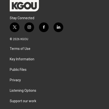
Stay Connected
t
i
f
l
w
n
a
i
i
s
c
n
© 2026 KGOU
t
t
e
k
t
a
b
e
Terms of Use
e
g
o
d
r
r
o
i
a
k
n
Key Information
m
Public Files
Privacy
Listening Options
Support our work