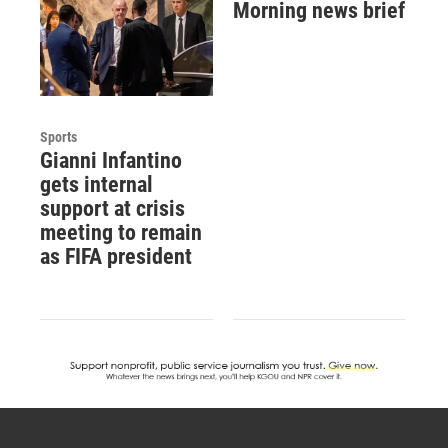
Morning news brief
Sports
Gianni Infantino
gets internal
support at crisis
meeting to remain
as FIFA president