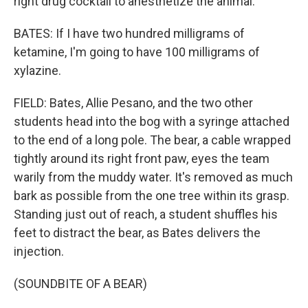
right drug cocktail to anesthetize the animal.
BATES: If I have two hundred milligrams of
ketamine, I'm going to have 100 milligrams of
xylazine.
FIELD: Bates, Allie Pesano, and the two other
students head into the bog with a syringe attached
to the end of a long pole. The bear, a cable wrapped
tightly around its right front paw, eyes the team
warily from the muddy water. It's removed as much
bark as possible from the one tree within its grasp.
Standing just out of reach, a student shuffles his
feet to distract the bear, as Bates delivers the
injection.
(SOUNDBITE OF A BEAR)