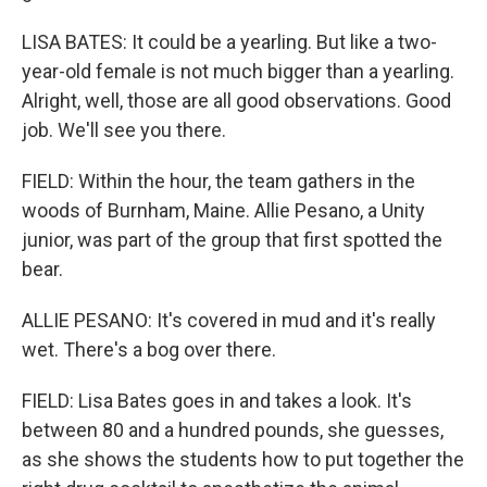
LISA BATES: It could be a yearling. But like a two-
year-old female is not much bigger than a yearling.
Alright, well, those are all good observations. Good
job. We'll see you there.
FIELD: Within the hour, the team gathers in the
woods of Burnham, Maine. Allie Pesano, a Unity
junior, was part of the group that first spotted the
bear.
ALLIE PESANO: It's covered in mud and it's really
wet. There's a bog over there.
FIELD: Lisa Bates goes in and takes a look. It's
between 80 and a hundred pounds, she guesses,
as she shows the students how to put together the