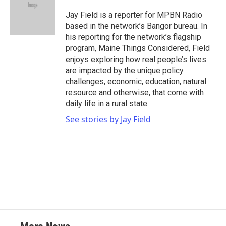
o
e
d
o
r
I
Jay Field is a reporter for MPBN Radio
k
n
based in the network’s Bangor bureau. In
his reporting for the network’s flagship
program, Maine Things Considered, Field
enjoys exploring how real people’s lives
are impacted by the unique policy
challenges, economic, education, natural
resource and otherwise, that come with
daily life in a rural state.
See stories by Jay Field