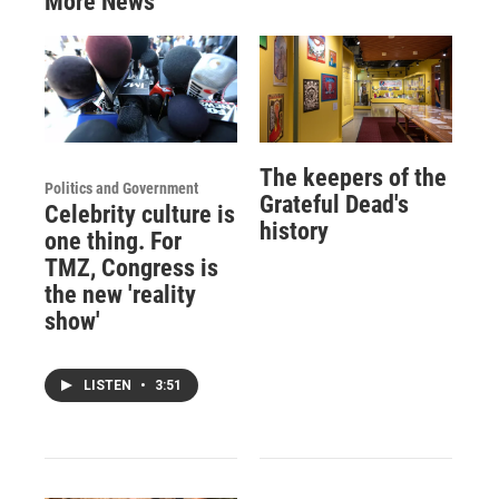
More News
The keepers of the
Politics and Government
Grateful Dead's
Celebrity culture is
history
one thing. For
TMZ, Congress is
the new 'reality
show'
LISTEN
•
3:51