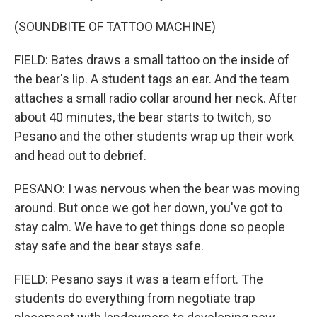
(SOUNDBITE OF TATTOO MACHINE)
FIELD: Bates draws a small tattoo on the inside of
the bear's lip. A student tags an ear. And the team
attaches a small radio collar around her neck. After
about 40 minutes, the bear starts to twitch, so
Pesano and the other students wrap up their work
and head out to debrief.
PESANO: I was nervous when the bear was moving
around. But once we got her down, you've got to
stay calm. We have to get things done so people
stay safe and the bear stays safe.
FIELD: Pesano says it was a team effort. The
students do everything from negotiate trap