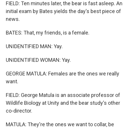
FIELD: Ten minutes later, the bear is fast asleep. An
initial exam by Bates yields the day's best piece of
news.
BATES: That, my friends, is a female.
UNIDENTIFIED MAN: Yay.
UNIDENTIFIED WOMAN: Yay.
GEORGE MATULA: Females are the ones we really
want.
FIELD: George Matula is an associate professor of
Wildlife Biology at Unity and the bear study's other
co-director.
MATULA: They're the ones we want to collar, be