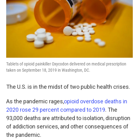
Tablets of opioid painkiller Oxycodon delivered on medical prescription
taken on September 18, 2019 in Washington, DC.
The U.S. is in the midst of two public health crises.
As the pandemic rages,
opioid overdose deaths in
2020 rose 29 percent compared to 2019
. The
93,000 deaths are attributed to isolation, disruption
of addiction services, and other consequences of
the pandemic.