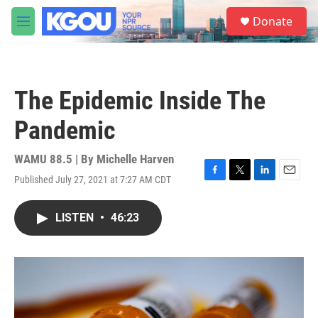
Skip to main content
S
Donate
e
M
a
e
r
n
c
u
h
The Epidemic Inside The
u
e
Pandemic
r
y
WAMU 88.5 | By
Michelle Harven
Published July 27, 2021 at 7:27 AM CDT
F
T
L
E
a
w
i
m
c
i
n
a
LISTEN
•
46:23
e
t
k
i
b
t
e
l
o
e
d
o
r
I
k
n