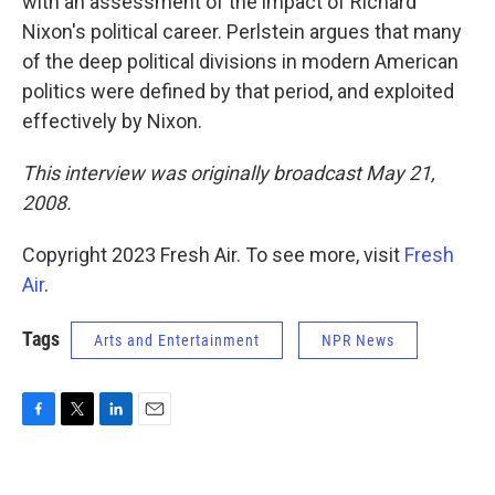
with an assessment of the impact of Richard
Nixon's political career. Perlstein argues that many
of the deep political divisions in modern American
politics were defined by that period, and exploited
effectively by Nixon.
This interview was originally broadcast May 21,
2008.
Copyright 2023 Fresh Air. To see more, visit
Fresh
Air
.
Tags
Arts and Entertainment
NPR News
F
T
L
E
a
w
i
m
c
i
n
a
e
t
k
i