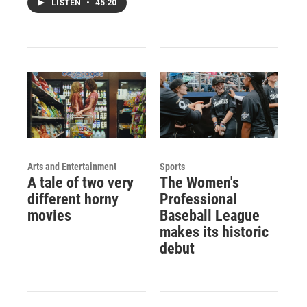
LISTEN
•
45:20
Arts and Entertainment
Sports
A tale of two very
The Women's
different horny
Professional
movies
Baseball League
makes its historic
debut