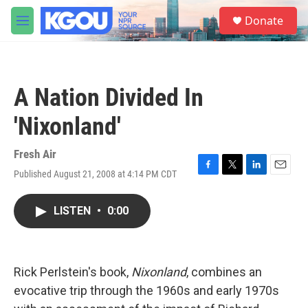
Skip to main content
S
Donate
e
M
a
e
r
n
c
u
h
A Nation Divided In
u
e
'Nixonland'
r
y
Fresh Air
Published August 21, 2008 at 4:14 PM CDT
F
T
L
E
a
w
i
m
c
i
n
a
LISTEN
•
0:00
e
t
k
i
b
t
e
l
o
e
d
o
r
I
k
n
Rick Perlstein's book,
Nixonland
, combines an
evocative trip through the 1960s and early 1970s