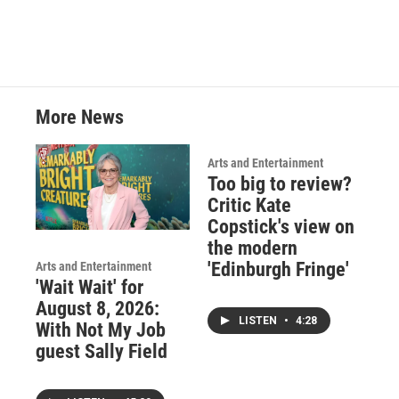
b
t
e
l
o
e
d
o
r
I
k
n
More News
Arts and Entertainment
Too big to review?
Critic Kate
Copstick's view on
the modern
'Edinburgh Fringe'
Arts and Entertainment
'Wait Wait' for
August 8, 2026:
LISTEN
•
4:28
With Not My Job
guest Sally Field