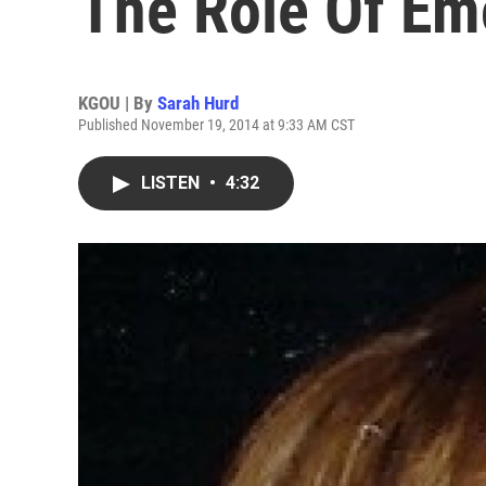
The Role Of Em
KGOU | By
Sarah Hurd
Published November 19, 2014 at 9:33 AM CST
LISTEN
•
4:32