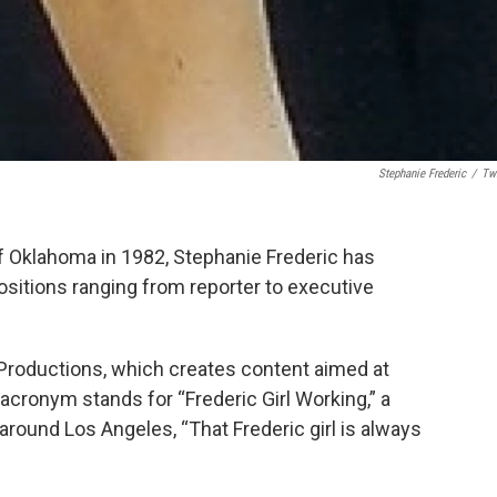
Stephanie Frederic
/
Twi
f Oklahoma in 1982, Stephanie Frederic has
 positions ranging from reporter to executive
roductions, which creates content aimed at
cronym stands for “Frederic Girl Working,” a
around Los Angeles, “That Frederic girl is always