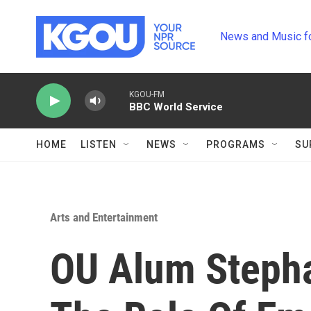
Skip to main content
News and Music f
KGOU-FM
BBC World Service
HOME
LISTEN
NEWS
PROGRAMS
SU
Arts and Entertainment
OU Alum Stepha