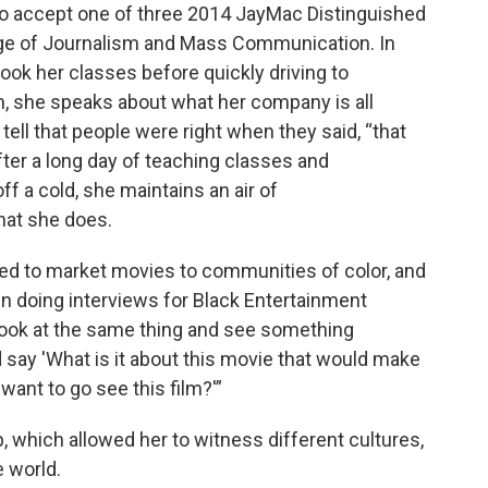
to accept one of three 2014 JayMac Distinguished
ge of Journalism and Mass Communication. In
ook her classes before quickly driving to
on, she speaks about what her company is all
tell that people were right when they said, “that
after a long day of teaching classes and
ff a cold, she maintains an air of
at she does.
ed to market movies to communities of color, and
 doing interviews for Black Entertainment
n look at the same thing and see something
d say 'What is it about this movie that would make
ant to go see this film?'”
, which allowed her to witness different cultures,
 world.