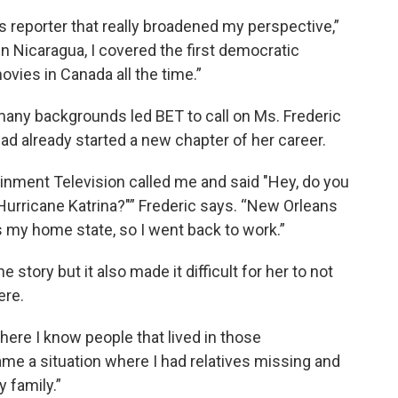
s reporter that really broadened my perspective,”
n Nicaragua, I covered the first democratic
ovies in Canada all the time.”
 many backgrounds led BET to call on Ms. Frederic
had already started a new chapter of her career.
inment Television called me and said "Hey, do you
Hurricane Katrina?"” Frederic says. “New Orleans
 my home state, so I went back to work.”
 story but it also made it difficult for her to not
ere.
ere I know people that lived in those
ame a situation where I had relatives missing and
 family.”