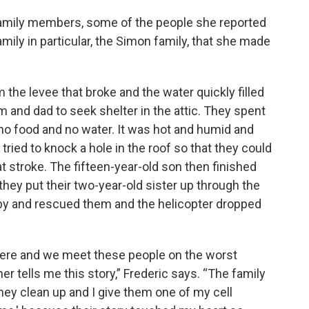
family members, some of the people she reported
ily in particular, the Simon family, that she made
he levee that broke and the water quickly filled
m and dad to seek shelter in the attic. They spent
no food and no water. It was hot and humid and
tried to knock a hole in the roof so that they could
t stroke. The fifteen-year-old son then finished
 they put their two-year-old sister up through the
me by and rescued them and the helicopter dropped
here and we meet these people on the worst
er tells me this story,” Frederic says. “The family
hey clean up and I give them one of my cell