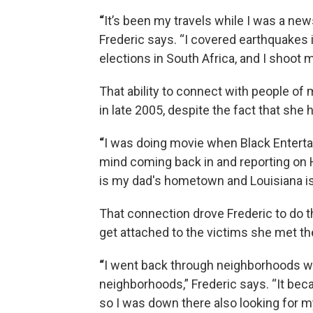
“
It’s been my travels while I was a new
Frederic says. “I covered earthquakes i
elections in South Africa, and I shoot m
That ability to connect with people of
in late 2005, despite the fact that she 
“
I was doing movie when Black Enterta
mind coming back in and reporting on 
is my dad's hometown and Louisiana is
That connection drove Frederic to do the
get attached to the victims she met th
“
I went back through neighborhoods wh
neighborhoods,” Frederic says. “It bec
so I was down there also looking for my