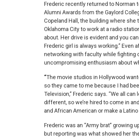
Frederic recently returned to Norman 
Alumni Awards from the Gaylord Colle
Copeland Hall, the building where she t
Oklahoma City to work at a radio stati
about. Her drive is evident and you can 
Frederic girl is always working.” Even 
networking with faculty while fighting o
uncompromising enthusiasm about wh
“
The movie studios in Hollywood want
so they came to me because I had been
Television,” Frederic says. “We all ca
different, so we’re hired to come in an
and African American or make a Latino w
Frederic was an “Army brat” growing up
but reporting was what showed her the