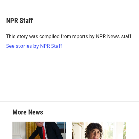
F
T
L
E
a
w
i
m
c
i
n
a
e
t
k
i
NPR Staff
b
t
e
l
o
e
d
o
r
I
This story was compiled from reports by NPR News staff.
k
n
See stories by NPR Staff
More News