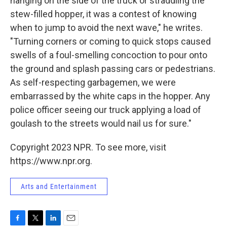
hanging on the side of the truck or straddling the
stew-filled hopper, it was a contest of knowing
when to jump to avoid the next wave," he writes.
"Turning corners or coming to quick stops caused
swells of a foul-smelling concoction to pour onto
the ground and splash passing cars or pedestrians.
As self-respecting garbagemen, we were
embarrassed by the white caps in the hopper. Any
police officer seeing our truck applying a load of
goulash to the streets would nail us for sure."
Copyright 2023 NPR. To see more, visit
https://www.npr.org.
Arts and Entertainment