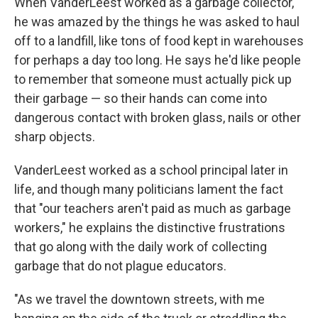
When VanderLeest worked as a garbage collector,
he was amazed by the things he was asked to haul
off to a landfill, like tons of food kept in warehouses
for perhaps a day too long. He says he'd like people
to remember that someone must actually pick up
their garbage — so their hands can come into
dangerous contact with broken glass, nails or other
sharp objects.
VanderLeest worked as a school principal later in
life, and though many politicians lament the fact
that "our teachers aren't paid as much as garbage
workers," he explains the distinctive frustrations
that go along with the daily work of collecting
garbage that do not plague educators.
"As we travel the downtown streets, with me