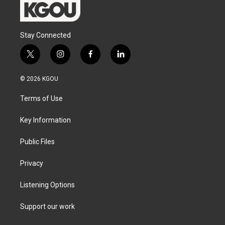
Stay Connected
t
i
f
l
w
n
a
i
i
s
c
n
© 2026 KGOU
t
t
e
k
t
a
b
e
Terms of Use
e
g
o
d
r
r
o
i
a
k
n
Key Information
m
Public Files
Privacy
Listening Options
Support our work