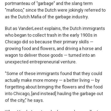
portmanteau of "garbage" and the slang term
"mafioso," since the Dutch were jokingly referred to
as the Dutch Mafia of the garbage industry.
But as VanderLeest explains, the Dutch immigrants
who began to collect trash in the early 1900s in
Chicago did so because their primary skills —
growing food and flowers, and driving a horse and
wagon to deliver those goods — turned into an
unexpected entrepreneurial venture.
"Some of these immigrants found that they could
actually make more money — a better living — by
forgetting about bringing the flowers and the food
into Chicago, [and instead] hauling the garbage out
of the city," he says.