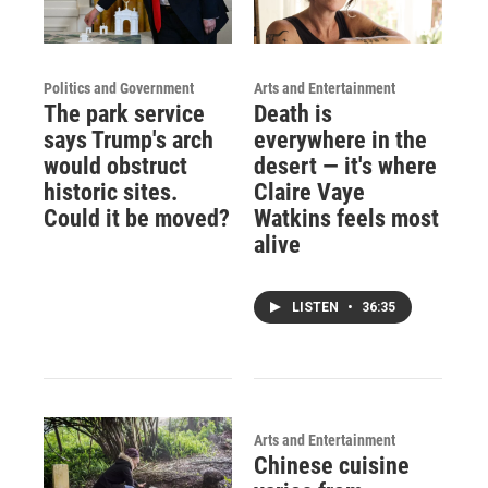
Politics and Government
Arts and Entertainment
The park service
Death is
says Trump's arch
everywhere in the
would obstruct
desert — it's where
historic sites.
Claire Vaye
Could it be moved?
Watkins feels most
alive
LISTEN
•
36:35
Arts and Entertainment
Chinese cuisine