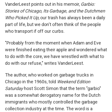
VanderLeest points out in his memoir,
Garbio:
Stories of Chicago, Its Garbage, and the Dutchmen
Who Picked It Up
, our trash has always been a daily
part of life, but we don't often think of the people
who transport if off our curbs.
"Probably from the moment when Adam and Eve
were finished eating their apple and wondered what
to do with the core, we have wrestled with what to
do with our refuse," writes VanderLeest.
The author, who worked on garbage trucks in
Chicago in the 1960s, told
Weekend Edition
Saturday
host Scott Simon that the term "garbio"
was a somewhat derogatory name for the Dutch
immigrants who mostly controlled the garbage
collection industry at the time. The word is a