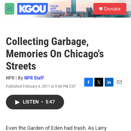
Skip to main content
S
Donate
e
M
a
e
r
n
c
u
h
Collecting Garbage,
u
e
Memories On Chicago's
r
y
Streets
NPR | By
NPR Staff
Published February 4, 2011 at 9:40 PM CST
F
T
L
E
a
w
i
m
c
i
n
a
LISTEN
•
5:47
e
t
k
i
b
t
e
l
o
e
d
o
r
I
k
n
Even the Garden of Eden had trash. As Larry