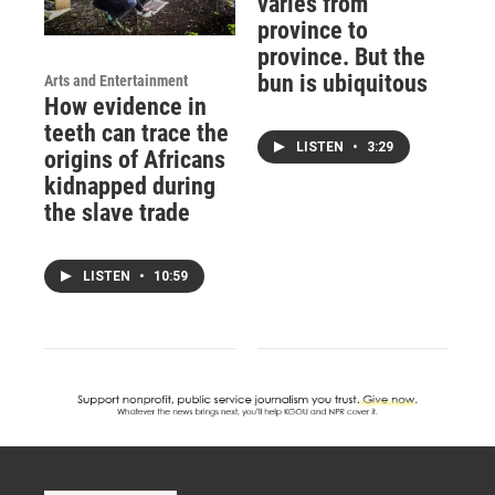
varies from
province to
province. But the
bun is ubiquitous
Arts and Entertainment
How evidence in
teeth can trace the
LISTEN
•
3:29
origins of Africans
kidnapped during
the slave trade
LISTEN
•
10:59