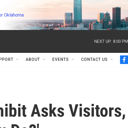
or Oklahoma
NEXT UP:
8:00 PM
PPORT
ABOUT
EVENTS
CONTACT US
f
a
c
e
b
o
o
k
ibit Asks Visitors,