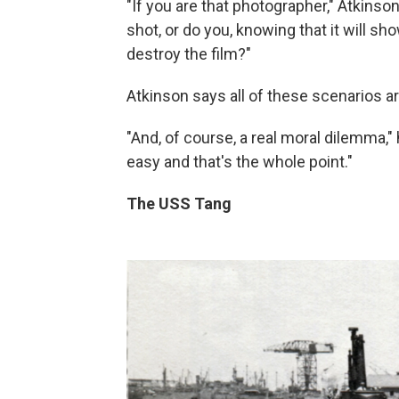
"If you are that photographer," Atkinson
shot, or do you, knowing that it will s
destroy the film?"
Atkinson says all of these scenarios ar
"And, of course, a real moral dilemma," 
easy and that's the whole point."
The USS Tang