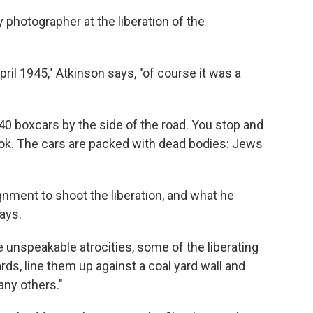
y photographer at the liberation of the
il 1945," Atkinson says, "of course it was a
 40 boxcars by the side of the road. You stop and
look. The cars are packed with dead bodies: Jews
nment to shoot the liberation, and what he
ays.
unspeakable atrocities, some of the liberating
s, line them up against a coal yard wall and
any others."