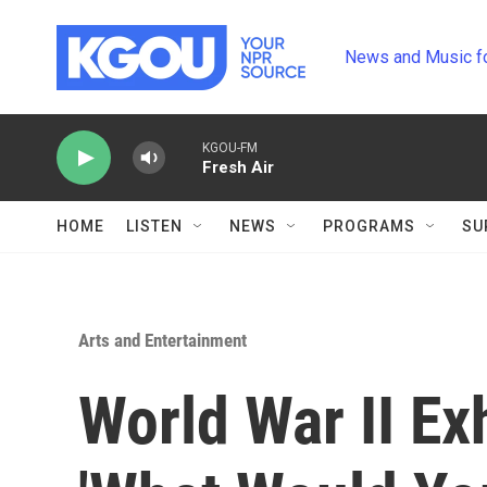
Skip to main content
News and Music f
KGOU-FM
Fresh Air
HOME
LISTEN
NEWS
PROGRAMS
SU
Arts and Entertainment
World War II Exh