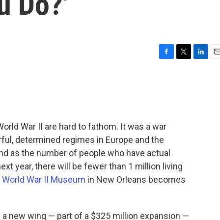
u Do?'
F
T
L
E
a
w
i
m
c
i
n
a
e
t
k
i
b
t
e
l
o
e
d
o
r
I
orld War II are hard to fathom. It was a war
k
n
rful, determined regimes in Europe and the
 And as the number of people who have actual
t year, there will be fewer than 1 million living
l World War II Museum
in New Orleans becomes
a new wing — part of a $325 million expansion —