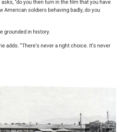
 asks, "do you then turn in the film that you have
how American soldiers behaving badly, do you
e grounded in history.
he adds. "There's never a right choice. It's never