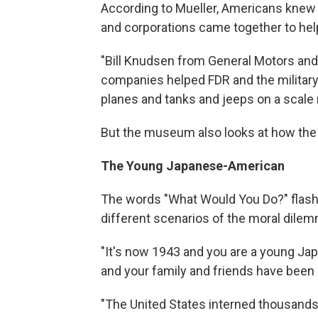
According to Mueller, Americans knew th
and corporations came together to hel
"Bill Knudsen from General Motors and
companies helped FDR and the milita
planes and tanks and jeeps on a scale 
But the museum also looks at how the 
The Young Japanese-American
The words "What Would You Do?" flash
different scenarios of the moral dilem
"It's now 1943 and you are a young Jap
and your family and friends have been 
"The United States interned thousands