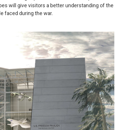
opes will give visitors a better understanding of the
e faced during the war.