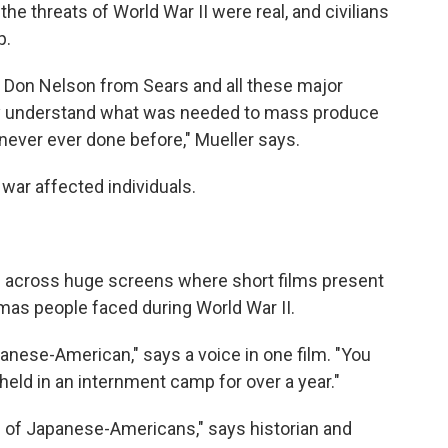
e threats of World War II were real, and civilians
p.
 Don Nelson from Sears and all these major
ry understand what was needed to mass produce
never ever done before," Mueller says.
war affected individuals.
 across huge screens where short films present
mas people faced during World War II.
anese-American," says a voice in one film. "You
held in an internment camp for over a year."
 of Japanese-Americans," says historian and