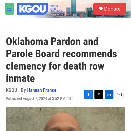
Skip to main content
S
Donate
e
M
a
e
r
n
c
u
h
Oklahoma Pardon and
u
e
Parole Board recommends
r
y
clemency for death row
inmate
KGOU | By
Hannah France
Published August 7, 2024 at 3:52 PM CDT
F
T
L
E
a
w
i
m
c
i
n
a
e
t
k
i
b
t
e
l
o
e
d