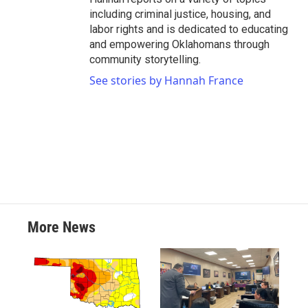
including criminal justice, housing, and
labor rights and is dedicated to educating
and empowering Oklahomans through
community storytelling.
See stories by Hannah France
More News