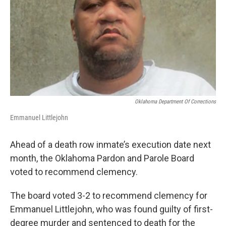
o
r
I
k
n
Oklahoma Department Of Corrections
Emmanuel Littlejohn
Ahead of a death row inmate’s execution date next
month, the Oklahoma Pardon and Parole Board
voted to recommend clemency.
The board voted 3-2 to recommend clemency for
Emmanuel Littlejohn, who was found guilty of first-
degree murder and sentenced to death for the