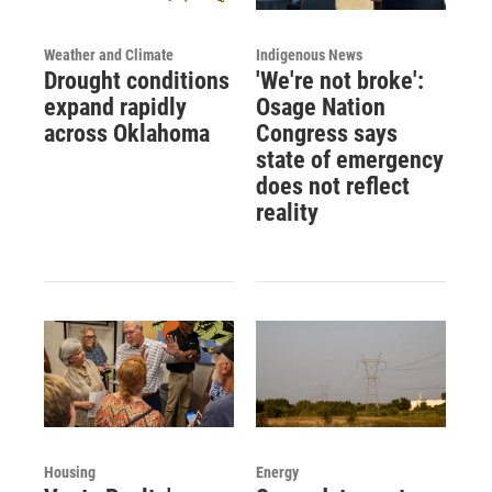
Weather and Climate
Indigenous News
Drought conditions
'We're not broke':
expand rapidly
Osage Nation
across Oklahoma
Congress says
state of emergency
does not reflect
reality
Housing
Energy