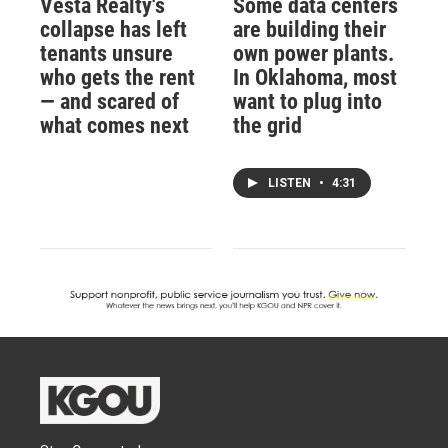
Vesta Realty's
Some data centers
collapse has left
are building their
tenants unsure
own power plants.
who gets the rent
In Oklahoma, most
— and scared of
want to plug into
what comes next
the grid
LISTEN
•
4:31