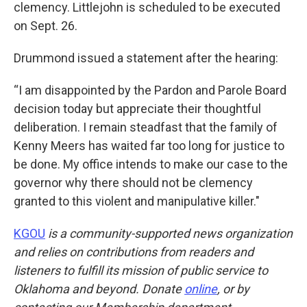
clemency. Littlejohn is scheduled to be executed
on Sept. 26.
Drummond issued a statement after the hearing:
“I am disappointed by the Pardon and Parole Board
decision today but appreciate their thoughtful
deliberation. I remain steadfast that the family of
Kenny Meers has waited far too long for justice to
be done. My office intends to make our case to the
governor why there should not be clemency
granted to this violent and manipulative killer."
KGOU
is a community-supported news organization
and relies on contributions from readers and
listeners to fulfill its mission of public service to
Oklahoma and beyond. Donate
online
, or by