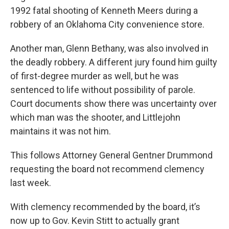
1992 fatal shooting of Kenneth Meers during a
robbery of an Oklahoma City convenience store.
Another man, Glenn Bethany, was also involved in
the deadly robbery. A different jury found him guilty
of first-degree murder as well, but he was
sentenced to life without possibility of parole.
Court documents show there was uncertainty over
which man was the shooter, and Littlejohn
maintains it was not him.
This follows Attorney General Gentner Drummond
requesting the board not recommend clemency
last week.
With clemency recommended by the board, it’s
now up to Gov. Kevin Stitt to actually grant