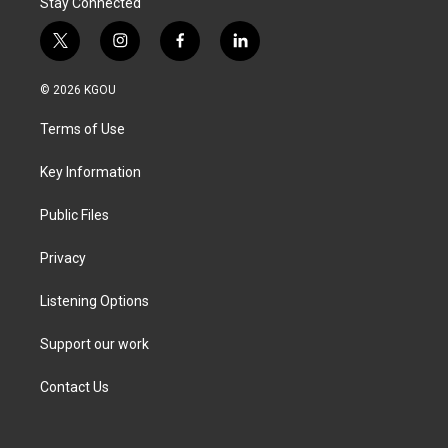
Stay Connected
t
i
f
l
w
n
a
i
i
s
c
n
© 2026 KGOU
t
t
e
k
t
a
b
e
Terms of Use
e
g
o
d
r
r
o
i
a
k
n
Key Information
m
Public Files
Privacy
Listening Options
Support our work
Contact Us