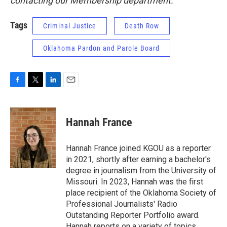
contacting our Membership department.
Tags
Criminal Justice
Death Row
Oklahoma Pardon and Parole Board
F
T
L
E
a
w
i
m
c
i
n
a
e
t
k
i
Hannah France
b
t
e
l
o
e
d
o
r
I
Hannah France joined KGOU as a reporter
k
n
in 2021, shortly after earning a bachelor's
degree in journalism from the University of
Missouri. In 2023, Hannah was the first
place recipient of the Oklahoma Society of
Professional Journalists' Radio
Outstanding Reporter Portfolio award.
Hannah reports on a variety of topics