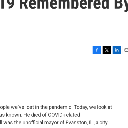
-19 Remembered B
F
T
L
E
a
w
i
m
c
i
n
a
e
t
k
i
b
t
e
l
o
e
d
o
r
I
k
n
ple we've lost in the pandemic. Today, we look at
was known. He died of COVID-related
as the unofficial mayor of Evanston, Ill., a city