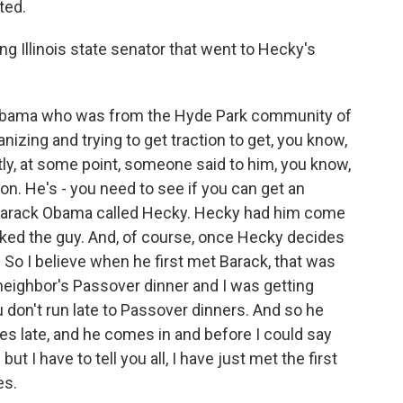
ted.
g Illinois state senator that went to Hecky's
 Obama who was from the Hyde Park community of
zing and trying to get traction to get, you know,
tly, at some point, someone said to him, you know,
on. He's - you need to see if you can get an
 Barack Obama called Hecky. Hecky had him come
liked the guy. And, of course, once Hecky decides
. So I believe when he first met Barack, that was
neighbor's Passover dinner and I was getting
 don't run late to Passover dinners. And so he
s late, and he comes in and before I could say
ut I have to tell you all, I have just met the first
es.