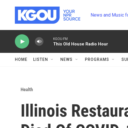
Skip to main content
News and Music f
KGOU-FM
This Old House Radio Hour
HOME
LISTEN
NEWS
PROGRAMS
SU
Health
Illinois Restau