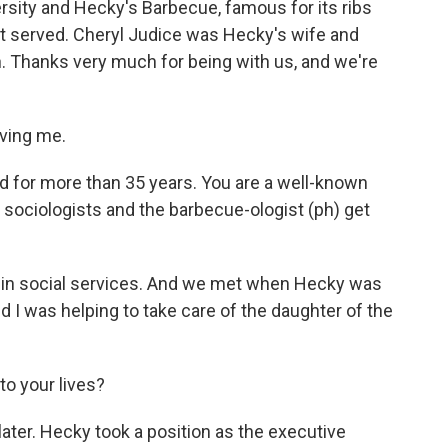
rsity and Hecky's Barbecue, famous for its ribs
it served. Cheryl Judice was Hecky's wife and
. Thanks very much for being with us, and we're
ving me.
d for more than 35 years. You are a well-known
sociologists and the barbecue-ologist (ph) get
ff in social services. And we met when Hecky was
I was helping to take care of the daughter of the
o your lives?
ter. Hecky took a position as the executive