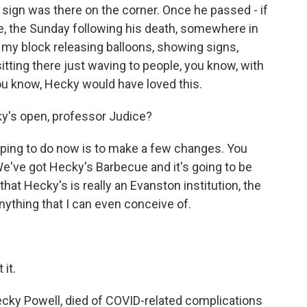
 sign was there on the corner. Once he passed - if
me, the Sunday following his death, somewhere in
 my block releasing balloons, showing signs,
sitting there just waving to people, you know, with
 you know, Hecky would have loved this.
y's open, professor Judice?
hoping to do now is to make a few changes. You
We've got Hecky's Barbecue and it's going to be
hat Hecky's is really an Evanston institution, the
anything that I can even conceive of.
it.
cky Powell, died of COVID-related complications