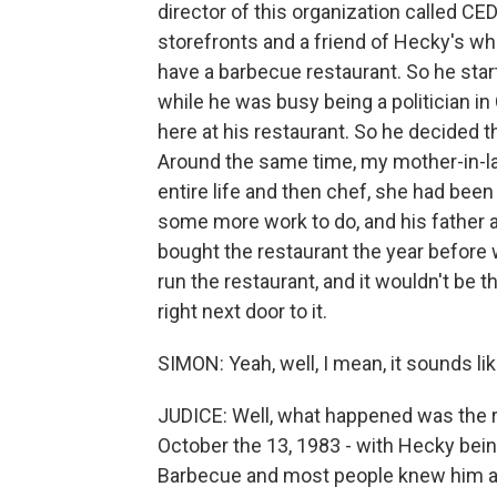
director of this organization called C
storefronts and a friend of Hecky's wh
have a barbecue restaurant. So he star
while he was busy being a politician in
here at his restaurant. So he decided t
Around the same time, my mother-in-l
entire life and then chef, she had been
some more work to do, and his father a
bought the restaurant the year before 
run the restaurant, and it wouldn't be 
right next door to it.
SIMON: Yeah, well, I mean, it sounds l
JUDICE: Well, what happened was the r
October the 13, 1983 - with Hecky be
Barbecue and most people knew him any