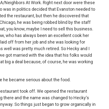
EDA/Neighbors At Work. Right next door were these
o was in politics decided that Evanston needed to
ted the restaurant, but then he discovered that
 Chicago, he was being robbed blind by the staff
hat, you know, maybe I need to sell this business.
aw, who has always been an excellent cook her
 laid off from her job and she was looking for
s well was pretty much retired. So Hecky and I
we got married with the idea that his folks would
that big a deal because, of course, he was working
ike he became serious about the food.
estaurant took off. We opened the restaurant
ing there and the name was changed to Hecky's
way. So things just began to grow organically in