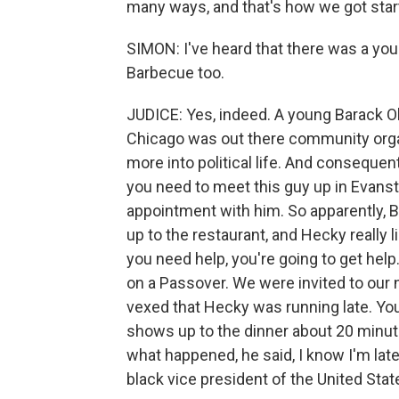
many ways, and that's how we got star
SIMON: I've heard that there was a youn
Barbecue too.
JUDICE: Yes, indeed. A young Barack
Chicago was out there community organi
more into political life. And consequen
you need to meet this guy up in Evanst
appointment with him. So apparently,
up to the restaurant, and Hecky really 
you need help, you're going to get help
on a Passover. We were invited to our 
vexed that Hecky was running late. You
shows up to the dinner about 20 minute
what happened, he said, I know I'm late b
black vice president of the United Stat