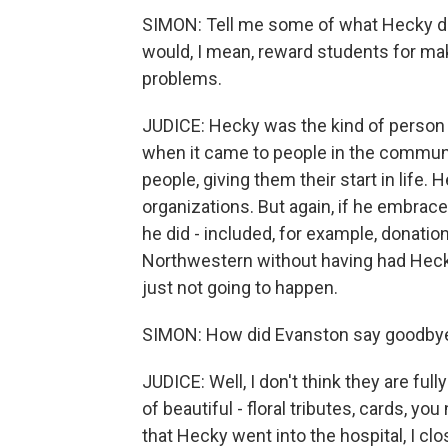
SIMON: Tell me some of what Hecky did
would, I mean, reward students for mak
problems.
JUDICE: Hecky was the kind of person
when it came to people in the commun
people, giving them their start in life
organizations. But again, if he embrac
he did - included, for example, donatio
Northwestern without having had Hecky
just not going to happen.
SIMON: How did Evanston say goodbye
JUDICE: Well, I don't think they are full
of beautiful - floral tributes, cards, yo
that Hecky went into the hospital, I cl