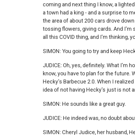
coming and next thing I know, a lighted
a town had a king - and a surprise to 
the area of about 200 cars drove down
tossing flowers, giving cards. And I'm 
all this COVID thing, and I'm thinking,
SIMON: You going to try and keep Heck
JUDICE: Oh, yes, definitely. What I'm 
know, you have to plan for the future. 
Hecky's Barbecue 2.0. When I realized t
idea of not having Hecky's just is not 
SIMON: He sounds like a great guy.
JUDICE: He indeed was, no doubt about 
SIMON: Cheryl Judice, her husband, He