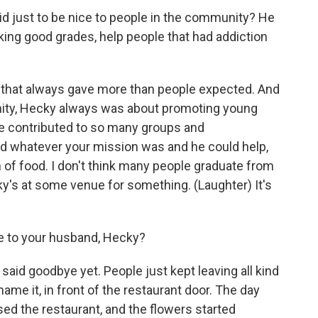
 just to be nice to people in the community? He
ing good grades, help people that had addiction
 that always gave more than people expected. And
ity, Hecky always was about promoting young
. He contributed to so many groups and
ed whatever your mission was and he could help,
n of food. I don't think many people graduate from
's at some venue for something. (Laughter) It's
 to your husband, Hecky?
y said goodbye yet. People just kept leaving all kind
u name it, in front of the restaurant door. The day
osed the restaurant, and the flowers started