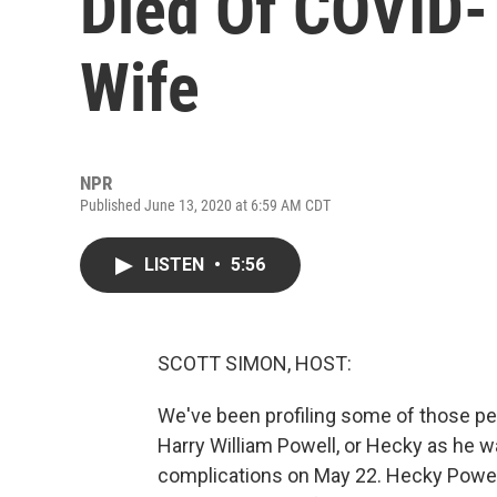
Died Of COVID
Wife
NPR
Published June 13, 2020 at 6:59 AM CDT
LISTEN
•
5:56
SCOTT SIMON, HOST:
We've been profiling some of those peo
Harry William Powell, or Hecky as he 
complications on May 22. Hecky Powell w