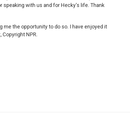
r speaking with us and for Hecky's life. Thank
ng me the opportunity to do so. I have enjoyed it
, Copyright NPR.