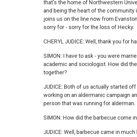
that's the home of Northwestern Unive
and being the heart of the community 
joins us on the line now from Evanston
sorry for - sorry for the loss of Hecky.
CHERYL JUDICE: Well, thank you for ha
SIMON: I have to ask - you were marrie
academic and sociologist. How did the 
together?
JUDICE: Both of us actually started o
working on an aldermanic campaign and 
person that was running for alderman.
SIMON: How did the barbecue come int
JUDICE: Well, barbecue came in much la