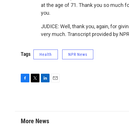
at the age of 71. Thank you so much fo
you.
JUDICE: Well, thank you, again, for givi
very much. Transcript provided by NPR
Tags
Health
NPR News
F
T
L
E
a
w
i
m
c
i
n
a
e
t
k
i
b
t
e
l
o
e
d
o
r
I
More News
k
n