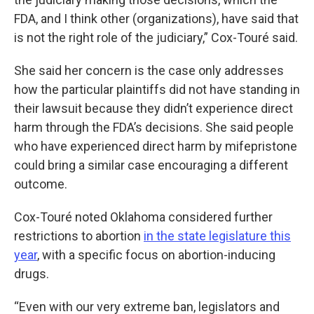
FDA, and I think other (organizations), have said that
is not the right role of the judiciary,” Cox-Touré said.
She said her concern is the case only addresses
how the particular plaintiffs did not have standing in
their lawsuit because they didn’t experience direct
harm through the FDA’s decisions. She said people
who have experienced direct harm by mifepristone
could bring a similar case encouraging a different
outcome.
Cox-Touré noted Oklahoma considered further
restrictions to abortion
in the state legislature this
year
, with a specific focus on abortion-inducing
drugs.
“Even with our very extreme ban, legislators and