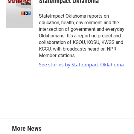
StateImpact Oklahoma
StateImpact Oklahoma reports on
education, health, environment, and the
intersection of government and everyday
Oklahomans. It's a reporting project and
collaboration of KGOU, KOSU, KWGS and
KCCU, with broadcasts heard on NPR
Member stations.
See stories by StateImpact Oklahoma
More News