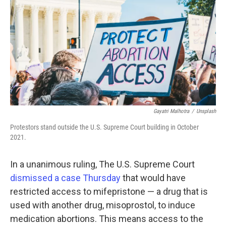
o
r
I
k
n
Gayatri Malhotra
/
Unsplash
Protestors stand outside the U.S. Supreme Court building in October
2021.
In a unanimous ruling, The U.S. Supreme Court
dismissed a case Thursday
that would have
restricted access to mifepristone — a drug that is
used with another drug, misoprostol, to induce
medication abortions. This means access to the