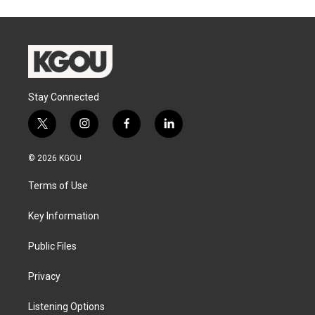
Stay Connected
t
i
f
l
w
n
a
i
i
s
c
n
© 2026 KGOU
t
t
e
k
t
a
b
e
Terms of Use
e
g
o
d
r
r
o
i
a
k
n
Key Information
m
Public Files
Privacy
Listening Options