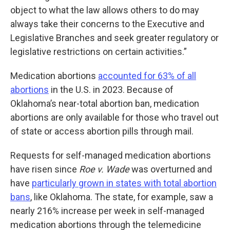
object to what the law allows others to do may
always take their concerns to the Executive and
Legislative Branches and seek greater regulatory or
legislative restrictions on certain activities.”
Medication abortions
accounted for 63% of all
abortions
in the U.S. in 2023. Because of
Oklahoma’s near-total abortion ban, medication
abortions are only available for those who travel out
of state or access abortion pills through mail.
Requests for self-managed medication abortions
have risen since
Roe v. Wade
was overturned and
have
particularly grown in states with total abortion
bans
, like Oklahoma. The state, for example, saw a
nearly 216% increase per week in self-managed
medication abortions through the telemedicine