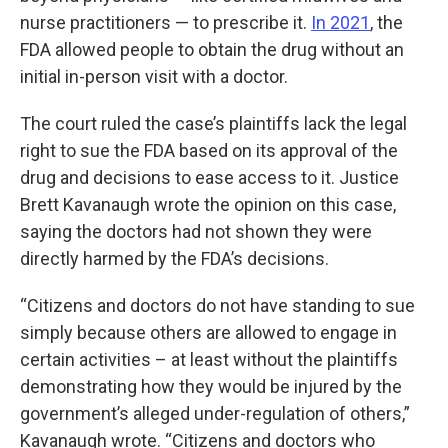
nurse practitioners — to prescribe it.
In 2021
, the
FDA allowed people to obtain the drug without an
initial in-person visit with a doctor.
The court ruled the case’s plaintiffs lack the legal
right to sue the FDA based on its approval of the
drug and decisions to ease access to it. Justice
Brett Kavanaugh wrote the opinion on this case,
saying the doctors had not shown they were
directly harmed by the FDA’s decisions.
“Citizens and doctors do not have standing to sue
simply because others are allowed to engage in
certain activities – at least without the plaintiffs
demonstrating how they would be injured by the
government’s alleged under-regulation of others,”
Kavanaugh wrote. “Citizens and doctors who