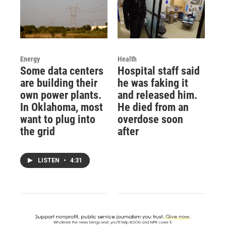
Energy
Health
Some data centers
Hospital staff said
are building their
he was faking it
own power plants.
and released him.
In Oklahoma, most
He died from an
want to plug into
overdose soon
the grid
after
LISTEN
•
4:31