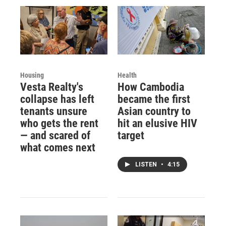
Housing
Health
Vesta Realty's
How Cambodia
collapse has left
became the first
tenants unsure
Asian country to
who gets the rent
hit an elusive HIV
— and scared of
target
what comes next
LISTEN
•
4:15