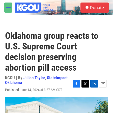
Skip to main content
S
Donate
e
M
a
e
r
n
c
u
h
Oklahoma group reacts to
u
e
U.S. Supreme Court
r
y
decision preserving
abortion pill access
KGOU | By
Jillian Taylor
,
StateImpact
Oklahoma
F
T
L
E
Published June 14, 2024 at 3:27 AM CDT
a
w
i
m
c
i
n
a
e
t
k
i
b
t
e
l
o
e
d