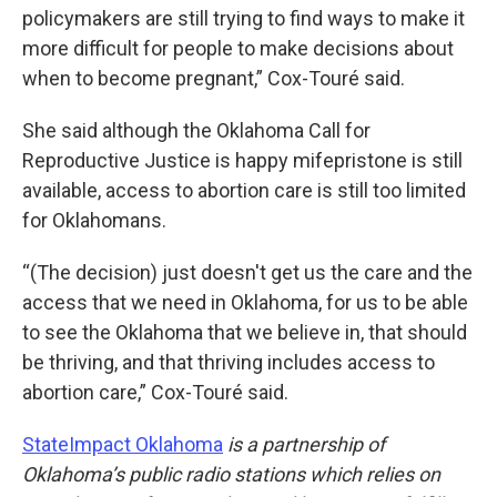
policymakers are still trying to find ways to make it
more difficult for people to make decisions about
when to become pregnant,” Cox-Touré said.
She said although the Oklahoma Call for
Reproductive Justice is happy mifepristone is still
available, access to abortion care is still too limited
for Oklahomans.
“(The decision) just doesn't get us the care and the
access that we need in Oklahoma, for us to be able
to see the Oklahoma that we believe in, that should
be thriving, and that thriving includes access to
abortion care,” Cox-Touré said.
StateImpact Oklahoma
is a partnership of
Oklahoma’s public radio stations which relies on