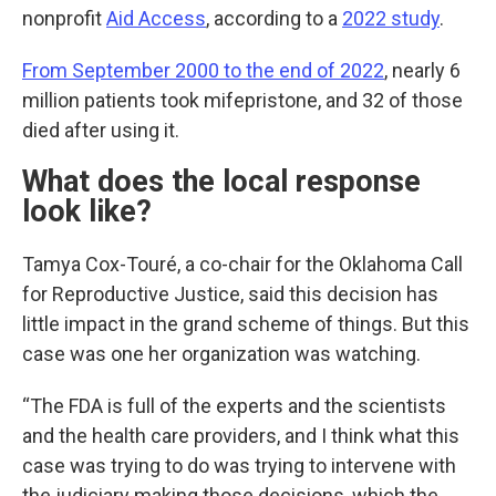
nonprofit
Aid Access
, according to a
2022 study
.
From September 2000 to the end of 2022
, nearly 6
million patients took mifepristone, and 32 of those
died after using it.
What does the local response
look like?
Tamya Cox-Touré, a co-chair for the Oklahoma Call
for Reproductive Justice, said this decision has
little impact in the grand scheme of things. But this
case was one her organization was watching.
“The FDA is full of the experts and the scientists
and the health care providers, and I think what this
case was trying to do was trying to intervene with
the judiciary making those decisions, which the