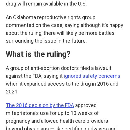
drug will remain available in the U.S.
An Oklahoma reproductive rights group
commented on the case, saying although it’s happy
about the ruling, there will likely be more battles
surrounding the issue in the future.
What is the ruling?
A group of anti-abortion doctors filed a lawsuit
against the FDA, saying it
ignored safety concerns
when it expanded access to the drug in 2016 and
2021.
The 2016 decision by the FDA
approved
mifepristone’s use for up to 10 weeks of
pregnancy and allowed health care providers
beyond physicians — like certified midwives and