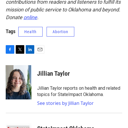
contributions from readers and listeners to fulfill its
mission of public service to Oklahoma and beyond.
Donate
online
.
Tags
Health
Abortion
F
T
L
E
a
w
i
m
c
i
n
a
e
t
k
i
Jillian Taylor
b
t
e
l
o
e
d
o
r
I
Jillian Taylor reports on health and related
k
n
topics for StateImpact Oklahoma.
See stories by Jillian Taylor