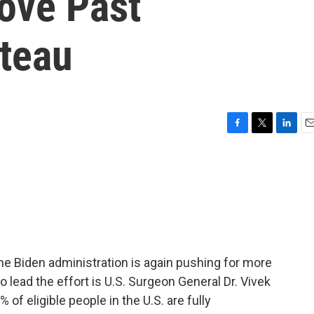
Move Past
ateau
F
T
L
E
a
w
i
m
c
i
n
a
e
t
k
i
b
t
e
l
o
e
d
o
r
I
k
n
he Biden administration is again pushing for more
 lead the effort is U.S. Surgeon General Dr. Vivek
 of eligible people in the U.S. are fully