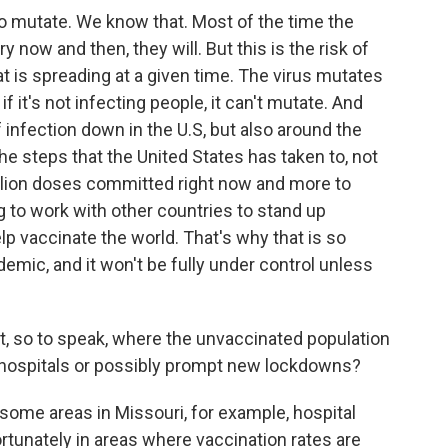
to mutate. We know that. Most of the time the
 now and then, they will. But this is the risk of
at is spreading at a given time. The virus mutates
if it's not infecting people, it can't mutate. And
f infection down in the U.S, but also around the
the steps that the United States has taken to, not
llion doses committed right now and more to
g to work with other countries to stand up
p vaccinate the world. That's why that is so
demic, and it won't be fully under control unless
t, so to speak, where the unvaccinated population
m hospitals or possibly prompt new lockdowns?
some areas in Missouri, for example, hospital
tunately in areas where vaccination rates are