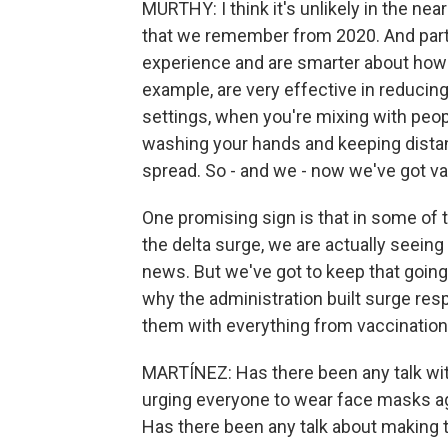
MURTHY: I think it's unlikely in the ne
that we remember from 2020. And part
experience and are smarter about how
example, are very effective in reducin
settings, when you're mixing with peo
washing your hands and keeping distan
spread. So - and we - now we've got va
One promising sign is that in some of 
the delta surge, we are actually seeing
news. But we've got to keep that going 
why the administration built surge res
them with everything from vaccination 
MARTÍNEZ: Has there been any talk wit
urging everyone to wear face masks ag
Has there been any talk about making th