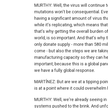
MURTHY: Well, the virus will continue 
mutations won't be consequential. Every
having a significant amount of virus th
while it's replicating, which means that 
that's why getting the overall burden o
world, is so important. And that's why 
only donate supply - more than 580 mi
come - but also the steps we are takin
manufacturing capacity so they can hel
important, because this is a global pan
we have a fully global response.
MARTÍNEZ: But are we at a tipping poin
is at a point where it could overwhel
MURTHY: Well, we're already seeing in 
systems pushed to the brink. And unfor