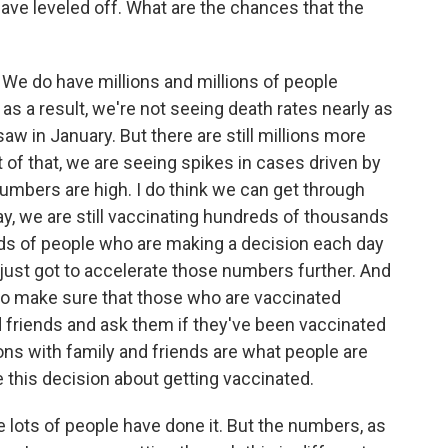
have leveled off. What are the chances that the
We do have millions and millions of people
as a result, we're not seeing death rates nearly as
aw in January. But there are still millions more
 of that, we are seeing spikes in cases driven by
umbers are high. I do think we can get through
ay, we are still vaccinating hundreds of thousands
ds of people who are making a decision each day
 just got to accelerate those numbers further. And
s to make sure that those who are vaccinated
and friends and ask them if they've been vaccinated
ns with family and friends are what people are
this decision about getting vaccinated.
e lots of people have done it. But the numbers, as