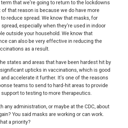
ar term that we're going to return to the lockdowns
 of that reason is because we do have more
 to reduce spread. We know that masks, for
g spread, especially when they're used in indoor
ple outside your household. We know that
ce can also be very effective in reducing the
ccinations as a result.
the states and areas that have been hardest hit by
 significant upticks in vaccinations, which is good
and accelerate it further. It's one of the reasons
ponse teams to send to hard-hit areas to provide
support to testing to more therapeutics.
h any administration, or maybe at the CDC, about
ain? You said masks are working or can work.
at a priority?