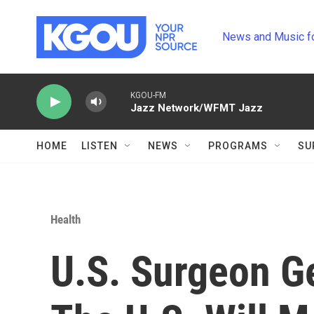
Skip to main content
News and Music f
KGOU-FM
Jazz Network/WFMT Jazz
HOME
LISTEN
NEWS
PROGRAMS
SU
Health
U.S. Surgeon Ge