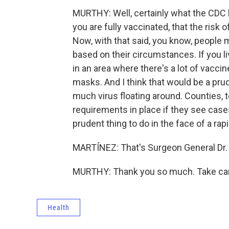
MURTHY: Well, certainly what the CDC ha
you are fully vaccinated, that the risk o
Now, with that said, you know, people 
based on their circumstances. If you li
in an area where there's a lot of vacc
masks. And I think that would be a prud
much virus floating around. Counties, 
requirements in place if they see cases 
prudent thing to do in the face of a rap
MARTÍNEZ: That's Surgeon General Dr. 
MURTHY: Thank you so much. Take care
Health