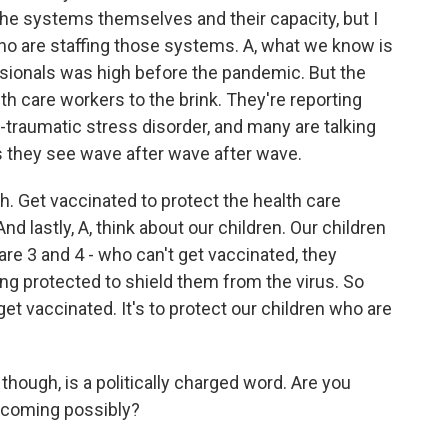
 the systems themselves and their capacity, but I
ho are staffing those systems. A, what we know is
sionals was high before the pandemic. But the
 care workers to the brink. They're reporting
t-traumatic stress disorder, and many are talking
s they see wave after wave after wave.
h. Get vaccinated to protect the health care
d lastly, A, think about our children. Our children
are 3 and 4 - who can't get vaccinated, they
g protected to shield them from the virus. So
get vaccinated. It's to protect our children who are
ough, is a politically charged word. Are you
t coming possibly?