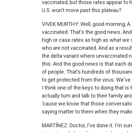
vaccinated, but those rates appear to 
U.S. won't move past this plateau?
VIVEK MURTHY: Well, good morning, A. 
vaccinated. That's the good news. And 
high or case rates as high as what we s
who are not vaccinated. And as a result
the delta variant where unvaccinated n
this. And the good news is that each d
of people. That's hundreds of thousan
to get protected from the virus. We've
I think one of the keys to doing that i
actually turn and talk to their family 
'cause we know that those conversatio
saying matter to them when they make 
MARTÍNEZ: Doctor, I've done it. I'm sur