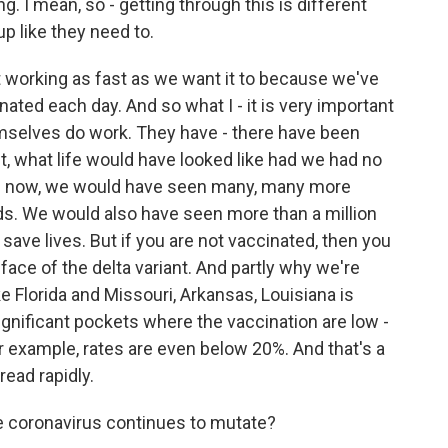
. I mean, so - getting through this is different
p like they need to.
ot working as fast as we want it to because we've
ated each day. And so what I - it is very important
mselves do work. They have - there have been
t, what life would have looked like had we had no
e now, we would have seen many, many more
ds. We would also have seen more than a million
 save lives. But if you are not vaccinated, then you
he face of the delta variant. And partly why we're
ke Florida and Missouri, Arkansas, Louisiana is
gnificant pockets where the vaccination are low -
or example, rates are even below 20%. And that's a
read rapidly.
e coronavirus continues to mutate?