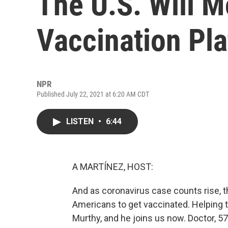
The U.S. Will 
Vaccination Pl
NPR
Published July 22, 2021 at 6:20 AM CDT
LISTEN
•
6:44
A MARTÍNEZ, HOST:
And as coronavirus case counts rise, t
Americans to get vaccinated. Helping to
Murthy, and he joins us now. Doctor, 57%