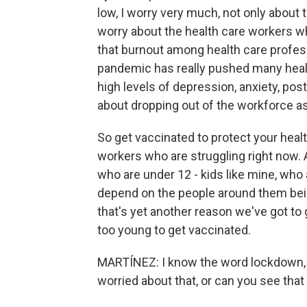
low, I worry very much, not only about
worry about the health care workers w
that burnout among health care profes
pandemic has really pushed many health
high levels of depression, anxiety, pos
about dropping out of the workforce a
So get vaccinated to protect your healt
workers who are struggling right now. An
who are under 12 - kids like mine, who 
depend on the people around them bein
that's yet another reason we've got to 
too young to get vaccinated.
MARTÍNEZ: I know the word lockdown, th
worried about that, or can you see tha