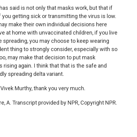
s said is not only that masks work, but that if
f you getting sick or transmitting the virus is low.
may make their own individual decisions here
ve at home with unvaccinated children, if you live
ine spreading, you may choose to keep wearing
ent thing to strongly consider, especially with so
too, may make that decision to put mask
rising again. I think that that is the safe and
idly spreading delta variant.
Vivek Murthy, thank you very much.
, A. Transcript provided by NPR, Copyright NPR.