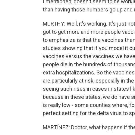
I mentioned, doesn't seem to be working
than having those numbers go up and u
MURTHY: Well, it's working. It's just n
got to get more and more people vaccin
to emphasize is that the vaccines the
studies showing that if you model it ou
vaccines versus the vaccines we hav
people die in the hundreds of thousan
extra hospitalizations. So the vaccines
are particularly at risk, especially in t
seeing such rises in cases in states li
because in these states, we do have si
is really low - some counties where, f
perfect setting for the delta virus to sp
MARTÍNEZ: Doctor, what happens if th