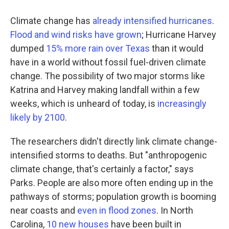
Climate change has
already intensified hurricanes
.
Flood and wind risks have grown
; Hurricane Harvey
dumped
15% more rain over Texas
than it would
have in a world without fossil fuel-driven climate
change. The possibility of two major storms like
Katrina and Harvey making landfall within a few
weeks, which is unheard of today, is
increasingly
likely by 2100
.
The researchers didn't directly link climate change-
intensified storms to deaths. But "anthropogenic
climate change, that's certainly a factor," says
Parks. People are also more often ending up in the
pathways of storms; population growth is booming
near coasts and
even in flood zones
. In North
Carolina,
10 new houses
have been built in