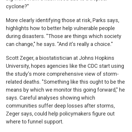
cyclone?"
More clearly identifying those at risk, Parks says,
highlights how to better help vulnerable people
during disasters. "Those are things which society
can change," he says. "And it's really a choice."
Scott Zeger, a biostatistician at Johns Hopkins
University, hopes agencies like the CDC start using
the study's more comprehensive view of storm-
related deaths. "Something like this ought to be the
means by which we monitor this going forward," he
says. Careful analyses showing which
communities suffer deep losses after storms,
Zeger says, could help policymakers figure out
where to funnel support.