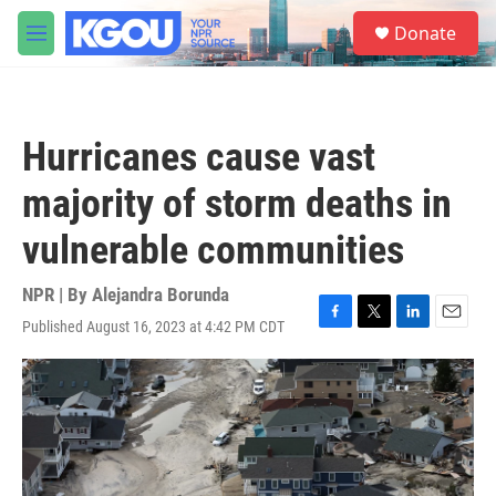
Skip to main content
S
Donate
e
M
a
e
r
n
c
u
h
Hurricanes cause vast
u
e
majority of storm deaths in
r
y
vulnerable communities
NPR | By
Alejandra Borunda
Published August 16, 2023 at 4:42 PM CDT
F
T
L
E
a
w
i
m
c
i
n
a
e
t
k
i
b
t
e
l
o
e
d
o
r
I
k
n