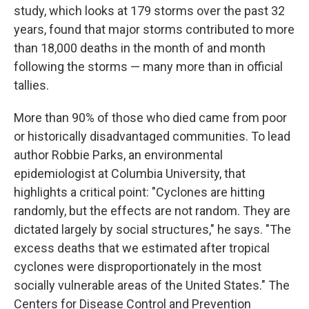
study, which looks at 179 storms over the past 32
years, found that major storms contributed to more
than 18,000 deaths in the month of and month
following the storms — many more than in official
tallies.
More than 90% of those who died came from poor
or historically disadvantaged communities. To lead
author Robbie Parks, an environmental
epidemiologist at Columbia University, that
highlights a critical point: "Cyclones are hitting
randomly, but the effects are not random. They are
dictated largely by social structures," he says. "The
excess deaths that we estimated after tropical
cyclones were disproportionately in the most
socially vulnerable areas of the United States." The
Centers for Disease Control and Prevention