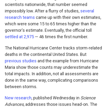
scientists nationwide, that number seemed
impossibly low. After a flurry of studies,
several
research teams
came up with their own estimates,
which were some 15 to 65 times higher than the
governor's estimate. Eventually, the official toll
settled at 2,975
— 46 times the first number.
The National Hurricane Center tracks storm-related
deaths in the continental United States. But
previous studies
and the example from Hurricane
Maria show those counts may underestimate the
total impacts. In addition, not all assessments are
done in the same way, complicating comparisons
between storms.
New research
, published Wednesday in
Science
Advances
, addresses those issues head-on. The