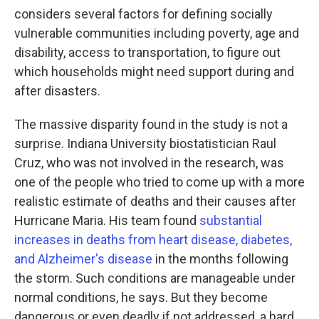
considers several factors for defining socially
vulnerable communities including poverty, age and
disability, access to transportation, to figure out
which households might need support during and
after disasters.
The massive disparity found in the study is not a
surprise. Indiana University biostatistician Raul
Cruz, who was not involved in the research, was
one of the people who tried to come up with a more
realistic estimate of deaths and their causes after
Hurricane Maria. His team found
substantial
increases in deaths from heart disease, diabetes,
and Alzheimer's disease
in the months following
the storm. Such conditions are manageable under
normal conditions, he says. But they become
dangerous or even deadly if not addressed, a hard