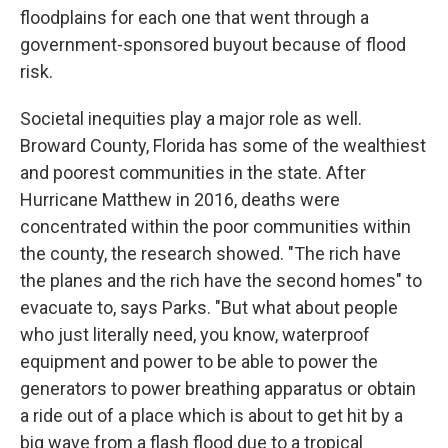
floodplains for each one that went through a
government-sponsored buyout because of flood
risk.
Societal inequities play a major role as well.
Broward County, Florida has some of the wealthiest
and poorest communities in the state. After
Hurricane Matthew in 2016, deaths were
concentrated within the poor communities within
the county, the research showed. "The rich have
the planes and the rich have the second homes" to
evacuate to, says Parks. "But what about people
who just literally need, you know, waterproof
equipment and power to be able to power the
generators to power breathing apparatus or obtain
a ride out of a place which is about to get hit by a
big wave from a flash flood due to a tropical