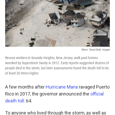
Mario Tama/Getty Images
Rescue workers in Seaside Heights, New Jersey, walk past homes
wrecked by Superstorm Sandy in 2012. Early reports suggested dozens of
people died in the storm, but later assessments found the death toll to be
at least 20 times higher.
A few months after
Hurricane Maria
ravaged Puerto
Rico in 2017, the governor announced the
official
death toll
: 64.
To anyone who lived through the storm, as well as