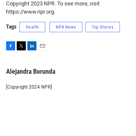
Copyright 2023 NPR. To see more, visit
https://www.npr.org.
Tags
Health
NPR News
Top Stories
F
T
L
E
a
w
i
m
c
i
n
a
e
t
k
i
Alejandra Borunda
b
t
e
l
o
e
d
o
r
I
[Copyright 2024 NPR]
k
n