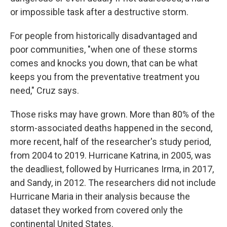
or impossible task after a destructive storm.
For people from historically disadvantaged and
poor communities, "when one of these storms
comes and knocks you down, that can be what
keeps you from the preventative treatment you
need," Cruz says.
Those risks may have grown. More than 80% of the
storm-associated deaths happened in the second,
more recent, half of the researcher's study period,
from 2004 to 2019. Hurricane Katrina, in 2005, was
the deadliest, followed by Hurricanes Irma, in 2017,
and Sandy, in 2012. The researchers did not include
Hurricane Maria in their analysis because the
dataset they worked from covered only the
continental United States.