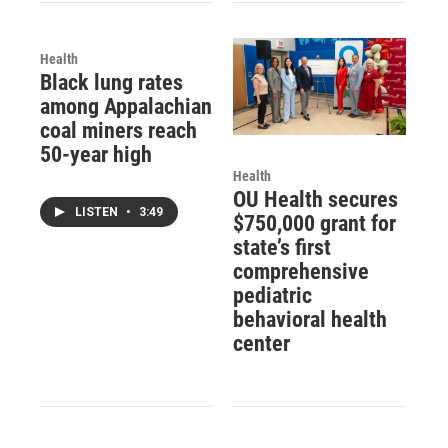
Health
Black lung rates
among Appalachian
coal miners reach
50-year high
Health
OU Health secures
LISTEN
•
3:49
$750,000 grant for
state’s first
comprehensive
pediatric
behavioral health
center