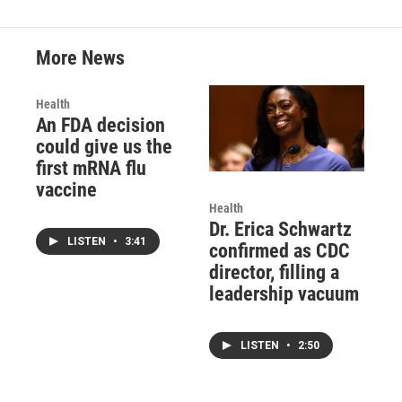
More News
Health
An FDA decision
could give us the
first mRNA flu
vaccine
Health
Dr. Erica Schwartz
LISTEN
•
3:41
confirmed as CDC
director, filling a
leadership vacuum
LISTEN
•
2:50