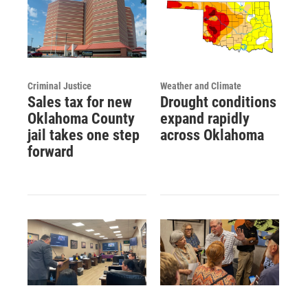
Criminal Justice
Weather and Climate
Sales tax for new
Drought conditions
Oklahoma County
expand rapidly
jail takes one step
across Oklahoma
forward