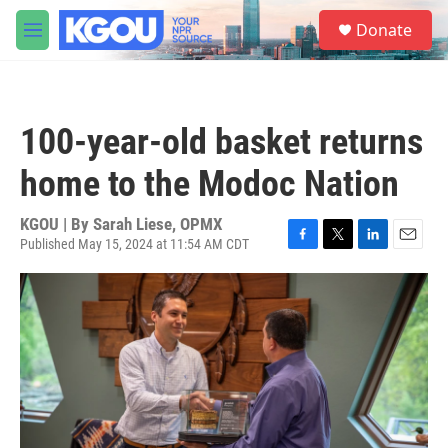
Skip to main content
S
Donate
e
M
a
e
r
n
c
u
h
100-year-old basket returns
u
e
home to the Modoc Nation
r
y
KGOU | By
Sarah Liese, OPMX
Published May 15, 2024 at 11:54 AM CDT
F
T
L
E
a
w
i
m
c
i
n
a
e
t
k
i
b
t
e
l
o
e
d
o
r
I
k
n