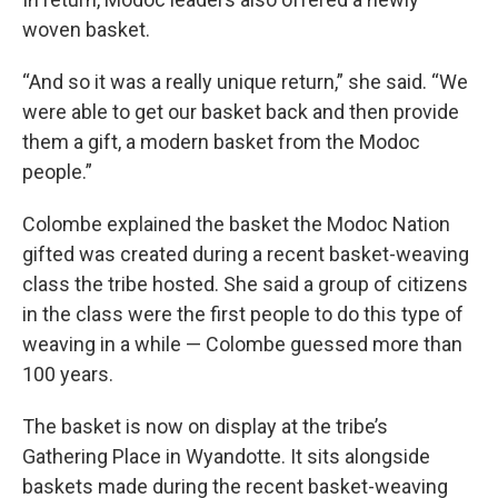
woven basket.
“And so it was a really unique return,” she said. “We
were able to get our basket back and then provide
them a gift, a modern basket from the Modoc
people.”
Colombe explained the basket the Modoc Nation
gifted was created during a recent basket-weaving
class the tribe hosted. She said a group of citizens
in the class were the first people to do this type of
weaving in a while — Colombe guessed more than
100 years.
The basket is now on display at the tribe’s
Gathering Place in Wyandotte. It sits alongside
baskets made during the recent basket-weaving