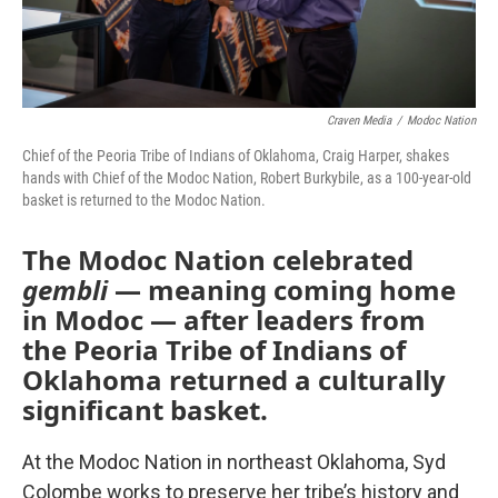
Craven Media
/
Modoc Nation
Chief of the Peoria Tribe of Indians of Oklahoma, Craig Harper, shakes
hands with Chief of the Modoc Nation, Robert Burkybile, as a 100-year-old
basket is returned to the Modoc Nation.
The Modoc Nation celebrated
gembli
— meaning coming home
in Modoc — after leaders from
the Peoria Tribe of Indians of
Oklahoma returned a culturally
significant basket.
At the Modoc Nation in northeast Oklahoma, Syd
Colombe works to preserve her tribe’s history and