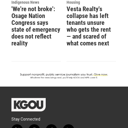
Indigenous News
Housing
'We're not broke':
Vesta Realty's
Osage Nation
collapse has left
Congress says
tenants unsure
state of emergency
who gets the rent
does not reflect
— and scared of
reality
what comes next
Stay Connected