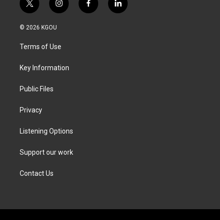
t
i
f
l
w
n
a
i
i
s
c
n
© 2026 KGOU
t
t
e
k
t
a
b
e
Terms of Use
e
g
o
d
r
r
o
i
a
k
n
Key Information
m
Public Files
Privacy
Listening Options
Support our work
Contact Us