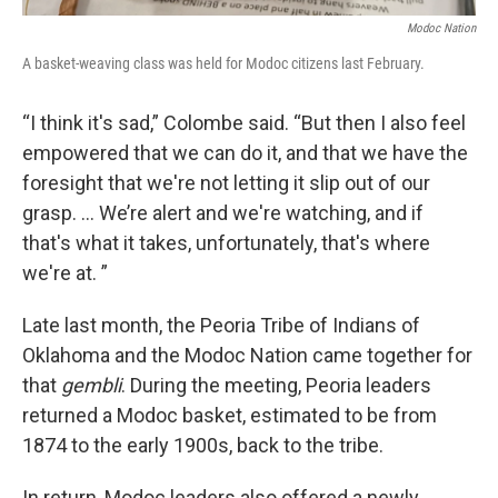
Modoc Nation
A basket-weaving class was held for Modoc citizens last February.
“I think it's sad,” Colombe said. “But then I also feel
empowered that we can do it, and that we have the
foresight that we're not letting it slip out of our
grasp. … We’re alert and we're watching, and if
that's what it takes, unfortunately, that's where
we're at. ”
Late last month, the Peoria Tribe of Indians of
Oklahoma and the Modoc Nation came together for
that
gembli
. During the meeting, Peoria leaders
returned a Modoc basket, estimated to be from
1874 to the early 1900s, back to the tribe.
In return, Modoc leaders also offered a newly