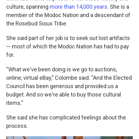
culture, spanning
more than 14,000 years
. She is a
member of the Modoc Nation and a descendant of
the Rosebud Sioux Tribe.
She said part of her job is to seek out lost artifacts
— most of which the Modoc Nation has had to pay
for.
“What we've been doing is we go to auctions,
online, virtual eBay,” Colombe said. “And the Elected
Council has been generous and provided us a
budget. And so we're able to buy those cultural
items.”
She said she has complicated feelings about the
process.