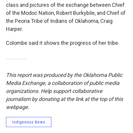
class and pictures of the exchange between Chief
of the Modoc Nation, Robert Burkybile, and Chief of
the Peoria Tribe of Indians of Oklahoma, Craig
Harper.
Colombe said it shows the progress of her tribe.
This report was produced by the Oklahoma Public
Media Exchange, a collaboration of public media
organizations. Help support collaborative
journalism by donating at the link at the top of this
webpage.
Indigenous News