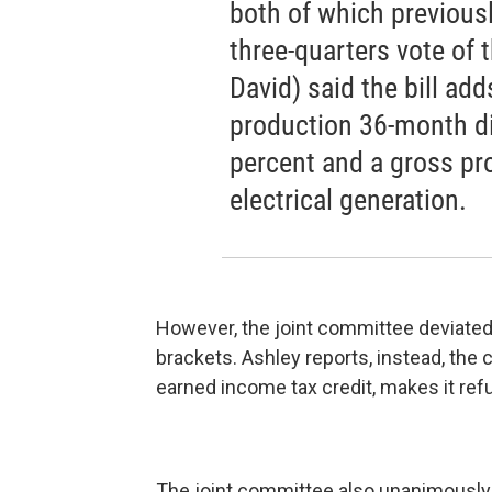
both of which previous
three-quarters vote of 
David) said the bill add
production 36-month di
percent and a gross pr
electrical generation.
However, the joint committee deviated
brackets. Ashley reports, instead, th
earned income tax credit, makes it re
The joint committee also unanimously a