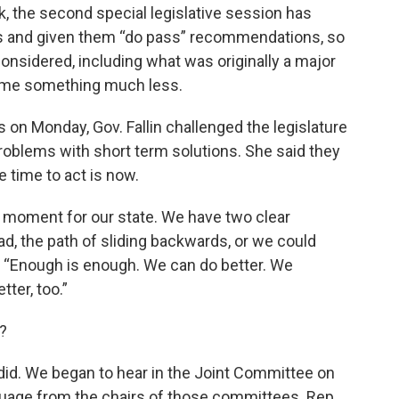
k, the second special legislative session has
s and given them “do pass” recommendations, so
considered, including what was originally a major
ame something much less.
s on Monday, Gov. Fallin challenged the legislature
roblems with short term solutions. She said they
 time to act is now.
g moment for our state. We have two clear
d, the path of sliding backwards, or we could
, “Enough is enough. We can do better. We
ter, too.”
?
y did. We began to hear in the Joint Committee on
guage from the chairs of those committees. Rep,