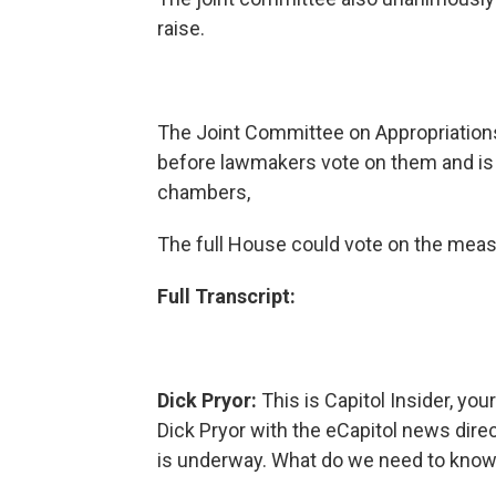
raise.
The Joint Committee on Appropriations
before lawmakers vote on them and is 
chambers,
The full House could vote on the meas
Full Transcript:
Dick Pryor:
This is Capitol Insider, you
Dick Pryor with the eCapitol news dire
is underway. What do we need to know 