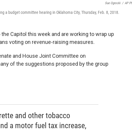
Sue Ogrocki
/
AP P
uring a budget committee hearing in Oklahoma City, Thursday, Feb. 8, 2018.
the Capitol this week and are working to wrap up
ans voting on revenue-raising measures.
enate and House Joint Committee on
any of the suggestions proposed by the group
arette and other tobacco
nd a motor fuel tax increase,