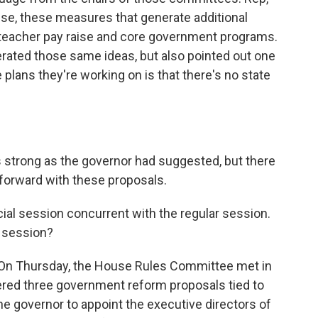
use, these measures that generate additional
 teacher pay raise and core government programs.
erated those same ideas, but also pointed out one
 plans they're working on is that there's no state
as strong as the governor had suggested, but there
 forward with these proposals.
cial session concurrent with the regular session.
l session?
d. On Thursday, the House Rules Committee met in
red three government reform proposals tied to
he governor to appoint the executive directors of