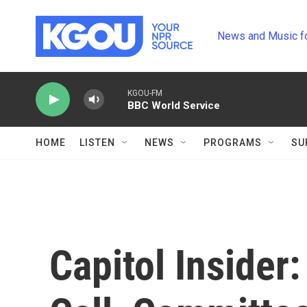
Skip to main content
News and Music f
KGOU-FM
BBC World Service
HOME
LISTEN
NEWS
PROGRAMS
SU
Capitol Insider