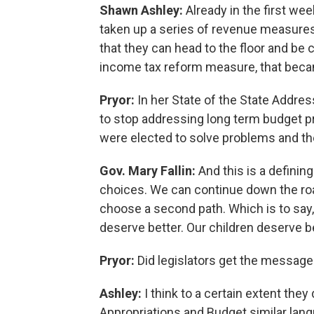
Shawn Ashley:
Already in the first wee
taken up a series of revenue measure
that they can head to the floor and be 
income tax reform measure, that bec
Pryor:
In her State of the State Addres
to stop addressing long term budget p
were elected to solve problems and the
Gov. Mary Fallin:
And this is a definin
choices. We can continue down the roa
choose a second path. Which is to say
deserve better. Our children deserve bet
Pryor:
Did legislators get the message
Ashley:
I think to a certain extent the
Appropriations and Budget similar lan