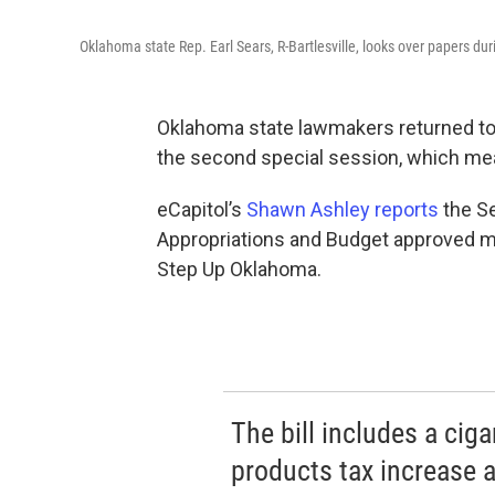
Oklahoma state Rep. Earl Sears, R-Bartlesville, looks over papers d
Oklahoma state lawmakers returned to 
the second special session, which me
eCapitol’s
Shawn Ashley reports
the S
Appropriations and Budget approved m
Step Up Oklahoma.
The bill includes a cig
products tax increase a