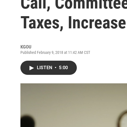
Call, Committee
Taxes, Increas
KGOU
Published February 9, 2018 at 11:42 AM CST
LISTEN
•
5:00