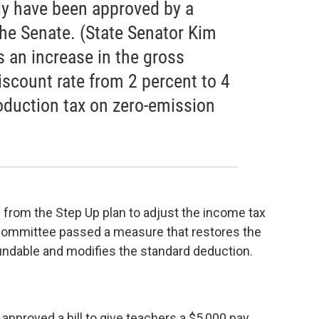
ly have been approved by a
the Senate. (State Senator Kim
s an increase in the gross
scount rate from 2 percent to 4
oduction tax on zero-emission
 from the Step Up plan to adjust the income tax
e committee passed a measure that restores the
fundable and modifies the standard deduction.
pproved a bill to give teachers a $5,000 pay