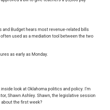
 and Budget hears most revenue-related bills
often used as a mediation tool between the two
ures as early as Monday.
r inside look at Oklahoma politics and policy. I'm
ctor, Shawn Ashley. Shawn, the legislative session
about the first week?