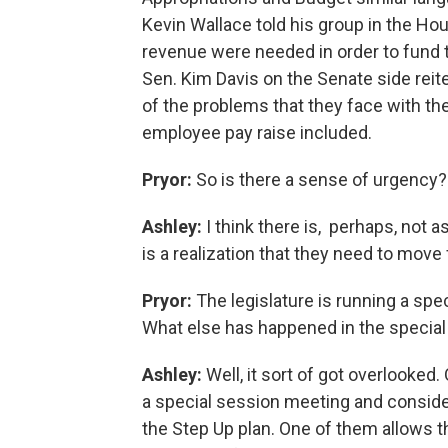
Kevin Wallace told his group in the Ho
revenue were needed in order to fund
Sen. Kim Davis on the Senate side reit
of the problems that they face with the
employee pay raise included.
Pryor:
So is there a sense of urgency?
Ashley:
I think there is, perhaps, not 
is a realization that they need to move
Pryor:
The legislature is running a spe
What else has happened in the specia
Ashley:
Well, it sort of got overlooke
a special session meeting and conside
the Step Up plan. One of them allows t