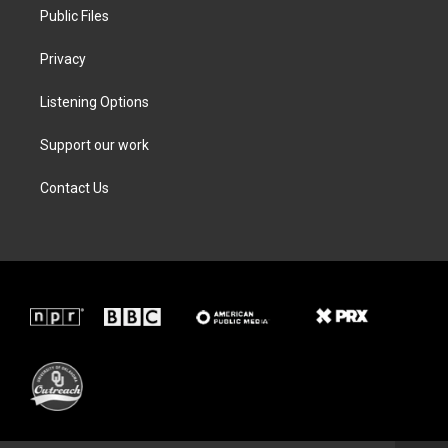
Public Files
Privacy
Listening Options
Support our work
Contact Us