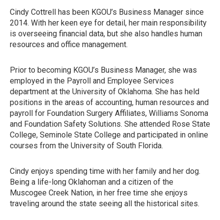
Cindy Cottrell has been KGOU’s Business Manager since
2014. With her keen eye for detail, her main responsibility
is overseeing financial data, but she also handles human
resources and office management.
Prior to becoming KGOU’s Business Manager, she was
employed in the Payroll and Employee Services
department at the University of Oklahoma. She has held
positions in the areas of accounting, human resources and
payroll for Foundation Surgery Affiliates, Williams Sonoma
and Foundation Safety Solutions. She attended Rose State
College, Seminole State College and participated in online
courses from the University of South Florida.
Cindy enjoys spending time with her family and her dog.
Being a life-long Oklahoman and a citizen of the
Muscogee Creek Nation, in her free time she enjoys
traveling around the state seeing all the historical sites.