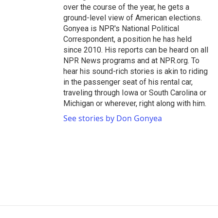
over the course of the year, he gets a
ground-level view of American elections.
Gonyea is NPR's National Political
Correspondent, a position he has held
since 2010. His reports can be heard on all
NPR News programs and at NPR.org. To
hear his sound-rich stories is akin to riding
in the passenger seat of his rental car,
traveling through Iowa or South Carolina or
Michigan or wherever, right along with him.
See stories by Don Gonyea