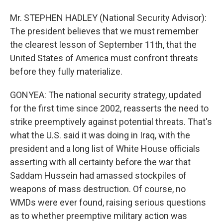
Mr. STEPHEN HADLEY (National Security Advisor):
The president believes that we must remember
the clearest lesson of September 11th, that the
United States of America must confront threats
before they fully materialize.
GONYEA: The national security strategy, updated
for the first time since 2002, reasserts the need to
strike preemptively against potential threats. That's
what the U.S. said it was doing in Iraq, with the
president and a long list of White House officials
asserting with all certainty before the war that
Saddam Hussein had amassed stockpiles of
weapons of mass destruction. Of course, no
WMDs were ever found, raising serious questions
as to whether preemptive military action was