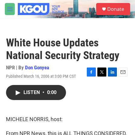
Skip to main content
S
Donate
e
M
a
e
r
n
c
u
h
White House Updates
u
e
National Security Strategy
r
y
NPR | By
Don Gonyea
Published March 16, 2006 at 3:00 PM CST
F
T
L
E
a
w
i
m
c
i
n
a
LISTEN
•
0:00
e
t
k
i
b
t
e
l
o
e
d
o
r
I
k
n
MICHELE NORRIS, host:
From NPR News, this is ALL THINGS CONSIDERED.