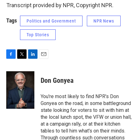
Transcript provided by NPR, Copyright NPR.
Tags
Politics and Government
NPR News
Top Stories
F
T
L
E
a
w
i
m
c
i
n
a
e
t
k
i
Don Gonyea
b
t
e
l
o
e
d
o
r
I
You're most likely to find NPR's Don
k
n
Gonyea on the road, in some battleground
state looking for voters to sit with him at
the local lunch spot, the VFW or union hall,
at a campaign rally, or at their kitchen
tables to tell him what's on their minds.
Through countless such conversations