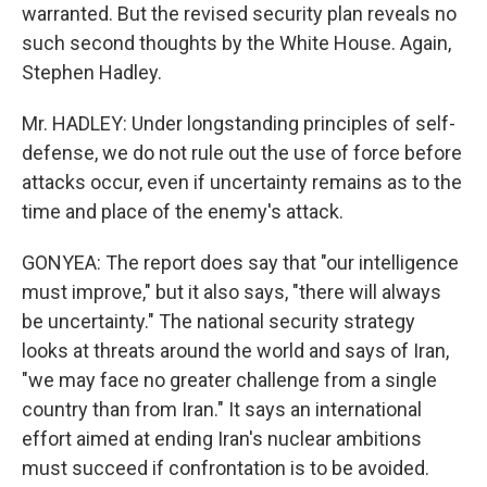
warranted. But the revised security plan reveals no
such second thoughts by the White House. Again,
Stephen Hadley.
Mr. HADLEY: Under longstanding principles of self-
defense, we do not rule out the use of force before
attacks occur, even if uncertainty remains as to the
time and place of the enemy's attack.
GONYEA: The report does say that "our intelligence
must improve," but it also says, "there will always
be uncertainty." The national security strategy
looks at threats around the world and says of Iran,
"we may face no greater challenge from a single
country than from Iran." It says an international
effort aimed at ending Iran's nuclear ambitions
must succeed if confrontation is to be avoided.