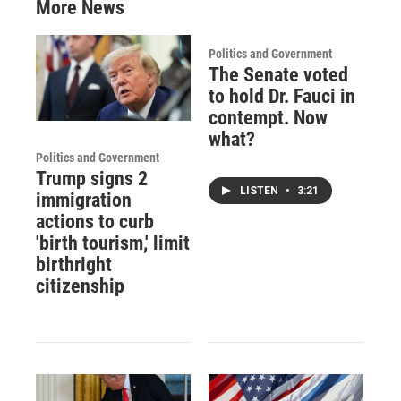
More News
Politics and Government
The Senate voted
to hold Dr. Fauci in
contempt. Now
what?
Politics and Government
Trump signs 2
LISTEN
•
3:21
immigration
actions to curb
'birth tourism,' limit
birthright
citizenship