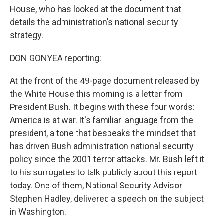
House, who has looked at the document that
details the administration's national security
strategy.
DON GONYEA reporting:
At the front of the 49-page document released by
the White House this morning is a letter from
President Bush. It begins with these four words:
America is at war. It's familiar language from the
president, a tone that bespeaks the mindset that
has driven Bush administration national security
policy since the 2001 terror attacks. Mr. Bush left it
to his surrogates to talk publicly about this report
today. One of them, National Security Advisor
Stephen Hadley, delivered a speech on the subject
in Washington.