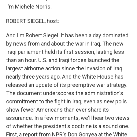
I'm Michele Norris.
ROBERT SIEGEL, host:
And I'm Robert Siegel. It has been a day dominated
by news from and about the war in Iraq. The new
Iraqi parliament held its first session, lasting less
than an hour. U.S. and Iraqi forces launched the
largest airborne action since the invasion of Iraq
nearly three years ago. And the White House has
released an update of its preemptive war strategy.
The document underscores the administration's
commitment to the fight in Iraq, even as new polls
show fewer Americans than ever share its
assurance. In a few moments, we'll hear two views
of whether the president's doctrine is a sound one.
First, a report from NPR's Don Gonyea at the White