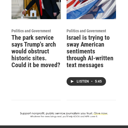
Politics and Government
Politics and Government
The park service
Israel is trying to
says Trump's arch
sway American
would obstruct
sentiments
historic sites.
through AI-written
Could it be moved?
text messages
LISTEN
•
5:45