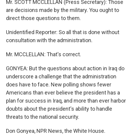
Mr. SCOTT MCCLELLAN (Press Secretary): Those
are decisions made by the military. You ought to
direct those questions to them.
Unidentified Reporter: So all that is done without
consultation with the administration.
Mr. MCCLELLAN: That's correct.
GONYEA: But the questions about action in Iraq do
underscore a challenge that the administration
does have to face. New polling shows fewer
Americans than ever believe the president has a
plan for success in Iraq, and more than ever harbor
doubts about the president's ability to handle
threats to the national security.
Don Gonyea, NPR News, the White House.