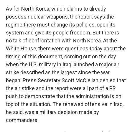
As for North Korea, which claims to already
possess nuclear weapons, the report says the
regime there must change its policies, open its
system and give its people freedom. But there is
no talk of confrontation with North Korea. At the
White House, there were questions today about the
timing of this document, coming out on the day
when the U.S. military in Iraq launched a major air
strike described as the largest since the war
began. Press Secretary Scott McClellan denied that
the air strike and the report were all part of a PR
push to demonstrate that the administration is on
top of the situation. The renewed offensive in Iraq,
he said, was a military decision made by
commanders.