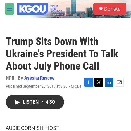
Skip to main content
S
Donate
e
M
a
e
r
n
c
u
h
Trump Sits Down With
u
e
Ukraine's President To Talk
r
y
About July Phone Call
NPR | By
Ayesha Rascoe
Published September 25, 2019 at 3:20 PM CDT
F
T
L
E
a
w
i
m
c
i
n
a
LISTEN
•
4:30
e
t
k
i
b
t
e
l
o
e
d
o
r
I
k
n
AUDIE CORNISH, HOST: