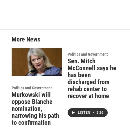
More News
Politics and Government
Sen. Mitch
McConnell says he
has been
discharged from
rehab center to
Politics and Government
Murkowski will
recover at home
oppose Blanche
nomination,
LISTEN
•
2:26
narrowing his path
to confirmation