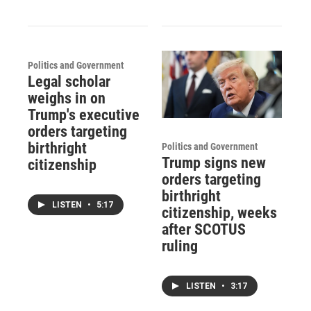
Politics and Government
Legal scholar
weighs in on
Trump's executive
orders targeting
birthright
Politics and Government
Trump signs new
citizenship
orders targeting
birthright
LISTEN
•
5:17
citizenship, weeks
after SCOTUS
ruling
LISTEN
•
3:17