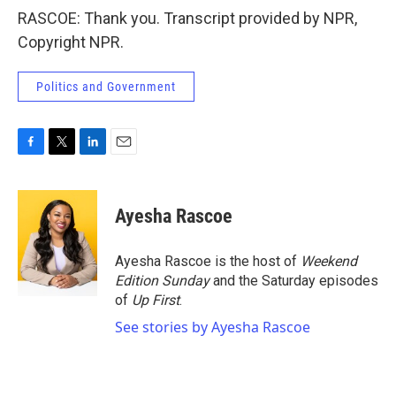
RASCOE: Thank you. Transcript provided by NPR,
Copyright NPR.
Politics and Government
F
T
L
E
a
w
i
m
c
i
n
a
e
t
k
i
Ayesha Rascoe
b
t
e
l
o
e
d
o
r
I
Ayesha Rascoe is the host of
Weekend
k
n
Edition Sunday
and the Saturday episodes
of
Up First
.
See stories by Ayesha Rascoe