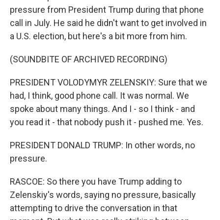
pressure from President Trump during that phone
call in July. He said he didn't want to get involved in
a U.S. election, but here's a bit more from him.
(SOUNDBITE OF ARCHIVED RECORDING)
PRESIDENT VOLODYMYR ZELENSKIY: Sure that we
had, I think, good phone call. It was normal. We
spoke about many things. And I - so I think - and
you read it - that nobody push it - pushed me. Yes.
PRESIDENT DONALD TRUMP: In other words, no
pressure.
RASCOE: So there you have Trump adding to
Zelenskiy's words, saying no pressure, basically
attempting to drive the conversation in that