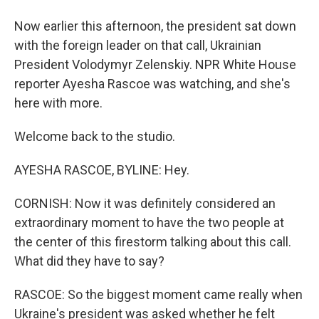
Now earlier this afternoon, the president sat down
with the foreign leader on that call, Ukrainian
President Volodymyr Zelenskiy. NPR White House
reporter Ayesha Rascoe was watching, and she's
here with more.
Welcome back to the studio.
AYESHA RASCOE, BYLINE: Hey.
CORNISH: Now it was definitely considered an
extraordinary moment to have the two people at
the center of this firestorm talking about this call.
What did they have to say?
RASCOE: So the biggest moment came really when
Ukraine's president was asked whether he felt