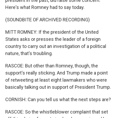
president in the past, did raise some concern.
Here's what Romney had to say today.
(SOUNDBITE OF ARCHIVED RECORDING)
MITT ROMNEY: If the president of the United
States asks or presses the leader of a foreign
country to carry out an investigation of a political
nature, that's troubling.
RASCOE: But other than Romney, though, the
support's really sticking. And Trump made a point
of retweeting at least eight lawmakers who were
basically talking out in support of President Trump.
CORNISH: Can you tell us what the next steps are?
RASCOE: So the whistleblower complaint that set