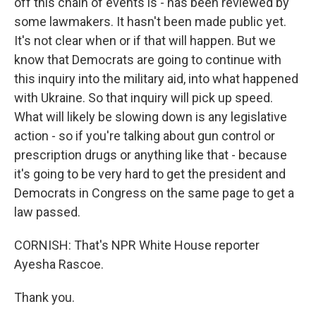
off this chain of events is - has been reviewed by
some lawmakers. It hasn't been made public yet.
It's not clear when or if that will happen. But we
know that Democrats are going to continue with
this inquiry into the military aid, into what happened
with Ukraine. So that inquiry will pick up speed.
What will likely be slowing down is any legislative
action - so if you're talking about gun control or
prescription drugs or anything like that - because
it's going to be very hard to get the president and
Democrats in Congress on the same page to get a
law passed.
CORNISH: That's NPR White House reporter
Ayesha Rascoe.
Thank you.