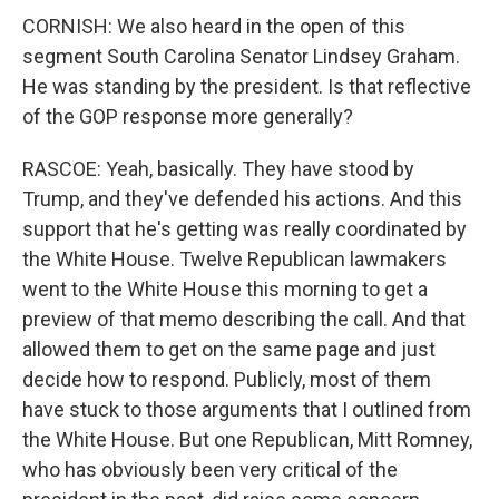
CORNISH: We also heard in the open of this
segment South Carolina Senator Lindsey Graham.
He was standing by the president. Is that reflective
of the GOP response more generally?
RASCOE: Yeah, basically. They have stood by
Trump, and they've defended his actions. And this
support that he's getting was really coordinated by
the White House. Twelve Republican lawmakers
went to the White House this morning to get a
preview of that memo describing the call. And that
allowed them to get on the same page and just
decide how to respond. Publicly, most of them
have stuck to those arguments that I outlined from
the White House. But one Republican, Mitt Romney,
who has obviously been very critical of the