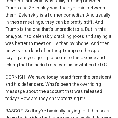
moment. But what was really striking between
Trump and Zelenskiy was the dynamic between
them. Zelenskiy is a former comedian. And usually
in these meetings, they can be pretty stiff. And
Trump is the one that's unpredictable. But in this
one, you had Zelenskiy cracking jokes and saying it
was better to meet on TV than by phone. And then
he was also kind of putting Trump on the spot,
saying are you going to come to the Ukraine and
joking that he hadn't received his invitation to D.C.
CORNISH: We have today heard from the president
and his defenders. What's been the overriding
message about the account that was released
today? How are they characterizing it?
RASCOE: So they're basically saying that this boils
down to this idea that there was no explicit demand