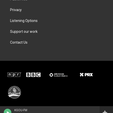
Privacy
Listening Options
Support our work
Contact Us
KGOU-FM