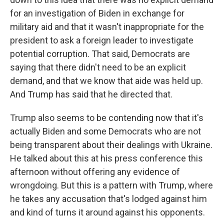
for an investigation of Biden in exchange for
military aid and that it wasn't inappropriate for the
president to ask a foreign leader to investigate
potential corruption. That said, Democrats are
saying that there didn't need to be an explicit
demand, and that we know that aide was held up.
And Trump has said that he directed that.
Trump also seems to be contending now that it's
actually Biden and some Democrats who are not
being transparent about their dealings with Ukraine.
He talked about this at his press conference this
afternoon without offering any evidence of
wrongdoing. But this is a pattern with Trump, where
he takes any accusation that's lodged against him
and kind of turns it around against his opponents.