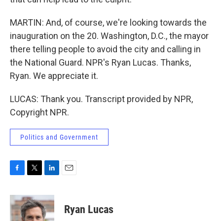
MARTIN: And, of course, we're looking towards the
inauguration on the 20. Washington, D.C., the mayor
there telling people to avoid the city and calling in
the National Guard. NPR's Ryan Lucas. Thanks,
Ryan. We appreciate it.
LUCAS: Thank you. Transcript provided by NPR,
Copyright NPR.
Politics and Government
F
T
L
E
a
w
i
m
c
i
n
a
e
t
k
i
Ryan Lucas
b
t
e
l