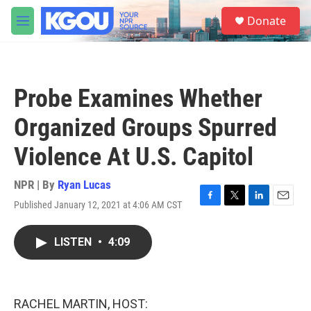
Skip to main content
S
Donate
e
M
a
e
r
n
c
u
h
Probe Examines Whether
u
e
Organized Groups Spurred
r
y
Violence At U.S. Capitol
NPR | By
Ryan Lucas
Published January 12, 2021 at 4:06 AM CST
F
T
L
E
a
w
i
m
c
i
n
a
LISTEN
•
4:09
e
t
k
i
b
t
e
l
o
e
d
o
r
I
k
n
RACHEL MARTIN, HOST: