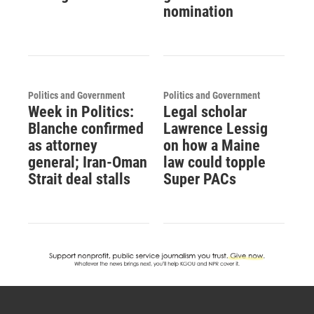
nomination
Politics and Government
Politics and Government
Week in Politics:
Legal scholar
Blanche confirmed
Lawrence Lessig
as attorney
on how a Maine
general; Iran-Oman
law could topple
Strait deal stalls
Super PACs