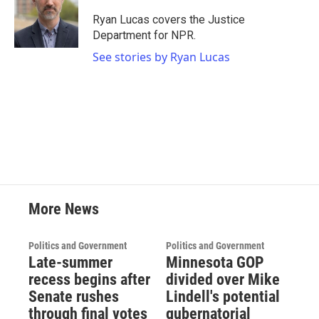
o
e
d
o
r
I
Ryan Lucas covers the Justice
k
n
Department for NPR.
See stories by Ryan Lucas
More News
Politics and Government
Politics and Government
Late-summer
Minnesota GOP
recess begins after
divided over Mike
Senate rushes
Lindell's potential
through final votes
gubernatorial