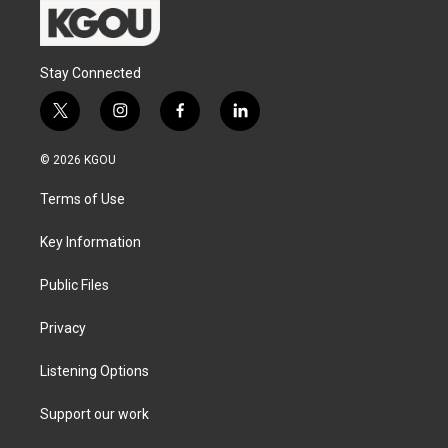
Stay Connected
t
i
f
l
w
n
a
i
i
s
c
n
© 2026 KGOU
t
t
e
k
t
a
b
e
Terms of Use
e
g
o
d
r
r
o
i
a
k
n
Key Information
m
Public Files
Privacy
Listening Options
Support our work