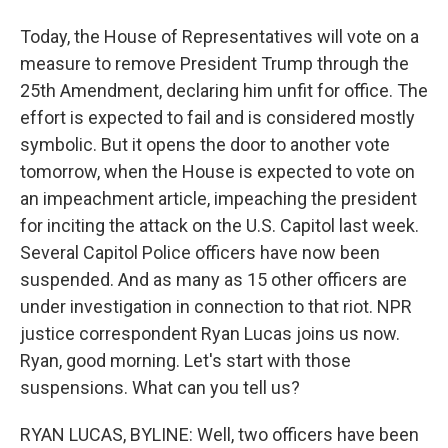
Today, the House of Representatives will vote on a
measure to remove President Trump through the
25th Amendment, declaring him unfit for office. The
effort is expected to fail and is considered mostly
symbolic. But it opens the door to another vote
tomorrow, when the House is expected to vote on
an impeachment article, impeaching the president
for inciting the attack on the U.S. Capitol last week.
Several Capitol Police officers have now been
suspended. And as many as 15 other officers are
under investigation in connection to that riot. NPR
justice correspondent Ryan Lucas joins us now.
Ryan, good morning. Let's start with those
suspensions. What can you tell us?
RYAN LUCAS, BYLINE: Well, two officers have been