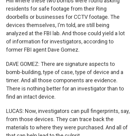
Hill where these two bombs were found asking
residents for safe footage from their Ring
doorbells or businesses for CCTV footage. The
devices themselves, I'm told, are still being
analyzed at the FBI lab. And those could yield a lot
of information for investigators, according to
former FBI agent Dave Gomez.
DAVE GOMEZ: There are signature aspects to
bomb-building, type of case, type of device and a
timer. And all those components are evidence.
There is nothing better for an investigator than to
find an intact device.
LUCAS: Now, investigators can pull fingerprints, say,
from those devices. They can trace back the
materials to where they were purchased. And all of
that can help lead to the culprit.