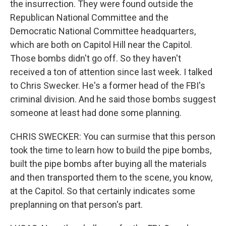
the insurrection. They were found outside the
Republican National Committee and the
Democratic National Committee headquarters,
which are both on Capitol Hill near the Capitol.
Those bombs didn't go off. So they haven't
received a ton of attention since last week. I talked
to Chris Swecker. He's a former head of the FBI's
criminal division. And he said those bombs suggest
someone at least had done some planning.
CHRIS SWECKER: You can surmise that this person
took the time to learn how to build the pipe bombs,
built the pipe bombs after buying all the materials
and then transported them to the scene, you know,
at the Capitol. So that certainly indicates some
preplanning on that person's part.