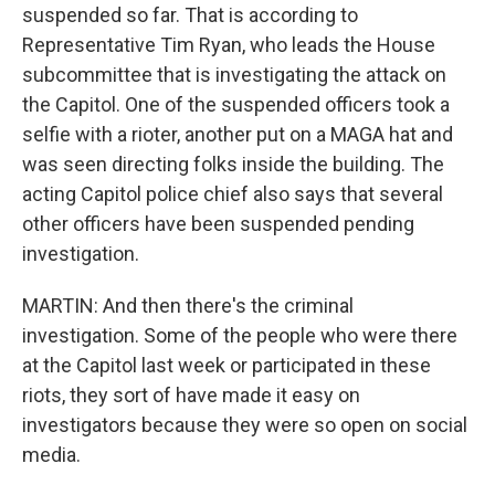
suspended so far. That is according to
Representative Tim Ryan, who leads the House
subcommittee that is investigating the attack on
the Capitol. One of the suspended officers took a
selfie with a rioter, another put on a MAGA hat and
was seen directing folks inside the building. The
acting Capitol police chief also says that several
other officers have been suspended pending
investigation.
MARTIN: And then there's the criminal
investigation. Some of the people who were there
at the Capitol last week or participated in these
riots, they sort of have made it easy on
investigators because they were so open on social
media.