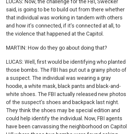
LUCAS: Now, the challenge for the FBI, Swecker
said, is going to be to build out from there whether
that individual was working in tandem with others
and how it's connected, if it's connected at all, to
the violence that happened at the Capitol.
MARTIN: How do they go about doing that?
LUCAS: Well, first would be identifying who planted
those bombs. The FBI has put out a grainy photo of
a suspect. The individual was wearing a gray
hoodie, a white mask, black pants and black-and-
white shoes. The FBI actually released new photos
of the suspect's shoes and backpack last night.
They think the shoes may be special edition and
could help identify the individual. Now, FBI agents
have been canvassing the neighborhood on Capitol