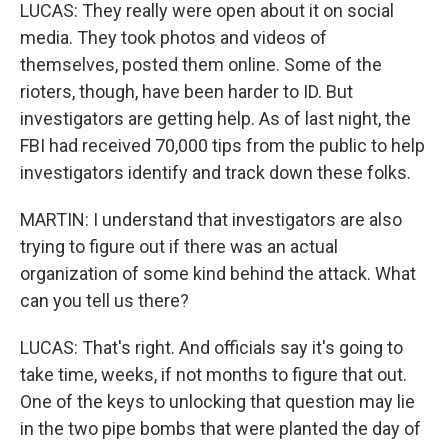
LUCAS: They really were open about it on social
media. They took photos and videos of
themselves, posted them online. Some of the
rioters, though, have been harder to ID. But
investigators are getting help. As of last night, the
FBI had received 70,000 tips from the public to help
investigators identify and track down these folks.
MARTIN: I understand that investigators are also
trying to figure out if there was an actual
organization of some kind behind the attack. What
can you tell us there?
LUCAS: That's right. And officials say it's going to
take time, weeks, if not months to figure that out.
One of the keys to unlocking that question may lie
in the two pipe bombs that were planted the day of