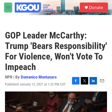
Skip to main content
S
Donate
e
M
a
e
r
n
c
u
h
GOP Leader McCarthy:
u
e
Trump 'Bears Responsibility'
r
y
For Violence, Won't Vote To
Impeach
NPR | By
Domenico Montanaro
Published January 13, 2021 at 1:32 PM CST
F
T
L
E
a
w
i
m
c
i
n
a
e
t
k
i
b
t
e
l
o
e
d