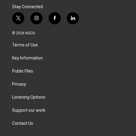
Stay Connected
t
i
f
l
w
n
a
i
i
s
c
n
© 2026 KGOU
t
t
e
k
t
a
b
e
Terms of Use
e
g
o
d
r
r
o
i
a
k
n
Key Information
m
Public Files
Privacy
Listening Options
Support our work
Contact Us