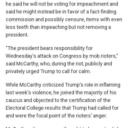
he said he will not be voting for impeachment and
said he might instead be in favor of a fact-finding
commission and possibly censure, items with even
less teeth than impeaching but not removing a
president.
"The president bears responsibility for
Wednesday's attack on Congress by mob rioters,"
said McCarthy, who, during the riot, publicly and
privately urged Trump to call for calm.
While McCarthy criticized Trump's role in inflaming
last week's violence, he joined the majority of his
caucus and objected to the certification of the
Electoral College results that Trump had called for
and were the focal point of the rioters' anger.