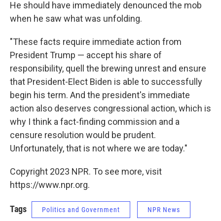
He should have immediately denounced the mob
when he saw what was unfolding.
"These facts require immediate action from
President Trump — accept his share of
responsibility, quell the brewing unrest and ensure
that President-Elect Biden is able to successfully
begin his term. And the president's immediate
action also deserves congressional action, which is
why I think a fact-finding commission and a
censure resolution would be prudent.
Unfortunately, that is not where we are today."
Copyright 2023 NPR. To see more, visit
https://www.npr.org.
Tags
Politics and Government
NPR News