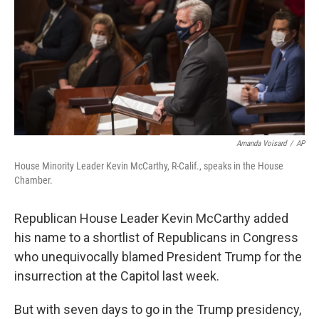
o
r
I
k
n
Amanda Voisard
/
AP
House Minority Leader Kevin McCarthy, R-Calif., speaks in the House
Chamber.
Republican House Leader Kevin McCarthy added
his name to a shortlist of Republicans in Congress
who unequivocally blamed President Trump for the
insurrection at the Capitol last week.
But with seven days to go in the Trump presidency,