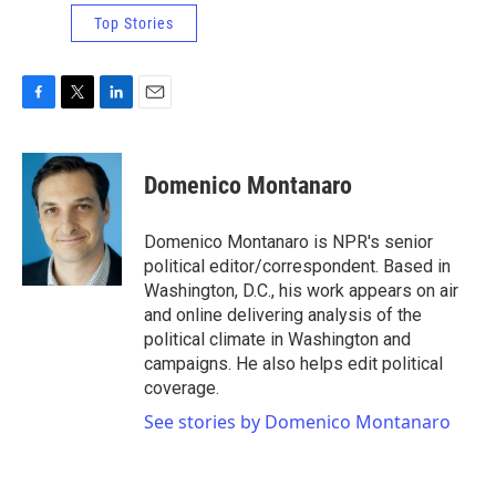
Top Stories
F
T
L
E
a
w
i
m
c
i
n
a
e
t
k
i
Domenico Montanaro
b
t
e
l
o
e
d
o
r
I
Domenico Montanaro is NPR's senior
k
n
political editor/correspondent. Based in
Washington, D.C., his work appears on air
and online delivering analysis of the
political climate in Washington and
campaigns. He also helps edit political
coverage.
See stories by Domenico Montanaro