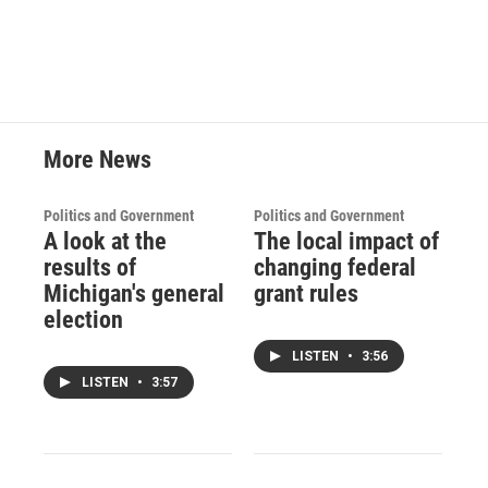
More News
Politics and Government
Politics and Government
A look at the
The local impact of
results of
changing federal
Michigan's general
grant rules
election
LISTEN
•
3:56
LISTEN
•
3:57