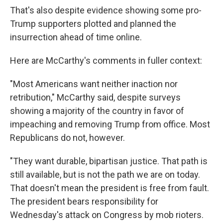
That's also despite evidence showing some pro-
Trump supporters plotted and planned the
insurrection ahead of time online.
Here are McCarthy's comments in fuller context:
"Most Americans want neither inaction nor
retribution," McCarthy said, despite surveys
showing a majority of the country in favor of
impeaching and removing Trump from office. Most
Republicans do not, however.
"They want durable, bipartisan justice. That path is
still available, but is not the path we are on today.
That doesn't mean the president is free from fault.
The president bears responsibility for
Wednesday's attack on Congress by mob rioters.