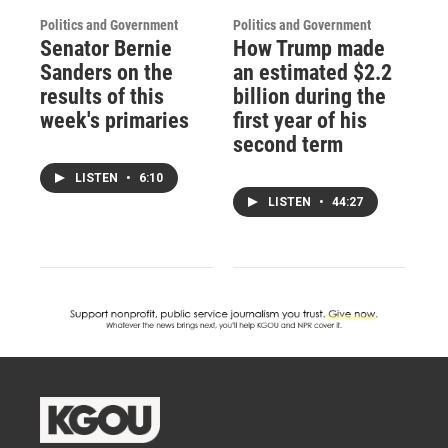
Politics and Government
Politics and Government
Senator Bernie
How Trump made
Sanders on the
an estimated $2.2
results of this
billion during the
week's primaries
first year of his
second term
LISTEN
•
6:10
LISTEN
•
44:27