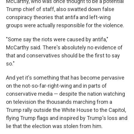
McCarthy, who was once thought to be a potential
Trump chief of staff, also swatted down false
conspiracy theories that antifa and left-wing
groups were actually responsible for the violence.
"Some say the riots were caused by antifa,"
McCarthy said. There's absolutely no evidence of
that and conservatives should be the first to say
so."
And yet it's something that has become pervasive
on the not-so-far-right-wing and in parts of
conservative media — despite the nation watching
on television the thousands marching from a
Trump rally outside the White House to the Capitol,
flying Trump flags and inspired by Trump's loss and
lie that the election was stolen from him.