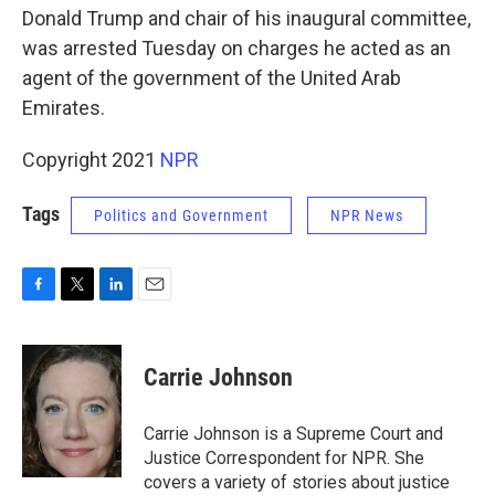
Donald Trump and chair of his inaugural committee,
was arrested Tuesday on charges he acted as an
agent of the government of the United Arab
Emirates.
Copyright 2021
NPR
Tags
Politics and Government
NPR News
F
T
L
E
a
w
i
m
c
i
n
a
e
t
k
i
Carrie Johnson
b
t
e
l
o
e
d
o
r
I
Carrie Johnson is a Supreme Court and
k
n
Justice Correspondent for NPR. She
covers a variety of stories about justice