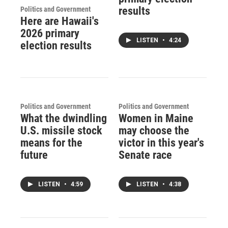
results
Politics and Government
Here are Hawaii's
2026 primary
LISTEN
•
4:24
election results
Politics and Government
Politics and Government
What the dwindling
Women in Maine
U.S. missile stock
may choose the
means for the
victor in this year's
future
Senate race
LISTEN
•
4:59
LISTEN
•
4:38