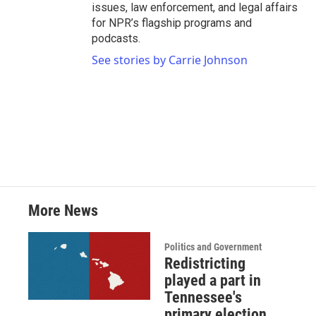
issues, law enforcement, and legal affairs
for NPR’s flagship programs and
podcasts.
See stories by Carrie Johnson
More News
Politics and Government
Redistricting
played a part in
Tennessee's
primary election