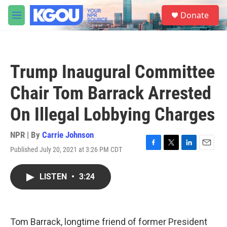
Skip to main content
S
Donate
e
M
a
e
r
n
c
u
h
Trump Inaugural Committee
u
e
Chair Tom Barrack Arrested
r
y
On Illegal Lobbying Charges
NPR | By
Carrie Johnson
Published July 20, 2021 at 3:26 PM CDT
F
T
L
E
a
w
i
m
c
i
n
a
LISTEN
•
3:24
e
t
k
i
b
t
e
l
o
e
d
o
r
I
k
n
Tom Barrack, longtime friend of former President