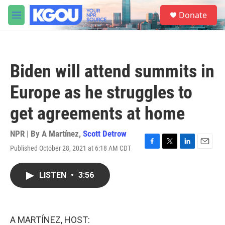
Skip to main content
S
Donate
e
M
a
e
r
n
c
u
h
Biden will attend summits in
u
e
Europe as he struggles to
r
y
get agreements at home
NPR | By
A Martínez
,
Scott Detrow
Published October 28, 2021 at 6:18 AM CDT
F
T
L
E
a
w
i
m
c
i
n
a
LISTEN
•
3:56
e
t
k
i
b
t
e
l
o
e
d
o
r
I
k
n
A MARTÍNEZ, HOST: