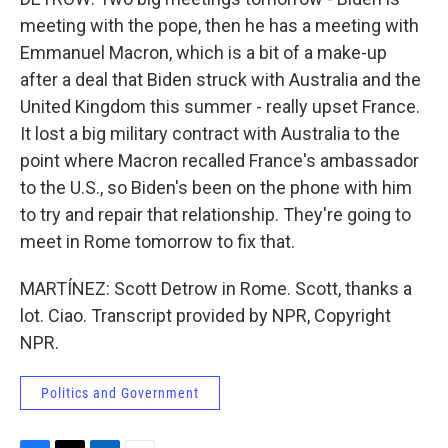
meeting with the pope, then he has a meeting with
Emmanuel Macron, which is a bit of a make-up
after a deal that Biden struck with Australia and the
United Kingdom this summer - really upset France.
It lost a big military contract with Australia to the
point where Macron recalled France's ambassador
to the U.S., so Biden's been on the phone with him
to try and repair that relationship. They're going to
meet in Rome tomorrow to fix that.
MARTÍNEZ: Scott Detrow in Rome. Scott, thanks a
lot. Ciao. Transcript provided by NPR, Copyright
NPR.
Politics and Government