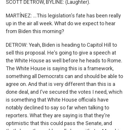
SCOTT DETROW, BYLINE: (Laughter).
MARTÍNEZ: ...This legislation's fate has been really
up in the air all week. What do we expect to hear
from Biden this morning?
DETROW: Yeah, Biden is heading to Capitol Hill to
sell this proposal. He's going to give a speech at
the White House as well before he heads to Rome.
The White House is saying this is a framework,
something all Democrats can and should be able to
agree on. And that is very different than this is a
done deal, and I've secured the votes I need, which
is something that White House officials have
notably declined to say so far when talking to
reporters. What they are saying is that they're
optimistic that this could pass the Senate, and