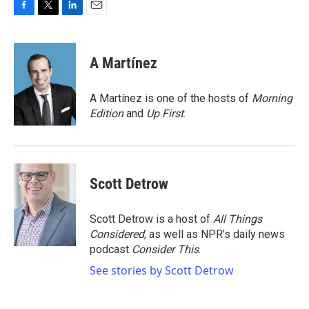
F
T
L
E
a
w
i
m
c
i
n
a
e
t
k
i
A Martínez
b
t
e
l
o
e
d
o
r
I
A Martínez is one of the hosts of
Morning
k
n
Edition
and
Up First
.
Scott Detrow
Scott Detrow is a host of
All Things
Considered
, as well as NPR’s daily news
podcast
Consider This
.
See stories by Scott Detrow