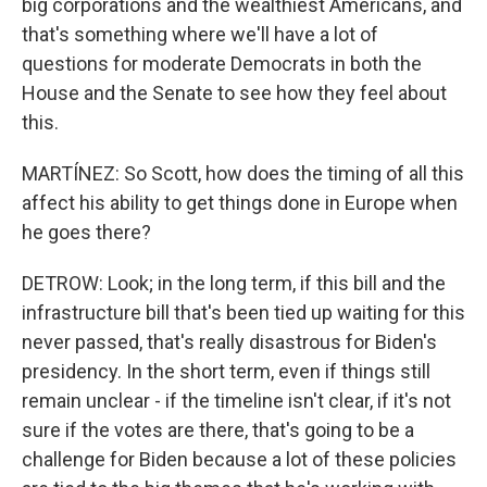
big corporations and the wealthiest Americans, and
that's something where we'll have a lot of
questions for moderate Democrats in both the
House and the Senate to see how they feel about
this.
MARTÍNEZ: So Scott, how does the timing of all this
affect his ability to get things done in Europe when
he goes there?
DETROW: Look; in the long term, if this bill and the
infrastructure bill that's been tied up waiting for this
never passed, that's really disastrous for Biden's
presidency. In the short term, even if things still
remain unclear - if the timeline isn't clear, if it's not
sure if the votes are there, that's going to be a
challenge for Biden because a lot of these policies