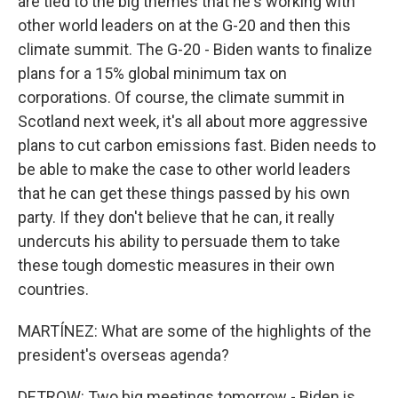
are tied to the big themes that he's working with
other world leaders on at the G-20 and then this
climate summit. The G-20 - Biden wants to finalize
plans for a 15% global minimum tax on
corporations. Of course, the climate summit in
Scotland next week, it's all about more aggressive
plans to cut carbon emissions fast. Biden needs to
be able to make the case to other world leaders
that he can get these things passed by his own
party. If they don't believe that he can, it really
undercuts his ability to persuade them to take
these tough domestic measures in their own
countries.
MARTÍNEZ: What are some of the highlights of the
president's overseas agenda?
DETROW: Two big meetings tomorrow - Biden is