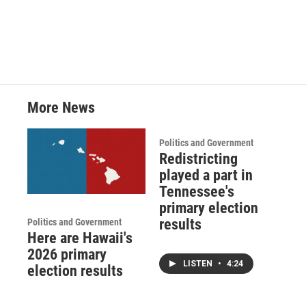
More News
Politics and Government
Redistricting
played a part in
Tennessee's
primary election
results
Politics and Government
Here are Hawaii's
2026 primary
LISTEN
•
4:24
election results