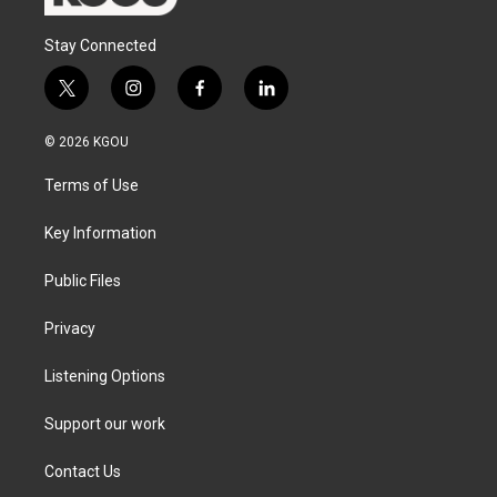
Stay Connected
t
i
f
l
w
n
a
i
i
s
c
n
© 2026 KGOU
t
t
e
k
t
a
b
e
Terms of Use
e
g
o
d
r
r
o
i
a
k
n
Key Information
m
Public Files
Privacy
Listening Options
Support our work
Contact Us