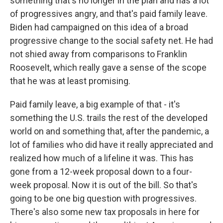
something that's no longer in the plan and has a lot
of progressives angry, and that's paid family leave.
Biden had campaigned on this idea of a broad
progressive change to the social safety net. He had
not shied away from comparisons to Franklin
Roosevelt, which really gave a sense of the scope
that he was at least promising.
Paid family leave, a big example of that - it's
something the U.S. trails the rest of the developed
world on and something that, after the pandemic, a
lot of families who did have it really appreciated and
realized how much of a lifeline it was. This has
gone from a 12-week proposal down to a four-
week proposal. Now it is out of the bill. So that's
going to be one big question with progressives.
There's also some new tax proposals in here for