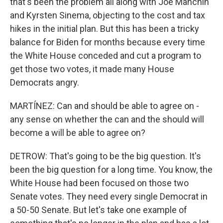
that's been the problem all along with Joe Manchin
and Kyrsten Sinema, objecting to the cost and tax
hikes in the initial plan. But this has been a tricky
balance for Biden for months because every time
the White House conceded and cut a program to
get those two votes, it made many House
Democrats angry.
MARTÍNEZ: Can and should be able to agree on -
any sense on whether the can and the should will
become a will be able to agree on?
DETROW: That's going to be the big question. It's
been the big question for a long time. You know, the
White House had been focused on those two
Senate votes. They need every single Democrat in
a 50-50 Senate. But let's take one example of