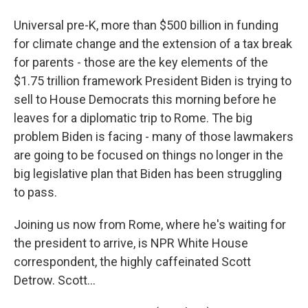
Universal pre-K, more than $500 billion in funding
for climate change and the extension of a tax break
for parents - those are the key elements of the
$1.75 trillion framework President Biden is trying to
sell to House Democrats this morning before he
leaves for a diplomatic trip to Rome. The big
problem Biden is facing - many of those lawmakers
are going to be focused on things no longer in the
big legislative plan that Biden has been struggling
to pass.
Joining us now from Rome, where he's waiting for
the president to arrive, is NPR White House
correspondent, the highly caffeinated Scott
Detrow. Scott...