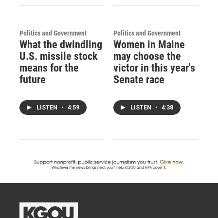
Politics and Government
Politics and Government
What the dwindling
Women in Maine
U.S. missile stock
may choose the
means for the
victor in this year's
future
Senate race
LISTEN
•
4:59
LISTEN
•
4:38