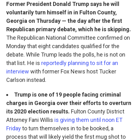
Former President Donald Trump says he will
voluntarily turn himself in in Fulton County,
Georgia on Thursday — the day after the first
Republican primary debate, which he is skipping.
The Republican National Committee confirmed on
Monday that eight candidates qualified for the
debate. While Trump leads the polls, he is not on
that list. He is
reportedly planning to sit for an
interview
with former Fox News host Tucker
Carlson instead.
Trump is one of 19 people facing criminal
charges in Georgia over their efforts to overturn
its 2020 election results.
Fulton County District
Attorney Fani Willis
is giving them until noon ET
Friday
to turn themselves in to be booked, a
process that will likely yield the first mug shot to