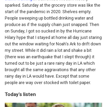
sparked. Saturday at the grocery store was like the
start of the pandemic in 2020. Shelves empty.
People sweeping up bottled drinking water and
produce as if the supply chain just snapped. Then
on Sunday, I got so sucked in by the Hurricane
Hilary hype that I stayed at home all day just staring
out the window waiting for Noah's Ark to drift down
my street. While it did rain a lot and shake a bit
(there was an earthquake that I slept through) it
turned out to be just a rare rainy day in LA which
brought all the same aggravations that any other
rainy day in LA would have. Except that some
people are way over stocked with toilet paper.
Today's listen