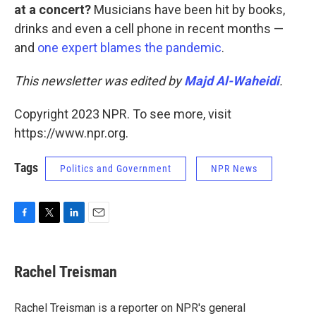
at a concert?
Musicians have been hit by books,
drinks and even a cell phone in recent months —
and
one expert blames the pandemic
.
This newsletter was edited by
Majd Al-Waheidi
.
Copyright 2023 NPR. To see more, visit
https://www.npr.org.
Tags
Politics and Government
NPR News
F
T
L
E
a
w
i
m
c
i
n
a
e
t
k
i
Rachel Treisman
b
t
e
l
o
e
d
o
r
I
Rachel Treisman is a reporter on NPR's general