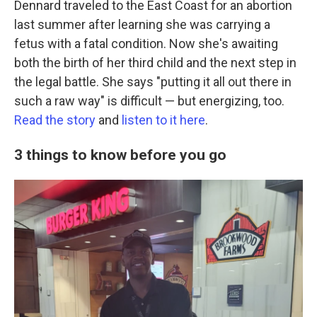
Dennard traveled to the East Coast for an abortion
last summer after learning she was carrying a
fetus with a fatal condition. Now she's awaiting
both the birth of her third child and the next step in
the legal battle. She says "putting it all out there in
such a raw way" is difficult — but energizing, too.
Read the story
and
listen to it here
.
3 things to know before you go