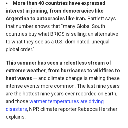
More than 40 countries have expressed
interest in joining, from democracies like
Argentina to autocracies like Iran.
Bartlett says
that number shows that "many Global South
countries buy what BRICS is selling: an alternative
to what they see as a U.S.-dominated, unequal
global order."
This summer has seen a relentless stream of
extreme weather, from hurricanes to wildfires to
heat waves
— and climate change is making these
intense events more common. The last nine years
are the hottest nine years ever recorded on Earth,
and those
warmer temperatures are driving
disasters
, NPR climate reporter Rebecca Hersher
explains.