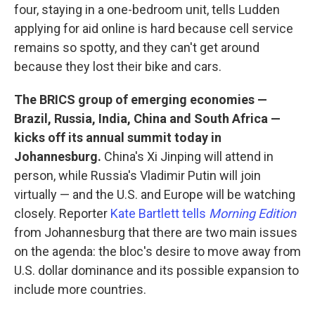
four, staying in a one-bedroom unit, tells Ludden
applying for aid online is hard because cell service
remains so spotty, and they can't get around
because they lost their bike and cars.
The BRICS group of emerging economies —
Brazil, Russia, India, China and South Africa —
kicks off its annual summit today in
Johannesburg.
China's Xi Jinping will attend in
person, while Russia's Vladimir Putin will join
virtually — and the U.S. and Europe will be watching
closely. Reporter
Kate Bartlett tells
Morning Edition
from Johannesburg that there are two main issues
on the agenda: the bloc's desire to move away from
U.S. dollar dominance and its possible expansion to
include more countries.