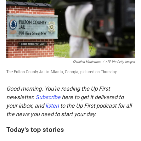
Christian Monterrosa
/
AFP Via Getty Images
The Fulton County Jail in Atlanta, Georgia, pictured on Thursday.
Good morning. You're reading the Up First
newsletter.
Subscribe
here to get it delivered to
your inbox, and
listen
to the Up First podcast for all
the news you need to start your day.
Today's top stories