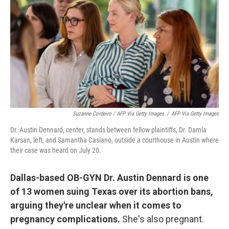
Suzanne Cordeiro / AFP Via Getty Images
/
AFP Via Getty Images
Dr. Austin Dennard, center, stands between fellow plaintiffs, Dr. Damla
Karsan, left, and Samantha Casiano, outside a courthouse in Austin where
their case was heard on July 20.
Dallas-based OB-GYN Dr. Austin Dennard is one
of 13 women suing Texas over its abortion bans,
arguing they're unclear when it comes to
pregnancy complications.
She's also pregnant.