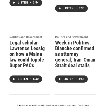
LISTEN
•
3:54
LISTEN
•
3:35
Politics and Government
Politics and Government
Legal scholar
Week in Politics:
Lawrence Lessig
Blanche confirmed
on how a Maine
as attorney
law could topple
general; Iran-Oman
Super PACs
Strait deal stalls
LISTEN
•
6:42
LISTEN
•
4:56