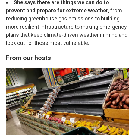
She says there are things we can do to
prevent and prepare for extreme weather
, from
reducing greenhouse gas emissions to building
more resilient infrastructure to making emergency
plans that keep climate-driven weather in mind and
look out for those most vulnerable.
From our hosts