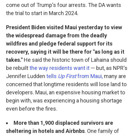
come out of Trump's four arrests. The DA wants
the trial to start in March 2024.
President Biden visited Maui yesterday to view
the widespread damage from the deadly
wildfires and pledge federal support for its
recovery, saying it will be there for "as long as it
takes."
He said the historic town of Lahaina should
be rebuilt
the way residents want it
— but, as NPR's
Jennifer Ludden
tells
Up First
from Maui,
many are
concerned that longtime residents will lose land to
developers. Maui, an expensive housing market to
begin with, was experiencing a housing shortage
even before the fires.
More than 1,900 displaced survivors are
sheltering in hotels and Airbnbs
. One family of