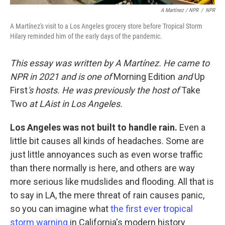
A Martínez / NPR
/
NPR
A Martínez's visit to a Los Angeles grocery store before Tropical Storm
Hilary reminded him of the early days of the pandemic.
This essay was written by A Martínez. He came to
NPR in 2021 and is one of
Morning Edition
and
Up
First
's hosts. He was previously the host of
Take
Two
at LAist in Los Angeles.
Los Angeles was not built to handle rain.
Even a
little bit causes all kinds of headaches. Some are
just little annoyances such as even worse traffic
than there normally is here, and others are way
more serious like mudslides and flooding. All that is
to say in LA, the mere threat of rain causes panic,
so you can imagine what
the first ever tropical
storm warning
in California's modern history