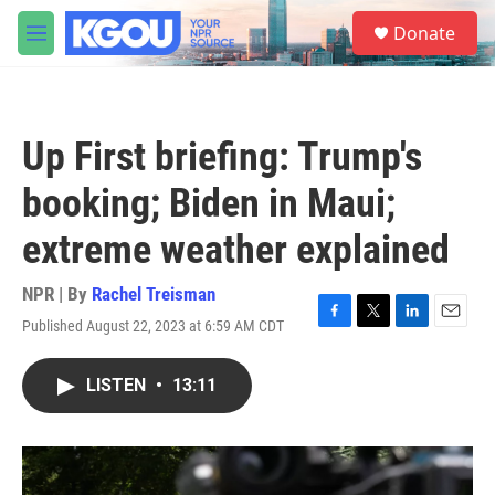
Skip to main content
S
Donate
e
M
a
e
r
n
c
u
h
Up First briefing: Trump's
u
e
booking; Biden in Maui;
r
y
extreme weather explained
NPR | By
Rachel Treisman
Published August 22, 2023 at 6:59 AM CDT
F
T
L
E
a
w
i
m
c
i
n
a
LISTEN
•
13:11
e
t
k
i
b
t
e
l
o
e
d
o
r
I
k
n