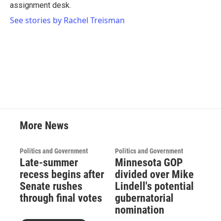
k
n
assignment desk.
See stories by Rachel Treisman
More News
Politics and Government
Politics and Government
Late-summer
Minnesota GOP
recess begins after
divided over Mike
Senate rushes
Lindell's potential
through final votes
gubernatorial
nomination