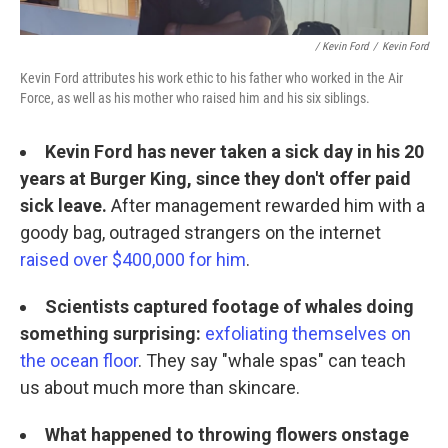
/ Kevin Ford
/
Kevin Ford
Kevin Ford attributes his work ethic to his father who worked in the Air
Force, as well as his mother who raised him and his six siblings.
Kevin Ford has never taken a sick day in his 20
years at Burger King, since they don't offer paid
sick leave.
After management rewarded him with a
goody bag, outraged strangers on the internet
raised over $400,000 for him
.
Scientists captured footage of whales doing
something surprising:
exfoliating themselves on
the ocean floor
. They say "whale spas" can teach
us about much more than skincare.
What happened to throwing flowers onstage