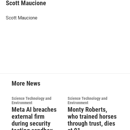
e
t
k
i
Scott Maucione
b
t
e
l
o
e
d
o
r
I
Scott Maucione
k
n
More News
Science Technology and
Science Technology and
Environment
Environment
Meta AI breaches
Monty Roberts,
external firm
who trained horses
during security
through trust, dies