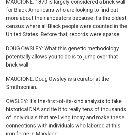
MAUCIONE: 1870 is largely considered a brick wall
for Black Americans who are looking to find out
more about their ancestors because it's the oldest
census where all Black people were counted in the
United States. Before that, records were sparse.
DOUG OWSLEY: What this genetic methodology
potentially allows you to do is to jump over that
brick wall.
MAUCIONE: Doug Owsley is a curator at the
Smithsonian.
OWSLEY: It's the-first-of-its-kind analysis to take
historical DNA and tie it to really tens of thousands
of individuals that are living today and make these
connections with individuals who labored at this
iron forge in Maryland.