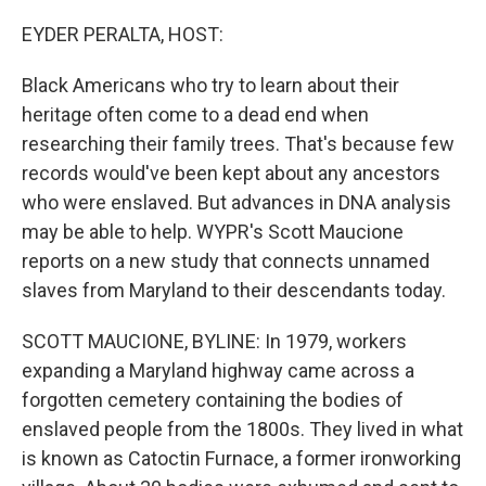
o
r
I
k
n
EYDER PERALTA, HOST:
Black Americans who try to learn about their
heritage often come to a dead end when
researching their family trees. That's because few
records would've been kept about any ancestors
who were enslaved. But advances in DNA analysis
may be able to help. WYPR's Scott Maucione
reports on a new study that connects unnamed
slaves from Maryland to their descendants today.
SCOTT MAUCIONE, BYLINE: In 1979, workers
expanding a Maryland highway came across a
forgotten cemetery containing the bodies of
enslaved people from the 1800s. They lived in what
is known as Catoctin Furnace, a former ironworking