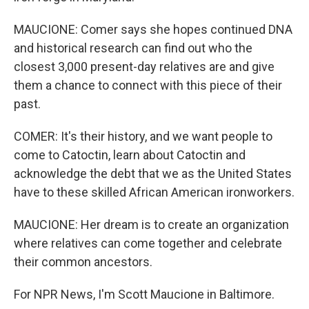
MAUCIONE: Comer says she hopes continued DNA
and historical research can find out who the
closest 3,000 present-day relatives are and give
them a chance to connect with this piece of their
past.
COMER: It's their history, and we want people to
come to Catoctin, learn about Catoctin and
acknowledge the debt that we as the United States
have to these skilled African American ironworkers.
MAUCIONE: Her dream is to create an organization
where relatives can come together and celebrate
their common ancestors.
For NPR News, I'm Scott Maucione in Baltimore.