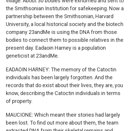
village. About 30 bodies were exhumed and sent to
the Smithsonian Institution for safekeeping. Now a
partnership between the Smithsonian, Harvard
University, a local historical society and the biotech
company 23andMe is using the DNA from those
bodies to connect them to possible relatives in the
present day. Eadaoin Harney is a population
geneticist at 23andMe.
EADAOIN HARNEY: The memory of the Catoctin
individuals has been largely forgotten. And the
records that do exist about their lives, they are, you
know, describing the Catoctin individuals in terms
of property.
MAUCIONE: Which meant their stories had largely
been lost. To find out more about them, the team
extracted DNA from their skeletal remains and