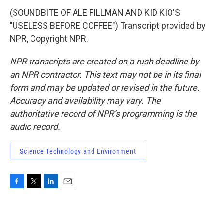
(SOUNDBITE OF ALE FILLMAN AND KID KIO'S
"USELESS BEFORE COFFEE") Transcript provided by
NPR, Copyright NPR.
NPR transcripts are created on a rush deadline by
an NPR contractor. This text may not be in its final
form and may be updated or revised in the future.
Accuracy and availability may vary. The
authoritative record of NPR’s programming is the
audio record.
Science Technology and Environment
F
T
L
E
a
w
i
m
c
i
n
a