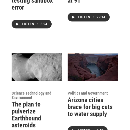
testing sandbox
at 91
error
LISTEN
•
29:14
LISTEN
•
3:24
Science Technology and
Politics and Government
Environment
Arizona cities
The plan to
brace for big cuts
pulverize
to water supply
Earthbound
asteroids