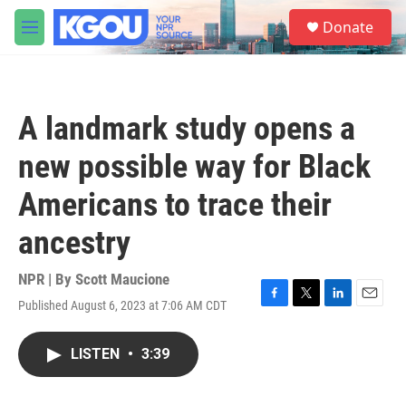
Skip to main content
S
Donate
e
M
a
e
r
n
c
u
h
A landmark study opens a
u
e
new possible way for Black
r
y
Americans to trace their
ancestry
NPR | By
Scott Maucione
Published August 6, 2023 at 7:06 AM CDT
F
T
L
E
a
w
i
m
c
i
n
a
LISTEN
•
3:39
e
t
k
i
b
t
e
l
o
e
d