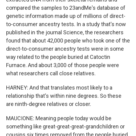
compared the samples to 23andMe's database of
genetic information made up of millions of direct-
to-consumer ancestry tests. In a study that's now
published in the journal Science, the researchers
found that about 42,000 people who took one of the
direct-to-consumer ancestry tests were in some
way related to the people buried at Catoctin
Furnace. And about 3,000 of those people were
what researchers call close relatives.
HARNEY: And that translates most likely to a
relationship that's within nine degrees. So these
are ninth-degree relatives or closer.
MAUCIONE: Meaning people today would be
something like great-great-great-grandchildren or
cousins six times removed from the people buried