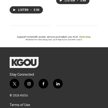
LISTEN
•
3:48
LISTEN
•
5:30
Stay Connected
t
i
f
l
w
n
a
i
i
s
c
n
© 2026 KGOU
t
t
e
k
t
a
b
e
Terms of Use
e
g
o
d