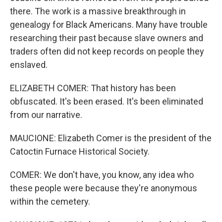
there. The work is a massive breakthrough in
genealogy for Black Americans. Many have trouble
researching their past because slave owners and
traders often did not keep records on people they
enslaved.
ELIZABETH COMER: That history has been
obfuscated. It's been erased. It's been eliminated
from our narrative.
MAUCIONE: Elizabeth Comer is the president of the
Catoctin Furnace Historical Society.
COMER: We don't have, you know, any idea who
these people were because they're anonymous
within the cemetery.