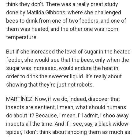
think they don't. There was a really great study
done by Matilda Gibbons, where she challenged
bees to drink from one of two feeders, and one of
them was heated, and the other one was room
temperature.
But if she increased the level of sugar in the heated
feeder, she would see that the bees, only when the
sugar was increased, would endure the heat in
order to drink the sweeter liquid. It's really about
showing that they're just not robots.
MARTÍNEZ: Now, if we do, indeed, discover that
insects are sentient, I mean, what should humans
do about it? Because, I mean, I'll admit, I shoo away
insects all the time. And if I see, say, a black widow
spider, I don't think about shooing them as much as