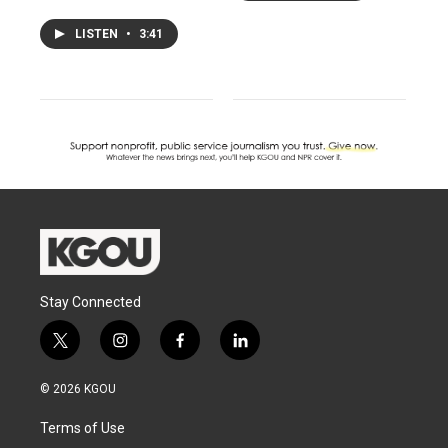
LISTEN
•
3:41
Stay Connected
t
i
f
l
w
n
a
i
i
s
c
n
© 2026 KGOU
t
t
e
k
t
a
b
e
Terms of Use
e
g
o
d