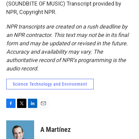
(SOUNDBITE OF MUSIC) Transcript provided by
NPR, Copyright NPR.
NPR transcripts are created on a rush deadline by
an NPR contractor. This text may not be in its final
form and may be updated or revised in the future.
Accuracy and availability may vary. The
authoritative record of NPR’s programming is the
audio record.
Science Technology and Environment
F
T
L
E
a
w
i
m
c
i
n
a
e
t
k
i
A Martínez
b
t
e
l
o
e
d