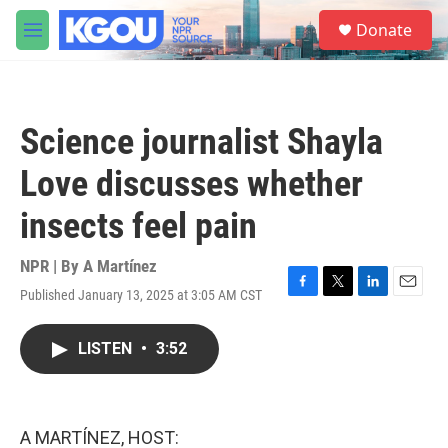
Skip to main content
S
Donate
e
M
a
e
r
n
c
u
h
Science journalist Shayla
u
e
Love discusses whether
r
y
insects feel pain
NPR | By
A Martínez
Published January 13, 2025 at 3:05 AM CST
F
T
L
E
a
w
i
m
c
i
n
a
LISTEN
•
3:52
e
t
k
i
b
t
e
l
o
e
d
o
r
I
k
n
A MARTÍNEZ, HOST: