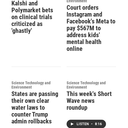
Environment
Kalshi and
Court orders
Polymarket bets
Instagram and
on clinical trials
Facebook's Meta to
criticized as
pay $567M to
'ghastly'
address kids'
mental health
online
Science Technology and
Science Technology and
Environment
Environment
States are passing
This week's Short
their own clear
Wave news
water laws to
roundup
counter Trump
admin rollbacks
LISTEN
•
8:16