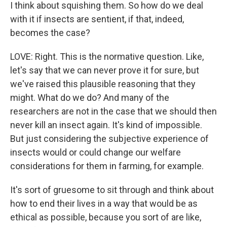
I think about squishing them. So how do we deal
with it if insects are sentient, if that, indeed,
becomes the case?
LOVE: Right. This is the normative question. Like,
let's say that we can never prove it for sure, but
we've raised this plausible reasoning that they
might. What do we do? And many of the
researchers are not in the case that we should then
never kill an insect again. It's kind of impossible.
But just considering the subjective experience of
insects would or could change our welfare
considerations for them in farming, for example.
It's sort of gruesome to sit through and think about
how to end their lives in a way that would be as
ethical as possible, because you sort of are like,