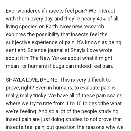
Ever wondered if insects feel pain? We interact
with them every day, and they're nearly 40% of all
living species on Earth. Now new research
explores the possibility that insects feel the
subjective experience of pain. It's known as being
sentient. Science journalist Shayla Love wrote
about it in The New Yorker about what it might
mean for humans if bugs can indeed feel pain.
SHAYLA LOVE, BYLINE: This is very difficult to
prove, right? Even in humans, to evaluate pain is
really, really tricky. We have all of these pain scales
where we try to rate from 1 to 10 to describe what
we're feeling. And so a lot of the people studying
insect pain are just doing studies to not prove that
insects feel pain, but question the reasons why we