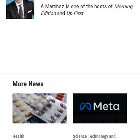
o
r
I
A Martínez is one of the hosts of
Morning
k
n
Edition
and
Up First
.
More News
Health
Science Technology and