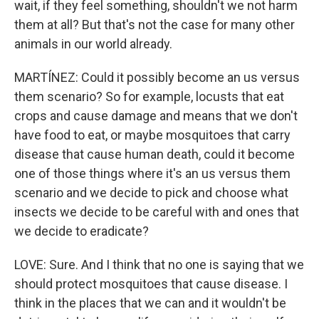
wait, if they feel something, shouldn't we not harm
them at all? But that's not the case for many other
animals in our world already.
MARTÍNEZ: Could it possibly become an us versus
them scenario? So for example, locusts that eat
crops and cause damage and means that we don't
have food to eat, or maybe mosquitoes that carry
disease that cause human death, could it become
one of those things where it's an us versus them
scenario and we decide to pick and choose what
insects we decide to be careful with and ones that
we decide to eradicate?
LOVE: Sure. And I think that no one is saying that we
should protect mosquitoes that cause disease. I
think in the places that we can and it wouldn't be