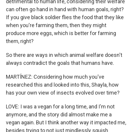
detrimental to human life, considering their welfare
can often go hand in hand with human goals, right?
If you give black soldier flies the food that they like
when you're farming them, then they might
produce more eggs, which is better for farming
them, right?
So there are ways in which animal welfare doesn't
always contradict the goals that humans have.
MARTÍNEZ: Considering how much you've
researched this and looked into this, Shayla, how
has your own view of insects evolved over time?
LOVE: I was a vegan for a long time, and I'm not
anymore, and the story did almost make me a
vegan again. But I think another way it impacted me,
besides trying to not just mindlessly squish