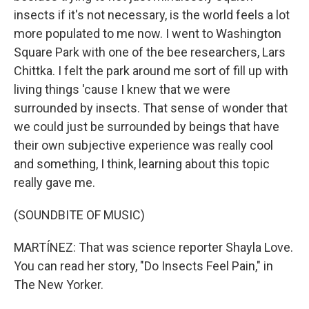
insects if it's not necessary, is the world feels a lot
more populated to me now. I went to Washington
Square Park with one of the bee researchers, Lars
Chittka. I felt the park around me sort of fill up with
living things 'cause I knew that we were
surrounded by insects. That sense of wonder that
we could just be surrounded by beings that have
their own subjective experience was really cool
and something, I think, learning about this topic
really gave me.
(SOUNDBITE OF MUSIC)
MARTÍNEZ: That was science reporter Shayla Love.
You can read her story, "Do Insects Feel Pain," in
The New Yorker.