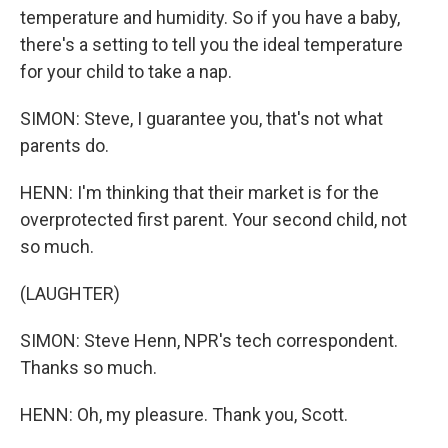
temperature and humidity. So if you have a baby,
there's a setting to tell you the ideal temperature
for your child to take a nap.
SIMON: Steve, I guarantee you, that's not what
parents do.
HENN: I'm thinking that their market is for the
overprotected first parent. Your second child, not
so much.
(LAUGHTER)
SIMON: Steve Henn, NPR's tech correspondent.
Thanks so much.
HENN: Oh, my pleasure. Thank you, Scott.