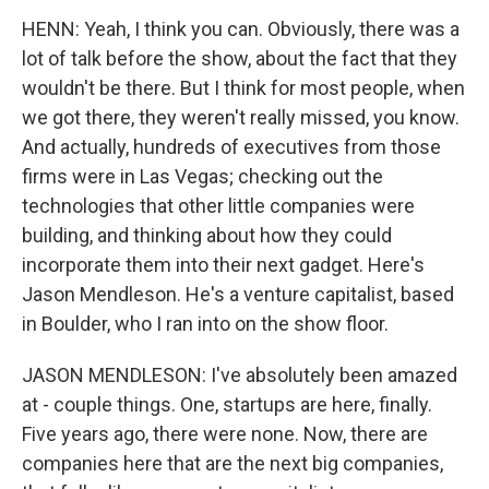
HENN: Yeah, I think you can. Obviously, there was a
lot of talk before the show, about the fact that they
wouldn't be there. But I think for most people, when
we got there, they weren't really missed, you know.
And actually, hundreds of executives from those
firms were in Las Vegas; checking out the
technologies that other little companies were
building, and thinking about how they could
incorporate them into their next gadget. Here's
Jason Mendleson. He's a venture capitalist, based
in Boulder, who I ran into on the show floor.
JASON MENDLESON: I've absolutely been amazed
at - couple things. One, startups are here, finally.
Five years ago, there were none. Now, there are
companies here that are the next big companies,