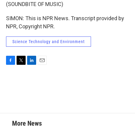
(SOUNDBITE OF MUSIC)
SIMON: This is NPR News. Transcript provided by
NPR, Copyright NPR.
Science Technology and Environment
F
T
L
E
a
w
i
m
c
i
n
a
e
t
k
i
b
t
e
l
o
e
d
o
r
I
k
n
More News