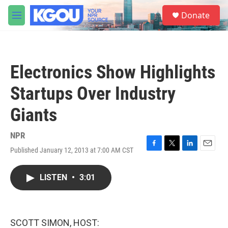
Skip to main content
S
Donate
e
M
a
e
r
n
c
u
h
Electronics Show Highlights
u
e
Startups Over Industry
r
y
Giants
NPR
Published January 12, 2013 at 7:00 AM CST
F
T
L
E
a
w
i
m
c
i
n
a
LISTEN
•
3:01
e
t
k
i
b
t
e
l
o
e
d
o
r
I
k
n
SCOTT SIMON, HOST: