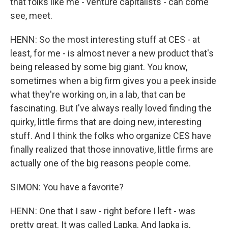
that folks like me - venture capitalists - can come
see, meet.
HENN: So the most interesting stuff at CES - at
least, for me - is almost never a new product that's
being released by some big giant. You know,
sometimes when a big firm gives you a peek inside
what they're working on, in a lab, that can be
fascinating. But I've always really loved finding the
quirky, little firms that are doing new, interesting
stuff. And I think the folks who organize CES have
finally realized that those innovative, little firms are
actually one of the big reasons people come.
SIMON: You have a favorite?
HENN: One that I saw - right before I left - was
pretty great. It was called Lapka. And lapka is,