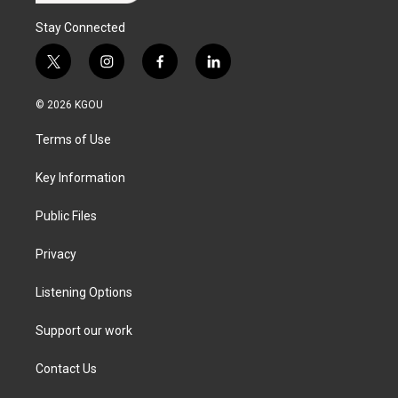
Stay Connected
t
i
f
l
w
n
a
i
i
s
c
n
© 2026 KGOU
t
t
e
k
t
a
b
e
Terms of Use
e
g
o
d
r
r
o
i
a
k
n
Key Information
m
Public Files
Privacy
Listening Options
Support our work
Contact Us