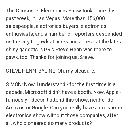
The Consumer Electronics Show took place this
past week, in Las Vegas. More than 156,000
salespeople, electronics buyers, electronics
enthusiasts, and a number of reporters descended
on the city to gawk at acres and acres - at the latest
shiny gadgets. NPR's Steve Henn was there to
gawk, too. Thanks for joining us, Steve.
STEVE HENN, BYLINE: Oh, my pleasure.
SIMON: Now, I understand - for the first time in a
decade, Microsoft didn't have a booth. Now, Apple -
famously - doesn't attend this show; neither do
Amazon or Google. Can you really have a consumer
electronics show without those companies, after
all, who pioneered so many products?