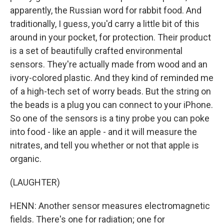
apparently, the Russian word for rabbit food. And
traditionally, I guess, you'd carry a little bit of this
around in your pocket, for protection. Their product
is a set of beautifully crafted environmental
sensors. They're actually made from wood and an
ivory-colored plastic. And they kind of reminded me
of a high-tech set of worry beads. But the string on
the beads is a plug you can connect to your iPhone.
So one of the sensors is a tiny probe you can poke
into food - like an apple - and it will measure the
nitrates, and tell you whether or not that apple is
organic.
(LAUGHTER)
HENN: Another sensor measures electromagnetic
fields. There's one for radiation; one for