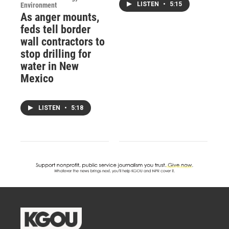
LISTEN
•
5:15
Environment
As anger mounts,
feds tell border
wall contractors to
stop drilling for
water in New
Mexico
LISTEN
•
5:18