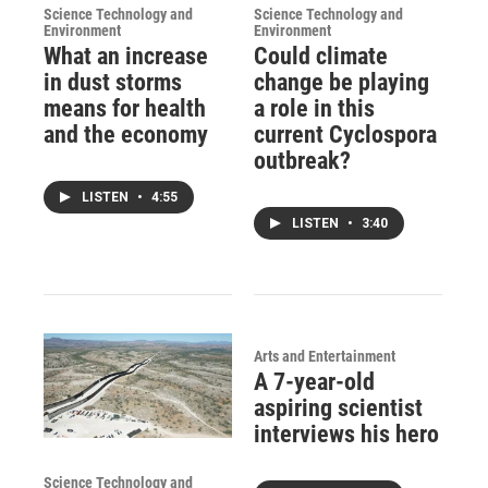
Science Technology and
Science Technology and
Environment
Environment
What an increase
Could climate
in dust storms
change be playing
means for health
a role in this
and the economy
current Cyclospora
outbreak?
LISTEN
•
4:55
LISTEN
•
3:40
Arts and Entertainment
A 7-year-old
aspiring scientist
interviews his hero
Science Technology and