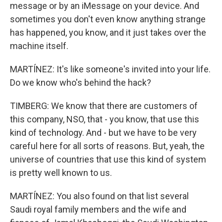
message or by an iMessage on your device. And
sometimes you don't even know anything strange
has happened, you know, and it just takes over the
machine itself.
MARTÍNEZ: It's like someone's invited into your life.
Do we know who's behind the hack?
TIMBERG: We know that there are customers of
this company, NSO, that - you know, that use this
kind of technology. And - but we have to be very
careful here for all sorts of reasons. But, yeah, the
universe of countries that use this kind of system
is pretty well known to us.
MARTÍNEZ: You also found on that list several
Saudi royal family members and the wife and