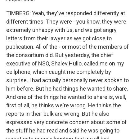
TIMBERG: Yeah, they've responded differently at
different times. They were - you know, they were
extremely unhappy with us, and we got angry
letters from their lawyer as we got close to
publication. All of the - or most of the members of
the consortium did. But yesterday, the chief
executive of NSO, Shalev Hulio, called me on my
cellphone, which caught me completely by
surprise. I had actually personally never spoken to
him before. But he had things he wanted to share.
And one of the things he wanted to share is, well,
first of all, he thinks we're wrong. He thinks the
reports in their bulk are wrong. But he also
expressed very concrete concern about some of
the stuff he had read and said he was going to
investigate every allegation that we all had