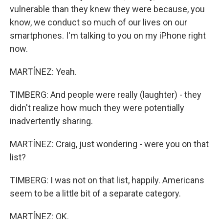
vulnerable than they knew they were because, you
know, we conduct so much of our lives on our
smartphones. I'm talking to you on my iPhone right
now.
MARTÍNEZ: Yeah.
TIMBERG: And people were really (laughter) - they
didn't realize how much they were potentially
inadvertently sharing.
MARTÍNEZ: Craig, just wondering - were you on that
list?
TIMBERG: I was not on that list, happily. Americans
seem to be a little bit of a separate category.
MARTÍNEZ: OK.