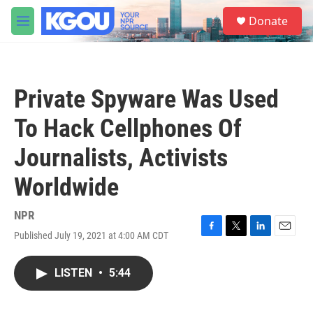
Skip to main content
S
Donate
e
M
a
e
r
n
c
u
h
Private Spyware Was Used
u
e
To Hack Cellphones Of
r
y
Journalists, Activists
Worldwide
NPR
Published July 19, 2021 at 4:00 AM CDT
F
T
L
E
a
w
i
m
c
i
n
a
LISTEN
•
5:44
e
t
k
i
b
t
e
l
o
e
d