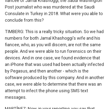
fiancee of Jamal Khashoggi, the Saudi Washington
Post journalist who was murdered at the Saudi
Consulate in Turkey in 2018. What were you able to
conclude from this?
TIMBERG: This is a really tricky situation. So we had
numbers for both Jamal Khashoggi's wife and his
fiancee, who, as you will discern, are not the same
people. And we were able to run forensics on their
devices. And in one case, we found evidence that
an iPhone that was used had been actually infected
by Pegasus, and then another - which is the
software produced by this company. And in another
case, we were able to determine that there was an
attempt to infect the phone using SMS text
messages.
MARTÍNEZ: Now, in your reporting, you say that