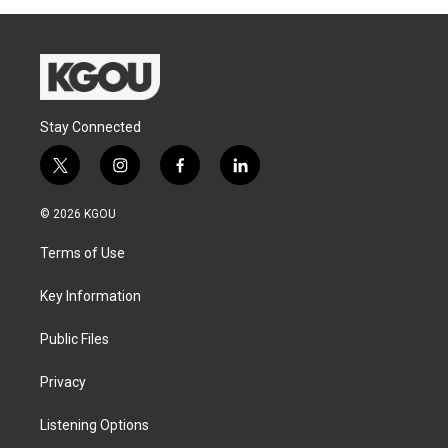
Stay Connected
t
i
f
l
w
n
a
i
i
s
c
n
© 2026 KGOU
t
t
e
k
t
a
b
e
Terms of Use
e
g
o
d
r
r
o
i
a
k
n
Key Information
m
Public Files
Privacy
Listening Options