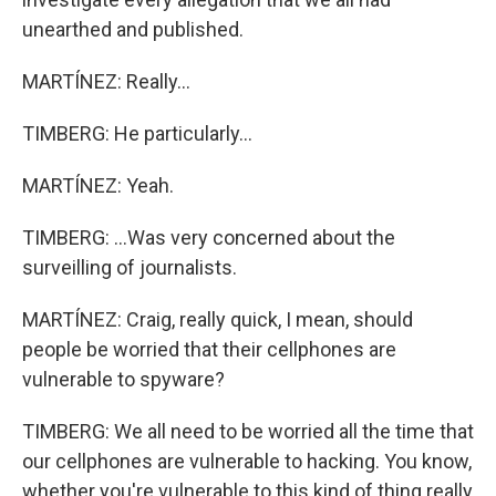
unearthed and published.
MARTÍNEZ: Really...
TIMBERG: He particularly...
MARTÍNEZ: Yeah.
TIMBERG: ...Was very concerned about the
surveilling of journalists.
MARTÍNEZ: Craig, really quick, I mean, should
people be worried that their cellphones are
vulnerable to spyware?
TIMBERG: We all need to be worried all the time that
our cellphones are vulnerable to hacking. You know,
whether you're vulnerable to this kind of thing really