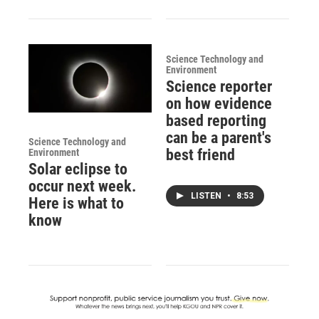
Science Technology and
Environment
Science reporter
on how evidence
based reporting
can be a parent's
Science Technology and
best friend
Environment
Solar eclipse to
occur next week.
LISTEN
•
8:53
Here is what to
know