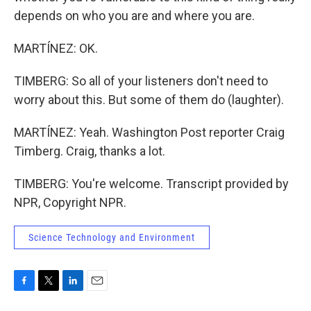
depends on who you are and where you are.
MARTÍNEZ: OK.
TIMBERG: So all of your listeners don't need to
worry about this. But some of them do (laughter).
MARTÍNEZ: Yeah. Washington Post reporter Craig
Timberg. Craig, thanks a lot.
TIMBERG: You're welcome. Transcript provided by
NPR, Copyright NPR.
Science Technology and Environment
F
T
L
E
a
w
i
m