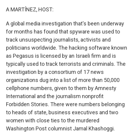
o
r
I
k
n
A MARTÍNEZ, HOST:
A global media investigation that's been underway
for months has found that spyware was used to
track unsuspecting journalists, activists and
politicians worldwide. The hacking software known
as Pegasus is licensed by an Israeli firm and is
typically used to track terrorists and criminals. The
investigation by a consortium of 17 news
organizations dug into a list of more than 50,000
cellphone numbers, given to them by Amnesty
International and the journalism nonprofit
Forbidden Stories. There were numbers belonging
to heads of state, business executives and two
women with close ties to the murdered
Washington Post columnist Jamal Khashoggi.