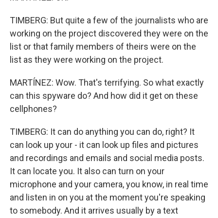
TIMBERG: But quite a few of the journalists who are
working on the project discovered they were on the
list or that family members of theirs were on the
list as they were working on the project.
MARTÍNEZ: Wow. That's terrifying. So what exactly
can this spyware do? And how did it get on these
cellphones?
TIMBERG: It can do anything you can do, right? It
can look up your - it can look up files and pictures
and recordings and emails and social media posts.
It can locate you. It also can turn on your
microphone and your camera, you know, in real time
and listen in on you at the moment you're speaking
to somebody. And it arrives usually by a text