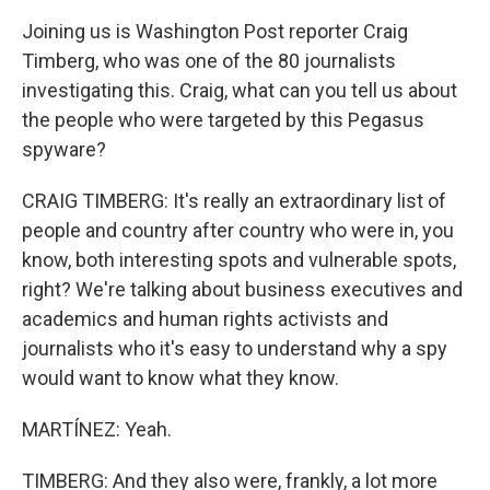
Joining us is Washington Post reporter Craig
Timberg, who was one of the 80 journalists
investigating this. Craig, what can you tell us about
the people who were targeted by this Pegasus
spyware?
CRAIG TIMBERG: It's really an extraordinary list of
people and country after country who were in, you
know, both interesting spots and vulnerable spots,
right? We're talking about business executives and
academics and human rights activists and
journalists who it's easy to understand why a spy
would want to know what they know.
MARTÍNEZ: Yeah.
TIMBERG: And they also were, frankly, a lot more