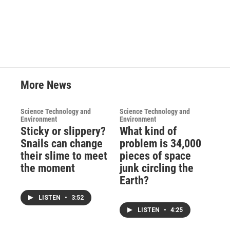
c
i
n
a
e
t
k
i
b
t
e
l
o
e
d
o
r
I
k
n
More News
Science Technology and
Science Technology and
Environment
Environment
Sticky or slippery?
What kind of
Snails can change
problem is 34,000
their slime to meet
pieces of space
the moment
junk circling the
Earth?
LISTEN
•
3:52
LISTEN
•
4:25