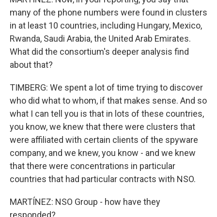
many of the phone numbers were found in clusters
in at least 10 countries, including Hungary, Mexico,
Rwanda, Saudi Arabia, the United Arab Emirates.
What did the consortium's deeper analysis find
about that?
TIMBERG: We spent a lot of time trying to discover
who did what to whom, if that makes sense. And so
what I can tell you is that in lots of these countries,
you know, we knew that there were clusters that
were affiliated with certain clients of the spyware
company, and we knew, you know - and we knew
that there were concentrations in particular
countries that had particular contracts with NSO.
MARTÍNEZ: NSO Group - how have they
responded?