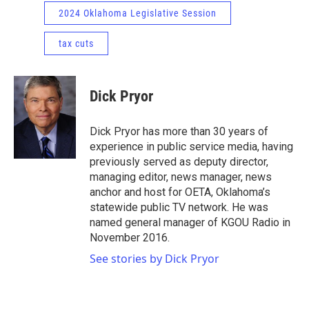
2024 Oklahoma Legislative Session
tax cuts
Dick Pryor
Dick Pryor has more than 30 years of
experience in public service media, having
previously served as deputy director,
managing editor, news manager, news
anchor and host for OETA, Oklahoma’s
statewide public TV network. He was
named general manager of KGOU Radio in
November 2016.
See stories by Dick Pryor