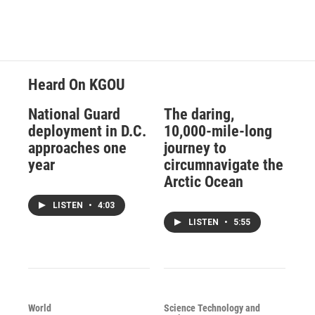
Heard On KGOU
National Guard
The daring,
deployment in D.C.
10,000-mile-long
approaches one
journey to
year
circumnavigate the
Arctic Ocean
LISTEN
•
4:03
LISTEN
•
5:55
World
Science Technology and