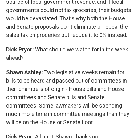
source of local government revenue, and if local
governments could not tax groceries, their budgets
would be devastated. That's why both the House
and Senate proposals don't eliminate or repeal the
sales tax on groceries but reduce it to 0% instead.
Dick Pryor:
What should we watch for in the week
ahead?
Shawn Ashley:
Two legislative weeks remain for
bills to be heard and passed out of committees in
their chambers of origin - House bills and House
committees and Senate bills and Senate
committees. Some lawmakers will be spending
much more time in committee meetings than they
will be on the House or Senate floor.
Dick Pryor:
All right, Shawn, thank you.