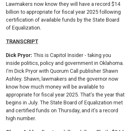
Lawmakers now know they will have a record $14
billion to appropriate for fiscal year 2025 following
certification of available funds by the State Board
of Equalization.
TRANSCRIPT
Dick Pryor:
This is Capitol Insider - taking you
inside politics, policy and government in Oklahoma.
I'm Dick Pryor with Quorum Call publisher Shawn
Ashley. Shawn, lawmakers and the governor now
know how much money will be available to
appropriate for fiscal year 2025. That's the year that
begins in July. The State Board of Equalization met
and certified funds on Thursday, and it's a record
high number.