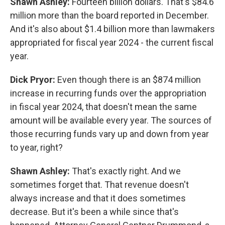
Shawn Ashley:
Fourteen billion dollars. That's $84.6
million more than the board reported in December.
And it's also about $1.4 billion more than lawmakers
appropriated for fiscal year 2024 - the current fiscal
year.
Dick Pryor:
Even though there is an $874 million
increase in recurring funds over the appropriation
in fiscal year 2024, that doesn't mean the same
amount will be available every year. The sources of
those recurring funds vary up and down from year
to year, right?
Shawn Ashley:
That's exactly right. And we
sometimes forget that. That revenue doesn't
always increase and that it does sometimes
decrease. But it's been a while since that's