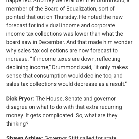
happened. Attorney General Gentner Drummond, a
member of the Board of Equalization, sort of
pointed that out on Thursday. He noted the new
forecast for individual income and corporate
income tax collections was lower than what the
board saw in December. And that made him wonder
why sales tax collections are now forecast to
increase. “If income taxes are down, reflecting
declining income,” Drummond said, “it only makes
sense that consumption would decline too, and
sales tax collections would decrease as a result.”
Dick Pryor:
The House, Senate and governor
disagree on what to do with that extra recurring
money. It gets complicated. So, what are they
thinking?
Shawn Ashley:
Governor Stitt called for state