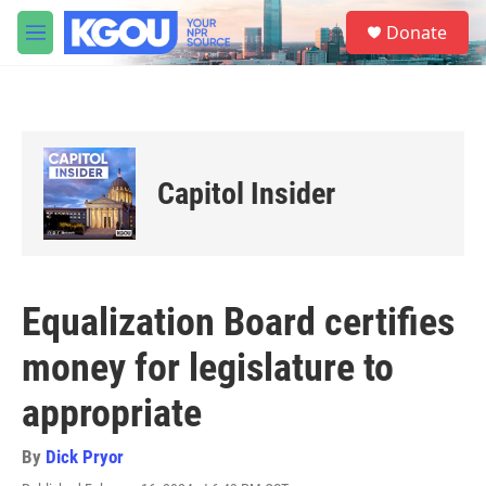
Skip to main content
S
Donate
e
M
a
e
r
n
c
u
h
u
e
Capitol Insider
r
y
Equalization Board certifies
money for legislature to
appropriate
By
Dick Pryor