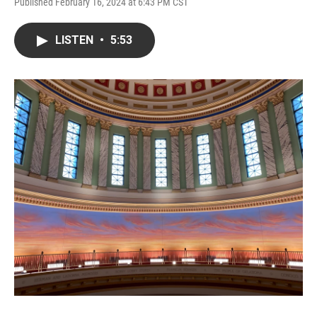
Published February 16, 2024 at 6:43 PM CST
LISTEN
•
5:53