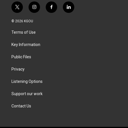
t
i
f
l
w
n
a
i
i
s
c
n
© 2026 KGOU
t
t
e
k
t
a
b
e
Terms of Use
e
g
o
d
r
r
o
i
a
k
n
Key Information
m
Public Files
Privacy
Listening Options
Support our work
Contact Us