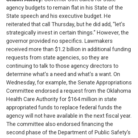
agency budgets to remain flat in his State of the
State speech and his executive budget. He
reiterated that call Thursday, but he did add, “let's
strategically invest in certain things.” However, the
governor provided no specifics. Lawmakers
received more than $1.2 billion in additional funding
requests from state agencies, so they are
continuing to talk to those agency directors to
determine what's a need and what's a want. On
Wednesday, for example, the Senate Appropriations
Committee endorsed a request from the Oklahoma
Health Care Authority for $164 million in state
appropriated funds to replace federal funds the
agency will not have available in the next fiscal year.
The committee also endorsed financing the
second phase of the Department of Public Safety’s