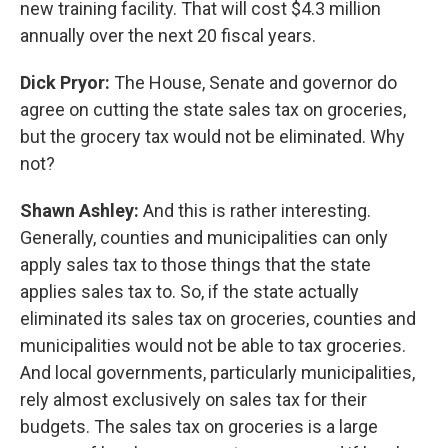
new training facility. That will cost $4.3 million
annually over the next 20 fiscal years.
Dick Pryor:
The House, Senate and governor do
agree on cutting the state sales tax on groceries,
but the grocery tax would not be eliminated. Why
not?
Shawn Ashley:
And this is rather interesting.
Generally, counties and municipalities can only
apply sales tax to those things that the state
applies sales tax to. So, if the state actually
eliminated its sales tax on groceries, counties and
municipalities would not be able to tax groceries.
And local governments, particularly municipalities,
rely almost exclusively on sales tax for their
budgets. The sales tax on groceries is a large