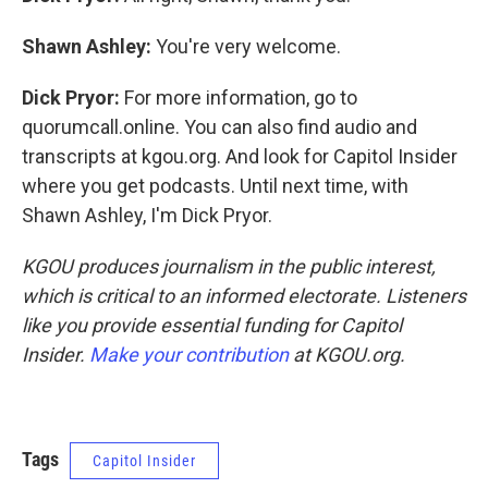
Shawn Ashley:
You're very welcome.
Dick Pryor:
For more information, go to
quorumcall.online. You can also find audio and
transcripts at kgou.org. And look for Capitol Insider
where you get podcasts. Until next time, with
Shawn Ashley, I'm Dick Pryor.
KGOU produces journalism in the public interest,
which is critical to an informed electorate. Listeners
like you provide essential funding for Capitol
Insider.
Make your contribution
at KGOU.org.
Tags
Capitol Insider