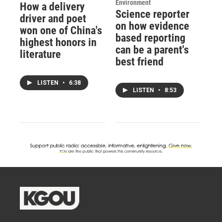
Environment
How a delivery
Science reporter
driver and poet
on how evidence
won one of China's
based reporting
highest honors in
can be a parent's
literature
best friend
LISTEN
•
6:38
LISTEN
•
8:53