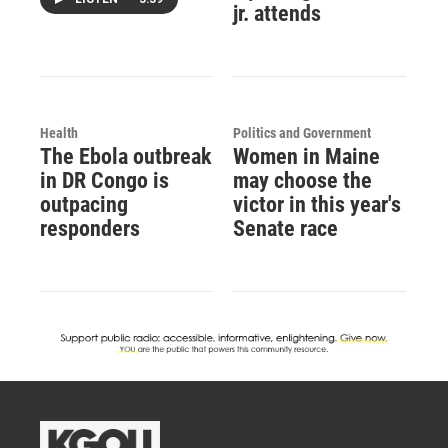
jr. attends
Health
Politics and Government
The Ebola outbreak
Women in Maine
in DR Congo is
may choose the
outpacing
victor in this year's
responders
Senate race