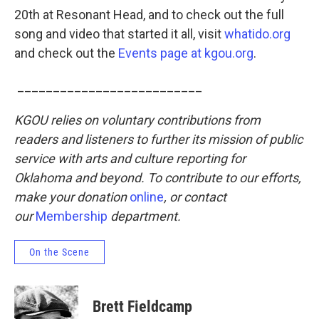
20th at Resonant Head, and to check out the full
song and video that started it all, visit
whatido.org
and check out the
Events page at kgou.org
.
__________________________
KGOU relies on voluntary contributions from
readers and listeners to further its mission of public
service with arts and culture reporting for
Oklahoma and beyond. To contribute to our efforts,
make your donation
online
, or contact
our
Membership
department.
On the Scene
Brett Fieldcamp