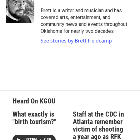
Brett is a writer and musician and has
covered arts, entertainment, and
community news and events throughout
Oklahoma for nearly two decades.
See stories by Brett Fieldcamp
Heard On KGOU
What exactly is
Staff at the CDC in
"birth tourism?"
Atlanta remember
victim of shooting
a year ago as RFK
LISTEN
•
3:39