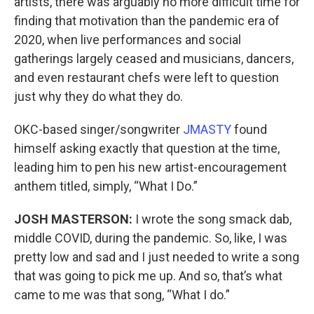
artists, there was arguably no more difficult time for
finding that motivation than the pandemic era of
2020, when live performances and social
gatherings largely ceased and musicians, dancers,
and even restaurant chefs were left to question
just why they do what they do.
OKC-based singer/songwriter
JMASTY
found
himself asking exactly that question at the time,
leading him to pen his new artist-encouragement
anthem titled, simply, “What I Do.”
JOSH MASTERSON:
I wrote the song smack dab,
middle COVID, during the pandemic. So, like, I was
pretty low and sad and I just needed to write a song
that was going to pick me up. And so, that’s what
came to me was that song, “What I do.”