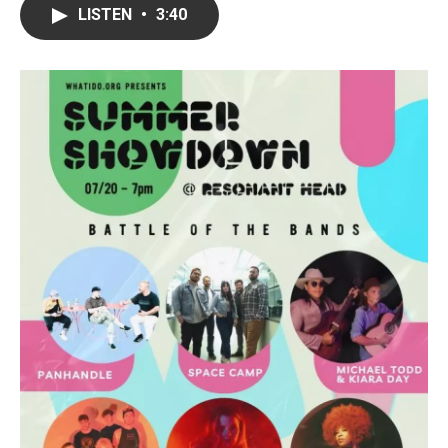
LISTEN
•
3:40