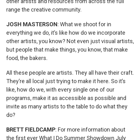
other artists and resources from across the full
range the creative community.
JOSH MASTERSON
: What we shoot for in
everything we do, it’s like how do we incorporate
other artists, you know? Not even just visual artists,
but people that make things, you know, that make
food, the bakers.
All these people are artists. They all have their craft.
They’re all local just trying to make it here. So it’s
like, how do we, with every single one of our
programs, make it as accessible as possible and
invite as many artists to the table to do what they
do?
BRETT FIELDCAMP
: For more information about
the first ever What I Do Summer Showdown July