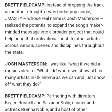
BRETT FIELDCAMP:
Instead of dropping the track
as another straightforward indie-pop single,
JMASTY – whose real name is Josh Masterson –
realized the potential to expand the song’s maker-
minded message into a broader project that could
help bring that motivational push to other artists
across various scenes and disciplines throughout
the state.
JOSH MASTERSON:
I was like “what if we did a
music video for ‘What I do’ where we show off as
many artists in Oklahoma as we can and just show
off what they do?”
BRETT FIELDCAMP:
Partnering with directors
Brylee Russell and Salvador Soldi, dancer and
actress Brenna Noble, and a host of other