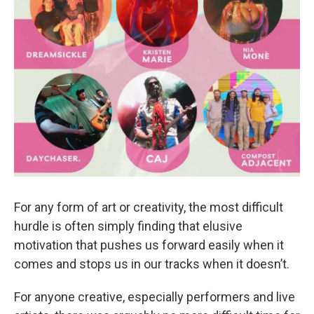
For any form of art or creativity, the most difficult
hurdle is often simply finding that elusive
motivation that pushes us forward easily when it
comes and stops us in our tracks when it doesn’t.
For anyone creative, especially performers and live