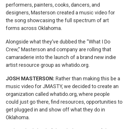
performers, painters, cooks, dancers, and
designers, Masterson created a music video for
the song showcasing the full spectrum of art
forms across Oklahoma.
Alongside what they’ve dubbed the “What I Do
Crew,” Masterson and company are rolling that
camaraderie into the launch of a brand new indie
artist resource group as whatido.org.
JOSH MASTERSON:
Rather than making this be a
music video for JMASTY, we decided to create an
organization called whatido.org, where people
could just go there, find resources, opportunities to
get plugged in and show off what they do in
Oklahoma.