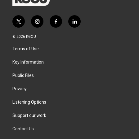
t
i
f
l
w
n
a
i
i
s
c
n
© 2026 KGOU
t
t
e
k
t
a
b
e
Terms of Use
e
g
o
d
r
r
o
i
a
k
n
Key Information
m
Public Files
Privacy
Listening Options
Support our work
Contact Us