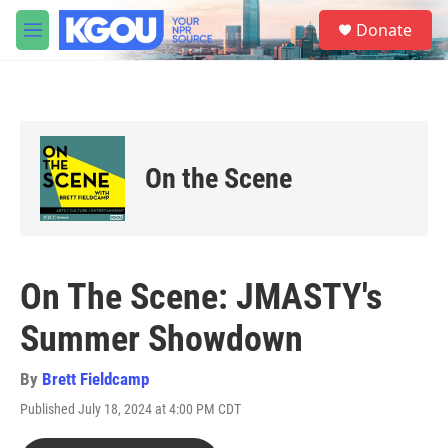
Skip to main content
S
Donate
e
M
a
e
r
n
c
u
h
u
e
On the Scene
r
y
On The Scene: JMASTY's
Summer Showdown
By
Brett Fieldcamp
Published July 18, 2024 at 4:00 PM CDT