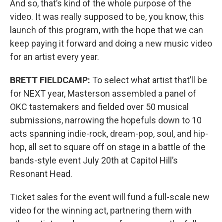
And so, that’s kind of the whole purpose of the
video. It was really supposed to be, you know, this
launch of this program, with the hope that we can
keep paying it forward and doing a new music video
for an artist every year.
BRETT FIELDCAMP:
To select what artist that’ll be
for NEXT year, Masterson assembled a panel of
OKC tastemakers and fielded over 50 musical
submissions, narrowing the hopefuls down to 10
acts spanning indie-rock, dream-pop, soul, and hip-
hop, all set to square off on stage in a battle of the
bands-style event July 20th at Capitol Hill’s
Resonant Head.
Ticket sales for the event will fund a full-scale new
video for the winning act, partnering them with