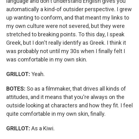
language and don't understand English gives you
automatically a kind-of outsider perspective. I grew
up wanting to conform, and that meant my links to
my own culture were not severed, but they were
stretched to breaking points. To this day, I speak
Greek, but I don't really identify as Greek. I think it
was probably not until my 30s when I finally felt I
was comfortable in my own skin.
GRILLOT:
Yeah.
BOTES:
So as a filmmaker, that drives all kinds of
attitudes, and it means that you're always on the
outside looking at characters and how they fit. I feel
quite comfortable in my own skin, finally.
GRILLOT:
As a Kiwi.