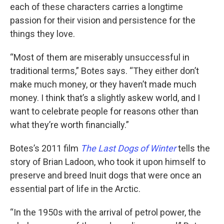
each of these characters carries a longtime
passion for their vision and persistence for the
things they love.
“Most of them are miserably unsuccessful in
traditional terms,” Botes says. “They either don’t
make much money, or they haven’t made much
money. I think that’s a slightly askew world, and I
want to celebrate people for reasons other than
what they’re worth financially.”
Botes’s 2011 film
The Last Dogs of Winter
tells the
story of Brian Ladoon, who took it upon himself to
preserve and breed Inuit dogs that were once an
essential part of life in the Arctic.
“In the 1950s with the arrival of petrol power, the