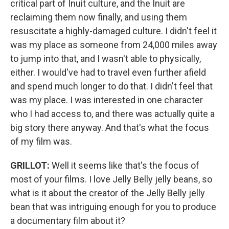
critical part of Inuit culture, and the Inuit are
reclaiming them now finally, and using them
resuscitate a highly-damaged culture. I didn't feel it
was my place as someone from 24,000 miles away
to jump into that, and I wasn't able to physically,
either. I would've had to travel even further afield
and spend much longer to do that. I didn't feel that
was my place. I was interested in one character
who I had access to, and there was actually quite a
big story there anyway. And that's what the focus
of my film was.
GRILLOT:
Well it seems like that's the focus of
most of your films. I love Jelly Belly jelly beans, so
what is it about the creator of the Jelly Belly jelly
bean that was intriguing enough for you to produce
a documentary film about it?