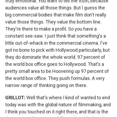
truly emotional. You want to tell the truth, because
audiences value all those things. But I guess the
big commercial bodies that make film don't really
value those things. They value the bottom line.
They're there to make a profit. So you have a
constant see-saw. I just think that something's a
little out-of-whack in the commercial cinema. I've
got no bone to pick with Hollywood particularly, but
they do dominate the whole world. 97 percent of
the world box office goes to Hollywood. That's a
pretty small area to be Hoovering up 97 percent of
the world box office. They push formulas. A very
narrow range of thinking going on there.
GRILLOT:
Well that's where I kind of wanted to end
today was with the global nature of filmmaking, and
I think you touched on it right there, and that is the