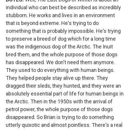
individual who can best be described as incredibly
stubborn. He works and lives in an environment
that is beyond extreme. He's trying to do
something that is probably impossible. He's trying
to preserve a breed of dog which for a long time
was the indigenous dog of the Arctic. The Inuit
bred them, and the whole purpose of those dogs
has disappeared. We don't need them anymore.
They used to do everything with human beings.
They helped people stay alive up there. They
dragged their sleds, they hunted, and they were an
absolutely essential part of life for human beings in
the Arctic. Then in the 1950s with the arrival of
petrol power, the whole purpose of those dogs
disappeared. So Brian is trying to do something
utterly quixotic and almost pointless. There's a real