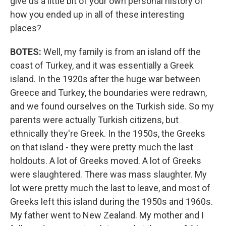
give us a little bit of your own personal history of
how you ended up in all of these interesting
places?
BOTES:
Well, my family is from an island off the
coast of Turkey, and it was essentially a Greek
island. In the 1920s after the huge war between
Greece and Turkey, the boundaries were redrawn,
and we found ourselves on the Turkish side. So my
parents were actually Turkish citizens, but
ethnically they're Greek. In the 1950s, the Greeks
on that island - they were pretty much the last
holdouts. A lot of Greeks moved. A lot of Greeks
were slaughtered. There was mass slaughter. My
lot were pretty much the last to leave, and most of
Greeks left this island during the 1950s and 1960s.
My father went to New Zealand. My mother and I