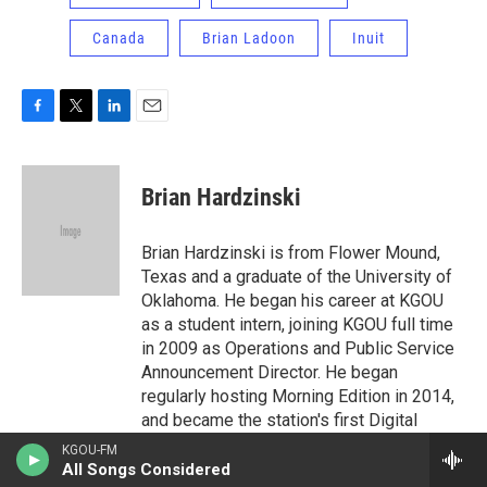
Canada
Brian Ladoon
Inuit
F
T
L
E
a
w
i
m
c
i
n
a
e
t
k
i
Brian Hardzinski
b
t
e
l
o
e
d
o
r
I
Brian Hardzinski is from Flower Mound,
k
n
Texas and a graduate of the University of
Oklahoma. He began his career at KGOU
as a student intern, joining KGOU full time
in 2009 as Operations and Public Service
Announcement Director. He began
regularly hosting Morning Edition in 2014,
and became the station's first Digital
News Editor in 2015-16. Brian’s work at
KGOU-FM
KGOU has been honored by Public Radio
All Songs Considered