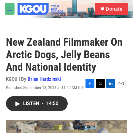
Skip to main content
S
Donate
e
M
a
e
r
n
c
u
h
New Zealand Filmmaker On
u
e
Arctic Dogs, Jelly Beans
r
y
And National Identity
KGOU | By
Brian Hardzinski
Published September 18, 2013 at 11:50 AM CDT
F
T
L
E
a
w
i
m
c
i
n
a
LISTEN
•
14:50
e
t
k
i
b
t
e
l
o
e
d
o
r
I
k
n