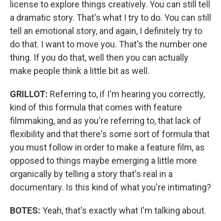
license to explore things creatively. You can still tell
a dramatic story. That's what I try to do. You can still
tell an emotional story, and again, I definitely try to
do that. I want to move you. That's the number one
thing. If you do that, well then you can actually
make people think a little bit as well.
GRILLOT:
Referring to, if I'm hearing you correctly,
kind of this formula that comes with feature
filmmaking, and as you're referring to, that lack of
flexibility and that there's some sort of formula that
you must follow in order to make a feature film, as
opposed to things maybe emerging a little more
organically by telling a story that's real in a
documentary. Is this kind of what you're intimating?
BOTES:
Yeah, that's exactly what I'm talking about.