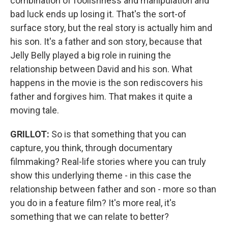
combination of foolishness and manipulation and
bad luck ends up losing it. That's the sort-of
surface story, but the real story is actually him and
his son. It's a father and son story, because that
Jelly Belly played a big role in ruining the
relationship between David and his son. What
happens in the movie is the son rediscovers his
father and forgives him. That makes it quite a
moving tale.
GRILLOT:
So is that something that you can
capture, you think, through documentary
filmmaking? Real-life stories where you can truly
show this underlying theme - in this case the
relationship between father and son - more so than
you do in a feature film? It's more real, it's
something that we can relate to better?