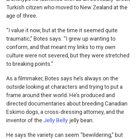
Turkish citizen who moved to New Zealand at the
age of three.
“I value it now, but at the time it seemed quite
traumatic,” Botes says. “I grew up wanting to
conform, and that meant my links to my own
culture were not severed, but they were stretched
to breaking points.”
As a filmmaker, Botes says he’s always on the
outside looking at characters and trying to put a
frame around their world. He’s produced and
directed documentaries about breeding Canadian
Eskimo dogs, a cross-dressing attorney, and the
inventor of the
Jelly Belly
jelly bean.
He says the variety can seem “bewildering,” but