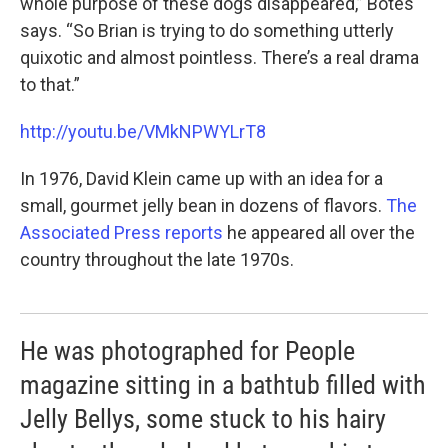
whole purpose of these dogs disappeared,” Botes
says. “So Brian is trying to do something utterly
quixotic and almost pointless. There’s a real drama
to that.”
http://youtu.be/VMkNPWYLrT8
In 1976, David Klein came up with an idea for a
small, gourmet jelly bean in dozens of flavors.
The
Associated Press reports
he appeared all over the
country throughout the late 1970s.
He was photographed for People
magazine sitting in a bathtub filled with
Jelly Bellys, some stuck to his hairy