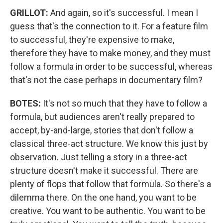
GRILLOT:
And again, so it's successful. I mean I
guess that's the connection to it. For a feature film
to successful, they're expensive to make,
therefore they have to make money, and they must
follow a formula in order to be successful, whereas
that's not the case perhaps in documentary film?
BOTES:
It's not so much that they have to follow a
formula, but audiences aren't really prepared to
accept, by-and-large, stories that don't follow a
classical three-act structure. We know this just by
observation. Just telling a story in a three-act
structure doesn't make it successful. There are
plenty of flops that follow that formula. So there's a
dilemma there. On the one hand, you want to be
creative. You want to be authentic. You want to be