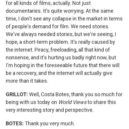
for all kinds of films, actually. Not just
documentaries. It's quite worrying. At the same
time, I don't see any collapse in the market in terms
of people's demand for film. We need stories.
We've always needed stories, but we're seeing, I
hope, a short-term problem. It's really caused by
the internet. Piracy, freeloading, all that kind of
nonsense, and it's hurting us badly right now, but
I'm hoping in the foreseeable future that there will
be a recovery, and the internet will actually give
more than it takes.
GRILLOT:
Well, Costa Botes, thank you so much for
being with us today on
World Views
to share this
very interesting story and perspective.
BOTES:
Thank you very much.