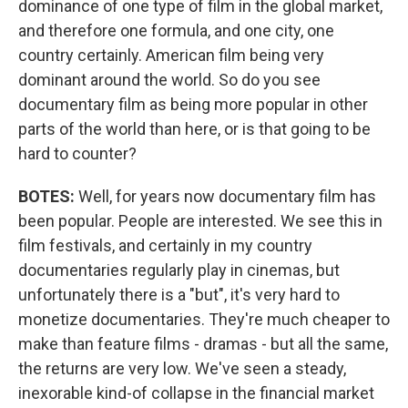
dominance of one type of film in the global market,
and therefore one formula, and one city, one
country certainly. American film being very
dominant around the world. So do you see
documentary film as being more popular in other
parts of the world than here, or is that going to be
hard to counter?
BOTES:
Well, for years now documentary film has
been popular. People are interested. We see this in
film festivals, and certainly in my country
documentaries regularly play in cinemas, but
unfortunately there is a "but", it's very hard to
monetize documentaries. They're much cheaper to
make than feature films - dramas - but all the same,
the returns are very low. We've seen a steady,
inexorable kind-of collapse in the financial market