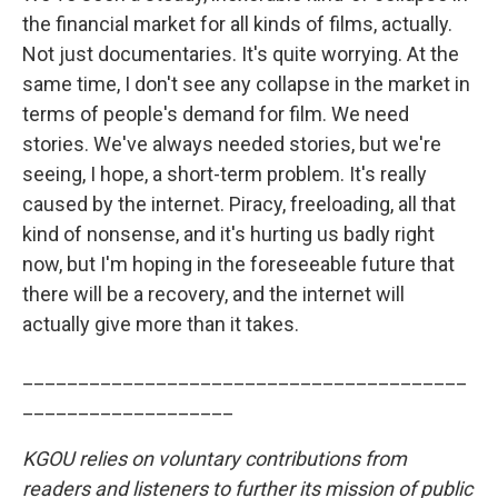
the financial market for all kinds of films, actually.
Not just documentaries. It's quite worrying. At the
same time, I don't see any collapse in the market in
terms of people's demand for film. We need
stories. We've always needed stories, but we're
seeing, I hope, a short-term problem. It's really
caused by the internet. Piracy, freeloading, all that
kind of nonsense, and it's hurting us badly right
now, but I'm hoping in the foreseeable future that
there will be a recovery, and the internet will
actually give more than it takes.
________________________________________
___________________
KGOU
relies on voluntary contributions from
readers and listeners to further its mission of public