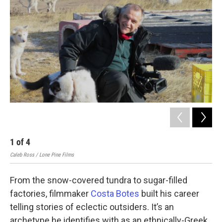
1
of
4
2
Caleb Ross / Lone Pine Films
Cost
From the snow-covered tundra to sugar-filled
factories, filmmaker
Costa Botes
built his career
telling stories of eclectic outsiders. It’s an
archetype he identifies with as an ethnically-Greek