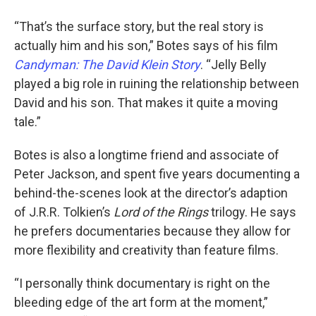
“That’s the surface story, but the real story is
actually him and his son,” Botes says of his film
Candyman: The David Klein Story
. “Jelly Belly
played a big role in ruining the relationship between
David and his son. That makes it quite a moving
tale.”
Botes is also a longtime friend and associate of
Peter Jackson, and spent five years documenting a
behind-the-scenes look at the director’s adaption
of J.R.R. Tolkien’s
Lord of the Rings
trilogy. He says
he prefers documentaries because they allow for
more flexibility and creativity than feature films.
“I personally think documentary is right on the
bleeding edge of the art form at the moment,”