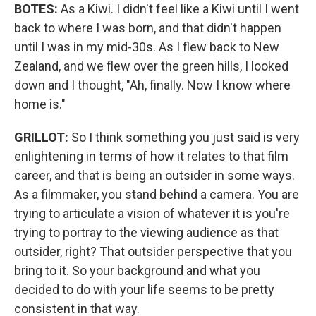
BOTES:
As a Kiwi. I didn't feel like a Kiwi until I went
back to where I was born, and that didn't happen
until I was in my mid-30s. As I flew back to New
Zealand, and we flew over the green hills, I looked
down and I thought, "Ah, finally. Now I know where
home is."
GRILLOT:
So I think something you just said is very
enlightening in terms of how it relates to that film
career, and that is being an outsider in some ways.
As a filmmaker, you stand behind a camera. You are
trying to articulate a vision of whatever it is you're
trying to portray to the viewing audience as that
outsider, right? That outsider perspective that you
bring to it. So your background and what you
decided to do with your life seems to be pretty
consistent in that way.