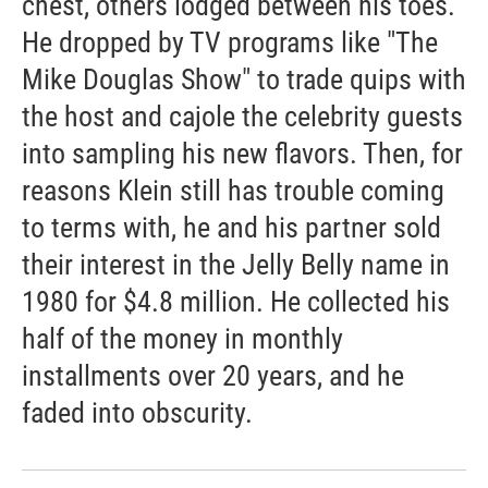
chest, others lodged between his toes.
He dropped by TV programs like "The
Mike Douglas Show" to trade quips with
the host and cajole the celebrity guests
into sampling his new flavors. Then, for
reasons Klein still has trouble coming
to terms with, he and his partner sold
their interest in the Jelly Belly name in
1980 for $4.8 million. He collected his
half of the money in monthly
installments over 20 years, and he
faded into obscurity.