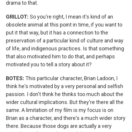
drama to that.
GRILLOT:
So you're right, I mean it's kind of an
obsolete animal at this point in time, if you want to
put it that way, but it has a connection to the
preservation of a particular kind of culture and way
of life, and indigenous practices. Is that something
that also motivated him to do that, and perhaps
motivated you to tell a story about it?
BOTES:
This particular character, Brian Ladoon, I
think he's motivated by a very personal and selfish
passion. I don't think he thinks too much about the
wider cultural implications. But they're there all the
same. A limitation of my film is my focus is on
Brian as a character, and there's a much wider story
there. Because those dogs are actually a very