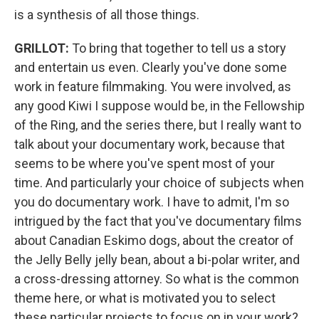
is a synthesis of all those things.
GRILLOT:
To bring that together to tell us a story
and entertain us even. Clearly you've done some
work in feature filmmaking. You were involved, as
any good Kiwi I suppose would be, in the Fellowship
of the Ring, and the series there, but I really want to
talk about your documentary work, because that
seems to be where you've spent most of your
time. And particularly your choice of subjects when
you do documentary work. I have to admit, I'm so
intrigued by the fact that you've documentary films
about Canadian Eskimo dogs, about the creator of
the Jelly Belly jelly bean, about a bi-polar writer, and
a cross-dressing attorney. So what is the common
theme here, or what is motivated you to select
these particular projects to focus on in your work?