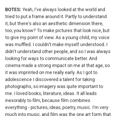
BOTES:
Yeah, I've always looked at the world and
tried to put a frame around it. Partly to understand
it, but there's also an aesthetic dimension there,
too, you know? To make pictures that look nice, but
to give my point of view. As a young child, my voice
was muffled. I couldn't make myself understood. I
didn't understand other people, and so I was always
looking for ways to communicate better. And
cinema made a strong impact on me at that age, so
it was imprinted on me really early. As I got to
adolescence I discovered a talent for taking
photographs, so imagery was quite important to
me. I loved books, literature, ideas. It all leads
inexorably to film, because film combines
everything - pictures, ideas, poetry, music. I'm very
much into music, and film was the one art form that