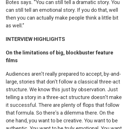
Botes says. “You can still tell a dramatic story. You
can still tell an emotional story. If you do that, well
then you can actually make people think a little bit
as well.”
INTERVIEW HIGHLIGHTS
On the limitations of big, blockbuster feature
films
Audiences aren't really prepared to accept, by-and-
large, stories that don't follow a classical three-act
structure. We know this just by observation. Just
telling a story in a three-act structure doesn't make
it successful. There are plenty of flops that follow
that formula. So there's a dilemma there. On the
one hand, you want to be creative. You want to be
authentic. You want to be truly emotional. You want