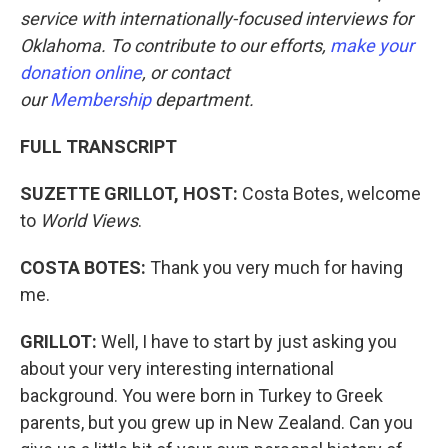
service with internationally-focused interviews for
Oklahoma. To contribute to our efforts,
make your
donation online
, or contact
our
Membership
department.
FULL TRANSCRIPT
SUZETTE GRILLOT, HOST:
Costa Botes, welcome
to
World Views
.
COSTA BOTES:
Thank you very much for having
me.
GRILLOT:
Well, I have to start by just asking you
about your very interesting international
background. You were born in Turkey to Greek
parents, but you grew up in New Zealand. Can you