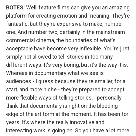
BOTES:
Well, feature films can give you an amazing
platform for creating emotion and meaning. They're
fantastic, but they're expensive to make, number
one. And number two, certainly in the mainstream
commercial cinema, the boundaries of what's
acceptable have become very inflexible. You're just
simply not allowed to tell stories in too many
different ways. It's very boring, but it's the way it is.
Whereas in documentary what we see is
audiences - I guess because they're smaller, for a
start, and more niche - they're prepared to accept
more flexible ways of telling stories. I personally
think that documentary is right on the bleeding
edge of the art form at the moment. It has been for
years. It's where the really innovative and
interesting work is going on. So you have a lot more