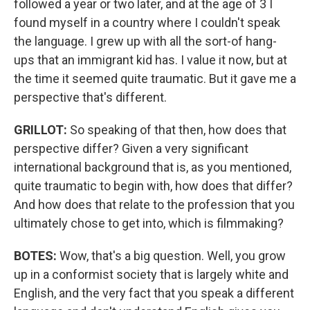
followed a year or two later, and at the age of 3 I
found myself in a country where I couldn't speak
the language. I grew up with all the sort-of hang-
ups that an immigrant kid has. I value it now, but at
the time it seemed quite traumatic. But it gave me a
perspective that's different.
GRILLOT:
So speaking of that then, how does that
perspective differ? Given a very significant
international background that is, as you mentioned,
quite traumatic to begin with, how does that differ?
And how does that relate to the profession that you
ultimately chose to get into, which is filmmaking?
BOTES:
Wow, that's a big question. Well, you grow
up in a conformist society that is largely white and
English, and the very fact that you speak a different