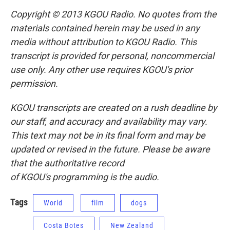
Copyright © 2013 KGOU Radio. No quotes from the
materials contained herein may be used in any
media without attribution to KGOU Radio. This
transcript is provided for personal, noncommercial
use only. Any other use requires KGOU's prior
permission.
KGOU transcripts are created on a rush deadline by
our staff, and accuracy and availability may vary.
This text may not be in its final form and may be
updated or revised in the future. Please be aware
that the authoritative record
of KGOU's programming is the audio.
Tags
World
film
dogs
Costa Botes
New Zealand