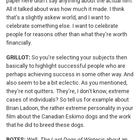
paper here didn't say anything about the actual film.
All it talked about was how much it made. I think
that's a slightly askew world, and I want to
celebrate something else. I want to celebrate
people for reasons other than what they're worth
financially.
GRILLOT:
So you're selecting your subjects then
basically to highlight successful people who are
perhaps achieving success in some other way. And
also seem to be a bit eclectic. As you mentioned,
they're not quitters. They're, I don't know, extreme
cases of individuals? So tell us for example about
Brian Ladoon, the rather extreme personality in your
film about the Canadian Eskimo dogs and the work
that he did to breed these dogs.
BOTES:
Well,
The Last Dogs of Winter
is about an