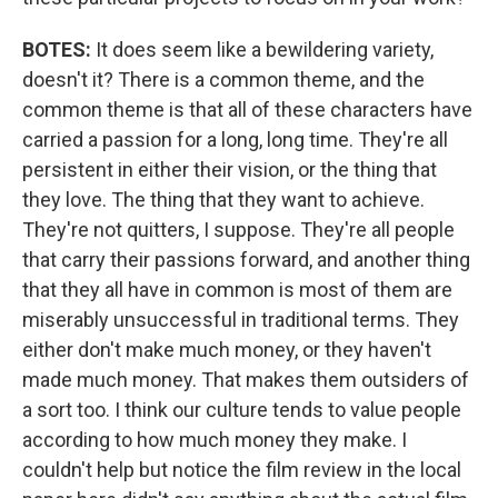
BOTES:
It does seem like a bewildering variety,
doesn't it? There is a common theme, and the
common theme is that all of these characters have
carried a passion for a long, long time. They're all
persistent in either their vision, or the thing that
they love. The thing that they want to achieve.
They're not quitters, I suppose. They're all people
that carry their passions forward, and another thing
that they all have in common is most of them are
miserably unsuccessful in traditional terms. They
either don't make much money, or they haven't
made much money. That makes them outsiders of
a sort too. I think our culture tends to value people
according to how much money they make. I
couldn't help but notice the film review in the local