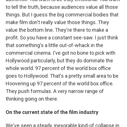
to tell the truth, because audiences value all those
things. But I guess the big commercial bodies that
make film don't really value those things. They
value the bottom line. They're there to make a
profit. So you have a constant see-saw. I just think
that something's a little out-of-whack in the
commercial cinema. I've got no bone to pick with
Hollywood particularly, but they do dominate the
whole world. 97 percent of the world box office
goes to Hollywood. That's a pretty small area to be
Hoovering up 97 percent of the world box office.
They push formulas. A very narrow range of
thinking going on there.
On the current state of the film industry
We've seen a steady, inexorable kind-of collapse in