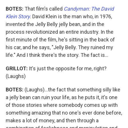
BOTES:
That film's called
Candyman: The David
Klein Story
. David Klein is the man who, in 1976,
invented the Jelly Belly jelly bean, and in the
process revolutionized an entire industry. In the
first minute of the film, he's sitting in the back of
his car, and he says, "Jelly Belly. They ruined my
life." And I think there's the story. The fact is...
GRILLOT:
It's just the opposite for me, right?
(Laughs)
BOTES:
(Laughs)...the fact that something silly like
a jelly bean can ruin your life, as he puts it, it's one
of those stories where somebody comes up with
something amazing that no one's ever done before,
makes a lot of money, and then through a