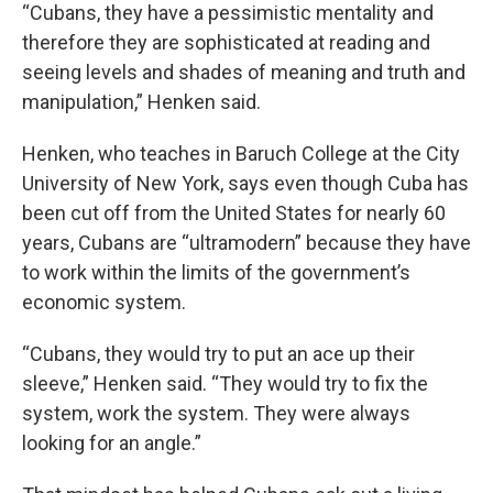
“Cubans, they have a pessimistic mentality and
therefore they are sophisticated at reading and
seeing levels and shades of meaning and truth and
manipulation,” Henken said.
Henken, who teaches in Baruch College at the City
University of New York, says even though Cuba has
been cut off from the United States for nearly 60
years, Cubans are “ultramodern” because they have
to work within the limits of the government’s
economic system.
“Cubans, they would try to put an ace up their
sleeve,” Henken said. “They would try to fix the
system, work the system. They were always
looking for an angle.”