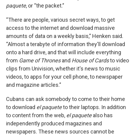
paquete
, or “the packet.”
“There are people, various secret ways, to get
access to the internet and download massive
amounts of data on a weekly basis,” Henken said.
“Almost a terabyte of information they'll download
onto a hard drive, and that will include everything
from
Game of Thrones
and
House of Cards
to video
clips from Univision, whether it's news to music
videos, to apps for your cell phone, to newspaper
and magazine articles.”
Cubans can ask somebody to come to their home
to download
el paquete
to their laptops. In addition
to content from the web,
el paquete
also has
independently produced magazines and
newspapers. These news sources cannot be