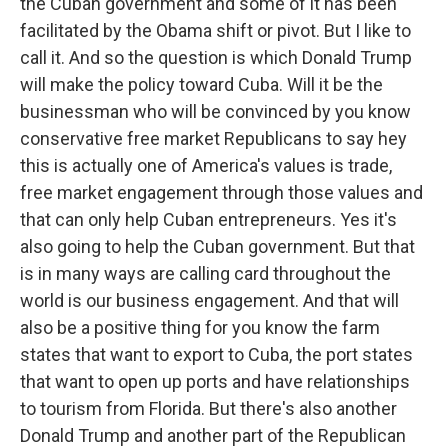
the Cuban government and some of it has been
facilitated by the Obama shift or pivot. But I like to
call it. And so the question is which Donald Trump
will make the policy toward Cuba. Will it be the
businessman who will be convinced by you know
conservative free market Republicans to say hey
this is actually one of America's values is trade,
free market engagement through those values and
that can only help Cuban entrepreneurs. Yes it's
also going to help the Cuban government. But that
is in many ways are calling card throughout the
world is our business engagement. And that will
also be a positive thing for you know the farm
states that want to export to Cuba, the port states
that want to open up ports and have relationships
to tourism from Florida. But there's also another
Donald Trump and another part of the Republican