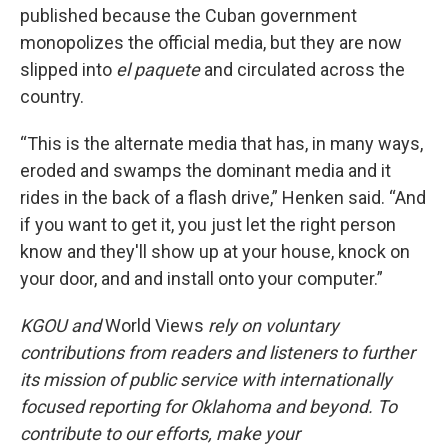
published because the Cuban government
monopolizes the official media, but they are now
slipped into
el paquete
and circulated across the
country.
“This is the alternate media that has, in many ways,
eroded and swamps the dominant media and it
rides in the back of a flash drive,” Henken said. “And
if you want to get it, you just let the right person
know and they'll show up at your house, knock on
your door, and and install onto your computer.”
KGOU and
World Views
rely on voluntary
contributions from readers and listeners to further
its mission of public service with internationally
focused reporting for Oklahoma and beyond. To
contribute to our efforts, make your