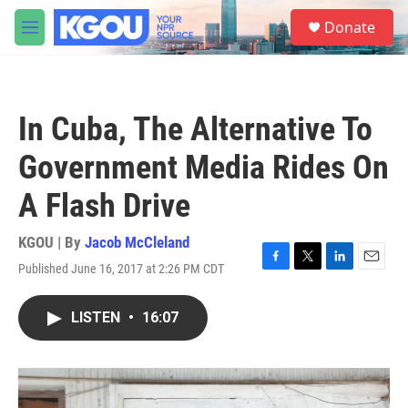
Skip to main content
S
Donate
e
M
a
e
r
n
c
u
h
In Cuba, The Alternative To
u
e
Government Media Rides On
r
y
A Flash Drive
KGOU | By
Jacob McCleland
Published June 16, 2017 at 2:26 PM CDT
F
T
L
E
a
w
i
m
c
i
n
a
LISTEN
•
16:07
e
t
k
i
b
t
e
l
o
e
d
o
r
I
k
n