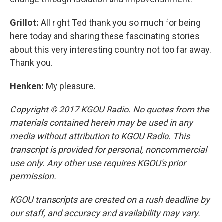
Grillot:
All right Ted thank you so much for being
here today and sharing these fascinating stories
about this very interesting country not too far away.
Thank you.
Henken:
My pleasure.
Copyright © 2017 KGOU Radio. No quotes from the
materials contained herein may be used in any
media without attribution to KGOU Radio. This
transcript is provided for personal, noncommercial
use only. Any other use requires KGOU's prior
permission.
KGOU transcripts are created on a rush deadline by
our staff, and accuracy and availability may vary.