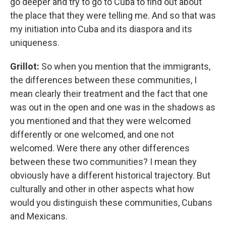
go deeper and try to go to Cuba to find out about
the place that they were telling me. And so that was
my initiation into Cuba and its diaspora and its
uniqueness.
Grillot:
So when you mention that the immigrants,
the differences between these communities, I
mean clearly their treatment and the fact that one
was out in the open and one was in the shadows as
you mentioned and that they were welcomed
differently or one welcomed, and one not
welcomed. Were there any other differences
between these two communities? I mean they
obviously have a different historical trajectory. But
culturally and other in other aspects what how
would you distinguish these communities, Cubans
and Mexicans.