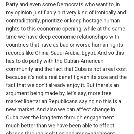
Party and even some Democrats who want to, in
my opinion justifiably but very kind of ironically and
contradictorily, prioritize or keep hostage human
rights to this economic opening, while at the same
time we have deep economic relationships with
countries that have as bad or worse human rights
records like China, Saudi Arabia, Egypt. And so this
has to do partly with the Cuban-American
community and the fact that Cuba is not a real cost
because it's not a real benefit given its size and the
fact that we don't already enjoy it. But there's an
argument being made by, let's say, more free
market libertarian Republicans saying no this is a
new market. And also we can affect change in
Cuba over the long term through engagement
much better than we have been able to effect
change through isolation and impoverishment.