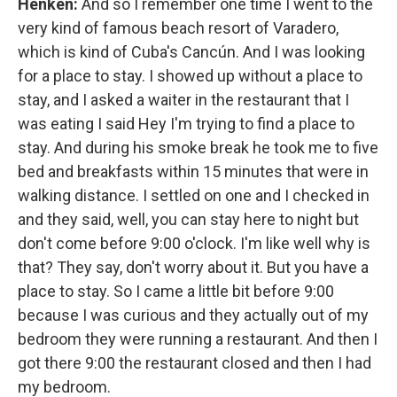
Henken:
And so I remember one time I went to the
very kind of famous beach resort of Varadero,
which is kind of Cuba's Cancún. And I was looking
for a place to stay. I showed up without a place to
stay, and I asked a waiter in the restaurant that I
was eating I said Hey I'm trying to find a place to
stay. And during his smoke break he took me to five
bed and breakfasts within 15 minutes that were in
walking distance. I settled on one and I checked in
and they said, well, you can stay here to night but
don't come before 9:00 o'clock. I'm like well why is
that? They say, don't worry about it. But you have a
place to stay. So I came a little bit before 9:00
because I was curious and they actually out of my
bedroom they were running a restaurant. And then I
got there 9:00 the restaurant closed and then I had
my bedroom.