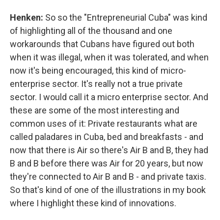
Henken:
So so the "Entrepreneurial Cuba" was kind
of highlighting all of the thousand and one
workarounds that Cubans have figured out both
when it was illegal, when it was tolerated, and when
now it's being encouraged, this kind of micro-
enterprise sector. It's really not a true private
sector. I would call it a micro enterprise sector. And
these are some of the most interesting and
common uses of it: Private restaurants what are
called paladares in Cuba, bed and breakfasts - and
now that there is Air so there's Air B and B, they had
B and B before there was Air for 20 years, but now
they're connected to Air B and B - and private taxis.
So that's kind of one of the illustrations in my book
where I highlight these kind of innovations.