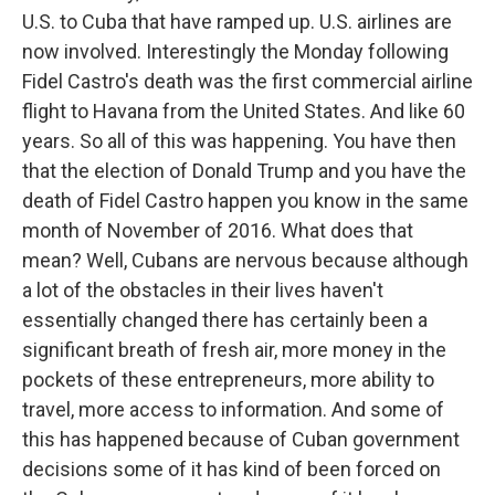
U.S. to Cuba that have ramped up. U.S. airlines are
now involved. Interestingly the Monday following
Fidel Castro's death was the first commercial airline
flight to Havana from the United States. And like 60
years. So all of this was happening. You have then
that the election of Donald Trump and you have the
death of Fidel Castro happen you know in the same
month of November of 2016. What does that
mean? Well, Cubans are nervous because although
a lot of the obstacles in their lives haven't
essentially changed there has certainly been a
significant breath of fresh air, more money in the
pockets of these entrepreneurs, more ability to
travel, more access to information. And some of
this has happened because of Cuban government
decisions some of it has kind of been forced on