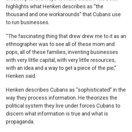
highlights what Henken describes as “the
thousand and one workarounds” that Cubans use
to run businesses.
“The fascinating thing that drew drew me to it as an
ethnographer was to see all of these mom and
pops, all of these families, inventing businesses
with very little capital, with very little resources,
with an idea and a way to get a piece of the pie,”
Henken said.
Henken describes Cubans as “sophisticated” in the
way they process information. He theorizes the
political system they live under forces Cubans to
discern what information is true and what is
propaganda.