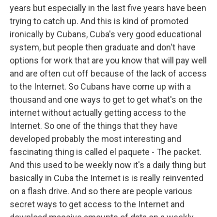
years but especially in the last five years have been
trying to catch up. And this is kind of promoted
ironically by Cubans, Cuba's very good educational
system, but people then graduate and don't have
options for work that are you know that will pay well
and are often cut off because of the lack of access
to the Internet. So Cubans have come up with a
thousand and one ways to get to get what's on the
internet without actually getting access to the
Internet. So one of the things that they have
developed probably the most interesting and
fascinating thing is called el paquete - The packet.
And this used to be weekly now it's a daily thing but
basically in Cuba the Internet is is really reinvented
on a flash drive. And so there are people various
secret ways to get access to the Internet and