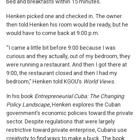
bed and breakfasts within 15 minutes.
Henken picked one and checked in. The owner
then told Henken his room would be ready, but he
would have to come back at 9:00 p.m.
“I came a little bit before 9:00 because I was
curious and they actually, out of my bedroom, they
were running a restaurant. And then I got there at
9:00, the restaurant closed and then I had my
bedroom,” Henken told KGOU’s
World Views
.
In his book
Entrepreneurial Cuba: The Changing
Policy Landscape
, Henken explores the Cuban
government’s economic policies toward the private
sector. Despite regulations that were largely
restrictive toward private enterprise, Cubans use
creativity to find ways to make a buck. The book