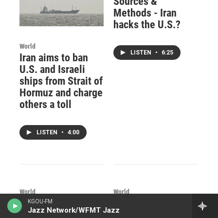
Sources &
Methods - Iran
hacks the U.S.?
World
LISTEN
•
6:25
Iran aims to ban
U.S. and Israeli
ships from Strait of
Hormuz and charge
others a toll
LISTEN
•
4:00
World
World
Shia pilgrimage to
What is the best
KGOU-FM
Jazz Network/WFMT Jazz
Karbala includes
way to tackle