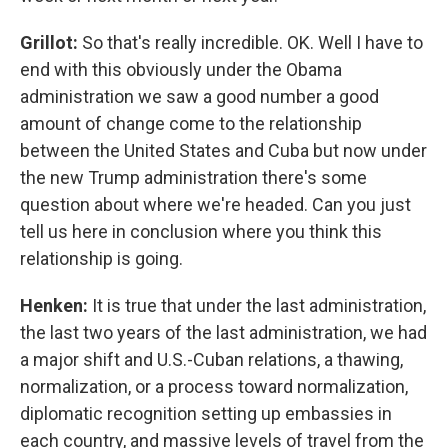
Grillot:
So that's really incredible. OK. Well I have to
end with this obviously under the Obama
administration we saw a good number a good
amount of change come to the relationship
between the United States and Cuba but now under
the new Trump administration there's some
question about where we're headed. Can you just
tell us here in conclusion where you think this
relationship is going.
Henken:
It is true that under the last administration,
the last two years of the last administration, we had
a major shift and U.S.-Cuban relations, a thawing,
normalization, or a process toward normalization,
diplomatic recognition setting up embassies in
each country, and massive levels of travel from the