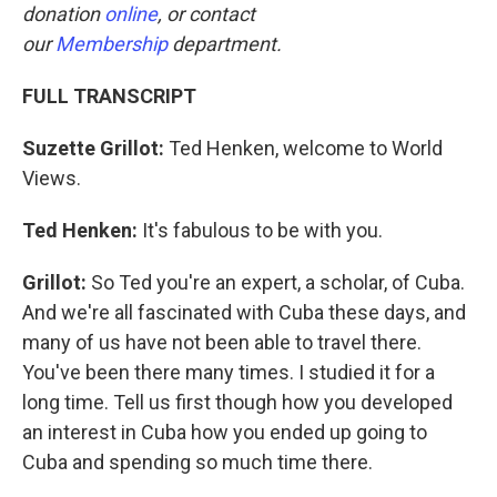
donation
online
, or contact
our
Membership
department.
FULL TRANSCRIPT
Suzette Grillot:
Ted Henken, welcome to World
Views.
Ted Henken:
It's fabulous to be with you.
Grillot:
So Ted you're an expert, a scholar, of Cuba.
And we're all fascinated with Cuba these days, and
many of us have not been able to travel there.
You've been there many times. I studied it for a
long time. Tell us first though how you developed
an interest in Cuba how you ended up going to
Cuba and spending so much time there.