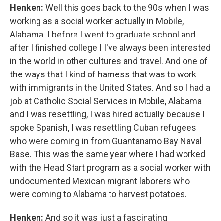
Henken:
Well this goes back to the 90s when I was
working as a social worker actually in Mobile,
Alabama. I before I went to graduate school and
after I finished college I I've always been interested
in the world in other cultures and travel. And one of
the ways that I kind of harness that was to work
with immigrants in the United States. And so I had a
job at Catholic Social Services in Mobile, Alabama
and I was resettling, I was hired actually because I
spoke Spanish, I was resettling Cuban refugees
who were coming in from Guantanamo Bay Naval
Base. This was the same year where I had worked
with the Head Start program as a social worker with
undocumented Mexican migrant laborers who
were coming to Alabama to harvest potatoes.
Henken:
And so it was just a fascinating