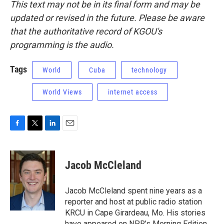
This text may not be in its final form and may be
updated or revised in the future. Please be aware
that the authoritative record of KGOU's
programming is the audio.
Tags
World
Cuba
technology
World Views
internet access
F
T
L
E
a
w
i
m
c
i
n
a
e
t
k
i
Jacob McCleland
b
t
e
l
o
e
d
o
r
I
Jacob McCleland spent nine years as a
k
n
reporter and host at public radio station
KRCU in Cape Girardeau, Mo. His stories
have appeared on NPR’s Morning Edition