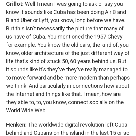
Grillot:
Well I mean I was going to ask or say you
know it sounds like Cuba has been doing Air B and
B and Uber or Lyft, you know, long before we have.
But this isn't necessarily the picture that many of
us have of Cuba. You mentioned the 1957 Chevy
for example. You know the old cars, the kind of, you
know, older architecture of the just different way of
life that's kind of stuck 50, 60 years behind us. But
it sounds like it's they've they've really managed to
to move forward and be more modern than perhaps
we think. And particularly in connections how about
the Internet and things like that. I mean, how are
they able to, to, you know, connect socially on the
World Wide Web.
Henken:
The worldwide digital revolution left Cuba
behind and Cubans on the island in the last 15 or so