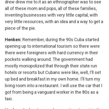
drew drew me to it as an ethnographer was to see
all of these mom and pops, all of these families,
inventing businesses with very little capital, with
very little resources, with an idea and a way to get a
piece of the pie.
Henken:
Remember, during the 90s Cuba started
opening up to international tourism so there were
there were foreigners with hard currency in their
pockets walking around. The government had
mostly monopolized that through their state run
hotels or resorts but Cubans were like, well, I'll set
up bed and breakfast in my own home. I'll turn my
living room into a restaurant. I will use the car that I
got from being a vanguard worker in the 80s as a
taxi.