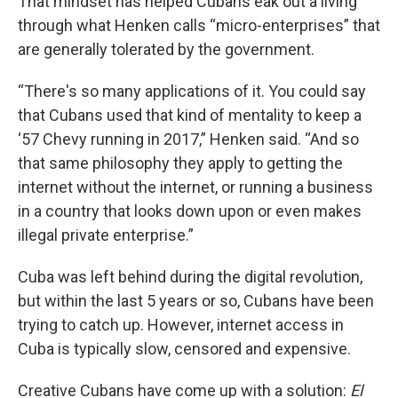
That mindset has helped Cubans eak out a living
through what Henken calls “micro-enterprises” that
are generally tolerated by the government.
“There's so many applications of it. You could say
that Cubans used that kind of mentality to keep a
‘57 Chevy running in 2017,” Henken said. “And so
that same philosophy they apply to getting the
internet without the internet, or running a business
in a country that looks down upon or even makes
illegal private enterprise.”
Cuba was left behind during the digital revolution,
but within the last 5 years or so, Cubans have been
trying to catch up. However, internet access in
Cuba is typically slow, censored and expensive.
Creative Cubans have come up with a solution:
El