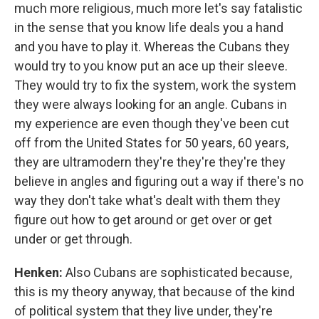
much more religious, much more let's say fatalistic
in the sense that you know life deals you a hand
and you have to play it. Whereas the Cubans they
would try to you know put an ace up their sleeve.
They would try to fix the system, work the system
they were always looking for an angle. Cubans in
my experience are even though they've been cut
off from the United States for 50 years, 60 years,
they are ultramodern they're they're they're they
believe in angles and figuring out a way if there's no
way they don't take what's dealt with them they
figure out how to get around or get over or get
under or get through.
Henken:
Also Cubans are sophisticated because,
this is my theory anyway, that because of the kind
of political system that they live under, they're