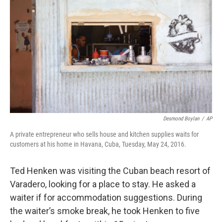
Desmond Boylan
/
AP
A private entrepreneur who sells house and kitchen supplies waits for
customers at his home in Havana, Cuba, Tuesday, May 24, 2016.
Ted Henken was visiting the Cuban beach resort of
Varadero, looking for a place to stay. He asked a
waiter if for accommodation suggestions. During
the waiter’s smoke break, he took Henken to five