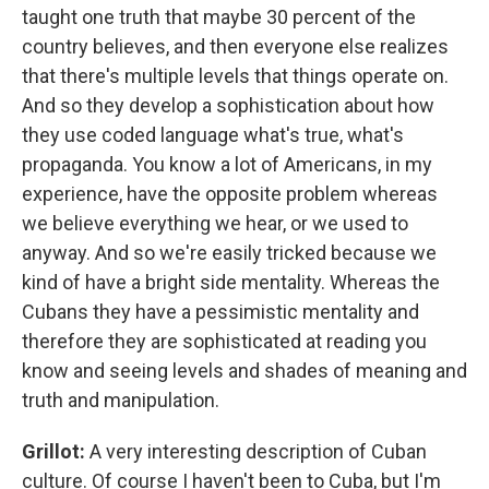
taught one truth that maybe 30 percent of the
country believes, and then everyone else realizes
that there's multiple levels that things operate on.
And so they develop a sophistication about how
they use coded language what's true, what's
propaganda. You know a lot of Americans, in my
experience, have the opposite problem whereas
we believe everything we hear, or we used to
anyway. And so we're easily tricked because we
kind of have a bright side mentality. Whereas the
Cubans they have a pessimistic mentality and
therefore they are sophisticated at reading you
know and seeing levels and shades of meaning and
truth and manipulation.
Grillot:
A very interesting description of Cuban
culture. Of course I haven't been to Cuba, but I'm