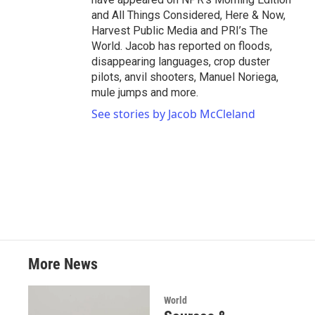
and All Things Considered, Here & Now,
Harvest Public Media and PRI’s The
World. Jacob has reported on floods,
disappearing languages, crop duster
pilots, anvil shooters, Manuel Noriega,
mule jumps and more.
See stories by Jacob McCleland
More News
World