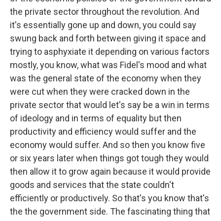
the private sector throughout the revolution. And
it's essentially gone up and down, you could say
swung back and forth between giving it space and
trying to asphyxiate it depending on various factors
mostly, you know, what was Fidel's mood and what
was the general state of the economy when they
were cut when they were cracked down in the
private sector that would let's say be a win in terms
of ideology and in terms of equality but then
productivity and efficiency would suffer and the
economy would suffer. And so then you know five
or six years later when things got tough they would
then allow it to grow again because it would provide
goods and services that the state couldn't
efficiently or productively. So that's you know that's
the the government side. The fascinating thing that