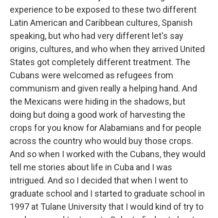
experience to be exposed to these two different
Latin American and Caribbean cultures, Spanish
speaking, but who had very different let's say
origins, cultures, and who when they arrived United
States got completely different treatment. The
Cubans were welcomed as refugees from
communism and given really a helping hand. And
the Mexicans were hiding in the shadows, but
doing but doing a good work of harvesting the
crops for you know for Alabamians and for people
across the country who would buy those crops.
And so when I worked with the Cubans, they would
tell me stories about life in Cuba and I was
intrigued. And so I decided that when I went to
graduate school and I started to graduate school in
1997 at Tulane University that I would kind of try to