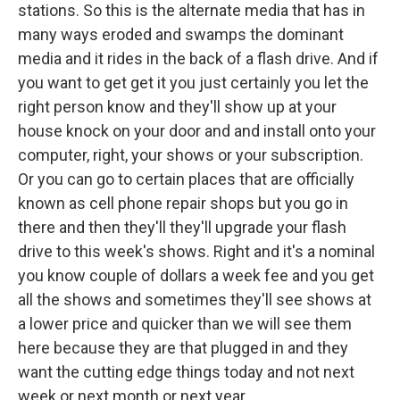
stations. So this is the alternate media that has in
many ways eroded and swamps the dominant
media and it rides in the back of a flash drive. And if
you want to get get it you just certainly you let the
right person know and they'll show up at your
house knock on your door and and install onto your
computer, right, your shows or your subscription.
Or you can go to certain places that are officially
known as cell phone repair shops but you go in
there and then they'll they'll upgrade your flash
drive to this week's shows. Right and it's a nominal
you know couple of dollars a week fee and you get
all the shows and sometimes they'll see shows at
a lower price and quicker than we will see them
here because they are that plugged in and they
want the cutting edge things today and not next
week or next month or next year.