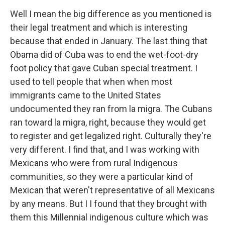
Well I mean the big difference as you mentioned is
their legal treatment and which is interesting
because that ended in January. The last thing that
Obama did of Cuba was to end the wet-foot-dry
foot policy that gave Cuban special treatment. I
used to tell people that when when most
immigrants came to the United States
undocumented they ran from la migra. The Cubans
ran toward la migra, right, because they would get
to register and get legalized right. Culturally they're
very different. I find that, and I was working with
Mexicans who were from rural Indigenous
communities, so they were a particular kind of
Mexican that weren't representative of all Mexicans
by any means. But I I found that they brought with
them this Millennial indigenous culture which was