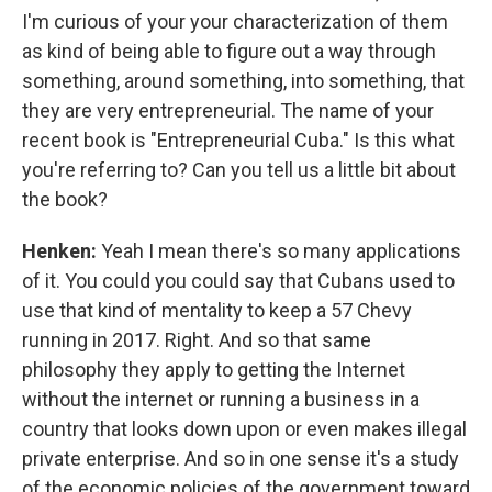
I'm curious of your your characterization of them
as kind of being able to figure out a way through
something, around something, into something, that
they are very entrepreneurial. The name of your
recent book is "Entrepreneurial Cuba." Is this what
you're referring to? Can you tell us a little bit about
the book?
Henken:
Yeah I mean there's so many applications
of it. You could you could say that Cubans used to
use that kind of mentality to keep a 57 Chevy
running in 2017. Right. And so that same
philosophy they apply to getting the Internet
without the internet or running a business in a
country that looks down upon or even makes illegal
private enterprise. And so in one sense it's a study
of the economic policies of the government toward