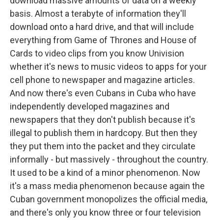
download massive amounts of data on a weekly
basis. Almost a terabyte of information they'll
download onto a hard drive, and that will include
everything from Game of Thrones and House of
Cards to video clips from you know Univision
whether it's news to music videos to apps for your
cell phone to newspaper and magazine articles.
And now there's even Cubans in Cuba who have
independently developed magazines and
newspapers that they don't publish because it's
illegal to publish them in hardcopy. But then they
they put them into the packet and they circulate
informally - but massively - throughout the country.
It used to be a kind of a minor phenomenon. Now
it's a mass media phenomenon because again the
Cuban government monopolizes the official media,
and there's only you know three or four television