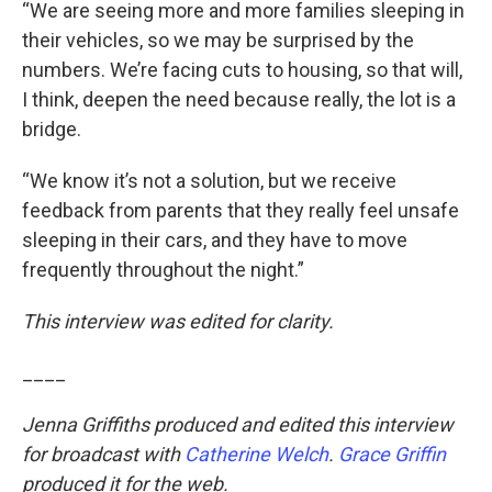
“We are seeing more and more families sleeping in
their vehicles, so we may be surprised by the
numbers. We’re facing cuts to housing, so that will,
I think, deepen the need because really, the lot is a
bridge.
“We know it’s not a solution, but we receive
feedback from parents that they really feel unsafe
sleeping in their cars, and they have to move
frequently throughout the night.”
This interview was edited for clarity.
____
Jenna Griffiths produced and edited this interview
for broadcast with
Catherine Welch
.
Grace Griffin
produced it for the web.