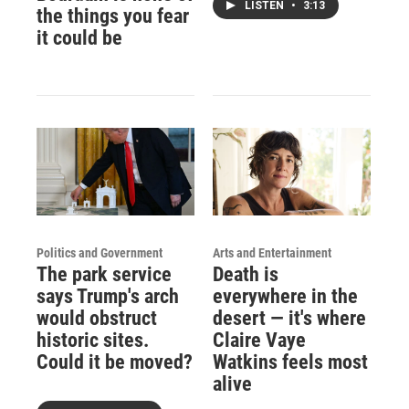
LISTEN
•
3:13
the things you fear
it could be
Politics and Government
Arts and Entertainment
The park service
Death is
says Trump's arch
everywhere in the
would obstruct
desert — it's where
historic sites.
Claire Vaye
Could it be moved?
Watkins feels most
alive