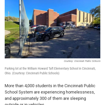
Courtesy: Cincinnati Public Schools
Parking lot at the William Howard Taft Elementary School in Cincinnati,
Ohio. (Courtesy: Cincinnati Public Schools)
More than 4,000 students in the Cincinnati Public
School System are experiencing homelessness,
and approximately 300 of them are sleeping
outside or in vehicles.