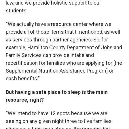
law, and we provide holistic support to our
students.
“We actually have a resource center where we
provide all of those items that I mentioned, as well
as services through partner agencies. So, for
example, Hamilton County Department of Jobs and
Family Services can provide intake and
recertification for families who are applying for [the
Supplemental Nutrition Assistance Program] or
cash benefits.”
But having a safe place to sleep is the main
resource, right?
“We intend to have 12 spots because we are
seeing on any given night three to five families
sleeping in their cars. And so, the number that I