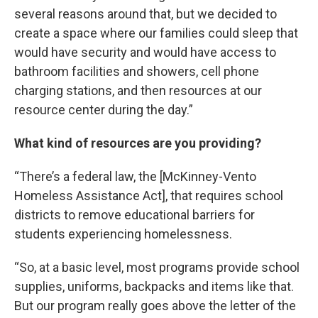
several reasons around that, but we decided to
create a space where our families could sleep that
would have security and would have access to
bathroom facilities and showers, cell phone
charging stations, and then resources at our
resource center during the day.”
What kind of resources are you providing?
“There’s a federal law, the [McKinney-Vento
Homeless Assistance Act], that requires school
districts to remove educational barriers for
students experiencing homelessness.
“So, at a basic level, most programs provide school
supplies, uniforms, backpacks and items like that.
But our program really goes above the letter of the