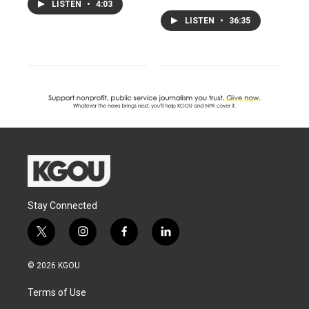
LISTEN
•
4:03
LISTEN
•
36:35
Stay Connected
t
i
f
l
w
n
a
i
i
s
c
n
© 2026 KGOU
t
t
e
k
t
a
b
e
Terms of Use
e
g
o
d