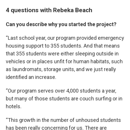
4 questions with Rebeka Beach
Can you describe why you started the project?
“Last school year, our program provided emergency
housing support to 355 students. And that means
that 355 students were either sleeping outside in
vehicles or in places unfit for human habitats, such
as laundromats, storage units, and we just really
identified an increase.
“Our program serves over 4,000 students a year,
but many of those students are couch surfing or in
hotels.
“This growth in the number of unhoused students
has been really concerning for us. There are