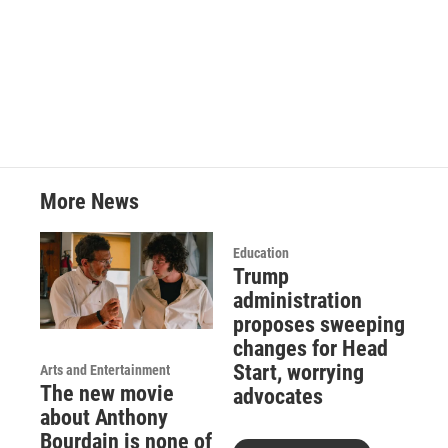
More News
Education
Trump
administration
proposes sweeping
changes for Head
Start, worrying
Arts and Entertainment
The new movie
advocates
about Anthony
Bourdain is none of