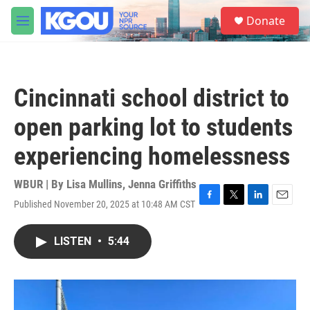
Skip to main content
S
Donate
e
M
a
e
r
n
c
u
h
Cincinnati school district to
u
e
open parking lot to students
r
y
experiencing homelessness
WBUR | By
Lisa Mullins
,
Jenna Griffiths
Published November 20, 2025 at 10:48 AM CST
F
T
L
E
a
w
i
m
c
i
n
a
LISTEN
•
5:44
e
t
k
i
b
t
e
l
o
e
d
o
r
I
k
n