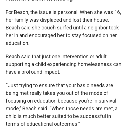
For Beach, the issue is personal. When she was 16,
her family was displaced and lost their house.
Beach said she couch surfed until a neighbor took
her in and encouraged her to stay focused on her
education.
Beach said that just one intervention or adult
supporting a child experiencing homelessness can
have a profound impact.
“Just trying to ensure that your basic needs are
being met really takes you out of the mode of
focusing on education because you’re in survival
mode,” Beach said. “When those needs are met, a
child is much better suited to be successful in
terms of educational outcomes.”