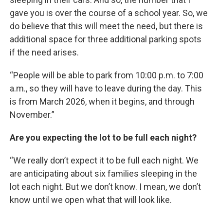
gave you is over the course of a school year. So, we
do believe that this will meet the need, but there is
additional space for three additional parking spots
if the need arises.
“People will be able to park from 10:00 p.m. to 7:00
a.m., so they will have to leave during the day. This
is from March 2026, when it begins, and through
November.”
Are you expecting the lot to be full each night?
“We really don’t expect it to be full each night. We
are anticipating about six families sleeping in the
lot each night. But we don’t know. I mean, we don’t
know until we open what that will look like.