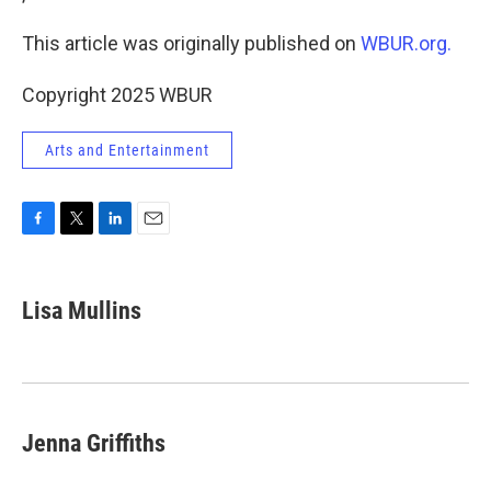
This article was originally published on
WBUR.org.
Copyright 2025 WBUR
Arts and Entertainment
F
T
L
E
a
w
i
m
c
i
n
a
e
t
k
i
Lisa Mullins
b
t
e
l
o
e
d
o
r
I
k
n
Jenna Griffiths