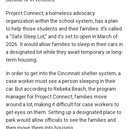
Project Connect, a homeless advocacy
organization within the school system, has a plan
to help those students and their families: It’s called
a “Safe Sleep Lot,” and it’s set to open in March of
2026. It would allow families to sleep in their cars in
a designated lot while they await temporary or long-
term housing.
In order to get into the Cincinnati shelter system, a
case worker must see a person sleeping in their
car. But according to Rebeka Beach, the program
manager for Project Connect, families move
around a lot, making it difficult for case workers to
get eyes on them. Setting up a designated place to
park would allow officials to see the families and
then move them into housing.