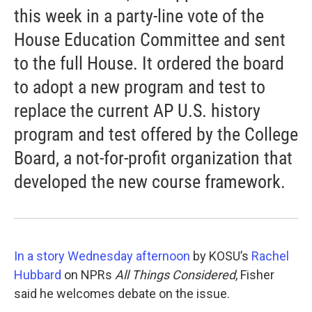
this week in a party-line vote of the
House Education Committee and sent
to the full House. It ordered the board
to adopt a new program and test to
replace the current AP U.S. history
program and test offered by the College
Board, a not-for-profit organization that
developed the new course framework.
In a story Wednesday afternoon
by KOSU’s
Rachel
Hubbard
on NPRs
All Things Considered
, Fisher
said he welcomes debate on the issue.