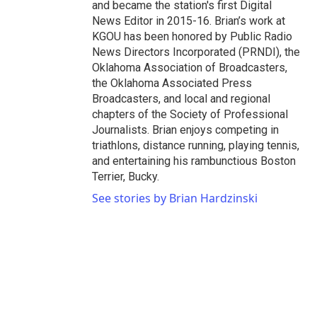
and became the station's first Digital
News Editor in 2015-16. Brian’s work at
KGOU has been honored by Public Radio
News Directors Incorporated (PRNDI), the
Oklahoma Association of Broadcasters,
the Oklahoma Associated Press
Broadcasters, and local and regional
chapters of the Society of Professional
Journalists. Brian enjoys competing in
triathlons, distance running, playing tennis,
and entertaining his rambunctious Boston
Terrier, Bucky.
See stories by Brian Hardzinski