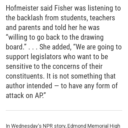
Hofmeister said Fisher was listening to
the backlash from students, teachers
and parents and told her he was
“willing to go back to the drawing
board.” . . . She added, “We are going to
support legislators who want to be
sensitive to the concerns of their
constituents. It is not something that
author intended — to have any form of
attack on AP.”
In Wednesday's NPR story, Edmond Memorial High