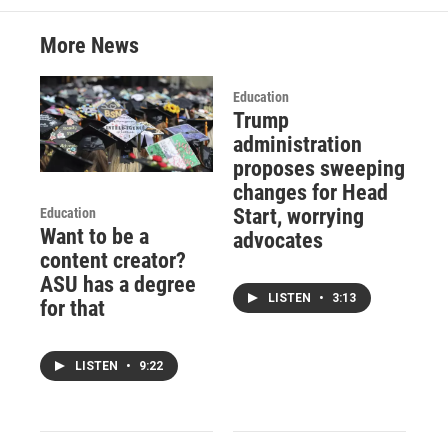
More News
Education
Trump
administration
proposes sweeping
changes for Head
Start, worrying
Education
Want to be a
advocates
content creator?
ASU has a degree
LISTEN
•
3:13
for that
LISTEN
•
9:22