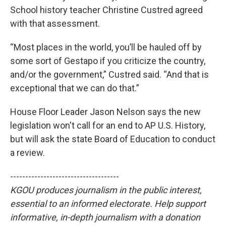
School history teacher Christine Custred agreed
with that assessment.
“Most places in the world, you’ll be hauled off by
some sort of Gestapo if you criticize the country,
and/or the government,” Custred said. “And that is
exceptional that we can do that.”
House Floor Leader Jason Nelson says the new
legislation won't call for an end to AP U.S. History,
but will ask the state Board of Education to conduct
a review.
------------------------------------
KGOU produces journalism in the public interest,
essential to an informed electorate. Help support
informative, in-depth journalism with a donation