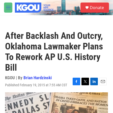
Skip to main content
S
Donate
e
M
a
e
r
n
c
u
h
After Backlash And Outcry,
u
e
Oklahoma Lawmaker Plans
r
y
To Rework AP U.S. History
Bill
KGOU | By
Brian Hardzinski
Published February 19, 2015 at 7:55 AM CST
F
T
L
E
a
w
i
m
c
i
n
a
e
t
k
i
b
t
e
l
o
e
d