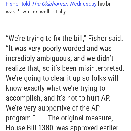
Fisher told
The Oklahoman
Wednesday
his bill
wasn't written well initially.
“We’re trying to fix the bill,” Fisher said.
“It was very poorly worded and was
incredibly ambiguous, and we didn’t
realize that, so it’s been misinterpreted.
We’re going to clear it up so folks will
know exactly what we’re trying to
accomplish, and it’s not to hurt AP.
We’re very supportive of the AP
program.” . . . The original measure,
House Bill 1380, was approved earlier