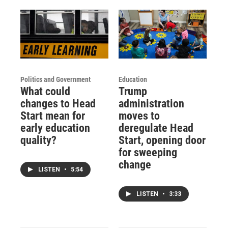
Politics and Government
Education
What could
Trump
changes to Head
administration
Start mean for
moves to
early education
deregulate Head
quality?
Start, opening door
for sweeping
change
LISTEN
•
5:54
LISTEN
•
3:33