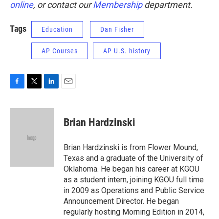
online
, or contact our
Membership
department.
Tags
Education
Dan Fisher
AP Courses
AP U.S. history
F
T
L
E
a
w
i
m
c
i
n
a
e
t
k
i
Brian Hardzinski
b
t
e
l
o
e
d
o
r
I
Brian Hardzinski is from Flower Mound,
k
n
Texas and a graduate of the University of
Oklahoma. He began his career at KGOU
as a student intern, joining KGOU full time
in 2009 as Operations and Public Service
Announcement Director. He began
regularly hosting Morning Edition in 2014,