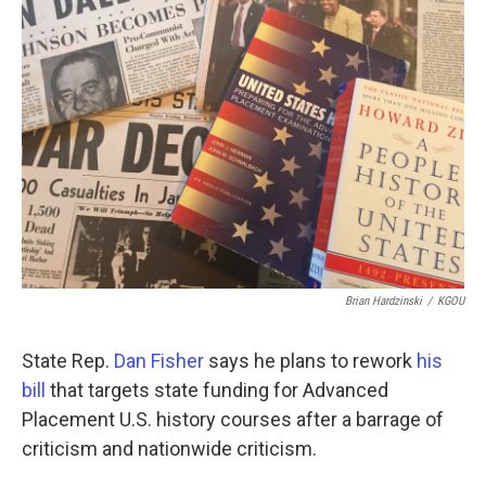
o
r
I
k
n
Brian Hardzinski
/
KGOU
State Rep.
Dan Fisher
says he plans to rework
his
bill
that targets state funding for Advanced
Placement U.S. history courses after a barrage of
criticism and nationwide criticism.