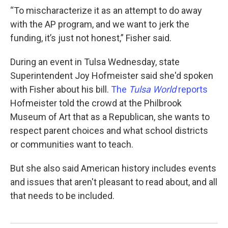
“To mischaracterize it as an attempt to do away
with the AP program, and we want to jerk the
funding, it’s just not honest,” Fisher said.
During an event in Tulsa Wednesday, state
Superintendent Joy Hofmeister said she'd spoken
with Fisher about his bill.
The
Tulsa World
reports
Hofmeister told the crowd at the Philbrook
Museum of Art that as a Republican, she wants to
respect parent choices and what school districts
or communities want to teach.
But she also said American history includes events
and issues that aren't pleasant to read about, and all
that needs to be included.