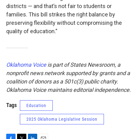
districts — and that’s not fair to students or
families. This bill strikes the right balance by
preserving flexibility without compromising the
quality of education.”
Oklahoma Voice
is part of States Newsroom, a
nonprofit news network supported by grants and a
coalition of donors as a 501c(3) public charity.
Oklahoma Voice maintains editorial independence.
Tags
Education
2025 Oklahoma Legislative Session