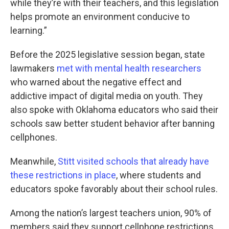
while they’re with their teachers, and this legislation
helps promote an environment conducive to
learning.”
Before the 2025 legislative session began, state
lawmakers
met with mental health researchers
who warned about the negative effect and
addictive impact of digital media on youth. They
also spoke with Oklahoma educators who said their
schools saw better student behavior after banning
cellphones.
Meanwhile,
Stitt visited schools that already have
these restrictions in place
, where students and
educators spoke favorably about their school rules.
Among the nation’s largest teachers union, 90% of
members said they support cellphone restrictions