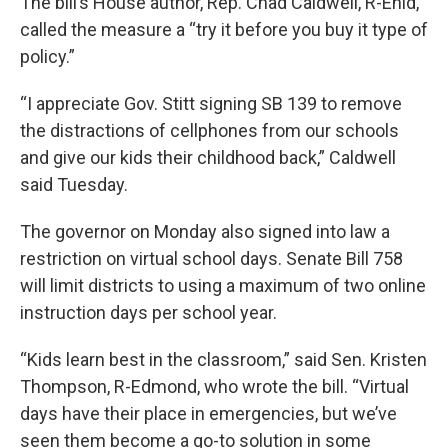
The bill’s House author, Rep. Chad Caldwell, R-Enid,
called the measure a “try it before you buy it type of
policy.”
“I appreciate Gov. Stitt signing SB 139 to remove
the distractions of cellphones from our schools
and give our kids their childhood back,” Caldwell
said Tuesday.
The governor on Monday also signed into law a
restriction on virtual school days. Senate Bill 758
will limit districts to using a maximum of two online
instruction days per school year.
“Kids learn best in the classroom,” said Sen. Kristen
Thompson, R-Edmond, who wrote the bill. “Virtual
days have their place in emergencies, but we’ve
seen them become a go-to solution in some