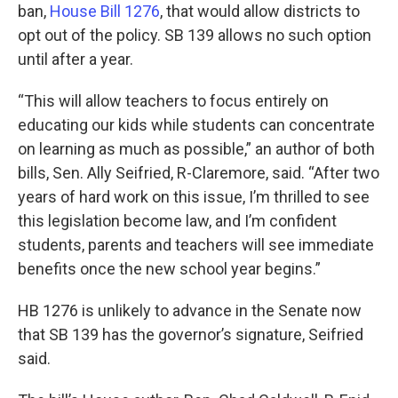
ban,
House Bill 1276
, that would allow districts to
opt out of the policy. SB 139 allows no such option
until after a year.
“This will allow teachers to focus entirely on
educating our kids while students can concentrate
on learning as much as possible,” an author of both
bills, Sen. Ally Seifried, R-Claremore, said. “After two
years of hard work on this issue, I’m thrilled to see
this legislation become law, and I’m confident
students, parents and teachers will see immediate
benefits once the new school year begins.”
HB 1276 is unlikely to advance in the Senate now
that SB 139 has the governor’s signature, Seifried
said.