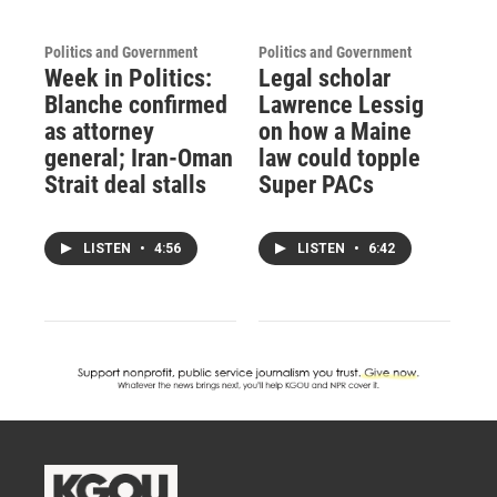
Politics and Government
Politics and Government
Week in Politics:
Legal scholar
Blanche confirmed
Lawrence Lessig
as attorney
on how a Maine
general; Iran-Oman
law could topple
Strait deal stalls
Super PACs
LISTEN
•
4:56
LISTEN
•
6:42