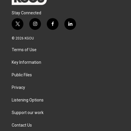
Stay Connected
t
i
f
l
w
n
a
i
i
s
c
n
© 2026 KGOU
t
t
e
k
t
a
b
e
Terms of Use
e
g
o
d
r
r
o
i
a
k
n
Key Information
m
Public Files
Privacy
Listening Options
Support our work
Contact Us