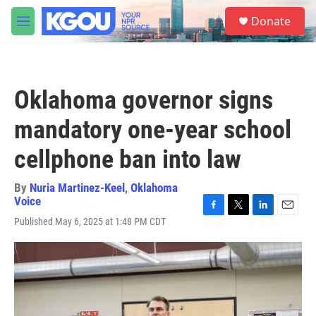
Skip to main content
S
Donate
e
M
a
e
r
n
c
u
h
Oklahoma governor signs
u
e
mandatory one-year school
r
y
cellphone ban into law
By
Nuria Martinez-Keel
,
Oklahoma
Voice
F
T
L
E
Published May 6, 2025 at 1:48 PM CDT
a
w
i
m
c
i
n
a
e
t
k
i
b
t
e
l
o
e
d
o
r
I
k
n