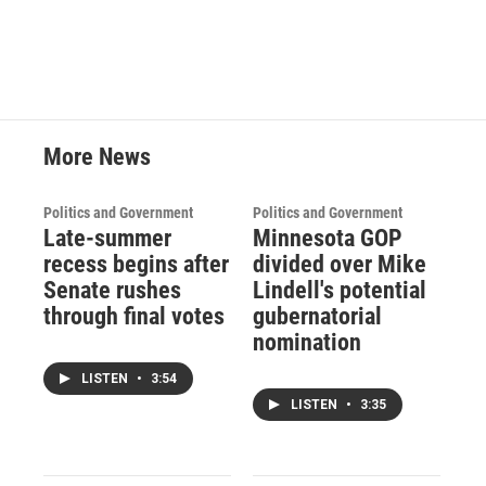
More News
Politics and Government
Politics and Government
Late-summer
Minnesota GOP
recess begins after
divided over Mike
Senate rushes
Lindell's potential
through final votes
gubernatorial
nomination
LISTEN
•
3:54
LISTEN
•
3:35