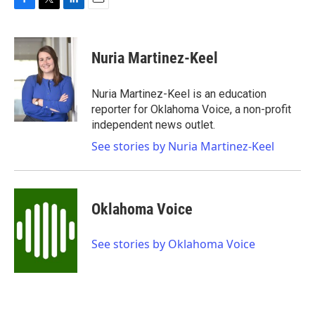
F
T
L
E
a
w
i
m
c
i
n
a
e
t
k
i
Nuria Martinez-Keel
b
t
e
l
o
e
d
o
r
I
Nuria Martinez-Keel is an education
k
n
reporter for Oklahoma Voice, a non-profit
independent news outlet.
See stories by Nuria Martinez-Keel
Oklahoma Voice
See stories by Oklahoma Voice