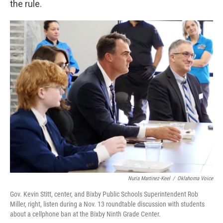
the rule.
Nuria Martinez-Keel
/
Oklahoma Voice
Gov. Kevin Stitt, center, and Bixby Public Schools Superintendent Rob
Miller, right, listen during a Nov. 13 roundtable discussion with students
about a cellphone ban at the Bixby Ninth Grade Center.