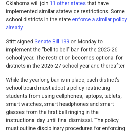
Oklahoma will join
11 other states
that have
implemented similar statewide restrictions. Some
school districts in the state
enforce a similar policy
already
.
Stitt signed
Senate Bill 139
on Monday to
implement the “bell to bell” ban for the 2025-26
school year. The restriction becomes optional for
districts in the 2026-27 school year and thereafter.
While the yearlong ban is in place, each district’s
school board must adopt a policy restricting
students from using cellphones, laptops, tablets,
smart watches, smart headphones and smart
glasses from the first bell ringing in the
instructional day until final dismissal. The policy
must outline disciplinary procedures for enforcing