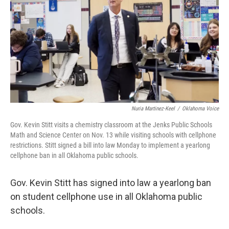
Nuria Martinez-Keel
/
Oklahoma Voice
Gov. Kevin Stitt visits a chemistry classroom at the Jenks Public Schools
Math and Science Center on Nov. 13 while visiting schools with cellphone
restrictions. Stitt signed a bill into law Monday to implement a yearlong
cellphone ban in all Oklahoma public schools.
Gov. Kevin Stitt has signed into law a yearlong ban
on student cellphone use in all Oklahoma public
schools.