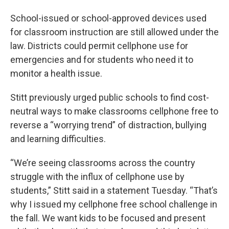
School-issued or school-approved devices used
for classroom instruction are still allowed under the
law. Districts could permit cellphone use for
emergencies and for students who need it to
monitor a health issue.
Stitt previously urged public schools to find cost-
neutral ways to make classrooms cellphone free to
reverse a “worrying trend” of distraction, bullying
and learning difficulties.
“We’re seeing classrooms across the country
struggle with the influx of cellphone use by
students,” Stitt said in a statement Tuesday. “That’s
why I issued my cellphone free school challenge in
the fall. We want kids to be focused and present