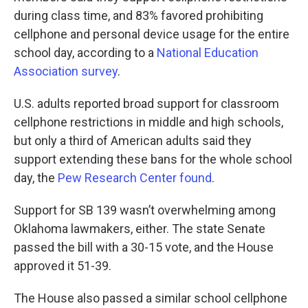
during class time, and 83% favored prohibiting
cellphone and personal device usage for the entire
school day, according to a
National Education
Association survey
.
U.S. adults reported broad support for classroom
cellphone restrictions in middle and high schools,
but only a third of American adults said they
support extending these bans for the whole school
day, the
Pew Research Center found
.
Support for SB 139 wasn’t overwhelming among
Oklahoma lawmakers, either. The state Senate
passed the bill with a 30-15 vote, and the House
approved it 51-39.
The House also passed a similar school cellphone