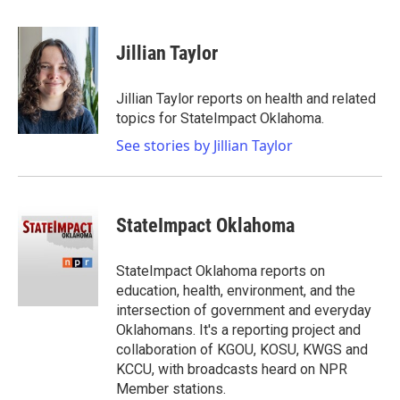
a
w
i
m
c
i
n
a
e
t
k
i
Jillian Taylor
b
t
e
l
o
e
d
o
r
I
Jillian Taylor reports on health and related
k
n
topics for StateImpact Oklahoma.
See stories by Jillian Taylor
StateImpact Oklahoma
StateImpact Oklahoma reports on
education, health, environment, and the
intersection of government and everyday
Oklahomans. It's a reporting project and
collaboration of KGOU, KOSU, KWGS and
KCCU, with broadcasts heard on NPR
Member stations.