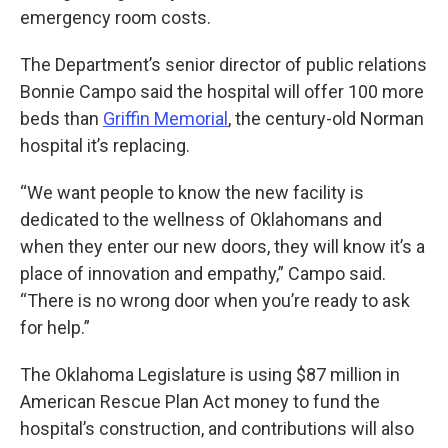
emergency room costs.
The Department’s senior director of public relations
Bonnie Campo said the hospital will offer 100 more
beds than
Griffin Memorial
, the century-old Norman
hospital it’s replacing.
“We want people to know the new facility is
dedicated to the wellness of Oklahomans and
when they enter our new doors, they will know it’s a
place of innovation and empathy,” Campo said.
“There is no wrong door when you’re ready to ask
for help.”
The Oklahoma Legislature is using $87 million in
American Rescue Plan Act money to fund the
hospital’s construction, and contributions will also