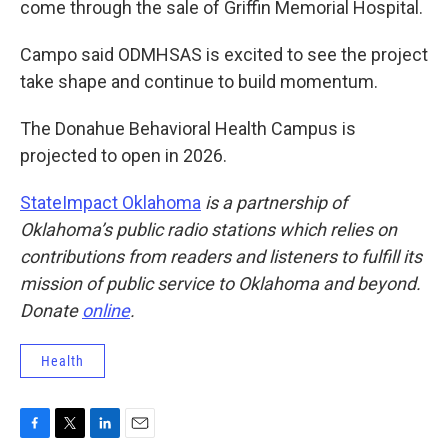
come through the sale of Griffin Memorial Hospital.
Campo said ODMHSAS is excited to see the project
take shape and continue to build momentum.
The Donahue Behavioral Health Campus is
projected to open in 2026.
StateImpact Oklahoma
is a partnership of
Oklahoma’s public radio stations which relies on
contributions from readers and listeners to fulfill its
mission of public service to Oklahoma and beyond.
Donate
online
.
Health
F
T
L
E