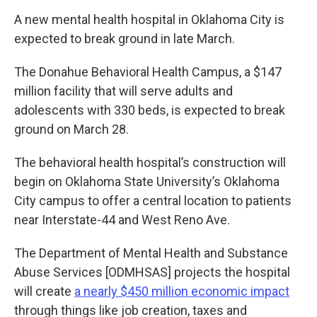
A new mental health hospital in Oklahoma City is
expected to break ground in late March.
The Donahue Behavioral Health Campus, a $147
million facility that will serve adults and
adolescents with 330 beds, is expected to break
ground on March 28.
The behavioral health hospital’s construction will
begin on Oklahoma State University’s Oklahoma
City campus to offer a central location to patients
near Interstate-44 and West Reno Ave.
The Department of Mental Health and Substance
Abuse Services [ODMHSAS] projects the hospital
will create
a nearly $450 million economic impact
through things like job creation, taxes and