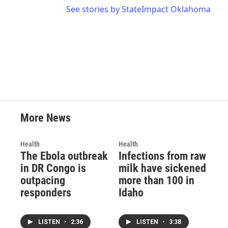
See stories by StateImpact Oklahoma
More News
Health
Health
The Ebola outbreak
Infections from raw
in DR Congo is
milk have sickened
outpacing
more than 100 in
responders
Idaho
LISTEN
•
2:36
LISTEN
•
3:38