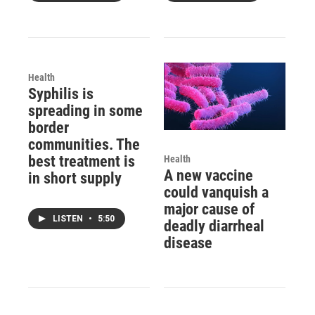
Health
Syphilis is
spreading in some
border
communities. The
best treatment is
Health
A new vaccine
in short supply
could vanquish a
major cause of
LISTEN
•
5:50
deadly diarrheal
disease