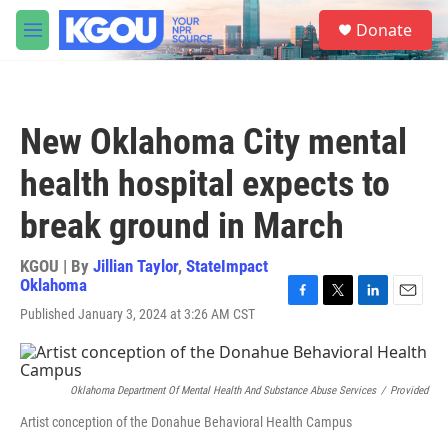
Skip to main content
S
Donate
e
M
a
e
r
n
c
u
h
New Oklahoma City mental
u
e
health hospital expects to
r
y
break ground in March
KGOU | By
Jillian Taylor
,
StateImpact
Oklahoma
F
T
L
E
Published January 3, 2024 at 3:26 AM CST
a
w
i
m
c
i
n
a
e
t
k
i
b
t
e
l
Oklahoma Department Of Mental Health And Substance Abuse Services
/
Provided
o
e
d
o
r
I
Artist conception of the Donahue Behavioral Health Campus
k
n