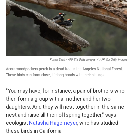
Robyn Beck / AFP Via Getty Images
/
AFP Via Getty Images
Acorn woodpeckers perch in a dead tree in the Angeles National Forest.
These birds can form close, lifelong bonds with their siblings.
"You may have, for instance, a pair of brothers who
then form a group with a mother and her two
daughters. And they will nest together in the same
nest and raise all their offspring together," says
ecologist
Natasha Hagemeyer
, who has studied
these birds in California.