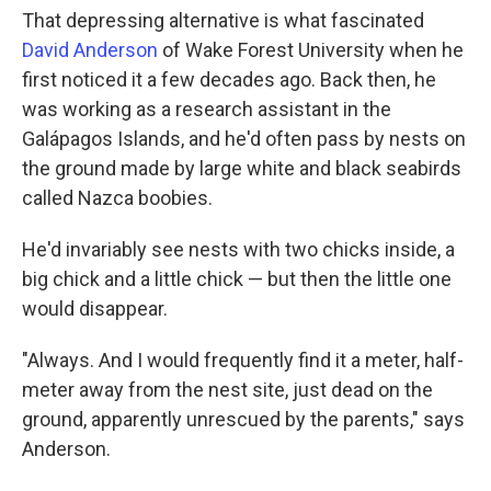
That depressing alternative is what fascinated
David Anderson
of Wake Forest University when he
first noticed it a few decades ago. Back then, he
was working as a research assistant in the
Galápagos Islands, and he'd often pass by nests on
the ground made by large white and black seabirds
called Nazca boobies.
He'd invariably see nests with two chicks inside, a
big chick and a little chick — but then the little one
would disappear.
"Always. And I would frequently find it a meter, half-
meter away from the nest site, just dead on the
ground, apparently unrescued by the parents," says
Anderson.