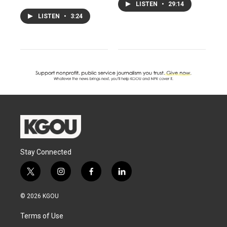
LISTEN
•
29:14
LISTEN
•
3:24
Stay Connected
t
i
f
l
w
n
a
i
i
s
c
n
© 2026 KGOU
t
t
e
k
t
a
b
e
Terms of Use
e
g
o
d