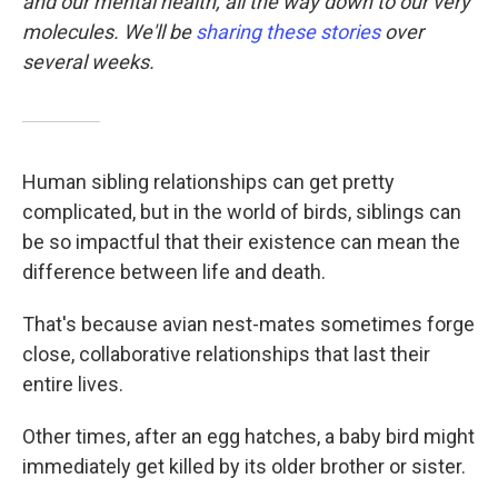
and our mental health, all the way down to our very
molecules. We'll be
sharing these stories
over
several weeks.
Human sibling relationships can get pretty
complicated, but in the world of birds, siblings can
be so impactful that their existence can mean the
difference between life and death.
That's because avian nest-mates sometimes forge
close, collaborative relationships that last their
entire lives.
Other times, after an egg hatches, a baby bird might
immediately get killed by its older brother or sister.