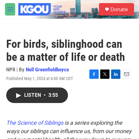
Skip to main content
S
Donate
e
M
a
e
r
n
c
u
h
For birds, siblinghood can
u
e
be a matter of life or death
r
y
NPR | By
Nell Greenfieldboyce
Published May 1, 2024 at 4:00 AM CDT
F
T
L
E
a
w
i
m
c
i
n
a
LISTEN
•
3:55
e
t
k
i
b
t
e
l
o
e
d
o
r
I
k
n
The Science of Siblings
is a series exploring the
ways our siblings can influence us, from our money