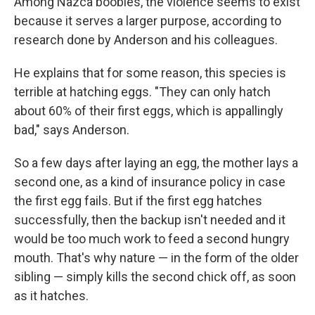
Among Nazca boobies, the violence seems to exist
because it serves a larger purpose, according to
research done by Anderson and his colleagues.
He explains that for some reason, this species is
terrible at hatching eggs. "They can only hatch
about 60% of their first eggs, which is appallingly
bad," says Anderson.
So a few days after laying an egg, the mother lays a
second one, as a kind of insurance policy in case
the first egg fails. But if the first egg hatches
successfully, then the backup isn't needed and it
would be too much work to feed a second hungry
mouth. That's why nature — in the form of the older
sibling — simply kills the second chick off, as soon
as it hatches.