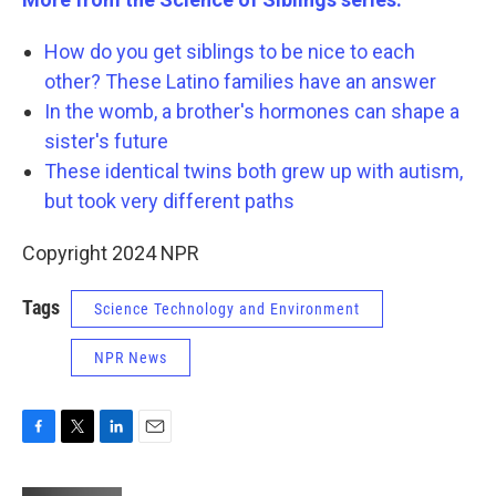
How do you get siblings to be nice to each
other? These Latino families have an answer
In the womb, a brother's hormones can shape a
sister's future
These identical twins both grew up with autism,
but took very different paths
Copyright 2024 NPR
Tags
Science Technology and Environment
NPR News
F
T
L
E
a
w
i
m
c
i
n
a