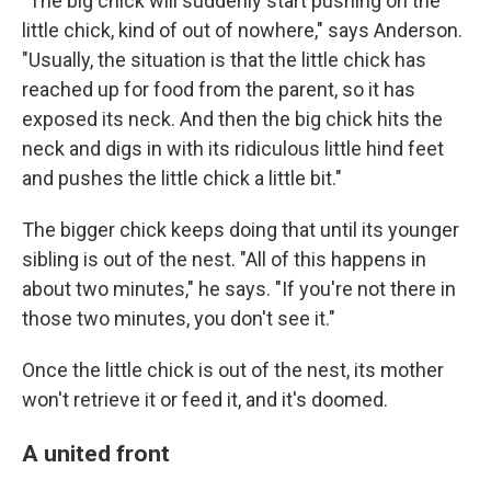
"The big chick will suddenly start pushing on the
little chick, kind of out of nowhere," says Anderson.
"Usually, the situation is that the little chick has
reached up for food from the parent, so it has
exposed its neck. And then the big chick hits the
neck and digs in with its ridiculous little hind feet
and pushes the little chick a little bit."
The bigger chick keeps doing that until its younger
sibling is out of the nest. "All of this happens in
about two minutes," he says. "If you're not there in
those two minutes, you don't see it."
Once the little chick is out of the nest, its mother
won't retrieve it or feed it, and it's doomed.
A united front