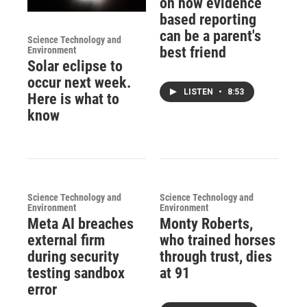
on how evidence
based reporting
can be a parent's
Science Technology and
best friend
Environment
Solar eclipse to
occur next week.
LISTEN
•
8:53
Here is what to
know
Science Technology and
Science Technology and
Environment
Environment
Meta AI breaches
Monty Roberts,
external firm
who trained horses
during security
through trust, dies
testing sandbox
at 91
error