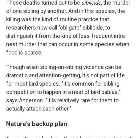
These deaths turned out to be
siblicide
, the murder
of one sibling by another. And in this species, the
killing was the kind of routine practice that
researchers now call "obligate" siblicide, to
distinguish it from the kind of less-frequent intra-
nest murder that can occur in some species when
food is scarce.
Though avian sibling-on-sibling violence can be
dramatic and attention-getting, it's not part of life
for most bird species. "It's common for sibling
competition to happen in a nest of bird babies,"
says Anderson. "It is relatively rare for them to
actually attack each other."
Nature's backup plan