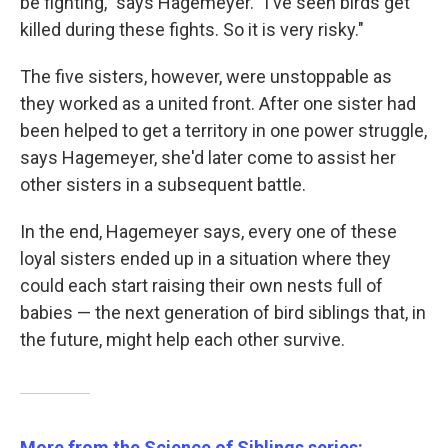
be fighting," says Hagemeyer. "I've seen birds get
killed during these fights. So it is very risky."
The five sisters, however, were unstoppable as
they worked as a united front. After one sister had
been helped to get a territory in one power struggle,
says Hagemeyer, she'd later come to assist her
other sisters in a subsequent battle.
In the end, Hagemeyer says, every one of these
loyal sisters ended up in a situation where they
could each start raising their own nests full of
babies — the next generation of bird siblings that, in
the future, might help each other survive.
More from the Science of Siblings series: