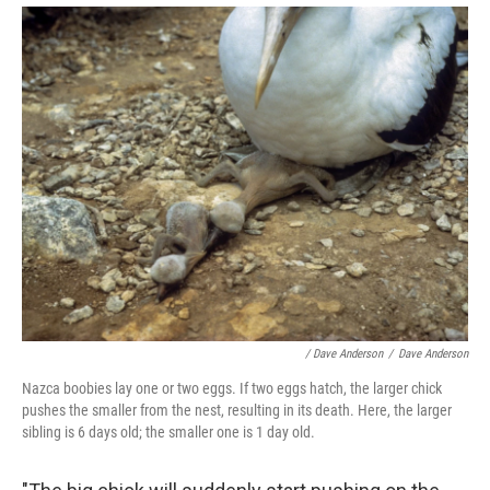
/ Dave Anderson
/
Dave Anderson
Nazca boobies lay one or two eggs. If two eggs hatch, the larger chick
pushes the smaller from the nest, resulting in its death. Here, the larger
sibling is 6 days old; the smaller one is 1 day old.