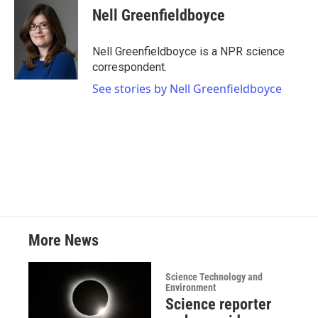
e
t
k
i
Nell Greenfieldboyce
b
t
e
l
o
e
d
o
r
I
Nell Greenfieldboyce is a NPR science
k
n
correspondent.
See stories by Nell Greenfieldboyce
More News
Science Technology and
Environment
Science reporter