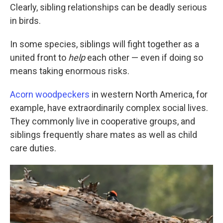
Clearly, sibling relationships can be deadly serious
in birds.
In some species, siblings will fight together as a
united front to
help
each other — even if doing so
means taking enormous risks.
Acorn woodpeckers
in western North America, for
example, have extraordinarily complex social lives.
They commonly live in cooperative groups, and
siblings frequently share mates as well as child
care duties.