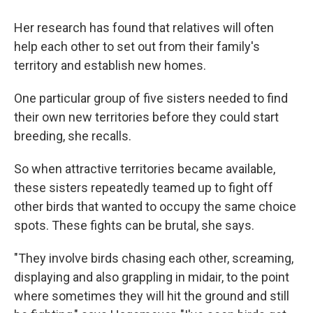
Her research has found that relatives will often
help each other to set out from their family's
territory and establish new homes.
One particular group of five sisters needed to find
their own new territories before they could start
breeding, she recalls.
So when attractive territories became available,
these sisters repeatedly teamed up to fight off
other birds that wanted to occupy the same choice
spots. These fights can be brutal, she says.
"They involve birds chasing each other, screaming,
displaying and also grappling in midair, to the point
where sometimes they will hit the ground and still