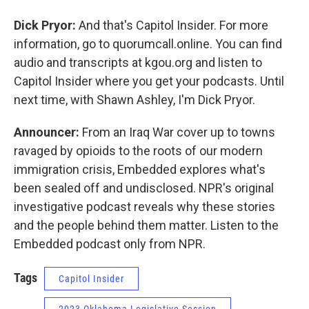
Dick Pryor:
And that's Capitol Insider. For more
information, go to quorumcall.online. You can find
audio and transcripts at kgou.org and listen to
Capitol Insider where you get your podcasts. Until
next time, with Shawn Ashley, I'm Dick Pryor.
Announcer:
From an Iraq War cover up to towns
ravaged by opioids to the roots of our modern
immigration crisis, Embedded explores what's
been sealed off and undisclosed. NPR's original
investigative podcast reveals why these stories
and the people behind them matter. Listen to the
Embedded podcast only from NPR.
Tags
Capitol Insider