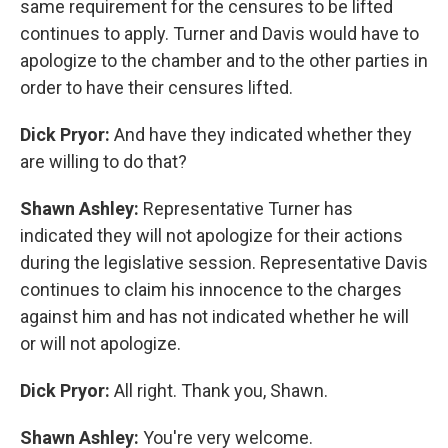
same requirement for the censures to be lifted
continues to apply. Turner and Davis would have to
apologize to the chamber and to the other parties in
order to have their censures lifted.
Dick Pryor:
And have they indicated whether they
are willing to do that?
Shawn Ashley:
Representative Turner has
indicated they will not apologize for their actions
during the legislative session. Representative Davis
continues to claim his innocence to the charges
against him and has not indicated whether he will
or will not apologize.
Dick Pryor:
All right. Thank you, Shawn.
Shawn Ashley:
You're very welcome.