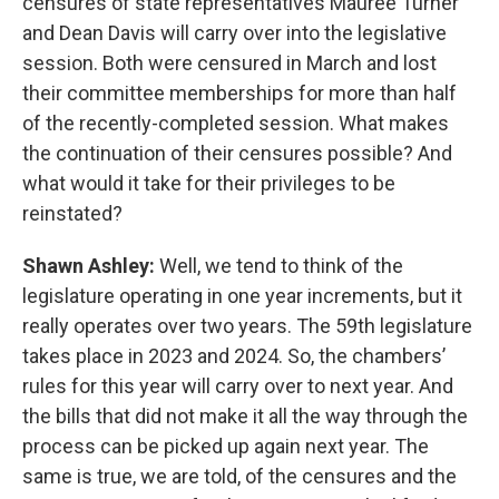
censures of state representatives Mauree Turner
and Dean Davis will carry over into the legislative
session. Both were censured in March and lost
their committee memberships for more than half
of the recently-completed session. What makes
the continuation of their censures possible? And
what would it take for their privileges to be
reinstated?
Shawn Ashley:
Well, we tend to think of the
legislature operating in one year increments, but it
really operates over two years. The 59th legislature
takes place in 2023 and 2024. So, the chambers’
rules for this year will carry over to next year. And
the bills that did not make it all the way through the
process can be picked up again next year. The
same is true, we are told, of the censures and the