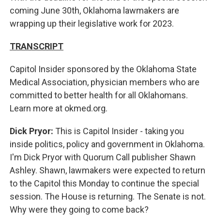
coming June 30th, Oklahoma lawmakers are
wrapping up their legislative work for 2023.
TRANSCRIPT
Capitol Insider sponsored by the Oklahoma State
Medical Association, physician members who are
committed to better health for all Oklahomans.
Learn more at okmed.org.
Dick Pryor:
This is Capitol Insider - taking you
inside politics, policy and government in Oklahoma.
I'm Dick Pryor with Quorum Call publisher Shawn
Ashley. Shawn, lawmakers were expected to return
to the Capitol this Monday to continue the special
session. The House is returning. The Senate is not.
Why were they going to come back?