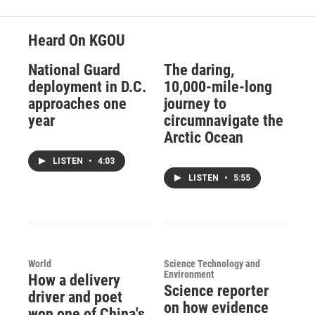
Heard On KGOU
National Guard
The daring,
deployment in D.C.
10,000-mile-long
approaches one
journey to
year
circumnavigate the
Arctic Ocean
LISTEN
•
4:03
LISTEN
•
5:55
World
Science Technology and
Environment
How a delivery
Science reporter
driver and poet
on how evidence
won one of China's