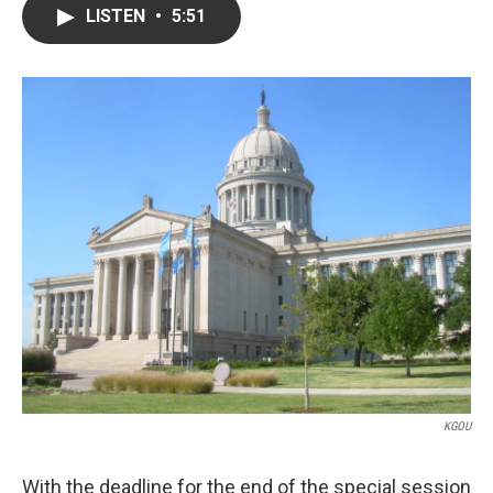
LISTEN
•
5:51
KGOU
With the deadline for the end of the special session