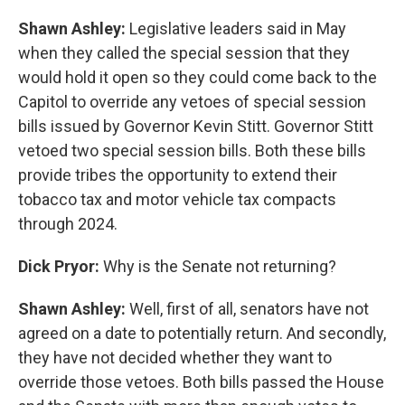
Shawn Ashley:
Legislative leaders said in May
when they called the special session that they
would hold it open so they could come back to the
Capitol to override any vetoes of special session
bills issued by Governor Kevin Stitt. Governor Stitt
vetoed two special session bills. Both these bills
provide tribes the opportunity to extend their
tobacco tax and motor vehicle tax compacts
through 2024.
Dick Pryor:
Why is the Senate not returning?
Shawn Ashley:
Well, first of all, senators have not
agreed on a date to potentially return. And secondly,
they have not decided whether they want to
override those vetoes. Both bills passed the House