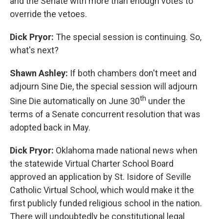
and the Senate with more than enough votes to
override the vetoes.
Dick Pryor:
The special session is continuing. So,
what's next?
Shawn Ashley:
If both chambers don't meet and
adjourn Sine Die, the special session will adjourn
th
Sine Die automatically on June 30
under the
terms of a Senate concurrent resolution that was
adopted back in May.
Dick Pryor:
Oklahoma made national news when
the statewide Virtual Charter School Board
approved an application by St. Isidore of Seville
Catholic Virtual School, which would make it the
first publicly funded religious school in the nation.
There will undoubtedly be constitutional legal