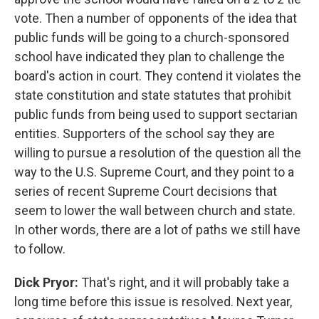
vote. Then a number of opponents of the idea that
public funds will be going to a church-sponsored
school have indicated they plan to challenge the
board's action in court. They contend it violates the
state constitution and state statutes that prohibit
public funds from being used to support sectarian
entities. Supporters of the school say they are
willing to pursue a resolution of the question all the
way to the U.S. Supreme Court, and they point to a
series of recent Supreme Court decisions that
seem to lower the wall between church and state.
In other words, there are a lot of paths we still have
to follow.
Dick Pryor:
That's right, and it will probably take a
long time before this issue is resolved. Next year,