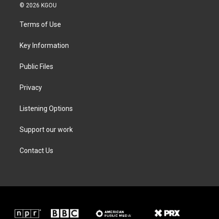
i
s
c
n
© 2026 KGOU
t
t
e
k
t
a
b
e
Terms of Use
e
g
o
d
r
r
o
i
a
k
n
Key Information
m
Public Files
Privacy
Listening Options
Support our work
Contact Us