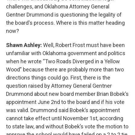
challenges, and Oklahoma Attorney General
Gentner Drummond is questioning the legality of
the board's process. Where is this matter heading
now?
Shawn Ashley:
Well, Robert Frost must have been
unfamiliar with Oklahoma government and politics
when he wrote “Two Roads Diverged in a Yellow
Wood” because there are probably more than two
directions things could go. First, there is the
question raised by Attorney General Gentner
Drummond about new board member Brian Bobek’s
appointment June 2nd to the board and if his vote
was valid. Drummond said Bobek’s appointment
cannot take effect until November 1st, according
to state law, and without Bobek’s vote the motion to
approve the school would have failed on a 2 to 2 tie