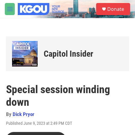
Skip to main content
S
Donate
e
M
a
e
r
n
c
u
h
u
e
Capitol Insider
r
y
Special session winding
down
By
Dick Pryor
Published June 9, 2023 at 2:49 PM CDT