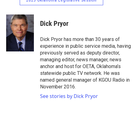
2023 Oklahoma Legislative Session
Dick Pryor
Dick Pryor has more than 30 years of
experience in public service media, having
previously served as deputy director,
managing editor, news manager, news
anchor and host for OETA, Oklahoma’s
statewide public TV network. He was
named general manager of KGOU Radio in
November 2016.
See stories by Dick Pryor