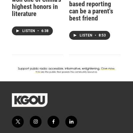
based reporting
highest honors in
can be a parent's
literature
best friend
LISTEN
•
6:38
LISTEN
•
8:53
t
i
f
l
w
n
a
i