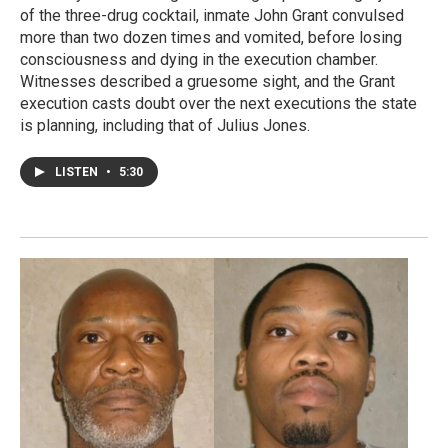
of the three-drug cocktail, inmate John Grant convulsed
more than two dozen times and vomited, before losing
consciousness and dying in the execution chamber.
Witnesses described a gruesome sight, and the Grant
execution casts doubt over the next executions the state
is planning, including that of Julius Jones.
LISTEN
•
5:30