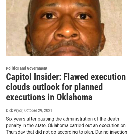
Politics and Government
Capitol Insider: Flawed execution
clouds outlook for planned
executions in Oklahoma
Dick Pryor
, October 29, 2021
Six years after pausing the administration of the death
penalty in the state, Oklahoma carried out an execution on
Thursday that did not go according to plan. During injection