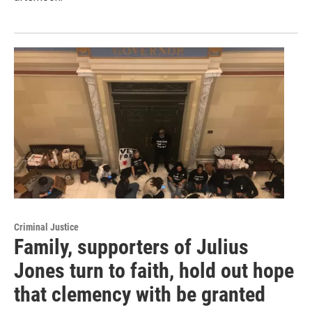
Criminal Justice
Family, supporters of Julius
Jones turn to faith, hold out hope
that clemency with be granted