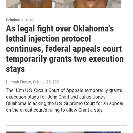
Criminal Justice
As legal fight over Oklahoma's
lethal injection protocol
continues, federal appeals court
temporarily grants two execution
stays
Hannah France
, October 28, 2021
The 10th U.S. Circuit Court of Appeals temporarily grants
execution stays for John Grant and Julius Jones.
Oklahoma is asking the U.S. Supreme Court for an appeal
on the circuit court's ruling to allow Grant a stay.