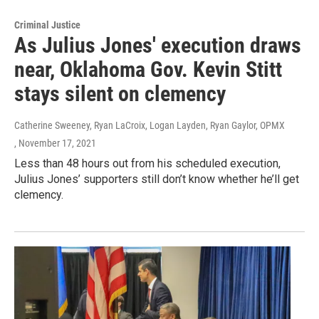
Criminal Justice
As Julius Jones' execution draws
near, Oklahoma Gov. Kevin Stitt
stays silent on clemency
Catherine Sweeney, Ryan LaCroix, Logan Layden, Ryan Gaylor, OPMX
, November 17, 2021
Less than 48 hours out from his scheduled execution,
Julius Jones’ supporters still don’t know whether he’ll get
clemency.