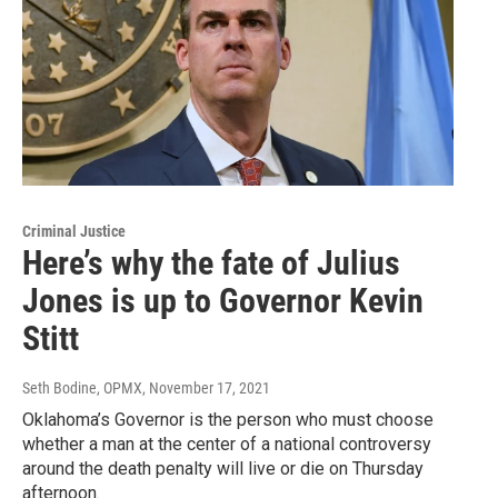
Criminal Justice
Here’s why the fate of Julius
Jones is up to Governor Kevin
Stitt
Seth Bodine, OPMX
, November 17, 2021
Oklahoma’s Governor is the person who must choose
whether a man at the center of a national controversy
around the death penalty will live or die on Thursday
afternoon.