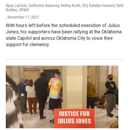
Ryan LaCroix, Catherine Sweeney, Robby Korth, SIO, Katelyn Howard, Seth
Bodine, OPMX
, November 17, 2021
With hours left before the scheduled execution of Julius
Jones, his supporters have been rallying at the Oklahoma
state Capitol and across Oklahoma City to voice their
support for clemency.