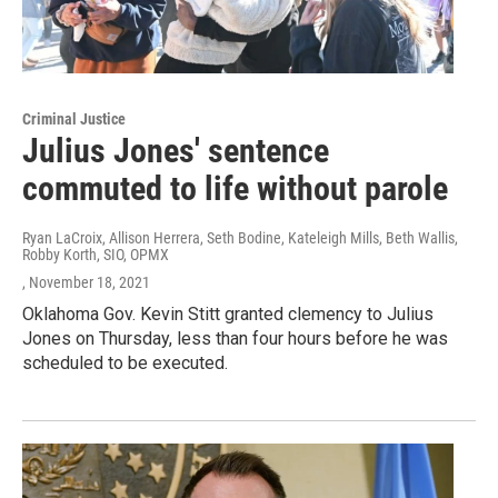
Criminal Justice
Julius Jones' sentence
commuted to life without parole
Ryan LaCroix, Allison Herrera, Seth Bodine, Kateleigh Mills, Beth Wallis,
Robby Korth, SIO, OPMX
, November 18, 2021
Oklahoma Gov. Kevin Stitt granted clemency to Julius
Jones on Thursday, less than four hours before he was
scheduled to be executed.