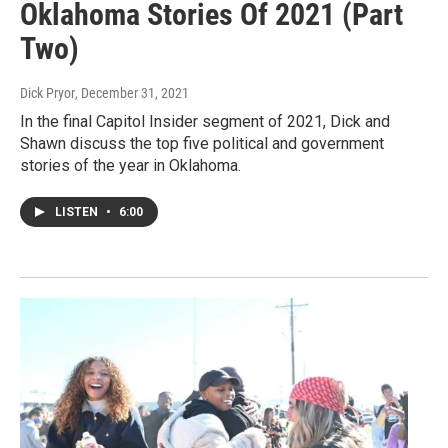
Oklahoma Stories Of 2021 (Part
Two)
Dick Pryor
, December 31, 2021
In the final Capitol Insider segment of 2021, Dick and
Shawn discuss the top five political and government
stories of the year in Oklahoma.
LISTEN
•
6:00