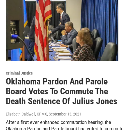
Criminal Justice
Oklahoma Pardon And Parole
Board Votes To Commute The
Death Sentence Of Julius Jones
Elizabeth Caldwell, OPMX
, September 13, 2021
After a first ever enhanced commutation hearing, the
Oklahoma Pardon and Parole board has voted to commute