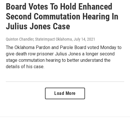
Board Votes To Hold Enhanced
Second Commutation Hearing In
Julius Jones Case
Quinton Chandler, StateImpact Oklahoma
, July 14, 2021
The Oklahoma Pardon and Parole Board voted Monday to
give death row prisoner Julius Jones a longer second
stage commutation hearing to better understand the
details of his case.
Load More