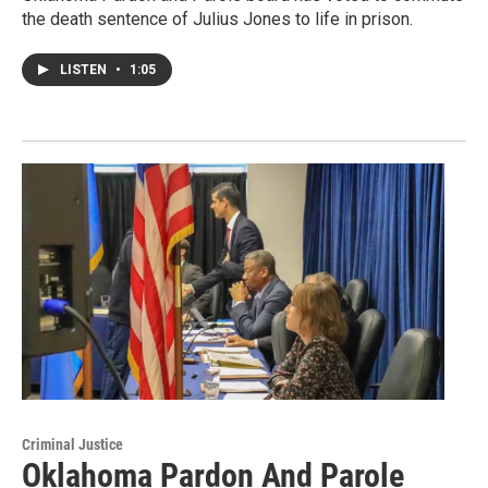
the death sentence of Julius Jones to life in prison.
LISTEN
•
1:05
Criminal Justice
Oklahoma Pardon And Parole