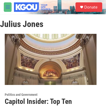
Skip to main content
S
Donate
e
M
a
e
r
n
c
Julius Jones
u
h
u
e
r
y
Politics and Government
Capitol Insider: Top Ten