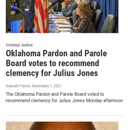
Criminal Justice
Oklahoma Pardon and Parole
Board votes to recommend
clemency for Julius Jones
Hannah France
, November 1, 2021
The Oklahoma Pardon and Parole Board voted to
recommend clemency for Julius Jones Monday afternoon.