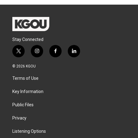
Stay Connected
t
i
f
l
w
n
a
i
i
s
c
n
© 2026 KGOU
t
t
e
k
t
a
b
e
Terms of Use
e
g
o
d
r
r
o
i
a
k
n
Key Information
m
Public Files
Privacy
Listening Options