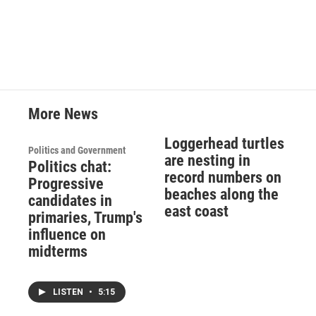
More News
Loggerhead turtles
Politics and Government
are nesting in
Politics chat:
record numbers on
Progressive
beaches along the
candidates in
east coast
primaries, Trump's
influence on
midterms
LISTEN
•
5:15