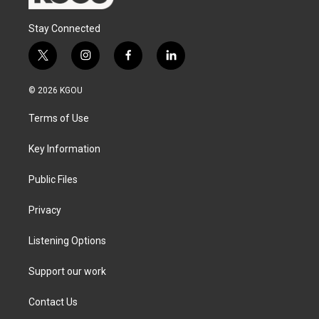
Stay Connected
t
i
f
l
w
n
a
i
i
s
c
n
© 2026 KGOU
t
t
e
k
t
a
b
e
Terms of Use
e
g
o
d
r
r
o
i
a
k
n
Key Information
m
Public Files
Privacy
Listening Options
Support our work
Contact Us