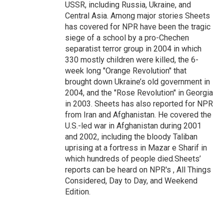
USSR, including Russia, Ukraine, and
Central Asia. Among major stories Sheets
has covered for NPR have been the tragic
siege of a school by a pro-Chechen
separatist terror group in 2004 in which
330 mostly children were killed, the 6-
week long "Orange Revolution" that
brought down Ukraine’s old government in
2004, and the "Rose Revolution" in Georgia
in 2003. Sheets has also reported for NPR
from Iran and Afghanistan. He covered the
U.S.-led war in Afghanistan during 2001
and 2002, including the bloody Taliban
uprising at a fortress in Mazar e Sharif in
which hundreds of people died.Sheets’
reports can be heard on NPR's , All Things
Considered, Day to Day, and Weekend
Edition.