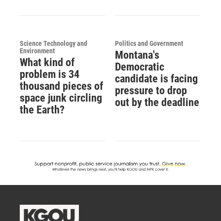
Science Technology and
Politics and Government
Environment
Montana's
What kind of
Democratic
problem is 34
candidate is facing
thousand pieces of
pressure to drop
space junk circling
out by the deadline
the Earth?