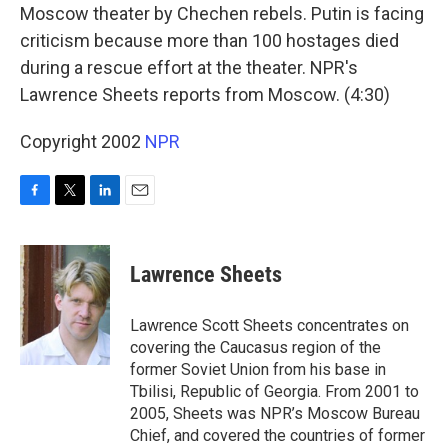
Moscow theater by Chechen rebels. Putin is facing
criticism because more than 100 hostages died
during a rescue effort at the theater. NPR's
Lawrence Sheets reports from Moscow. (4:30)
Copyright 2002
NPR
F
T
L
E
a
w
i
m
c
i
n
a
e
t
k
i
Lawrence Sheets
b
t
e
l
o
e
d
o
r
I
Lawrence Scott Sheets concentrates on
k
n
covering the Caucasus region of the
former Soviet Union from his base in
Tbilisi, Republic of Georgia. From 2001 to
2005, Sheets was NPR’s Moscow Bureau
Chief, and covered the countries of former