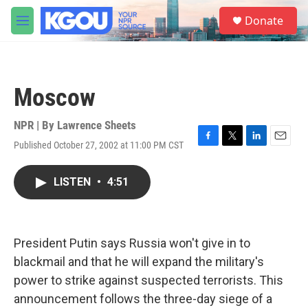
Skip to main content
S
Donate
e
M
a
e
r
n
c
u
h
Moscow
u
e
r
NPR | By
Lawrence Sheets
y
Published October 27, 2002 at 11:00 PM CST
F
T
L
E
a
w
i
m
c
i
n
a
LISTEN
•
4:51
e
t
k
i
b
t
e
l
o
e
d
o
r
I
k
n
President Putin says Russia won't give in to
blackmail and that he will expand the military's
power to strike against suspected terrorists. This
announcement follows the three-day siege of a