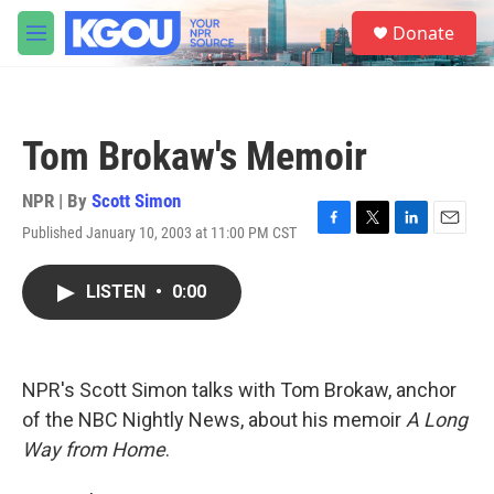
Skip to main content
S
Donate
e
M
a
e
r
n
c
u
h
Tom Brokaw's Memoir
u
e
r
NPR | By
Scott Simon
y
Published January 10, 2003 at 11:00 PM CST
F
T
L
E
a
w
i
m
c
i
n
a
LISTEN
•
0:00
e
t
k
i
b
t
e
l
o
e
d
o
r
I
k
n
NPR's Scott Simon talks with Tom Brokaw, anchor
of the NBC Nightly News, about his memoir
A Long
Way from Home
.