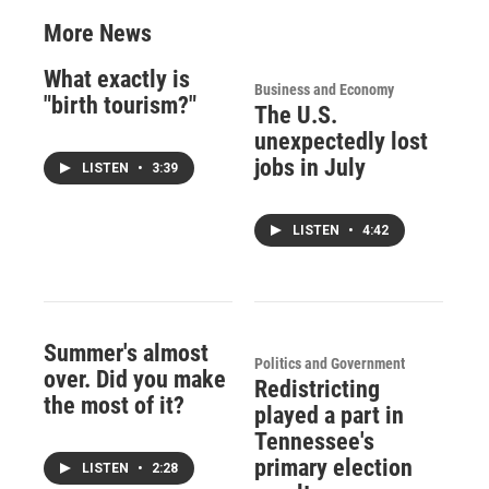
More News
What exactly is
Business and Economy
"birth tourism?"
The U.S.
unexpectedly lost
jobs in July
LISTEN
•
3:39
LISTEN
•
4:42
Summer's almost
Politics and Government
over. Did you make
Redistricting
the most of it?
played a part in
Tennessee's
primary election
LISTEN
•
2:28