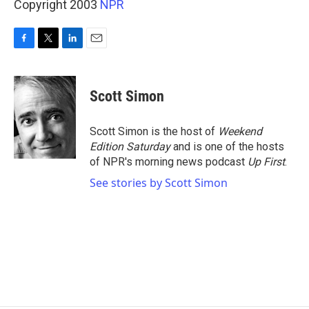
Copyright 2003
NPR
F
T
L
E
a
w
i
m
c
i
n
a
e
t
k
i
Scott Simon
b
t
e
l
o
e
d
o
r
I
Scott Simon is the host of
Weekend
k
n
Edition Saturday
and is one of the hosts
of NPR's morning news podcast
Up First
.
See stories by Scott Simon