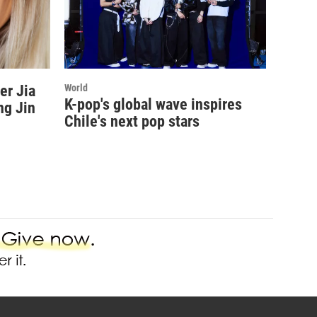
er Jia
World
K-pop's global wave inspires
ng Jin
Chile's next pop stars