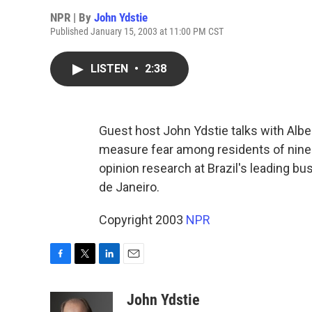
NPR | By
John Ydstie
Published January 15, 2003 at 11:00 PM CST
LISTEN
•
2:38
Guest host John Ydstie talks with Albe
measure fear among residents of nine m
opinion research at Brazil's leading bu
de Janeiro.
Copyright 2003
NPR
F
T
L
E
a
w
i
m
c
i
n
a
John Ydstie