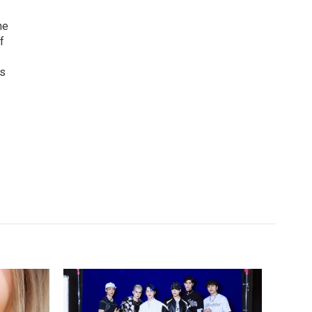
he
f
as