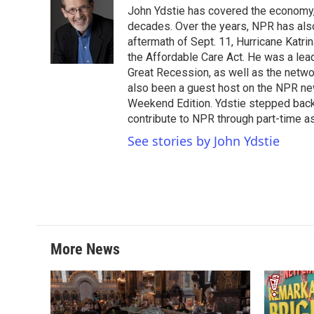
e
t
k
i
John Ydstie has covered the economy, 
b
t
e
l
o
e
d
decades. Over the years, NPR has also 
o
r
I
aftermath of Sept. 11, Hurricane Katri
k
n
the Affordable Care Act. He was a lead
Great Recession, as well as the netwo
also been a guest host on the NPR ne
Weekend Edition. Ydstie stepped back f
contribute to NPR through part-time a
See stories by John Ydstie
More News