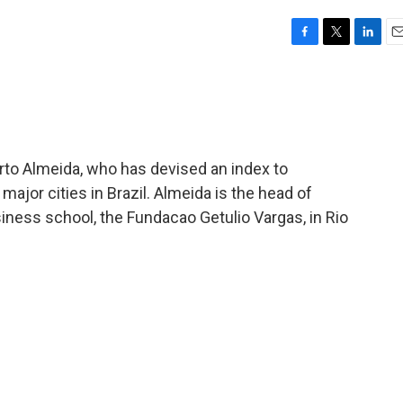
F
T
L
E
a
w
i
m
c
i
n
a
e
t
k
i
b
t
e
l
o
e
d
o
r
I
rto Almeida, who has devised an index to
k
n
ajor cities in Brazil. Almeida is the head of
siness school, the Fundacao Getulio Vargas, in Rio