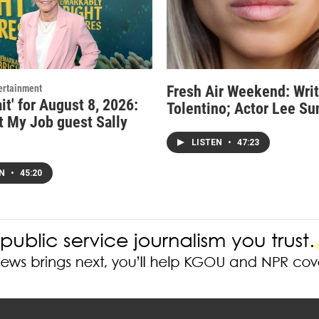
ertainment
Fresh Air Weekend: Writ
it' for August 8, 2026:
Tolentino; Actor Lee Su
t My Job guest Sally
LISTEN
•
47:23
EN
•
45:20