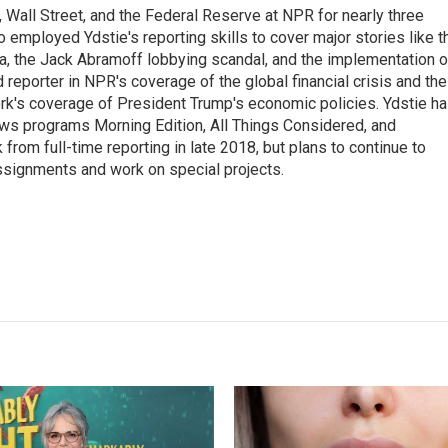
Wall Street, and the Federal Reserve at NPR for nearly three
employed Ydstie's reporting skills to cover major stories like t
na, the Jack Abramoff lobbying scandal, and the implementation o
 reporter in NPR's coverage of the global financial crisis and the
rk's coverage of President Trump's economic policies. Ydstie h
ws programs Morning Edition, All Things Considered, and
rom full-time reporting in late 2018, but plans to continue to
ssignments and work on special projects.