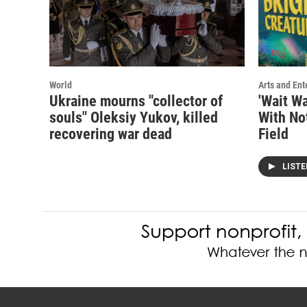
World
Arts and Ent
Ukraine mourns "collector of
'Wait Wa
souls" Oleksiy Yukov, killed
With No
recovering war dead
Field
LIST