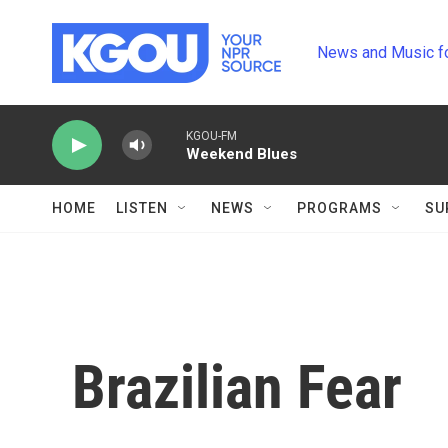
Skip to main content
News and Music f
KGOU-FM
Weekend Blues
HOME
LISTEN
NEWS
PROGRAMS
SU
Brazilian Fear