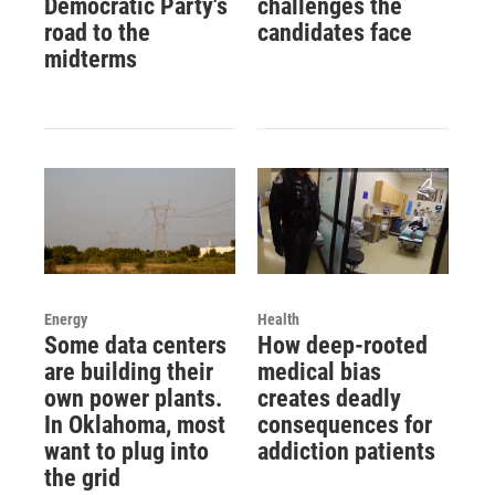
Democratic Party's
challenges the
road to the
candidates face
midterms
Energy
Health
Some data centers
How deep-rooted
are building their
medical bias
own power plants.
creates deadly
In Oklahoma, most
consequences for
want to plug into
addiction patients
the grid