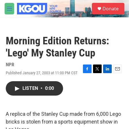
Skip to main content
S
Donate
e
M
a
e
r
n
c
u
h
Morning Edition Returns:
u
e
'Lego' My Stanley Cup
r
y
NPR
Published January 27, 2003 at 11:00 PM CST
F
T
L
E
a
w
i
m
c
i
n
a
LISTEN
•
0:00
e
t
k
i
b
t
e
l
o
e
d
o
r
I
k
n
A replica of the Stanley Cup made from 6,000 Lego
bricks is stolen from a sports equipment show in