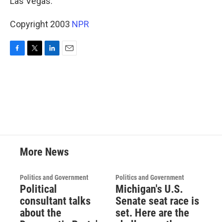
Las Vegas.
Copyright 2003
NPR
F
T
L
E
a
w
i
m
c
i
n
a
e
t
k
i
b
t
e
l
o
e
d
o
r
I
k
n
More News
Politics and Government
Politics and Government
Political
Michigan's U.S.
consultant talks
Senate seat race is
about the
set. Here are the