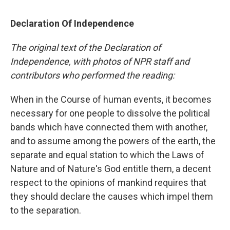
Declaration Of Independence
The original text of the Declaration of
Independence, with photos of NPR staff and
contributors who performed the reading:
When in the Course of human events, it becomes
necessary for one people to dissolve the political
bands which have connected them with another,
and to assume among the powers of the earth, the
separate and equal station to which the Laws of
Nature and of Nature's God entitle them, a decent
respect to the opinions of mankind requires that
they should declare the causes which impel them
to the separation.