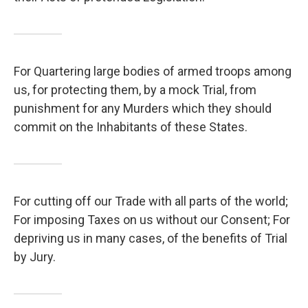
For Quartering large bodies of armed troops among
us, for protecting them, by a mock Trial, from
punishment for any Murders which they should
commit on the Inhabitants of these States.
For cutting off our Trade with all parts of the world;
For imposing Taxes on us without our Consent; For
depriving us in many cases, of the benefits of Trial
by Jury.