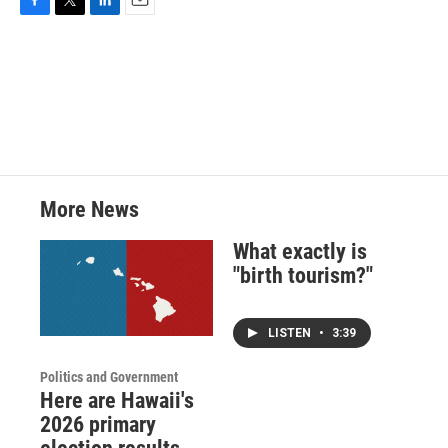
F
T
L
E
a
w
i
m
c
i
n
a
e
t
k
i
b
t
e
l
o
e
d
o
r
I
k
n
More News
What exactly is
"birth tourism?"
LISTEN
•
3:39
Politics and Government
Here are Hawaii's
2026 primary