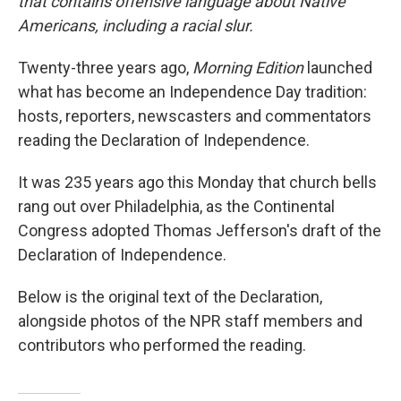
that contains offensive language about Native
Americans, including a racial slur.
Twenty-three years ago,
Morning Edition
launched
what has become an Independence Day tradition:
hosts, reporters, newscasters and commentators
reading the Declaration of Independence.
It was 235 years ago this Monday that church bells
rang out over Philadelphia, as the Continental
Congress adopted Thomas Jefferson's draft of the
Declaration of Independence.
Below is the original text of the Declaration,
alongside photos of the NPR staff members and
contributors who performed the reading.