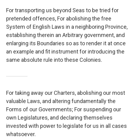
For transporting us beyond Seas to be tried for
pretended offences, For abolishing the free
System of English Laws in a neighboring Province,
establishing therein an Arbitrary government, and
enlarging its Boundaries so as to render it at once
an example and fit instrument for introducing the
same absolute rule into these Colonies.
For taking away our Charters, abolishing our most
valuable Laws, and altering fundamentally the
Forms of our Governments; For suspending our
own Legislatures, and declaring themselves
invested with power to legislate for us in all cases
whatsoever.