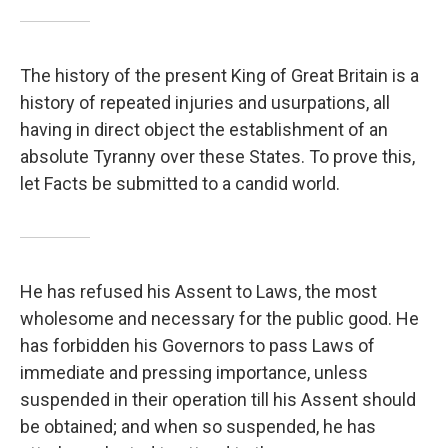
The history of the present King of Great Britain is a
history of repeated injuries and usurpations, all
having in direct object the establishment of an
absolute Tyranny over these States. To prove this,
let Facts be submitted to a candid world.
He has refused his Assent to Laws, the most
wholesome and necessary for the public good. He
has forbidden his Governors to pass Laws of
immediate and pressing importance, unless
suspended in their operation till his Assent should
be obtained; and when so suspended, he has