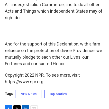
Alliances,establish Commerce, and to do all other
Acts and Things which Independent States may of
right do.
And for the support of this Declaration, with a firm
reliance on the protection of divine Providence, we
mutually pledge to each other our Lives, our
Fortunes and our sacred Honor.
Copyright 2022 NPR. To see more, visit
https://www.npr.org.
Tags
NPR News
Top Stories