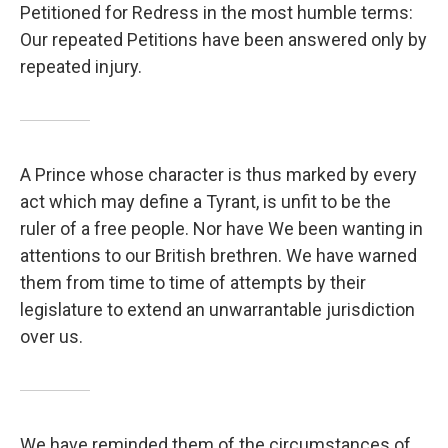
Petitioned for Redress in the most humble terms:
Our repeated Petitions have been answered only by
repeated injury.
A Prince whose character is thus marked by every
act which may define a Tyrant, is unfit to be the
ruler of a free people. Nor have We been wanting in
attentions to our British brethren. We have warned
them from time to time of attempts by their
legislature to extend an unwarrantable jurisdiction
over us.
We have reminded them of the circumstances of