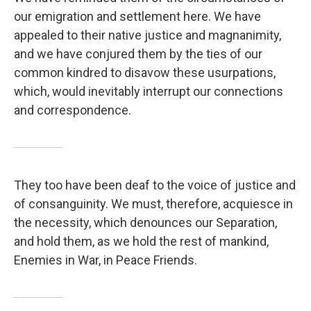
our emigration and settlement here. We have
appealed to their native justice and magnanimity,
and we have conjured them by the ties of our
common kindred to disavow these usurpations,
which, would inevitably interrupt our connections
and correspondence.
They too have been deaf to the voice of justice and
of consanguinity. We must, therefore, acquiesce in
the necessity, which denounces our Separation,
and hold them, as we hold the rest of mankind,
Enemies in War, in Peace Friends.