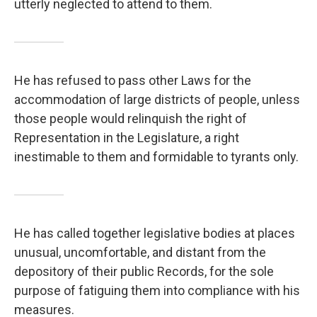
utterly neglected to attend to them.
He has refused to pass other Laws for the
accommodation of large districts of people, unless
those people would relinquish the right of
Representation in the Legislature, a right
inestimable to them and formidable to tyrants only.
He has called together legislative bodies at places
unusual, uncomfortable, and distant from the
depository of their public Records, for the sole
purpose of fatiguing them into compliance with his
measures.