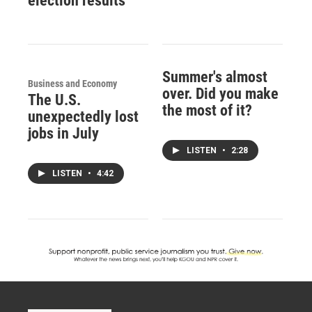
election results
Summer's almost
Business and Economy
over. Did you make
The U.S.
the most of it?
unexpectedly lost
jobs in July
LISTEN
•
2:28
LISTEN
•
4:42