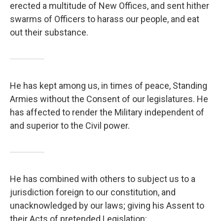
erected a multitude of New Offices, and sent hither
swarms of Officers to harass our people, and eat
out their substance.
He has kept among us, in times of peace, Standing
Armies without the Consent of our legislatures. He
has affected to render the Military independent of
and superior to the Civil power.
He has combined with others to subject us to a
jurisdiction foreign to our constitution, and
unacknowledged by our laws; giving his Assent to
their Acts of pretended Legislation: