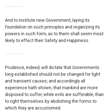
And to institute new Government, laying its
foundation on such principles and organizing its
powers in such form, as to them shall seem most
likely to effect their Safety and Happiness.
Prudence, indeed, will dictate that Governments
long established should not be changed for light
and transient causes; and accordingly all
experience hath shown, that mankind are more
disposed to suffer, while evils are sufferable, than
to right themselves by abolishing the forms to
which they are accustomed.