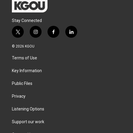
Stay Connected
t
i
f
l
w
n
a
i
i
s
c
n
© 2026 KGOU
t
t
e
k
t
a
b
e
Terms of Use
e
g
o
d
r
r
o
i
a
k
n
Key Information
m
Public Files
Privacy
Listening Options
Support our work