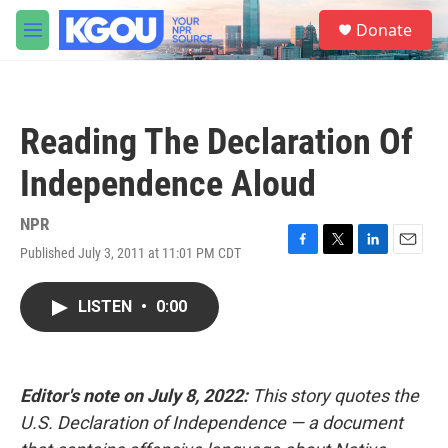
Skip to main content
S
Donate
e
M
a
e
r
n
c
u
h
Reading The Declaration Of
u
e
Independence Aloud
r
y
NPR
Published July 3, 2011 at 11:01 PM CDT
F
T
L
E
a
w
i
m
c
i
n
a
LISTEN
•
0:00
e
t
k
i
b
t
e
l
o
e
d
o
r
I
k
n
Editor's note on July 8, 2022:
This story quotes the
U.S. Declaration of Independence — a document