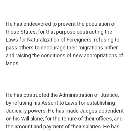
He has endeavored to prevent the population of
these States; for that purpose obstructing the
Laws for Naturalization of Foreigners; refusing to
pass others to encourage their migrations hither,
and raising the conditions of new appropriations of
lands.
He has obstructed the Administration of Justice,
by refusing his Assent to Laws for establishing
Judiciary powers. He has made Judges dependent
on his Will alone, for the tenure of their offices, and
the amount and payment of their salaries. He has