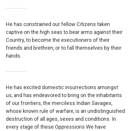
He has constrained our fellow Citizens taken
captive on the high seas to bear arms against their
Country, to become the executioners of their
friends and brethren, or to fall themselves by their
hands.
He has excited domestic insurrections amongst
us, and has endeavored to bring on the inhabitants
of our frontiers, the merciless Indian Savages,
whose known rule of warfare, is an undistinguished
destruction of all ages, sexes and conditions. In
every stage of these Oppressions We have