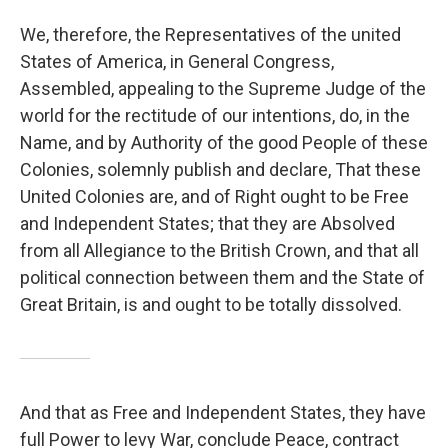
We, therefore, the Representatives of the united
States of America, in General Congress,
Assembled, appealing to the Supreme Judge of the
world for the rectitude of our intentions, do, in the
Name, and by Authority of the good People of these
Colonies, solemnly publish and declare, That these
United Colonies are, and of Right ought to be Free
and Independent States; that they are Absolved
from all Allegiance to the British Crown, and that all
political connection between them and the State of
Great Britain, is and ought to be totally dissolved.
And that as Free and Independent States, they have
full Power to levy War, conclude Peace, contract