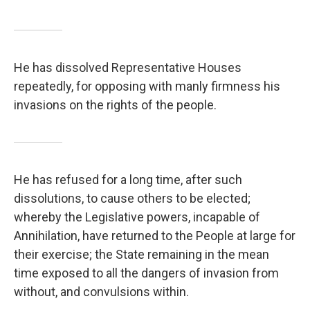
He has dissolved Representative Houses
repeatedly, for opposing with manly firmness his
invasions on the rights of the people.
He has refused for a long time, after such
dissolutions, to cause others to be elected;
whereby the Legislative powers, incapable of
Annihilation, have returned to the People at large for
their exercise; the State remaining in the mean
time exposed to all the dangers of invasion from
without, and convulsions within.