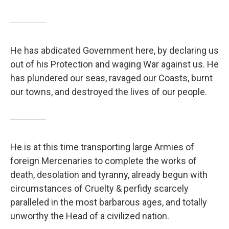
He has abdicated Government here, by declaring us
out of his Protection and waging War against us. He
has plundered our seas, ravaged our Coasts, burnt
our towns, and destroyed the lives of our people.
He is at this time transporting large Armies of
foreign Mercenaries to complete the works of
death, desolation and tyranny, already begun with
circumstances of Cruelty & perfidy scarcely
paralleled in the most barbarous ages, and totally
unworthy the Head of a civilized nation.