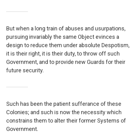
But when a long train of abuses and usurpations,
pursuing invariably the same Object evinces a
design to reduce them under absolute Despotism,
it is their right, it is their duty, to throw off such
Government, and to provide new Guards for their
future security.
Such has been the patient sufferance of these
Colonies; and such is now the necessity which
constrains them to alter their former Systems of
Government.