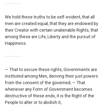
We hold these truths to be self-evident, that all
men are created equal, that they are endowed by
their Creator with certain unalienable Rights, that
among these are Life, Liberty and the pursuit of
Happiness.
— That to secure these rights, Governments are
instituted among Men, deriving their just powers
from the consent of the governed, — That
whenever any Form of Government becomes
destructive of these ends, it is the Right of the
People to alter or to abolish it,