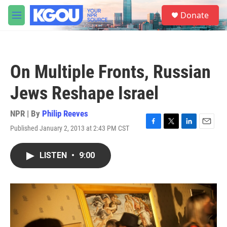
Skip to main content
S
Donate
e
M
a
e
r
n
c
u
h
On Multiple Fronts, Russian
u
e
Jews Reshape Israel
r
y
NPR | By
Philip Reeves
Published January 2, 2013 at 2:43 PM CST
F
T
L
E
a
w
i
m
c
i
n
a
LISTEN
•
9:00
e
t
k
i
b
t
e
l
o
e
d
o
r
I
k
n