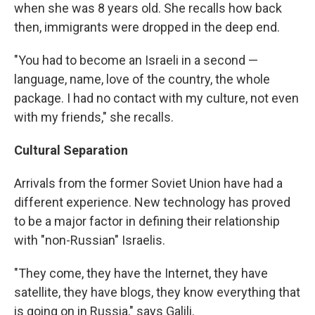
when she was 8 years old. She recalls how back
then, immigrants were dropped in the deep end.
"You had to become an Israeli in a second —
language, name, love of the country, the whole
package. I had no contact with my culture, not even
with my friends," she recalls.
Cultural Separation
Arrivals from the former Soviet Union have had a
different experience. New technology has proved
to be a major factor in defining their relationship
with "non-Russian" Israelis.
"They come, they have the Internet, they have
satellite, they have blogs, they know everything that
is going on in Russia," says Galili.