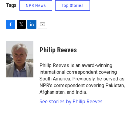
Tags
NPR News
Top Stories
F
T
L
E
a
w
i
m
c
i
n
a
e
t
k
i
Philip Reeves
b
t
e
l
o
e
d
o
r
I
Philip Reeves is an award-winning
k
n
international correspondent covering
South America. Previously, he served as
NPR's correspondent covering Pakistan,
Afghanistan, and India.
See stories by Philip Reeves