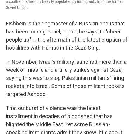
a southern Israeli city heavily populated by immigrants from the former
Soviet Union.
Fishbein is the ringmaster of a Russian circus that
has been touring Israel, in part, he says, to "cheer
people up" in the aftermath of the latest eruption of
hostilities with Hamas in the Gaza Strip.
In November, Israel's military launched more than a
week of missile and artillery strikes against Gaza,
saying this was to stop Palestinian militants' firing
rockets into Israel. Some of those militant rockets
targeted Ashdod.
That outburst of violence was the latest
installment in decades of bloodshed that has
blighted the Middle East. Yet some Russian-
speaking immigrants admit they knew little about