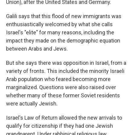
Union), after the United States and Germany.
Galili says that this flood of new immigrants was
enthusiastically welcomed by what she calls
Israel's "elite" for many reasons, including the
impact they made on the demographic equation
between Arabs and Jews.
But she says there was opposition in Israel, from a
variety of fronts. This included the minority Israeli
Arab population who feared becoming more
marginalized. Questions were also raised over
whether many of these former Soviet residents
were actually Jewish.
Israel's Law of Return allowed the new arrivals to
qualify for citizenship if they had one Jewish
grandparent. Under rabbinical religious law,