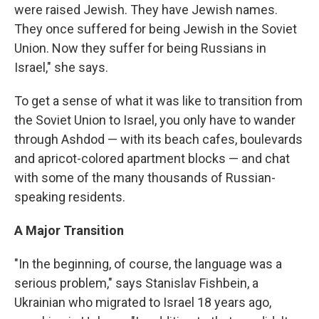
were raised Jewish. They have Jewish names.
They once suffered for being Jewish in the Soviet
Union. Now they suffer for being Russians in
Israel," she says.
To get a sense of what it was like to transition from
the Soviet Union to Israel, you only have to wander
through Ashdod — with its beach cafes, boulevards
and apricot-colored apartment blocks — and chat
with some of the many thousands of Russian-
speaking residents.
A Major Transition
"In the beginning, of course, the language was a
serious problem," says Stanislav Fishbein, a
Ukrainian who migrated to Israel 18 years ago,