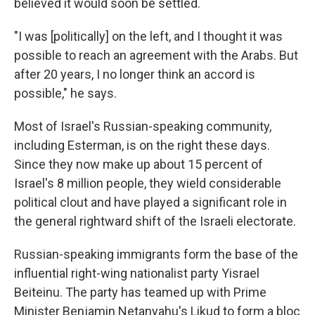
believed it would soon be settled.
"I was [politically] on the left, and I thought it was
possible to reach an agreement with the Arabs. But
after 20 years, I no longer think an accord is
possible," he says.
Most of Israel's Russian-speaking community,
including Esterman, is on the right these days.
Since they now make up about 15 percent of
Israel's 8 million people, they wield considerable
political clout and have played a significant role in
the general rightward shift of the Israeli electorate.
Russian-speaking immigrants form the base of the
influential right-wing nationalist party Yisrael
Beiteinu. The party has teamed up with Prime
Minister Benjamin Netanyahu's Likud to form a bloc