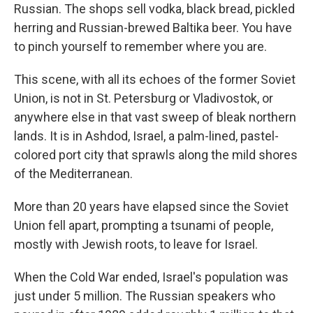
Russian. The shops sell vodka, black bread, pickled
herring and Russian-brewed Baltika beer. You have
to pinch yourself to remember where you are.
This scene, with all its echoes of the former Soviet
Union, is not in St. Petersburg or Vladivostok, or
anywhere else in that vast sweep of bleak northern
lands. It is in Ashdod, Israel, a palm-lined, pastel-
colored port city that sprawls along the mild shores
of the Mediterranean.
More than 20 years have elapsed since the Soviet
Union fell apart, prompting a tsunami of people,
mostly with Jewish roots, to leave for Israel.
When the Cold War ended, Israel's population was
just under 5 million. The Russian speakers who