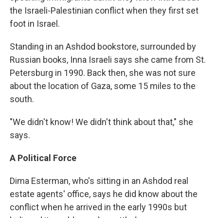
the Israeli-Palestinian conflict when they first set
foot in Israel.
Standing in an Ashdod bookstore, surrounded by
Russian books, Inna Israeli says she came from St.
Petersburg in 1990. Back then, she was not sure
about the location of Gaza, some 15 miles to the
south.
"We didn't know! We didn't think about that," she
says.
A Political Force
Dima Esterman, who's sitting in an Ashdod real
estate agents' office, says he did know about the
conflict when he arrived in the early 1990s but