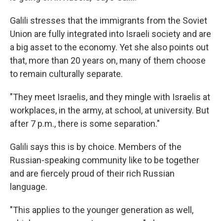
Galili stresses that the immigrants from the Soviet
Union are fully integrated into Israeli society and are
a big asset to the economy. Yet she also points out
that, more than 20 years on, many of them choose
to remain culturally separate.
"They meet Israelis, and they mingle with Israelis at
workplaces, in the army, at school, at university. But
after 7 p.m., there is some separation."
Galili says this is by choice. Members of the
Russian-speaking community like to be together
and are fiercely proud of their rich Russian
language.
"This applies to the younger generation as well,