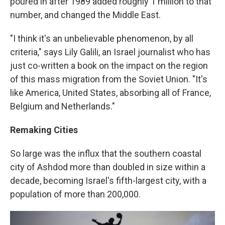
poured in after 1989 added roughly 1 million to that
number, and changed the Middle East.
"I think it's an unbelievable phenomenon, by all
criteria," says Lily Galili, an Israel journalist who has
just co-written a book on the impact on the region
of this mass migration from the Soviet Union. "It's
like America, United States, absorbing all of France,
Belgium and Netherlands."
Remaking Cities
So large was the influx that the southern coastal
city of Ashdod more than doubled in size within a
decade, becoming Israel's fifth-largest city, with a
population of more than 200,000.