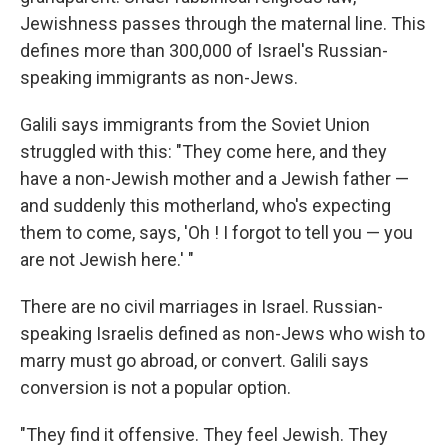
Jewishness passes through the maternal line. This
defines more than 300,000 of Israel's Russian-
speaking immigrants as non-Jews.
Galili says immigrants from the Soviet Union
struggled with this: "They come here, and they
have a non-Jewish mother and a Jewish father —
and suddenly this motherland, who's expecting
them to come, says, 'Oh ! I forgot to tell you — you
are not Jewish here.' "
There are no civil marriages in Israel. Russian-
speaking Israelis defined as non-Jews who wish to
marry must go abroad, or convert. Galili says
conversion is not a popular option.
"They find it offensive. They feel Jewish. They