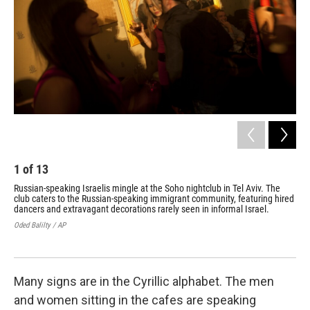
1
of
13
2
Russian-speaking Israelis mingle at the Soho nightclub in Tel Aviv. The
Peo
club caters to the Russian-speaking immigrant community, featuring hired
Abo
dancers and extravagant decorations rarely seen in informal Israel.
day
Oded Balilty / AP
Oded
Many signs are in the Cyrillic alphabet. The men
and women sitting in the cafes are speaking