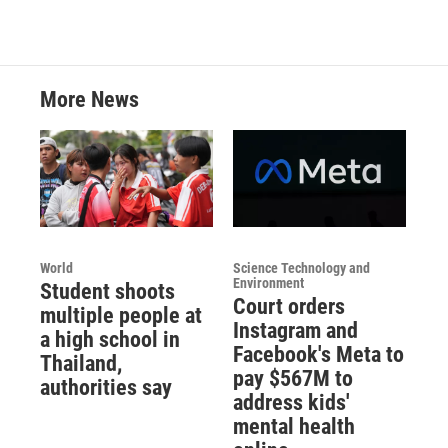
More News
World
Science Technology and
Environment
Student shoots
Court orders
multiple people at
Instagram and
a high school in
Facebook's Meta to
Thailand,
pay $567M to
authorities say
address kids'
mental health