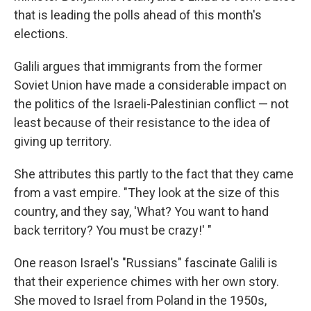
that is leading the polls ahead of this month's
elections.
Galili argues that immigrants from the former
Soviet Union have made a considerable impact on
the politics of the Israeli-Palestinian conflict — not
least because of their resistance to the idea of
giving up territory.
She attributes this partly to the fact that they came
from a vast empire. "They look at the size of this
country, and they say, 'What? You want to hand
back territory? You must be crazy!' "
One reason Israel's "Russians" fascinate Galili is
that their experience chimes with her own story.
She moved to Israel from Poland in the 1950s,