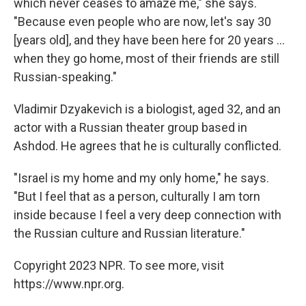
which never ceases to amaze me," she says.
"Because even people who are now, let's say 30
[years old], and they have been here for 20 years ...
when they go home, most of their friends are still
Russian-speaking."
Vladimir Dzyakevich is a biologist, aged 32, and an
actor with a Russian theater group based in
Ashdod. He agrees that he is culturally conflicted.
"Israel is my home and my only home," he says.
"But I feel that as a person, culturally I am torn
inside because I feel a very deep connection with
the Russian culture and Russian literature."
Copyright 2023 NPR. To see more, visit
https://www.npr.org.