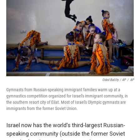
Oded Balilty / AP
/
AP
Gymnasts from Russian-speaking immigrant families warm up at a
gymnastics competition organized for Israel's immigrant community, in
the southern resort city of Eilat. Most of Israel's Olympic gymnasts are
immigrants from the former Soviet Union.
Israel now has the world's third-largest Russian-
speaking community (outside the former Soviet