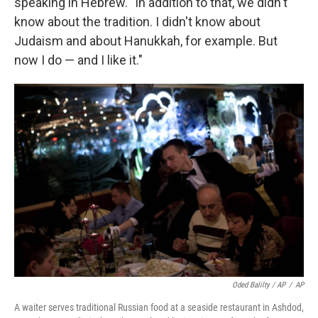
speaking in Hebrew. "In addition to that, we didn't
know about the tradition. I didn't know about
Judaism and about Hanukkah, for example. But
now I do — and I like it."
Oded Balilty / AP
/
AP
A waiter serves traditional Russian food at a seaside restaurant in Ashdod,