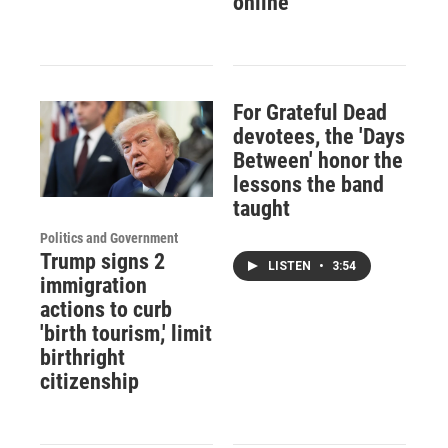
online
For Grateful Dead
devotees, the 'Days
Between' honor the
lessons the band
taught
Politics and Government
Trump signs 2
LISTEN
•
3:54
immigration
actions to curb
'birth tourism,' limit
birthright
citizenship