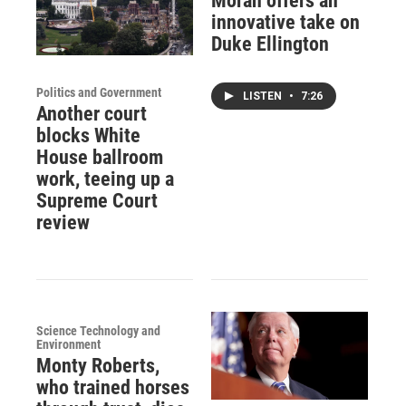
Moran offers an
innovative take on
Duke Ellington
Politics and Government
LISTEN
•
7:26
Another court
blocks White
House ballroom
work, teeing up a
Supreme Court
review
Science Technology and
Environment
Monty Roberts,
who trained horses