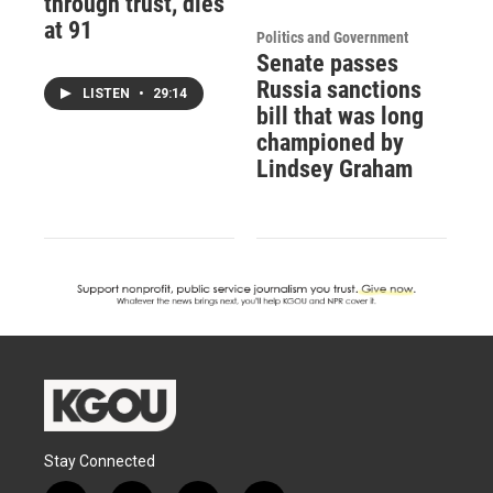
through trust, dies
at 91
Politics and Government
Senate passes
Russia sanctions
LISTEN
•
29:14
bill that was long
championed by
Lindsey Graham
Stay Connected