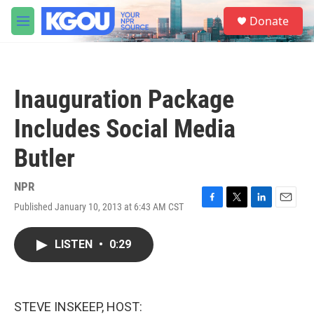
Skip to main content
S
Donate
e
M
a
e
r
n
c
u
h
Inauguration Package
u
e
Includes Social Media
r
y
Butler
NPR
Published January 10, 2013 at 6:43 AM CST
F
T
L
E
a
w
i
m
c
i
n
a
LISTEN
•
0:29
e
t
k
i
b
t
e
l
o
e
d
o
r
I
k
n
STEVE INSKEEP, HOST: