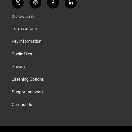
t
i
f
l
w
n
a
i
i
s
c
n
© 2026 KGOU
t
t
e
k
t
a
b
e
Terms of Use
e
g
o
d
r
r
o
i
a
k
n
Key Information
m
Public Files
Privacy
Listening Options
Support our work
Contact Us