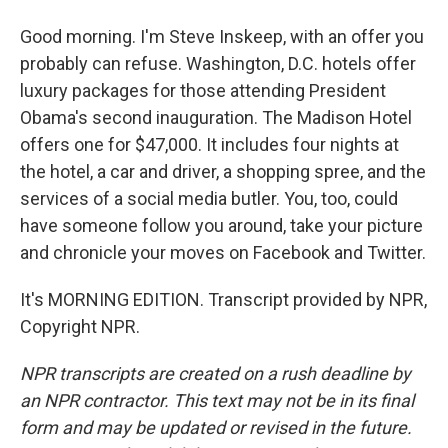
Good morning. I'm Steve Inskeep, with an offer you
probably can refuse. Washington, D.C. hotels offer
luxury packages for those attending President
Obama's second inauguration. The Madison Hotel
offers one for $47,000. It includes four nights at
the hotel, a car and driver, a shopping spree, and the
services of a social media butler. You, too, could
have someone follow you around, take your picture
and chronicle your moves on Facebook and Twitter.
It's MORNING EDITION. Transcript provided by NPR,
Copyright NPR.
NPR transcripts are created on a rush deadline by
an NPR contractor. This text may not be in its final
form and may be updated or revised in the future.