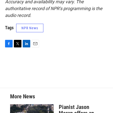
Accuracy and availability may vary. The
authoritative record of NPR’s programming is the
audio record.
Tags
NPR News
F
T
L
E
a
w
i
m
c
i
n
a
e
t
k
i
b
t
e
l
o
e
d
o
r
I
k
n
More News
Pianist Jason