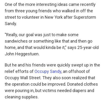
One of the more interesting ideas came recently
from three young friends who walked in off the
street to volunteer in New York after Superstorm
Sandy.
"Really, our goal was just to make some
sandwiches or something like that and then go
home, and that would kinda be it," says 25-year-old
John Heggestuen.
But he and his friends were quickly swept up in the
relief efforts of
Occupy Sandy
, an offshoot of
Occupy Wall Street. They also soon realized that
the operation could be improved. Donated clothes
were pouring in, but victims needed diapers and
cleaning supplies.