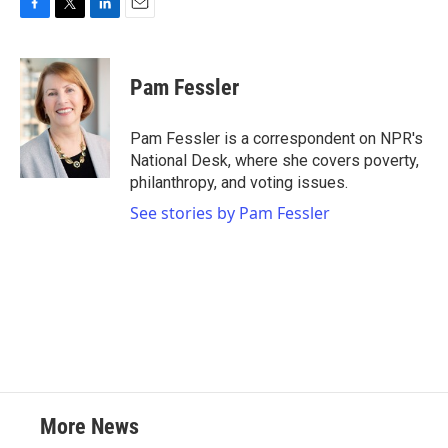
F
T
L
E
a
w
i
m
c
i
n
a
e
t
k
i
Pam Fessler
b
t
e
l
o
e
d
o
r
I
Pam Fessler is a correspondent on NPR's
k
n
National Desk, where she covers poverty,
philanthropy, and voting issues.
See stories by Pam Fessler
More News