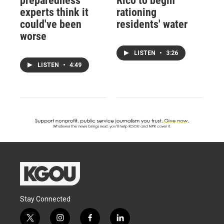
preparedness
Rico to begin
experts think it
rationing
could've been
residents' water
worse
LISTEN
•
3:26
LISTEN
•
4:49
Stay Connected
t
i
f
l