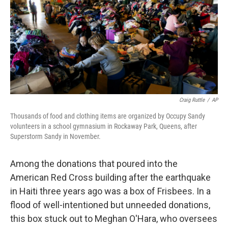
Craig Ruttle
/
AP
Thousands of food and clothing items are organized by Occupy Sandy
volunteers in a school gymnasium in Rockaway Park, Queens, after
Superstorm Sandy in November.
Among the donations that poured into the
American Red Cross building after the earthquake
in Haiti three years ago was a box of Frisbees. In a
flood of well-intentioned but unneeded donations,
this box stuck out to Meghan O'Hara, who oversees