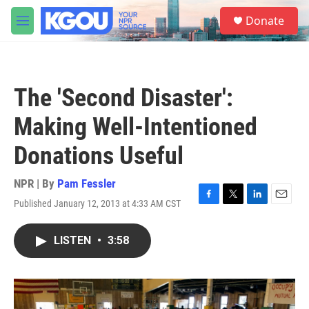
Skip to main content
S
Donate
e
M
a
e
r
n
c
u
h
The 'Second Disaster':
u
e
Making Well-Intentioned
r
y
Donations Useful
NPR | By
Pam Fessler
Published January 12, 2013 at 4:33 AM CST
F
T
L
E
a
w
i
m
c
i
n
a
LISTEN
•
3:58
e
t
k
i
b
t
e
l
o
e
d
o
r
I
k
n