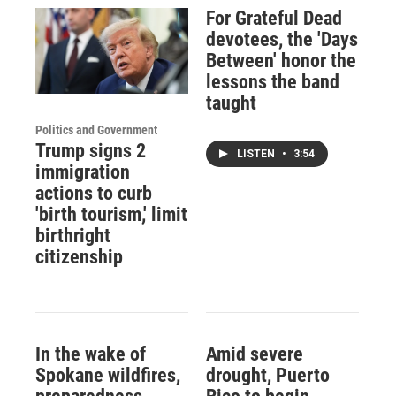
For Grateful Dead
devotees, the 'Days
Between' honor the
lessons the band
taught
Politics and Government
Trump signs 2
LISTEN
•
3:54
immigration
actions to curb
'birth tourism,' limit
birthright
citizenship
In the wake of
Amid severe
Spokane wildfires,
drought, Puerto