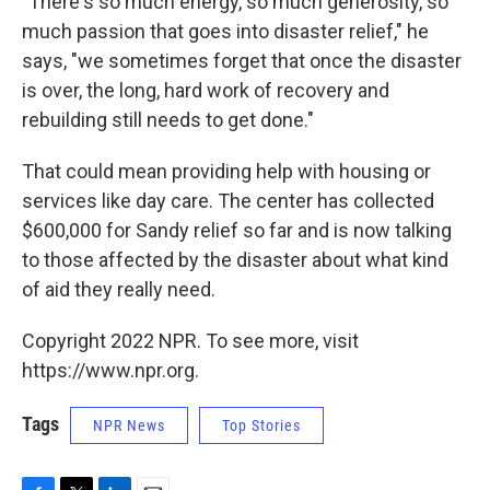
"There's so much energy, so much generosity, so
much passion that goes into disaster relief," he
says, "we sometimes forget that once the disaster
is over, the long, hard work of recovery and
rebuilding still needs to get done."
That could mean providing help with housing or
services like day care. The center has collected
$600,000 for Sandy relief so far and is now talking
to those affected by the disaster about what kind
of aid they really need.
Copyright 2022 NPR. To see more, visit
https://www.npr.org.
Tags
NPR News
Top Stories