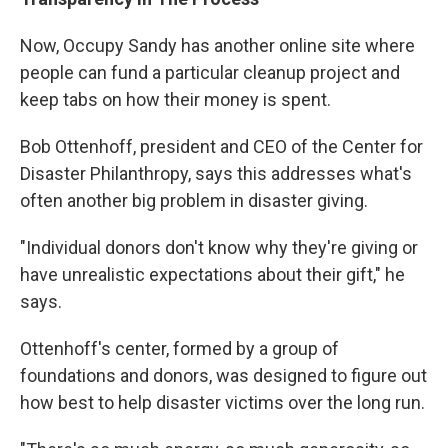
Now, Occupy Sandy has another online site where
people can fund a particular cleanup project and
keep tabs on how their money is spent.
Bob Ottenhoff, president and CEO of the Center for
Disaster Philanthropy, says this addresses what's
often another big problem in disaster giving.
"Individual donors don't know why they're giving or
have unrealistic expectations about their gift," he
says.
Ottenhoff's center, formed by a group of
foundations and donors, was designed to figure out
how best to help disaster victims over the long run.