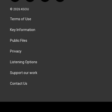
w
n
a
i
i
s
c
n
© 2026 KGOU
t
t
e
k
t
a
b
e
Terms of Use
e
g
o
d
r
r
o
i
a
k
n
Key Information
m
Public Files
Privacy
Listening Options
Support our work
Contact Us