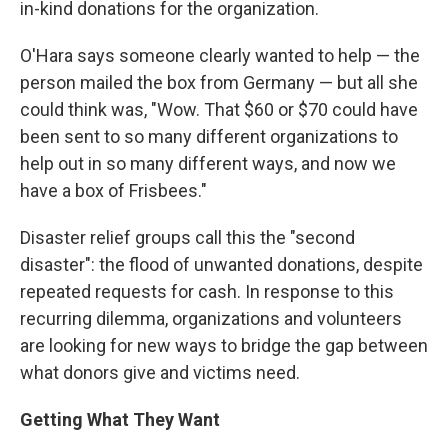
in-kind donations for the organization.
O'Hara says someone clearly wanted to help — the
person mailed the box from Germany — but all she
could think was, "Wow. That $60 or $70 could have
been sent to so many different organizations to
help out in so many different ways, and now we
have a box of Frisbees."
Disaster relief groups call this the "second
disaster": the flood of unwanted donations, despite
repeated requests for cash. In response to this
recurring dilemma, organizations and volunteers
are looking for new ways to bridge the gap between
what donors give and victims need.
Getting What They Want