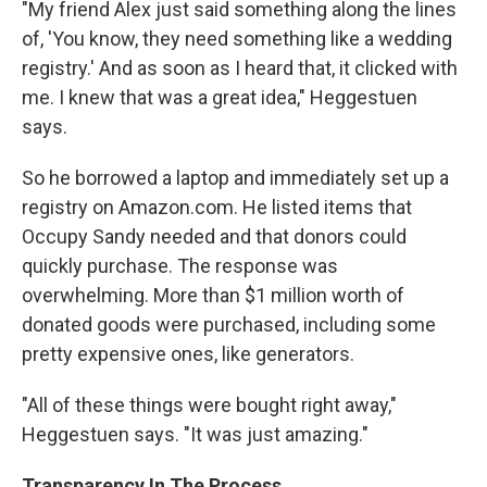
"My friend Alex just said something along the lines
of, 'You know, they need something like a wedding
registry.' And as soon as I heard that, it clicked with
me. I knew that was a great idea," Heggestuen
says.
So he borrowed a laptop and immediately set up a
registry on Amazon.com. He listed items that
Occupy Sandy needed and that donors could
quickly purchase. The response was
overwhelming. More than $1 million worth of
donated goods were purchased, including some
pretty expensive ones, like generators.
"All of these things were bought right away,"
Heggestuen says. "It was just amazing."
Transparency In The Process