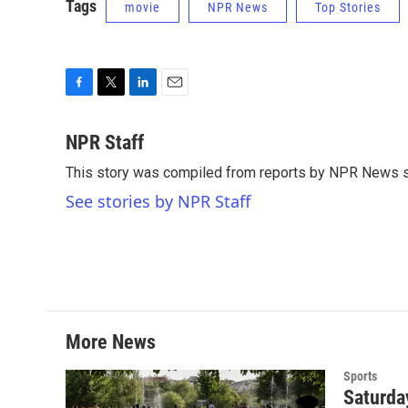
Tags
movie
NPR News
Top Stories
F
T
L
E
a
w
i
m
c
i
n
a
NPR Staff
e
t
k
i
This story was compiled from reports by NPR News s
b
t
e
l
o
e
d
See stories by NPR Staff
o
r
I
k
n
More News
Sports
Saturda