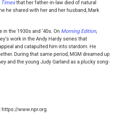
 Times
that her father-in-law died of natural
e he shared with her and her husband, Mark
 in the 1930s and '40s. On
Morning Edition
,
y's work in the Andy Hardy series that
ppeal and catapulted him into stardom. He
ogether. During that same period, MGM dreamed up
ney and the young Judy Garland as a plucky song-
 https://www.npr.org.