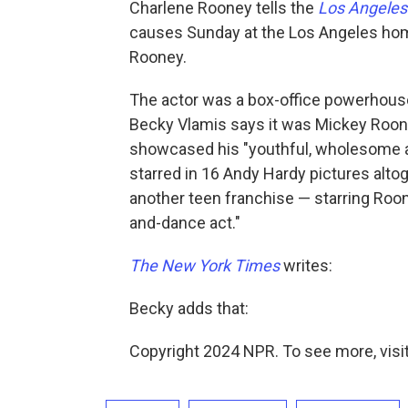
Charlene Rooney tells the
Los Angeles
causes Sunday at the Los Angeles hom
Rooney.
The actor was a box-office powerhouse
Becky Vlamis says it was Mickey Roone
showcased his "youthful, wholesome a
starred in 16 Andy Hardy pictures alt
another teen franchise — starring Roo
and-dance act."
The New York Times
writes:
Becky adds that:
Copyright 2024 NPR. To see more, visit