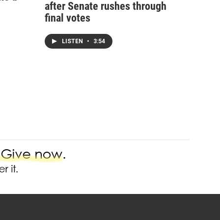
after Senate rushes through
final votes
LISTEN
•
3:54