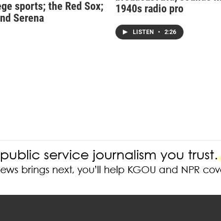
ege sports; the Red Sox;
1940s radio pro
nd Serena
LISTEN
•
2:26