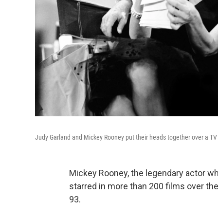
Judy Garland and Mickey Rooney put their heads together over a TV scr
Mickey Rooney, the legendary actor who
starred in more than 200 films over the
93.