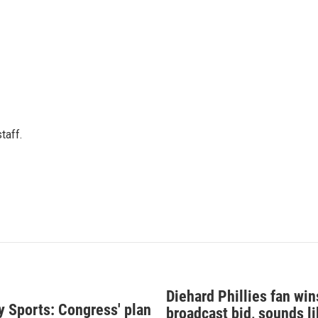
taff.
Diehard Phillies fan wi
y Sports: Congress' plan
broadcast bid, sounds li