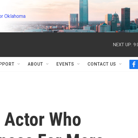
or Oklahoma
NEXT UP:
9
PPORT
ABOUT
EVENTS
CONTACT US
f
a
c
e
b
o
o
k
 Actor Who