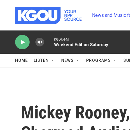
Skip to main content
News and Music f
KGOU-FM
Weekend Edition Saturday
HOME
LISTEN
NEWS
PROGRAMS
SU
Mickey Rooney,