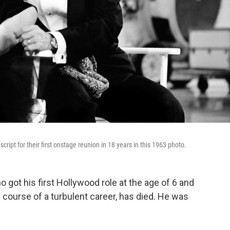
ipt for their first onstage reunion in 18 years in this 1963 photo.
 got his first Hollywood role at the age of 6 and
 course of a turbulent career, has died. He was