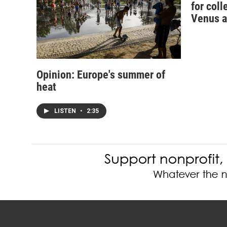
for coll
Venus a
Opinion: Europe's summer of
heat
LISTEN
•
2:35