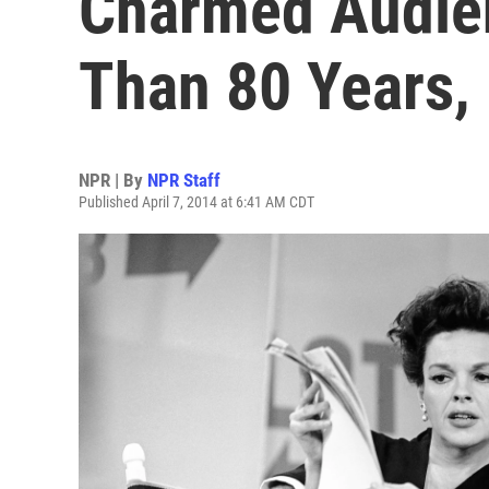
Charmed Audie
Than 80 Years,
NPR | By
NPR Staff
Published April 7, 2014 at 6:41 AM CDT