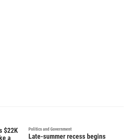
ns $22K
Politics and Government
Late-summer recess begins
ke a