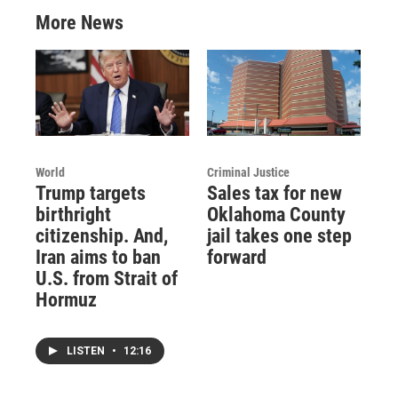
More News
World
Criminal Justice
Trump targets
Sales tax for new
birthright
Oklahoma County
citizenship. And,
jail takes one step
Iran aims to ban
forward
U.S. from Strait of
Hormuz
LISTEN
•
12:16