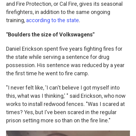
and Fire Protection, or Cal Fire, gives its seasonal
firefighters, in addition to the same ongoing
training,
according to the state
.
"Boulders the size of Volkswagens"
Daniel Erickson spent five years fighting fires for
the state while serving a sentence for drug
possession. His sentence was reduced by a year
the first time he went to fire camp.
"I never felt like, 'I can't believe I got myself into
this, what was I thinking,' " said Erickson, who now
works to install redwood fences. "Was I scared at
times? Yes, but I've been scared in the regular
prison setting more so than on the fire line."