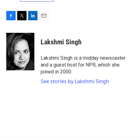
F
T
L
E
a
w
i
m
c
i
n
a
e
t
k
i
Lakshmi Singh
b
t
e
l
o
e
d
o
r
I
Lakshmi Singh is a midday newscaster
k
n
and a guest host for NPR, which she
joined in 2000.
See stories by Lakshmi Singh