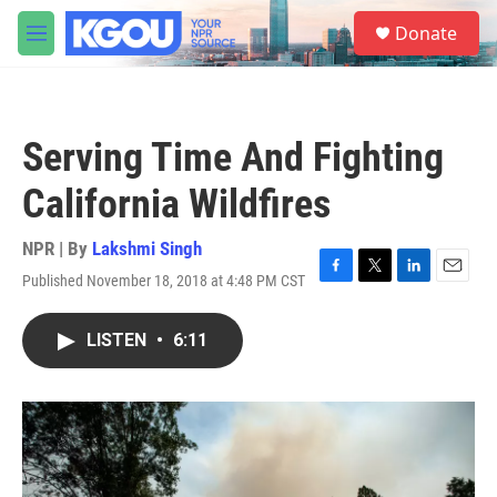
Skip to main content
S
Donate
e
M
a
e
r
n
c
u
h
Serving Time And Fighting
u
e
California Wildfires
r
y
NPR | By
Lakshmi Singh
Published November 18, 2018 at 4:48 PM CST
F
T
L
E
a
w
i
m
c
i
n
a
LISTEN
•
6:11
e
t
k
i
b
t
e
l
o
e
d
o
r
I
k
n