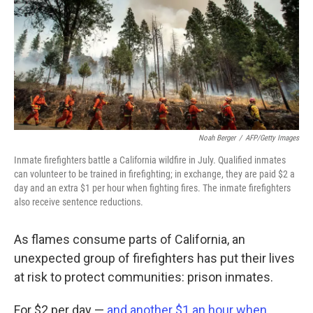
Noah Berger
/
AFP/Getty Images
Inmate firefighters battle a California wildfire in July. Qualified inmates
can volunteer to be trained in firefighting; in exchange, they are paid $2 a
day and an extra $1 per hour when fighting fires. The inmate firefighters
also receive sentence reductions.
As flames consume parts of California, an
unexpected group of firefighters has put their lives
at risk to protect communities: prison inmates.
For $2 per day —
and another $1 an hour when