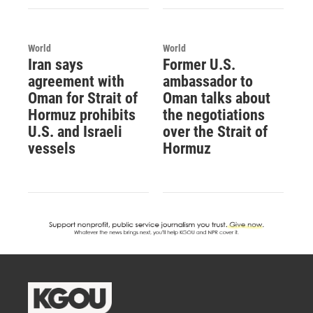
World
World
Iran says
Former U.S.
agreement with
ambassador to
Oman for Strait of
Oman talks about
Hormuz prohibits
the negotiations
U.S. and Israeli
over the Strait of
vessels
Hormuz