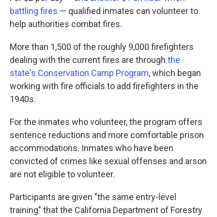
battling fires
— qualified inmates can volunteer to
help authorities combat fires.
More than 1,500 of the roughly 9,000 firefighters
dealing with the current fires are through
the
state's Conservation Camp Program
, which began
working with fire officials to add firefighters in the
1940s.
For the inmates who volunteer, the program offers
sentence reductions and more comfortable prison
accommodations. Inmates who have been
convicted of crimes like sexual offenses and arson
are not eligible to volunteer.
Participants are given "the same entry-level
training" that the California Department of Forestry