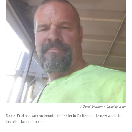
/ Daniel Erickson
/
Daniel Erickson
Daniel Erickson was an inmate firefighter in California. He now works to
install redwood fences.