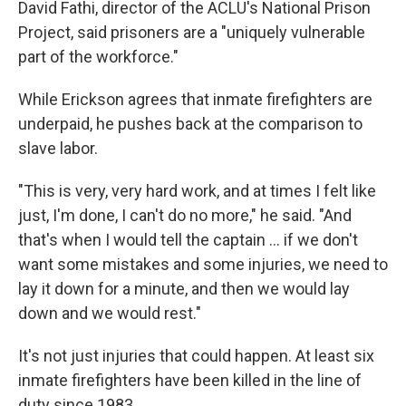
David Fathi, director of the ACLU's National Prison
Project, said prisoners are a "uniquely vulnerable
part of the workforce."
While Erickson agrees that inmate firefighters are
underpaid, he pushes back at the comparison to
slave labor.
"This is very, very hard work, and at times I felt like
just, I'm done, I can't do no more," he said. "And
that's when I would tell the captain ... if we don't
want some mistakes and some injuries, we need to
lay it down for a minute, and then we would lay
down and we would rest."
It's not just injuries that could happen. At least six
inmate firefighters have been killed in the line of
duty since 1983.