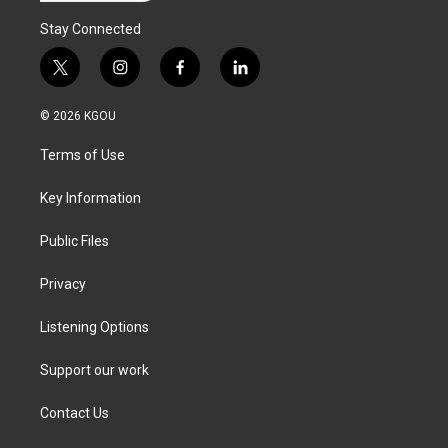
Stay Connected
t
i
f
l
w
n
a
i
i
s
c
n
© 2026 KGOU
t
t
e
k
t
a
b
e
Terms of Use
e
g
o
d
r
r
o
i
a
k
n
Key Information
m
Public Files
Privacy
Listening Options
Support our work
Contact Us