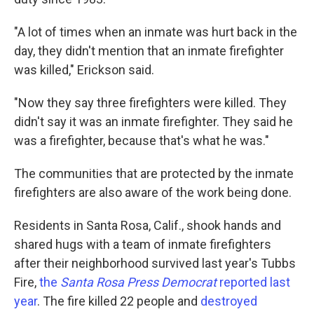
"A lot of times when an inmate was hurt back in the
day, they didn't mention that an inmate firefighter
was killed," Erickson said.
"Now they say three firefighters were killed. They
didn't say it was an inmate firefighter. They said he
was a firefighter, because that's what he was."
The communities that are protected by the inmate
firefighters are also aware of the work being done.
Residents in Santa Rosa, Calif., shook hands and
shared hugs with a team of inmate firefighters
after their neighborhood survived last year's Tubbs
Fire,
the
Santa Rosa Press Democrat
reported last
year
. The fire killed 22 people and
destroyed