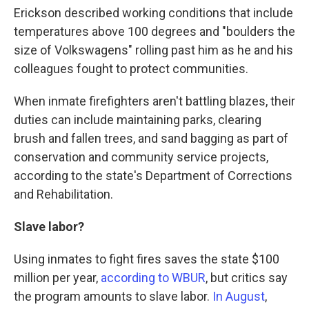
Erickson described working conditions that include
temperatures above 100 degrees and "boulders the
size of Volkswagens" rolling past him as he and his
colleagues fought to protect communities.
When inmate firefighters aren't battling blazes, their
duties can include maintaining parks, clearing
brush and fallen trees, and sand bagging as part of
conservation and community service projects,
according to the state's Department of Corrections
and Rehabilitation.
Slave labor?
Using inmates to fight fires saves the state $100
million per year,
according to WBUR
, but critics say
the program amounts to slave labor.
In August
,