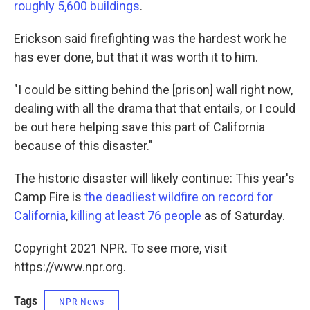
roughly 5,600 buildings
.
Erickson said firefighting was the hardest work he
has ever done, but that it was worth it to him.
"I could be sitting behind the [prison] wall right now,
dealing with all the drama that that entails, or I could
be out here helping save this part of California
because of this disaster."
The historic disaster will likely continue: This year's
Camp Fire is
the deadliest wildfire on record for
California
,
killing at least 76 people
as of Saturday.
Copyright 2021 NPR. To see more, visit
https://www.npr.org.
Tags
NPR News