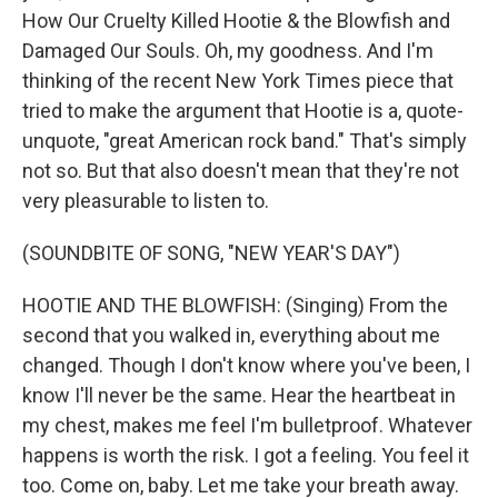
How Our Cruelty Killed Hootie & the Blowfish and
Damaged Our Souls. Oh, my goodness. And I'm
thinking of the recent New York Times piece that
tried to make the argument that Hootie is a, quote-
unquote, "great American rock band." That's simply
not so. But that also doesn't mean that they're not
very pleasurable to listen to.
(SOUNDBITE OF SONG, "NEW YEAR'S DAY")
HOOTIE AND THE BLOWFISH: (Singing) From the
second that you walked in, everything about me
changed. Though I don't know where you've been, I
know I'll never be the same. Hear the heartbeat in
my chest, makes me feel I'm bulletproof. Whatever
happens is worth the risk. I got a feeling. You feel it
too. Come on, baby. Let me take your breath away.