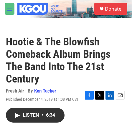
Skip to main content
S
Donate
e
M
a
e
r
n
c
u
h
Hootie & The Blowfish
u
e
Comeback Album Brings
r
y
The Band Into The 21st
Century
Fresh Air | By
Ken Tucker
Published December 4, 2019 at 1:08 PM CST
F
T
L
E
a
w
i
m
c
i
n
a
LISTEN
•
6:34
e
t
k
i
b
t
e
l
o
e
d