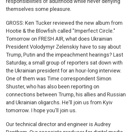
responsibilities of adulthood while never denying
themselves some pleasure.
GROSS: Ken Tucker reviewed the new album from
Hootie & the Blowfish called "Imperfect Circle."
Tomorrow on FRESH AIR, what does Ukrainian
President Volodymyr Zelenskiy have to say about
Trump, Putin and the impeachment hearings? Last
Saturday, a small group of reporters sat down with
the Ukrainian president for an hour-long interview.
One of them was Time correspondent Simon
Shuster, who has also been reporting on
connections between Trump, his allies and Russian
and Ukrainian oligarchs. He'll join us from Kyiv
tomorrow. I hope you'll join us.
Our technical director and engineer is Audrey