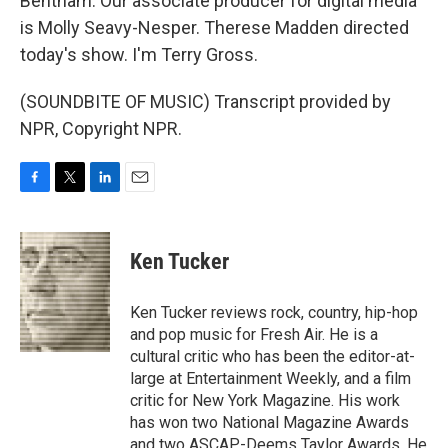
Bentham. Our associate producer for digital media
is Molly Seavy-Nesper. Therese Madden directed
today's show. I'm Terry Gross.
(SOUNDBITE OF MUSIC) Transcript provided by
NPR, Copyright NPR.
F
T
L
E
a
w
i
m
c
i
n
a
e
t
k
i
Ken Tucker
b
t
e
l
o
e
d
o
r
I
Ken Tucker reviews rock, country, hip-hop
k
n
and pop music for Fresh Air. He is a
cultural critic who has been the editor-at-
large at Entertainment Weekly, and a film
critic for New York Magazine. His work
has won two National Magazine Awards
and two ASCAP-Deems Taylor Awards. He