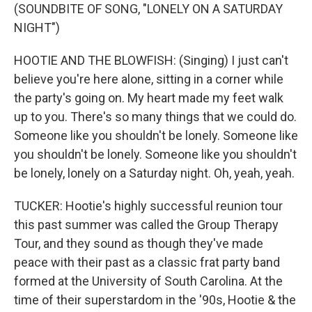
(SOUNDBITE OF SONG, "LONELY ON A SATURDAY
NIGHT")
HOOTIE AND THE BLOWFISH: (Singing) I just can't
believe you're here alone, sitting in a corner while
the party's going on. My heart made my feet walk
up to you. There's so many things that we could do.
Someone like you shouldn't be lonely. Someone like
you shouldn't be lonely. Someone like you shouldn't
be lonely, lonely on a Saturday night. Oh, yeah, yeah.
TUCKER: Hootie's highly successful reunion tour
this past summer was called the Group Therapy
Tour, and they sound as though they've made
peace with their past as a classic frat party band
formed at the University of South Carolina. At the
time of their superstardom in the '90s, Hootie & the