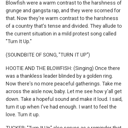
Blowfish were a warm contrast to the harshness of
grunge and gangsta rap, and they were scorned for
that. Now they're warm contrast to the harshness
of a country that's tense and divided. They allude to
the current situation in a mild protest song called
"Turn It Up."
(SOUNDBITE OF SONG, "TURN IT UP")
HOOTIE AND THE BLOWFISH: (Singing) Once there
was a thankless leader blinded by a golden ring.
Now there's no more peaceful gatherings. Take me
across the aisle now, baby. Let me see how y'all get
down. Take a hopeful sound and make it loud. I said,
turn it up when I've had enough. I want to feel the
love. Turn it up.
TUCKER: "Turn It Up" also serves as a reminder that