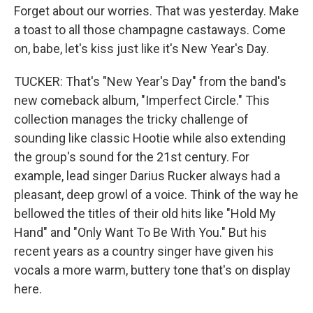
Forget about our worries. That was yesterday. Make
a toast to all those champagne castaways. Come
on, babe, let's kiss just like it's New Year's Day.
TUCKER: That's "New Year's Day" from the band's
new comeback album, "Imperfect Circle." This
collection manages the tricky challenge of
sounding like classic Hootie while also extending
the group's sound for the 21st century. For
example, lead singer Darius Rucker always had a
pleasant, deep growl of a voice. Think of the way he
bellowed the titles of their old hits like "Hold My
Hand" and "Only Want To Be With You." But his
recent years as a country singer have given his
vocals a more warm, buttery tone that's on display
here.