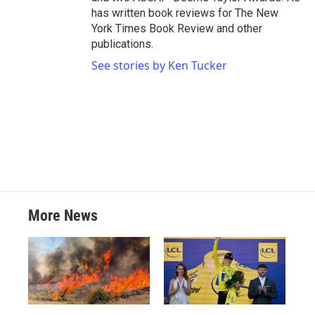
has written book reviews for The New
York Times Book Review and other
publications.
See stories by Ken Tucker
More News