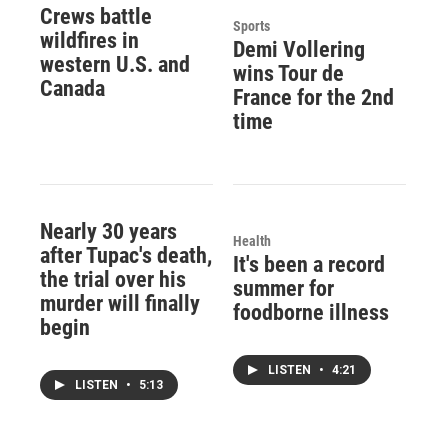
Crews battle
Sports
wildfires in
Demi Vollering
western U.S. and
wins Tour de
Canada
France for the 2nd
time
Nearly 30 years
Health
after Tupac's death,
It's been a record
the trial over his
summer for
murder will finally
foodborne illness
begin
LISTEN
•
4:21
LISTEN
•
5:13