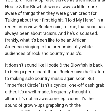
Hootie & the Blowfish were always a little more
aware of things then they were given credit for.
Talking about their first big hit, "Hold My Hand," in a
recent interview, Rucker said, for me, that song has
always been about racism. And he's discussed,
frankly, what it's been like to be an African
American singing to the predominantly white
audiences of rock and country music's.
It doesn't sound like Hootie & the Blowfish is back
to being a permanent thing. Rucker says he'll return
to making solo country music again soon. But
"Imperfect Circle" isn't a cynical, one-off cash grab
either. It's a well-made, frequently thoughtful
album. It's not an awesome, epic icon. It's the
sound of grown-ups grappling with the