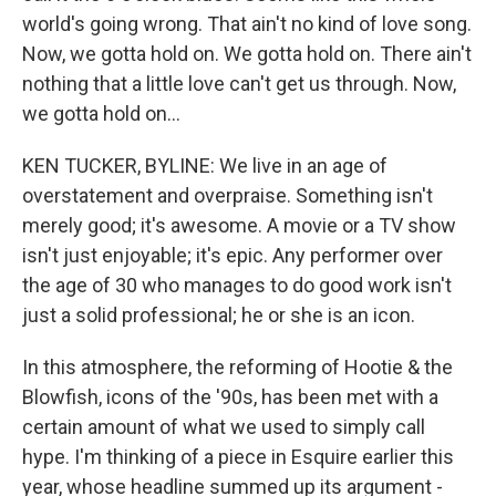
world's going wrong. That ain't no kind of love song.
Now, we gotta hold on. We gotta hold on. There ain't
nothing that a little love can't get us through. Now,
we gotta hold on...
KEN TUCKER, BYLINE: We live in an age of
overstatement and overpraise. Something isn't
merely good; it's awesome. A movie or a TV show
isn't just enjoyable; it's epic. Any performer over
the age of 30 who manages to do good work isn't
just a solid professional; he or she is an icon.
In this atmosphere, the reforming of Hootie & the
Blowfish, icons of the '90s, has been met with a
certain amount of what we used to simply call
hype. I'm thinking of a piece in Esquire earlier this
year, whose headline summed up its argument -