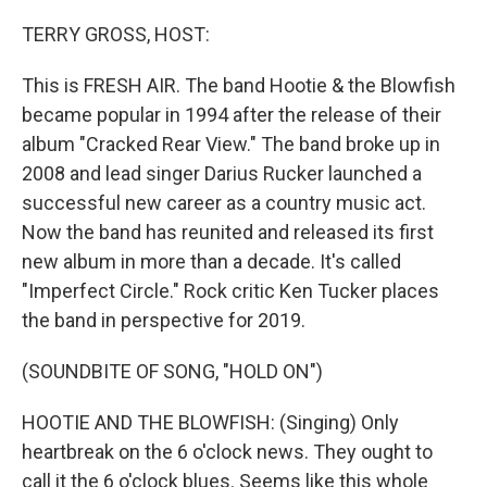
o
r
I
k
n
TERRY GROSS, HOST:
This is FRESH AIR. The band Hootie & the Blowfish
became popular in 1994 after the release of their
album "Cracked Rear View." The band broke up in
2008 and lead singer Darius Rucker launched a
successful new career as a country music act.
Now the band has reunited and released its first
new album in more than a decade. It's called
"Imperfect Circle." Rock critic Ken Tucker places
the band in perspective for 2019.
(SOUNDBITE OF SONG, "HOLD ON")
HOOTIE AND THE BLOWFISH: (Singing) Only
heartbreak on the 6 o'clock news. They ought to
call it the 6 o'clock blues. Seems like this whole