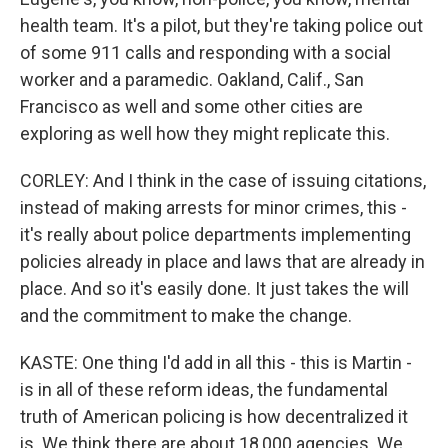
health team. It's a pilot, but they're taking police out
of some 911 calls and responding with a social
worker and a paramedic. Oakland, Calif., San
Francisco as well and some other cities are
exploring as well how they might replicate this.
CORLEY: And I think in the case of issuing citations,
instead of making arrests for minor crimes, this -
it's really about police departments implementing
policies already in place and laws that are already in
place. And so it's easily done. It just takes the will
and the commitment to make the change.
KASTE: One thing I'd add in all this - this is Martin -
is in all of these reform ideas, the fundamental
truth of American policing is how decentralized it
is. We think there are about 18,000 agencies. We