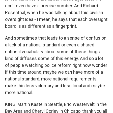
don't even have a precise number. And Richard
Rosenthal, when he was talking about this civilian
oversight idea - I mean, he says that each oversight
board is as different as a fingerprint.
And sometimes that leads to a sense of confusion,
a lack of a national standard or even a shared
national vocabulary about some of these things
kind of diffuses some of this energy. And so a lot
of people watching police reform right now wonder
if this time around, maybe we can have more of a
national standard, more national requirements,
make this less voluntary and less local and maybe
more national.
KING: Martin Kaste in Seattle, Eric Westervelt in the
Bay Area and Cheryl Corley in Chicago, thank you all