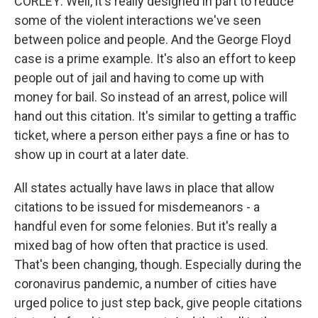
CORLEY: Well, it's really designed in part to reduce
some of the violent interactions we've seen
between police and people. And the George Floyd
case is a prime example. It's also an effort to keep
people out of jail and having to come up with
money for bail. So instead of an arrest, police will
hand out this citation. It's similar to getting a traffic
ticket, where a person either pays a fine or has to
show up in court at a later date.
All states actually have laws in place that allow
citations to be issued for misdemeanors - a
handful even for some felonies. But it's really a
mixed bag of how often that practice is used.
That's been changing, though. Especially during the
coronavirus pandemic, a number of cities have
urged police to just step back, give people citations