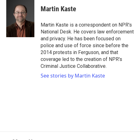
Martin Kaste
Martin Kaste is a correspondent on NPR's
National Desk. He covers law enforcement
and privacy. He has been focused on
police and use of force since before the
2014 protests in Ferguson, and that
coverage led to the creation of NPR's
Criminal Justice Collaborative.
See stories by Martin Kaste