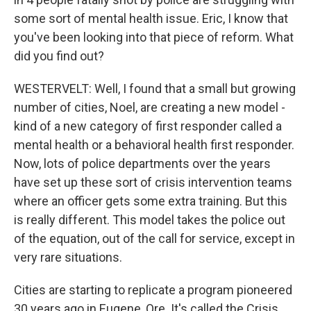
some sort of mental health issue. Eric, I know that
you've been looking into that piece of reform. What
did you find out?
WESTERVELT: Well, I found that a small but growing
number of cities, Noel, are creating a new model -
kind of a new category of first responder called a
mental health or a behavioral health first responder.
Now, lots of police departments over the years
have set up these sort of crisis intervention teams
where an officer gets some extra training. But this
is really different. This model takes the police out
of the equation, out of the call for service, except in
very rare situations.
Cities are starting to replicate a program pioneered
30 years ago in Eugene, Ore. It's called the Crisis