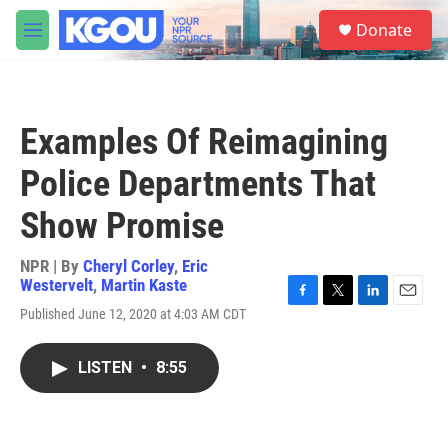
Skip to main content
S
Donate
e
M
a
e
r
n
c
u
h
Examples Of Reimagining
u
e
Police Departments That
r
y
Show Promise
NPR | By
Cheryl Corley
,
Eric
Westervelt
,
Martin Kaste
F
T
L
E
Published June 12, 2020 at 4:03 AM CDT
a
w
i
m
c
i
n
a
e
t
k
i
LISTEN
•
8:55
b
t
e
l
o
e
d
o
r
I
k
n