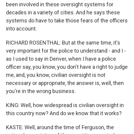
been involved in these oversight systems for
decades in a variety of cities. And he says these
systems do have to take those fears of the officers
into account.
RICHARD ROSENTHAL: But at the same time, it's
very important for the police to understand - and I -
as I used to say in Denver, when I have a police
officer say, you know, you don't have a right to judge
me, and, you know, civilian oversight is not
necessary or appropriate, the answer is, well, then
you're in the wrong business.
KING: Well, how widespread is civilian oversight in
this country now? And do we know that it works?
KASTE: Well, around the time of Ferguson, the