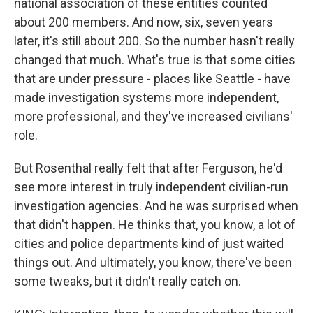
national association of these entities counted
about 200 members. And now, six, seven years
later, it's still about 200. So the number hasn't really
changed that much. What's true is that some cities
that are under pressure - places like Seattle - have
made investigation systems more independent,
more professional, and they've increased civilians'
role.
But Rosenthal really felt that after Ferguson, he'd
see more interest in truly independent civilian-run
investigation agencies. And he was surprised when
that didn't happen. He thinks that, you know, a lot of
cities and police departments kind of just waited
things out. And ultimately, you know, there've been
some tweaks, but it didn't really catch on.