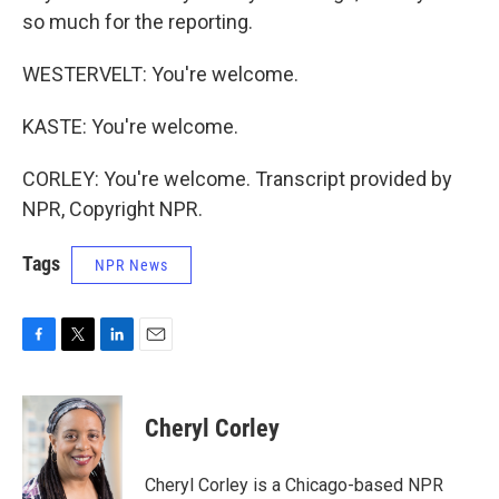
so much for the reporting.
WESTERVELT: You're welcome.
KASTE: You're welcome.
CORLEY: You're welcome. Transcript provided by
NPR, Copyright NPR.
Tags
NPR News
F
T
L
E
a
w
i
m
c
i
n
a
e
t
k
i
Cheryl Corley
b
t
e
l
o
e
d
o
r
I
Cheryl Corley is a Chicago-based NPR