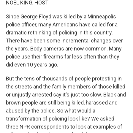
NOEL KING, HOST:
Since George Floyd was killed by a Minneapolis
police officer, many Americans have called for a
dramatic rethinking of policing in this country.
There have been some incremental changes over
the years. Body cameras are now common. Many
police use their firearms far less often than they
did even 10 years ago.
But the tens of thousands of people protesting in
the streets and the family members of those killed
or unjustly arrested say it's just too slow. Black and
brown people are still being killed, harassed and
abused by the police. So what would a
transformation of policing look like? We asked
three NPR correspondents to look at examples of