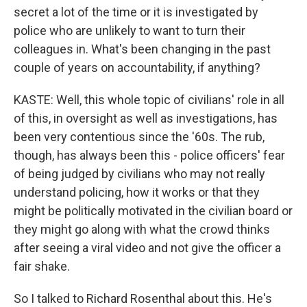
secret a lot of the time or it is investigated by
police who are unlikely to want to turn their
colleagues in. What's been changing in the past
couple of years on accountability, if anything?
KASTE: Well, this whole topic of civilians' role in all
of this, in oversight as well as investigations, has
been very contentious since the '60s. The rub,
though, has always been this - police officers' fear
of being judged by civilians who may not really
understand policing, how it works or that they
might be politically motivated in the civilian board or
they might go along with what the crowd thinks
after seeing a viral video and not give the officer a
fair shake.
So I talked to Richard Rosenthal about this. He's