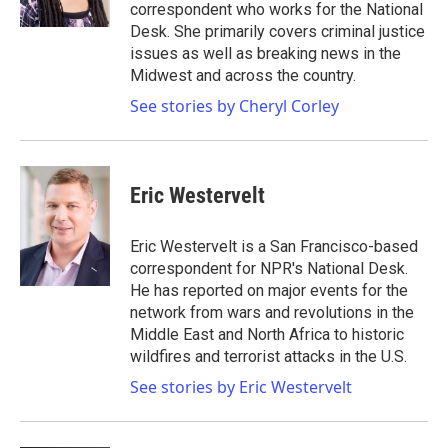
k
n
correspondent who works for the National
Desk. She primarily covers criminal justice
issues as well as breaking news in the
Midwest and across the country.
See stories by Cheryl Corley
Eric Westervelt
Eric Westervelt is a San Francisco-based
correspondent for NPR's National Desk.
He has reported on major events for the
network from wars and revolutions in the
Middle East and North Africa to historic
wildfires and terrorist attacks in the U.S.
See stories by Eric Westervelt