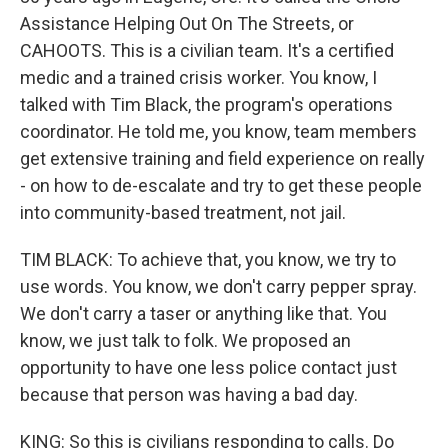
Assistance Helping Out On The Streets, or
CAHOOTS. This is a civilian team. It's a certified
medic and a trained crisis worker. You know, I
talked with Tim Black, the program's operations
coordinator. He told me, you know, team members
get extensive training and field experience on really
- on how to de-escalate and try to get these people
into community-based treatment, not jail.
TIM BLACK: To achieve that, you know, we try to
use words. You know, we don't carry pepper spray.
We don't carry a taser or anything like that. You
know, we just talk to folk. We proposed an
opportunity to have one less police contact just
because that person was having a bad day.
KING: So this is civilians responding to calls. Do