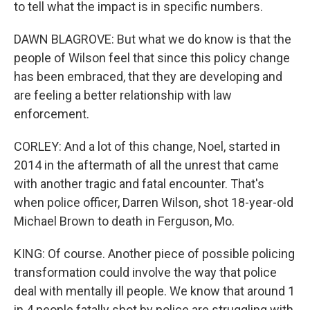
to tell what the impact is in specific numbers.
DAWN BLAGROVE: But what we do know is that the
people of Wilson feel that since this policy change
has been embraced, that they are developing and
are feeling a better relationship with law
enforcement.
CORLEY: And a lot of this change, Noel, started in
2014 in the aftermath of all the unrest that came
with another tragic and fatal encounter. That's
when police officer, Darren Wilson, shot 18-year-old
Michael Brown to death in Ferguson, Mo.
KING: Of course. Another piece of possible policing
transformation could involve the way that police
deal with mentally ill people. We know that around 1
in 4 people fatally shot by police are struggling with