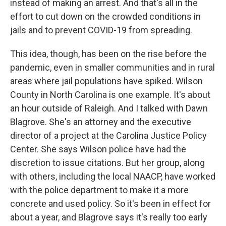
instead of making an arrest. And that's all in the
effort to cut down on the crowded conditions in
jails and to prevent COVID-19 from spreading.
This idea, though, has been on the rise before the
pandemic, even in smaller communities and in rural
areas where jail populations have spiked. Wilson
County in North Carolina is one example. It's about
an hour outside of Raleigh. And I talked with Dawn
Blagrove. She's an attorney and the executive
director of a project at the Carolina Justice Policy
Center. She says Wilson police have had the
discretion to issue citations. But her group, along
with others, including the local NAACP, have worked
with the police department to make it a more
concrete and used policy. So it's been in effect for
about a year, and Blagrove says it's really too early