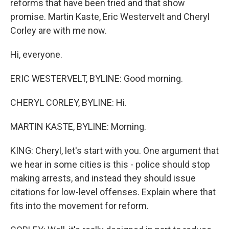
reforms that have been tried and that show
promise. Martin Kaste, Eric Westervelt and Cheryl
Corley are with me now.
Hi, everyone.
ERIC WESTERVELT, BYLINE: Good morning.
CHERYL CORLEY, BYLINE: Hi.
MARTIN KASTE, BYLINE: Morning.
KING: Cheryl, let's start with you. One argument that
we hear in some cities is this - police should stop
making arrests, and instead they should issue
citations for low-level offenses. Explain where that
fits into the movement for reform.