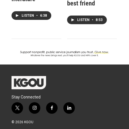
best friend
LISTEN
•
6:38
LISTEN
•
8:53
Stay Connected
t
i
f
l
w
n
a
i
i
s
c
n
© 2026 KGOU
t
t
e
k