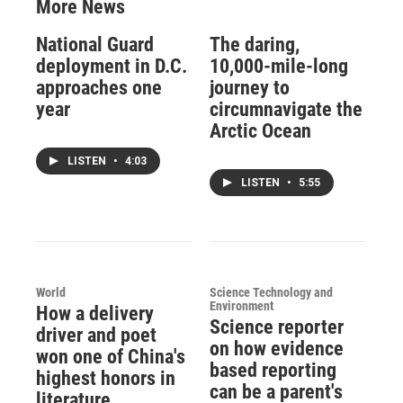
More News
National Guard
The daring,
deployment in D.C.
10,000-mile-long
approaches one
journey to
year
circumnavigate the
Arctic Ocean
LISTEN
•
4:03
LISTEN
•
5:55
World
Science Technology and
Environment
How a delivery
Science reporter
driver and poet
on how evidence
won one of China's
based reporting
highest honors in
can be a parent's
literature