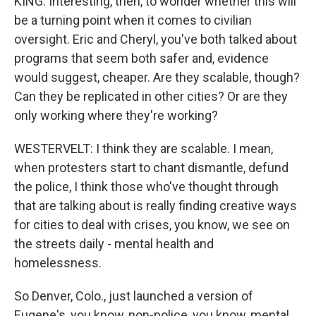
KING: Interesting, then, to wonder whether this will
be a turning point when it comes to civilian
oversight. Eric and Cheryl, you've both talked about
programs that seem both safer and, evidence
would suggest, cheaper. Are they scalable, though?
Can they be replicated in other cities? Or are they
only working where they're working?
WESTERVELT: I think they are scalable. I mean,
when protesters start to chant dismantle, defund
the police, I think those who've thought through
that are talking about is really finding creative ways
for cities to deal with crises, you know, we see on
the streets daily - mental health and
homelessness.
So Denver, Colo., just launched a version of
Eugene's, you know, non-police, you know, mental