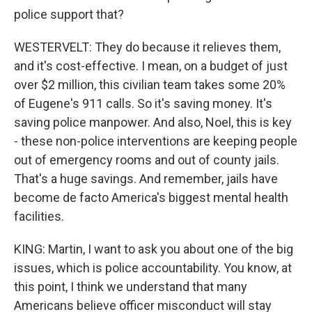
police support that?
WESTERVELT: They do because it relieves them,
and it's cost-effective. I mean, on a budget of just
over $2 million, this civilian team takes some 20%
of Eugene's 911 calls. So it's saving money. It's
saving police manpower. And also, Noel, this is key
- these non-police interventions are keeping people
out of emergency rooms and out of county jails.
That's a huge savings. And remember, jails have
become de facto America's biggest mental health
facilities.
KING: Martin, I want to ask you about one of the big
issues, which is police accountability. You know, at
this point, I think we understand that many
Americans believe officer misconduct will stay