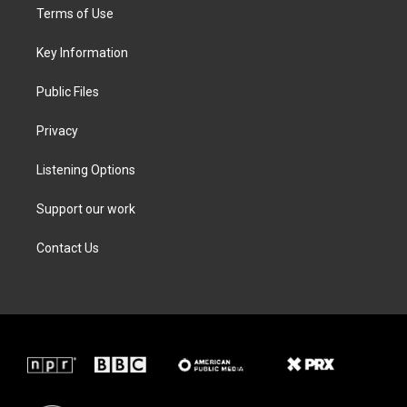
t
a
b
e
Terms of Use
e
g
o
d
r
r
o
i
a
k
n
Key Information
m
Public Files
Privacy
Listening Options
Support our work
Contact Us