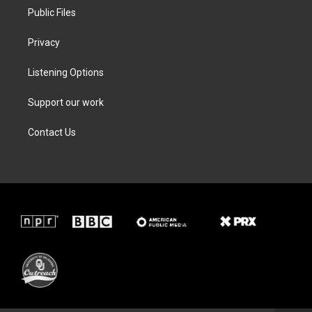
Public Files
Privacy
Listening Options
Support our work
Contact Us