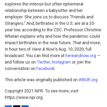
explores the intense but often ephemeral
relationship between a babysitter and her
employer. She joins us to discuss “Friends and
Strangers.” And, birthrates in the U.S. are at a 35-
year low, according to the CDC. Professor Christine
Whelan explains why and how the pandemic could
impact birthrates in the near future. That and more,
in hour two of
Here & Now
‘s Aug. 10, 2020, full
broadcast. You can find more at
hereandnow.org
—
and follow us on
Twitter
,
Instagram
or join the
conversation on
Facebook
.
This article was originally published on
WBUR.org.
Copyright 2021 NPR. To see more, visit
https://www.npr.org.