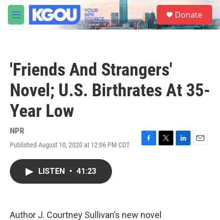
Skip to main content
S
Donate
e
M
a
e
r
n
c
u
h
'Friends And Strangers'
u
e
Novel; U.S. Birthrates At 35-
r
y
Year Low
NPR
Published August 10, 2020 at 12:06 PM CDT
F
T
L
E
a
w
i
m
c
i
n
a
LISTEN
•
41:23
e
t
k
i
b
t
e
l
o
e
d
o
r
I
k
n
Author J. Courtney Sullivan’s new novel