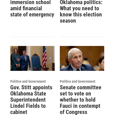
immersion school
Oklahoma politics:
amid financial
What you need to
state of emergency
know this election
season
Politics and Government
Politics and Government
Gov. Stitt appoints
Senate committee
Oklahoma State
set to vote on
Superintendent
whether to hold
Lindel Fields to
Fauci in contempt
cabinet
of Congress