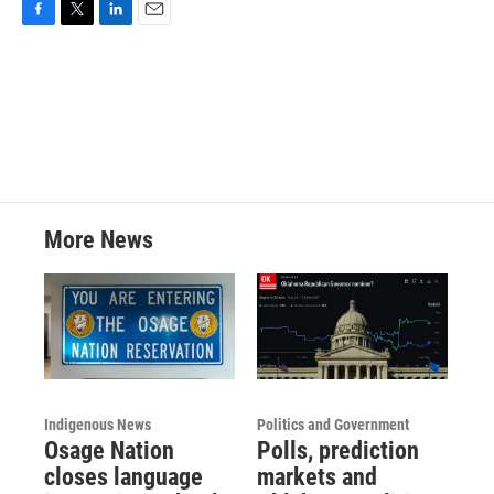
F
T
L
E
a
w
i
m
c
i
n
a
e
t
k
i
b
t
e
l
o
e
d
o
r
I
k
n
More News
Indigenous News
Politics and Government
Osage Nation
Polls, prediction
closes language
markets and