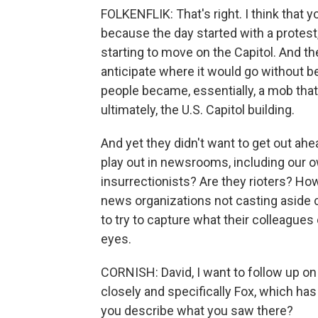
FOLKENFLIK: That's right. I think that y
because the day started with a protest
starting to move on the Capitol. And the
anticipate where it would go without b
people became, essentially, a mob that
ultimately, the U.S. Capitol building.
And yet they didn't want to get out ahea
play out in newsrooms, including our ow
insurrectionists? Are they rioters? How
news organizations not casting aside ca
to try to capture what their colleagues
eyes.
CORNISH: David, I want to follow up o
closely and specifically Fox, which has 
you describe what you saw there?