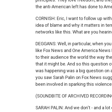
the anti-American left has done to Ame
CORNISH: Eric, I want to follow up with
idea of blame and why it matters in te
networks like this. What are you hearin
DEGGANS: Well, in particular, when yo
like Fox News and One America News 
to their audience the world the way they
that it might be. And so this question 
was happening was a big question on a
you saw Sarah Palin on Fox News sugges
been involved in sparking this violence
(SOUNDBITE OF ARCHIVED RECORDIN
SARAH PALIN: And we don't - and a lot of