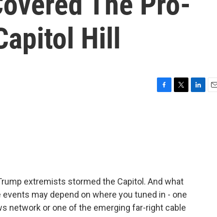
Covered The Pro-
apitol Hill
F
T
L
E
a
w
i
m
c
i
n
a
e
t
k
i
b
t
e
l
o
e
d
o
r
I
k
n
Trump extremists stormed the Capitol. And what
e events may depend on where you tuned in - one
s network or one of the emerging far-right cable