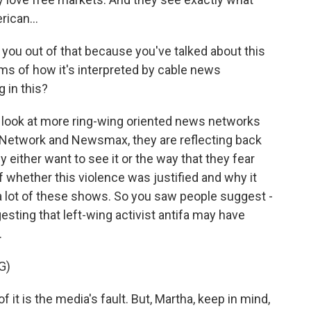
rican...
 you out of that because you've talked about this
rms of how it's interpreted by cable news
g in this?
u look at more ring-wing oriented news networks
Network and Newsmax, they are reflecting back
 either want to see it or the way that they fear
of whether this violence was justified and why it
 lot of these shows. So you saw people suggest -
ting that left-wing activist antifa may have
.
G)
 it is the media's fault. But, Martha, keep in mind,