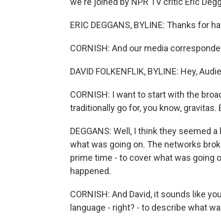
we're joined by NPR TV critic Eric Deg
ERIC DEGGANS, BYLINE: Thanks for ha
CORNISH: And our media correspondent,
DAVID FOLKENFLIK, BYLINE: Hey, Audie
CORNISH: I want to start with the br
traditionally go for, you know, gravitas.
DEGGANS: Well, I think they seemed a l
what was going on. The networks broke 
prime time - to cover what was going o
happened.
CORNISH: And David, it sounds like you 
language - right? - to describe what wa