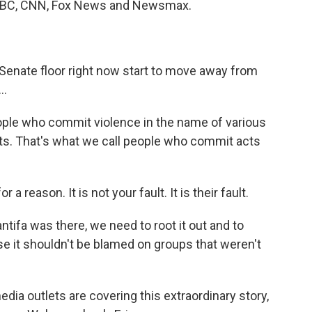
m ABC, CNN, Fox News and Newsmax.
nate floor right now start to move away from
..
le who commit violence in the name of various
ists. That's what we call people who commit acts
 reason. It is not your fault. It is their fault.
tifa was there, we need to root it out and to
se it shouldn't be blamed on groups that weren't
a outlets are covering this extraordinary story,