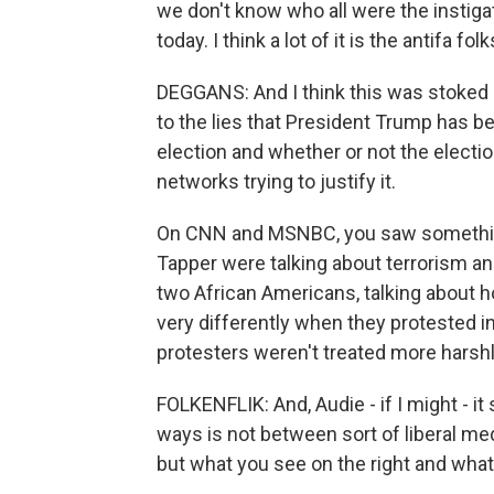
we don't know who all were the instigat
today. I think a lot of it is the antifa fol
DEGGANS: And I think this was stoked
to the lies that President Trump has b
election and whether or not the elect
networks trying to justify it.
On CNN and MSNBC, you saw something 
Tapper were talking about terrorism 
two African Americans, talking about h
very differently when they protested i
protesters weren't treated more harshl
FOLKENFLIK: And, Audie - if I might - it
ways is not between sort of liberal me
but what you see on the right and what