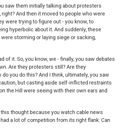
ou saw them initially talking about protesters
, right? And then it moved to people who were
y were trying to figure out - you know, to
eing hyperbolic about it. And suddenly, these
 were storming or laying siege or sacking,
d of it. So, you know, we - finally, you saw debates
n. Are they protesters still? Are they
 do you do this? And I think, ultimately, you saw
ution, but casting aside self-inflicted restraints
 on the Hill were seeing with their own ears and
n this thought because you watch cable news
had a lot of competition from its right flank. Can