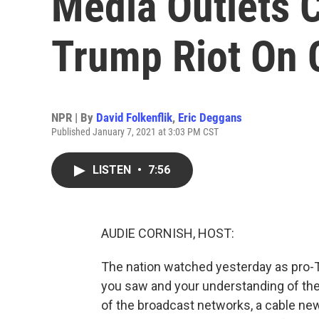
Media Outlets 
Trump Riot On C
NPR | By
David Folkenflik
,
Eric Deggans
Published January 7, 2021 at 3:03 PM CST
LISTEN
•
7:56
AUDIE CORNISH, HOST:
The nation watched yesterday as pro-
you saw and your understanding of th
of the broadcast networks, a cable new