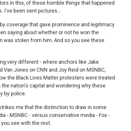
ors in this, of these horrible things that happened
ks. I've been sent pictures...
 by coverage that gave prominence and legitimacy
een saying about whether or not he won the
ion was stolen from him. And so you see these
very different - where anchors like Jake
and Van Jones on CNN and Joy Reid on MSNBC,
ow the Black Lives Matter protesters were treated
n the nation's capital and wondering why these
y by police.
 strikes me that the distinction to draw in some
dia - MSNBC - versus conservative media - Fox -
 you see with the rest.