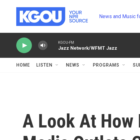
Skip to main content
News and Music f
KGOU-FM
Jazz Network/WFMT Jazz
HOME
LISTEN
NEWS
PROGRAMS
SU
A Look At How D