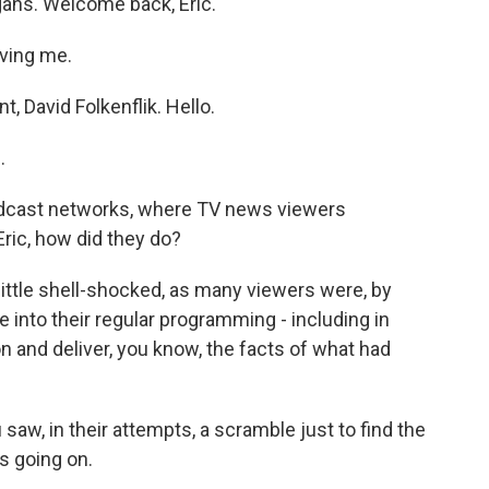
gans. Welcome back, Eric.
ving me.
 David Folkenflik. Hello.
.
oadcast networks, where TV news viewers
 Eric, how did they do?
ittle shell-shocked, as many viewers were, by
into their regular programming - including in
n and deliver, you know, the facts of what had
saw, in their attempts, a scramble just to find the
s going on.