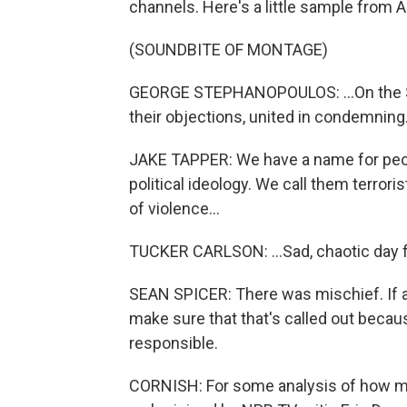
channels. Here's a little sample fro
(SOUNDBITE OF MONTAGE)
GEORGE STEPHANOPOULOS: ...On the Se
their objections, united in condemning.
JAKE TAPPER: We have a name for peop
political ideology. We call them terror
of violence...
TUCKER CARLSON: ...Sad, chaotic day for a
SEAN SPICER: There was mischief. If an
make sure that that's called out becau
responsible.
CORNISH: For some analysis of how medi