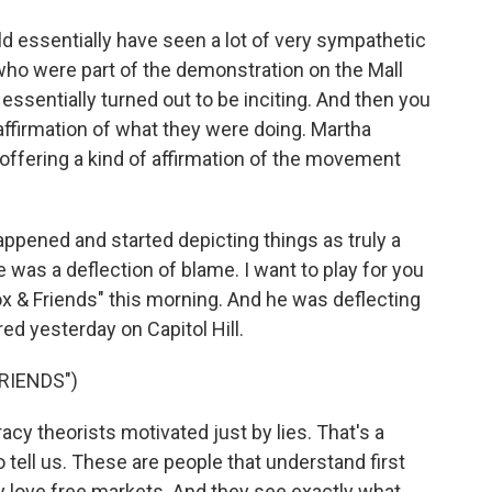
d essentially have seen a lot of very sympathetic
s who were part of the demonstration on the Mall
ssentially turned out to be inciting. And then you
n affirmation of what they were doing. Martha
ffering a kind of affirmation of the movement
appened and started depicting things as truly a
e was a deflection of blame. I want to play for you
ox & Friends" this morning. And he was deflecting
ed yesterday on Capitol Hill.
RIENDS")
y theorists motivated just by lies. That's a
tell us. These are people that understand first
y love free markets. And they see exactly what