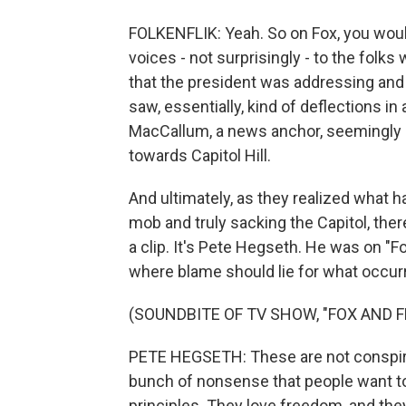
FOLKENFLIK: Yeah. So on Fox, you woul
voices - not surprisingly - to the folk
that the president was addressing and e
saw, essentially, kind of deflections i
MacCallum, a news anchor, seemingly o
towards Capitol Hill.
And ultimately, as they realized what h
mob and truly sacking the Capitol, ther
a clip. It's Pete Hegseth. He was on "F
where blame should lie for what occurr
(SOUNDBITE OF TV SHOW, "FOX AND F
PETE HEGSETH: These are not conspirac
bunch of nonsense that people want to 
principles. They love freedom, and the